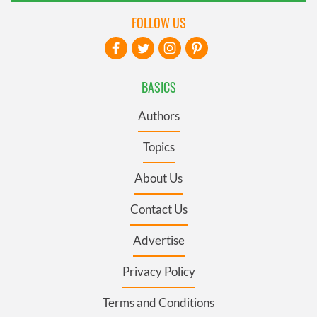
FOLLOW US
BASICS
Authors
Topics
About Us
Contact Us
Advertise
Privacy Policy
Terms and Conditions