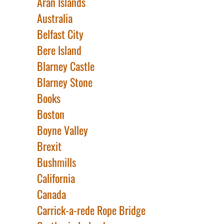
Aran Islands
Australia
Belfast City
Bere Island
Blarney Castle
Blarney Stone
Books
Boston
Boyne Valley
Brexit
Bushmills
California
Canada
Carrick-a-rede Rope Bridge