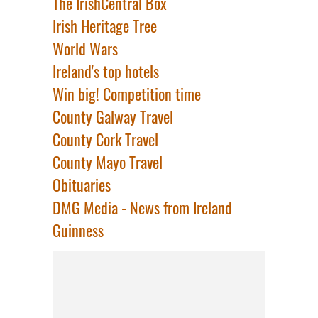
The IrishCentral Box
Irish Heritage Tree
World Wars
Ireland's top hotels
Win big! Competition time
County Galway Travel
County Cork Travel
County Mayo Travel
Obituaries
DMG Media - News from Ireland
Guinness