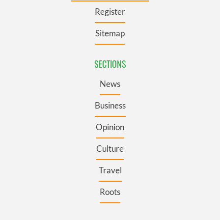
Register
Sitemap
SECTIONS
News
Business
Opinion
Culture
Travel
Roots