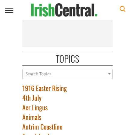
Toggle
navigation
TOPICS
Search Topics
1916 Easter Rising
4th July
Aer Lingus
Animals
Antrim Coastline