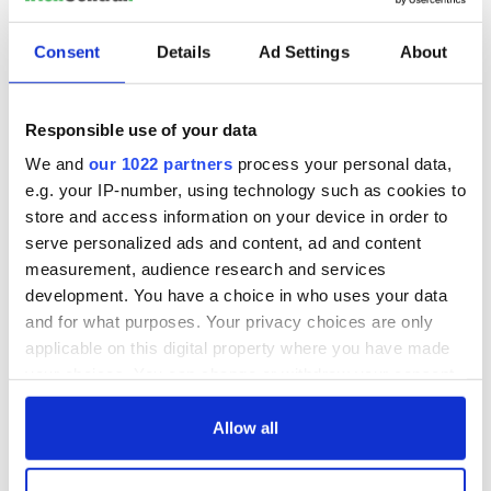
Republicans
Ring of Kerry
Consent
Details
Ad Settings
About
Rock of Cashel
Science
Responsible use of your data
Skellig Michael
We and
our 1022 partners
process your personal data,
Sports
e.g. your IP-number, using technology such as cookies to
St. Patrick's Day
store and access information on your device in order to
Thanksgiving
serve personalized ads and content, ad and content
measurement, audience research and services
The Beara Peninsula
development. You have a choice in who uses your data
The Burren
and for what purposes. Your privacy choices are only
The Kennedys
applicable on this digital property where you have made
your choices. You can change or withdraw your consent
The Titanic
any time from the Cookie Declaration or by clicking on
Theater
the Privacy trigger icon.
Allow all
Tuam & Irish Mother and Baby Homes
If you allow, we would also like to: