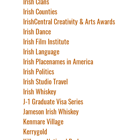
Irish Clans
Irish Counties
IrishCentral Creativity & Arts Awards
Irish Dance
Irish Film Institute
Irish Language
Irish Placenames in America
Irish Politics
Irish Studio Travel
Irish Whiskey
J-1 Graduate Visa Series
Jameson Irish Whiskey
Kenmare Village
Kerrygold