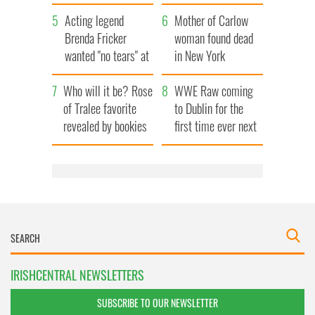
save Ireland from
Acting legend
Famine
Mother of Carlow
Brenda Fricker
woman found dead
wanted "no tears" at
in New York
her funeral as she
launches $50
Who will it be? Rose
thanked local shops
million wrongful
WWE Raw coming
of Tralee favorite
death lawsuit
to Dublin for the
revealed by bookies
first time ever next
year
IRISHCENTRAL NEWSLETTERS
SUBSCRIBE TO OUR NEWSLETTER