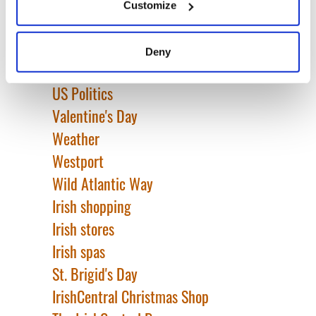
Tullamore D.E.W
Customize
Collect information about your geographical
TV & Streaming
location which can be accurate to within several
United Kingdom
meters
Deny
Identify your device by actively scanning it for
Unsung Heroes
specific characteristics (fingerprinting)
US Politics
Find out more about how your personal data is processed
Valentine's Day
and set your preferences in the
details section
.
Weather
We use cookies to personalise content and ads, to
Westport
provide social media features and to analyse our traffic.
Wild Atlantic Way
We also share information about your use of our site with
Irish shopping
our social media, advertising and analytics partners who
may combine it with other information that you’ve
Irish stores
provided to them or that they’ve collected from your use
Irish spas
of their services.
St. Brigid's Day
IrishCentral Christmas Shop