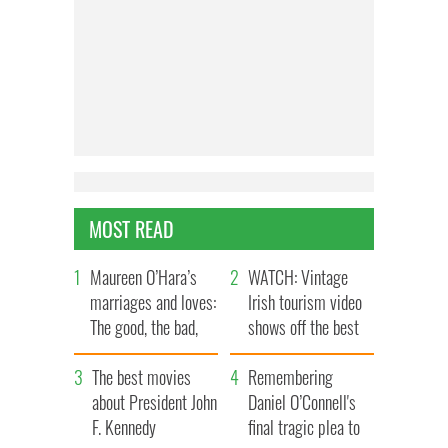
MOST READ
Maureen O’Hara’s
WATCH: Vintage
marriages and loves:
Irish tourism video
The good, the bad,
shows off the best
and the ugly
bits of Ireland
The best movies
Remembering
about President John
Daniel O’Connell's
F. Kennedy
final tragic plea to