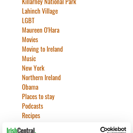
Killarney National Park
Lahinch Village
LGBT
Maureen O'Hara
Movies
Moving to Ireland
Music
New York
Northern Ireland
Obama
Places to stay
Podcasts
Recipes
Redheads