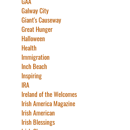
GAA
Galway City
Giant's Causeway
Great Hunger
Halloween
Health
Immigration
Inch Beach
Inspiring
IRA
Ireland of the Welcomes
Irish America Magazine
Irish American
Irish Blessings