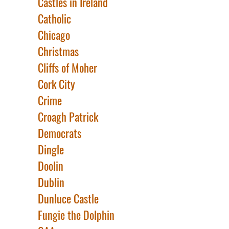
Castles in Ireland
Catholic
Chicago
Christmas
Cliffs of Moher
Cork City
Crime
Croagh Patrick
Democrats
Dingle
Doolin
Dublin
Dunluce Castle
Fungie the Dolphin