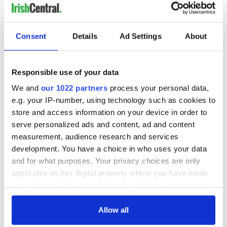
LAST »
Consent
Details
Ad Settings
About
MOST READ
1
Maureen O’Hara’s marriages and loves: The good, the bad,
Responsible use of your data
and the ugly
We and
our 1022 partners
process your personal data,
e.g. your IP-number, using technology such as cookies to
2
WATCH: Vintage Irish tourism video shows off the best bits
store and access information on your device in order to
of Ireland
serve personalized ads and content, ad and content
measurement, audience research and services
3
The best movies about President John F. Kennedy
development. You have a choice in who uses your data
and for what purposes. Your privacy choices are only
4
Remembering Daniel O’Connell's final tragic plea to save
applicable on this digital property where you have made
Ireland from Famine
your choices. You can change or withdraw your consent
any time from the Cookie Declaration or by clicking on
5
Acting legend Brenda Fricker wanted "no tears" at her
the Privacy trigger icon.
Allow all
funeral as she thanked local shops