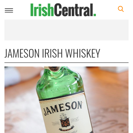
Toggle
navigation
JAMESON IRISH WHISKEY