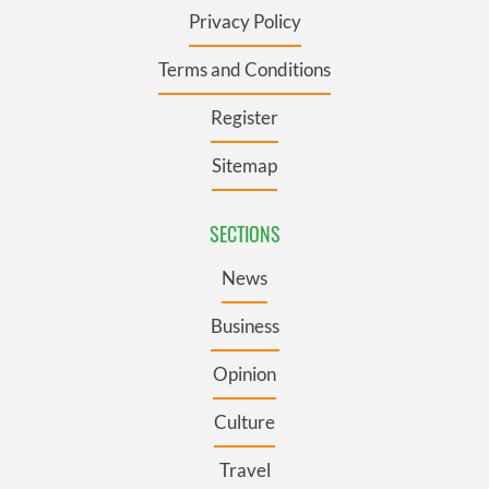
Privacy Policy
Terms and Conditions
Register
Sitemap
SECTIONS
News
Business
Opinion
Culture
Travel