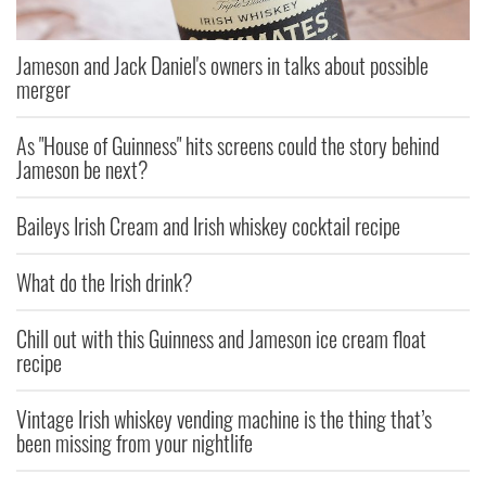
Jameson and Jack Daniel's owners in talks about possible
merger
As "House of Guinness" hits screens could the story behind
Jameson be next?
Baileys Irish Cream and Irish whiskey cocktail recipe
What do the Irish drink?
Chill out with this Guinness and Jameson ice cream float
recipe
Vintage Irish whiskey vending machine is the thing that’s
been missing from your nightlife