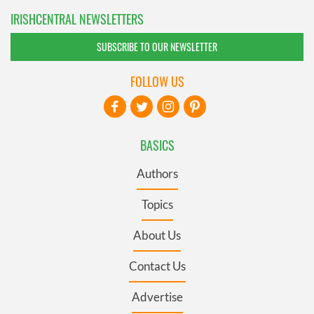
IRISHCENTRAL NEWSLETTERS
SUBSCRIBE TO OUR NEWSLETTER
FOLLOW US
BASICS
Authors
Topics
About Us
Contact Us
Advertise