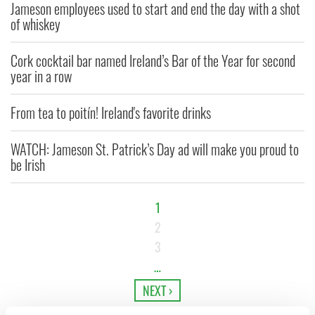
Jameson employees used to start and end the day with a shot
of whiskey
Cork cocktail bar named Ireland’s Bar of the Year for second
year in a row
From tea to poitín! Ireland's favorite drinks
WATCH: Jameson St. Patrick’s Day ad will make you proud to
be Irish
1
2
3
…
NEXT ›