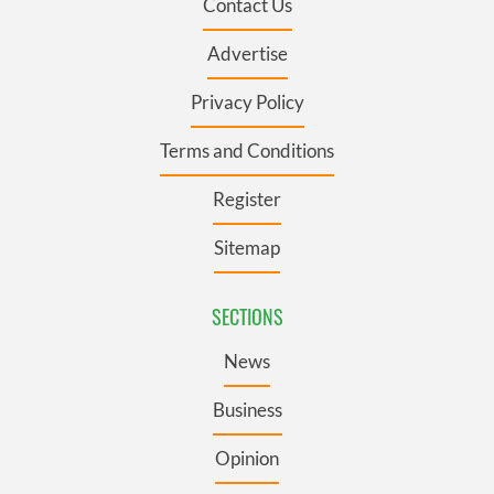
Contact Us
Advertise
Privacy Policy
Terms and Conditions
Register
Sitemap
SECTIONS
News
Business
Opinion