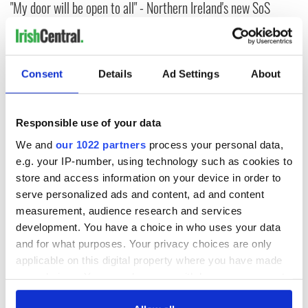
"My door will be open to all" - Northern Ireland's new SoS
begins "daunting" job
Northern Ireland Secretary of State: Benn out, Bryant in in
Burnham's Cabinet reshuffle
Consent
Details
Ad Settings
About
Taoiseach congratulates new British Prime Minister
Responsible use of your data
Jennie's Law: Ireland set to create public register of domestic
We and
our 1022 partners
process your personal data,
violence judgements
e.g. your IP-number, using technology such as cookies to
store and access information on your device in order to
Northern Ireland's former DUP leader begins appeal of child
serve personalized ads and content, ad and content
sex offenses
measurement, audience research and services
development. You have a choice in who uses your data
and for what purposes. Your privacy choices are only
1
applicable on this digital property where you have made
2
your choices. You can change or withdraw your consent
3
any time from the Cookie Declaration or by clicking on