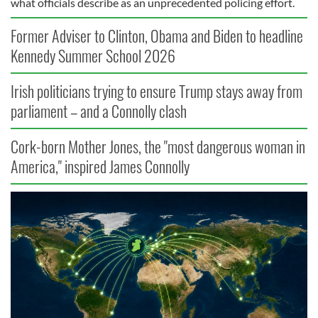
what officials describe as an unprecedented policing effort.
Former Adviser to Clinton, Obama and Biden to headline
Kennedy Summer School 2026
Irish politicians trying to ensure Trump stays away from
parliament – and a Connolly clash
Cork-born Mother Jones, the "most dangerous woman in
America," inspired James Connolly