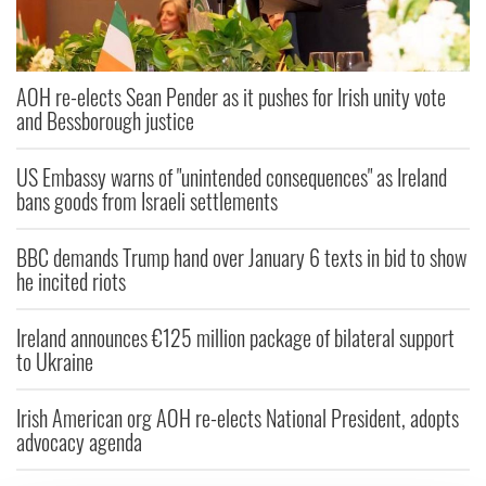
AOH re-elects Sean Pender as it pushes for Irish unity vote
and Bessborough justice
US Embassy warns of "unintended consequences" as Ireland
bans goods from Israeli settlements
BBC demands Trump hand over January 6 texts in bid to show
he incited riots
Ireland announces €125 million package of bilateral support
to Ukraine
Irish American org AOH re-elects National President, adopts
advocacy agenda