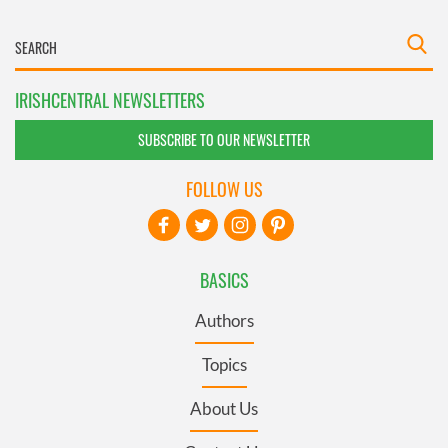
IRISHCENTRAL NEWSLETTERS
SUBSCRIBE TO OUR NEWSLETTER
FOLLOW US
BASICS
Authors
Topics
About Us