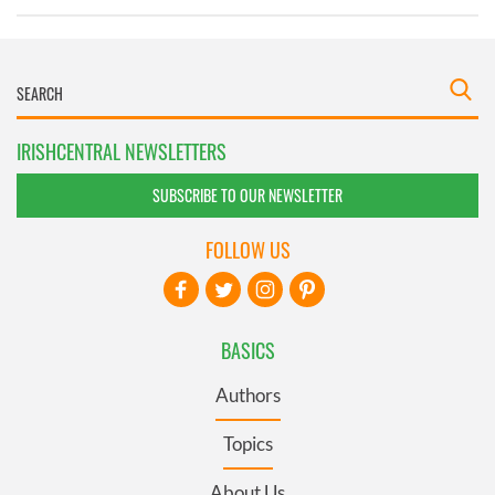
IRISHCENTRAL NEWSLETTERS
SUBSCRIBE TO OUR NEWSLETTER
FOLLOW US
BASICS
Authors
Topics
About Us