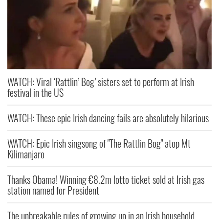
WATCH: Viral ‘Rattlin’ Bog’ sisters set to perform at Irish
festival in the US
WATCH: These epic Irish dancing fails are absolutely hilarious
WATCH: Epic Irish singsong of "The Rattlin Bog" atop Mt
Kilimanjaro
Thanks Obama! Winning €8.2m lotto ticket sold at Irish gas
station named for President
The unbreakable rules of growing up in an Irish household