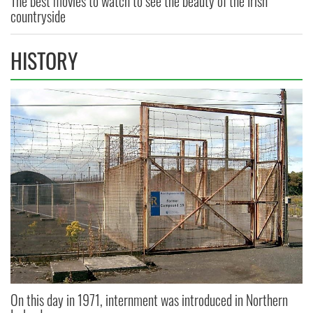
The best movies to watch to see the beauty of the Irish
countryside
HISTORY
On this day in 1971, internment was introduced in Northern