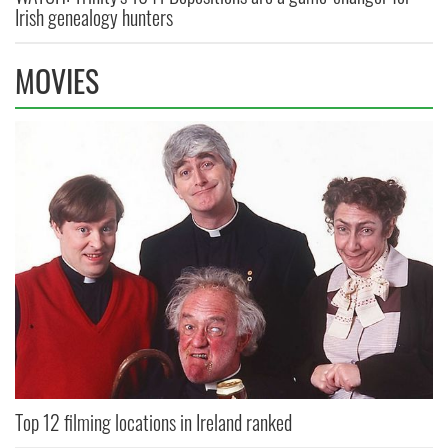
Irish genealogy hunters
MOVIES
Top 12 filming locations in Ireland ranked