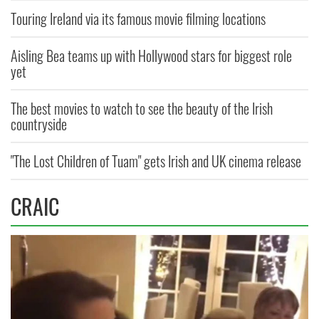
Touring Ireland via its famous movie filming locations
Aisling Bea teams up with Hollywood stars for biggest role
yet
The best movies to watch to see the beauty of the Irish
countryside
"The Lost Children of Tuam" gets Irish and UK cinema release
CRAIC