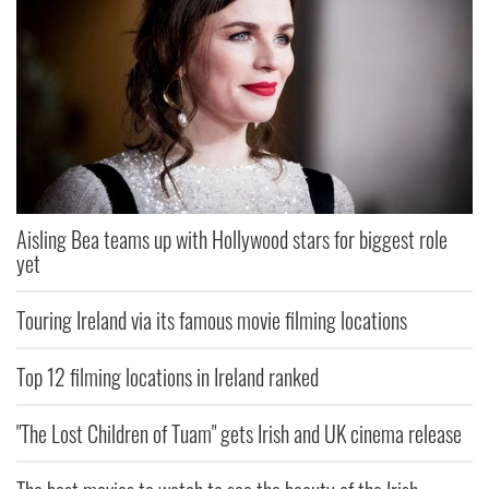
Aisling Bea teams up with Hollywood stars for biggest role
yet
Touring Ireland via its famous movie filming locations
Top 12 filming locations in Ireland ranked
"The Lost Children of Tuam" gets Irish and UK cinema release