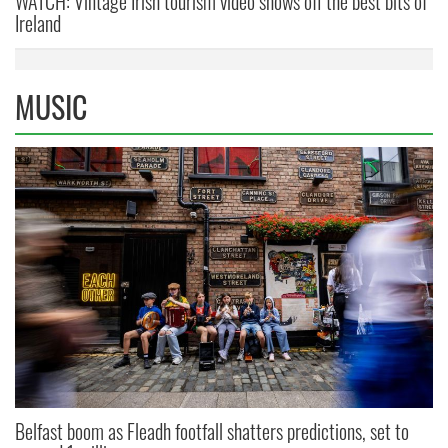
WATCH: Vintage Irish tourism video shows off the best bits of
Ireland
MUSIC
Belfast boom as Fleadh footfall shatters predictions, set to