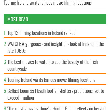
Touring Ireland via its famous movie filming locations
MOST READ
1
Top 12 filming locations in Ireland ranked
2
WATCH: A gorgeous - and insightful - look at Ireland in the
late 1960s
3
The best movies to watch to see the beauty of the Irish
countryside
4
Touring Ireland via its famous movie filming locations
5
Belfast boom as Fleadh footfall shatters predictions, set to
exceed 1 million
6
"The most amazing thing" - Hunter Biden reflects on his and