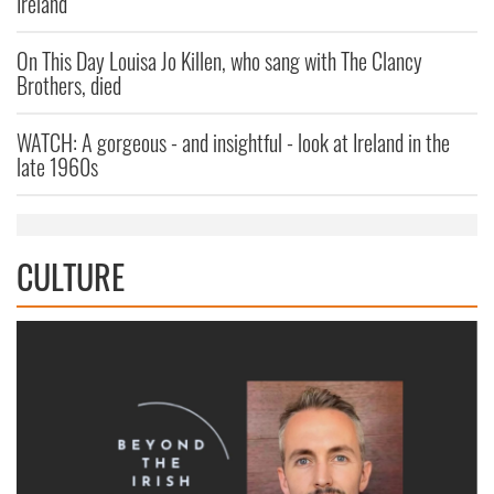
Ireland
On This Day Louisa Jo Killen, who sang with The Clancy
Brothers, died
WATCH: A gorgeous - and insightful - look at Ireland in the
late 1960s
CULTURE