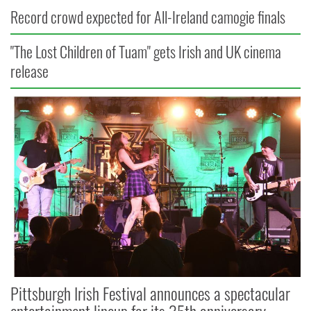
Record crowd expected for All-Ireland camogie finals
"The Lost Children of Tuam" gets Irish and UK cinema
release
Pittsburgh Irish Festival announces a spectacular