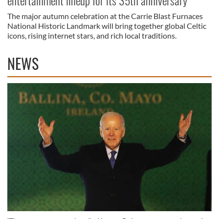
entertainment lineup for its 35th anniversary
The major autumn celebration at the Carrie Blast Furnaces
National Historic Landmark will bring together global Celtic
icons, rising internet stars, and rich local traditions.
NEWS