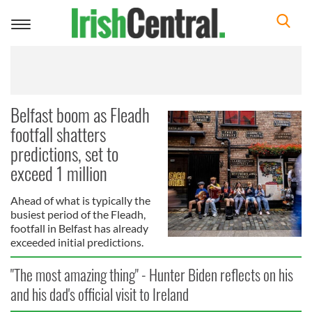
Toggle
navigation
Belfast boom as Fleadh
footfall shatters
predictions, set to
exceed 1 million
Ahead of what is typically the
busiest period of the Fleadh,
footfall in Belfast has already
exceeded initial predictions.
"The most amazing thing" - Hunter Biden reflects on his
and his dad's official visit to Ireland