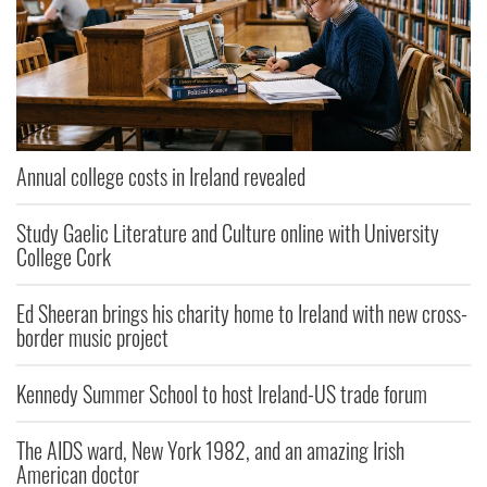
Annual college costs in Ireland revealed
Study Gaelic Literature and Culture online with University
College Cork
Ed Sheeran brings his charity home to Ireland with new cross-
border music project
Kennedy Summer School to host Ireland-US trade forum
The AIDS ward, New York 1982, and an amazing Irish
American doctor