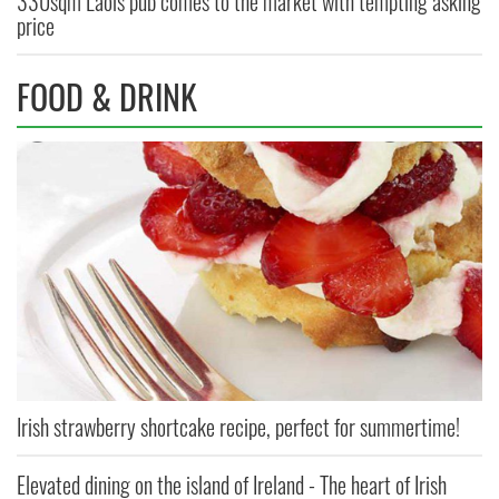
330sqm Laois pub comes to the market with tempting asking
price
FOOD & DRINK
Irish strawberry shortcake recipe, perfect for summertime!
Elevated dining on the island of Ireland - The heart of Irish