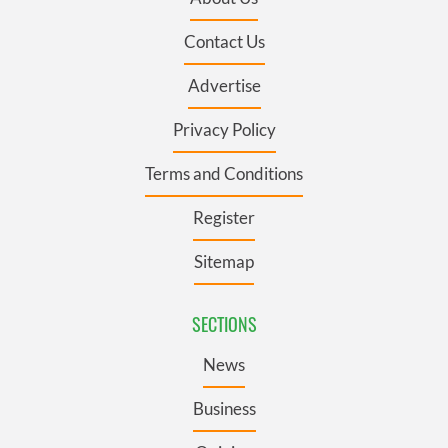
Contact Us
Advertise
Privacy Policy
Terms and Conditions
Register
Sitemap
SECTIONS
News
Business