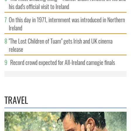
his dad's official visit to Ireland
7
On this day in 1971, internment was introduced in Northern
Ireland
8
"The Lost Children of Tuam" gets Irish and UK cinema
release
9
Record crowd expected for All-Ireland camogie finals
TRAVEL