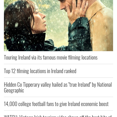
Touring Ireland via its famous movie filming locations
Top 12 filming locations in Ireland ranked
Hidden Co Tipperary valley hailed as "true Ireland" by National
Geographic
14,000 college football fans to give Ireland economic boost