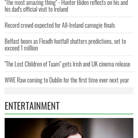
"The most amazing thing" - Hunter Biden reflects on his and
his dad's official visit to Ireland
Record crowd expected for All-Ireland camogie finals
Belfast boom as Fleadh footfall shatters predictions, set to
exceed 1 million
"The Lost Children of Tuam" gets Irish and UK cinema release
WWE Raw coming to Dublin for the first time ever next year
ENTERTAINMENT