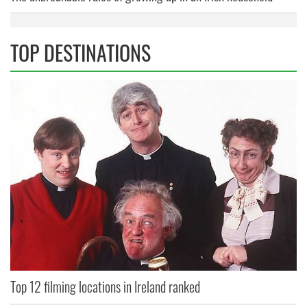
TOP DESTINATIONS
Top 12 filming locations in Ireland ranked