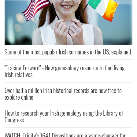
Some of the most popular Irish surnames in the US, explained
"Tracing Forward" - New geneaology resource to find living
Irish relatives
Over half a million Irish historical records are now free to
explore online
How to research your Irish genealogy using the Library of
Congress
WATCH: Trinity's 1641 Depositions are a game-changer for