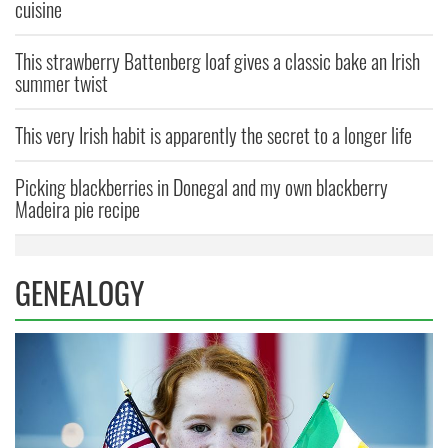
cuisine
This strawberry Battenberg loaf gives a classic bake an Irish
summer twist
This very Irish habit is apparently the secret to a longer life
Picking blackberries in Donegal and my own blackberry
Madeira pie recipe
GENEALOGY