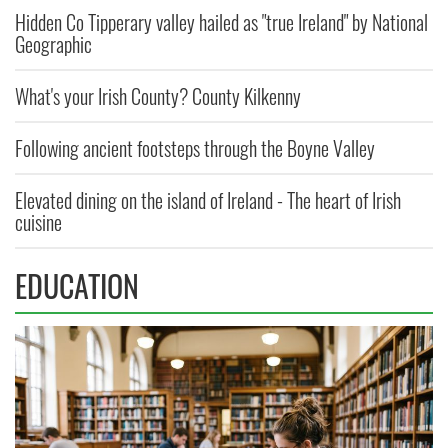
Hidden Co Tipperary valley hailed as "true Ireland" by National
Geographic
What's your Irish County? County Kilkenny
Following ancient footsteps through the Boyne Valley
Elevated dining on the island of Ireland - The heart of Irish
cuisine
EDUCATION