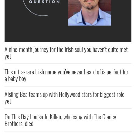
A nine-month journey for the Irish soul you haven't quite met
yet
This ultra-rare Irish name you’ve never heard of is perfect for
a baby boy
Aisling Bea teams up with Hollywood stars for biggest role
yet
On This Day Louisa Jo Killen, who sang with The Clancy
Brothers, died