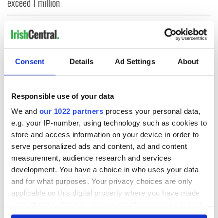
exceed 1 million
Fleadh frenzy as Belfast sees 95% jump in city footfall,
crowds top 350k
Bono raises eyebrows with odd moment at Hansard funeral
Consent
Details
Ad Settings
About
WATCH: Viral ‘Rattlin’ Bog’ sisters set to perform at Irish
Responsible use of your data
festival in the US
We and
our 1022 partners
process your personal data,
Glen Hansard’s wife Maire pays powerful tribute at funeral
e.g. your IP-number, using technology such as cookies to
store and access information on your device in order to
serve personalized ads and content, ad and content
DREAM HOMES
measurement, audience research and services
development. You have a choice in who uses your data
and for what purposes. Your privacy choices are only
applicable on this digital property where you have made
your choices. You can change or withdraw your consent
any time from the Cookie Declaration or by clicking on