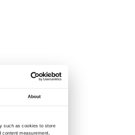
About
y such as cookies to store
nd content measurement,