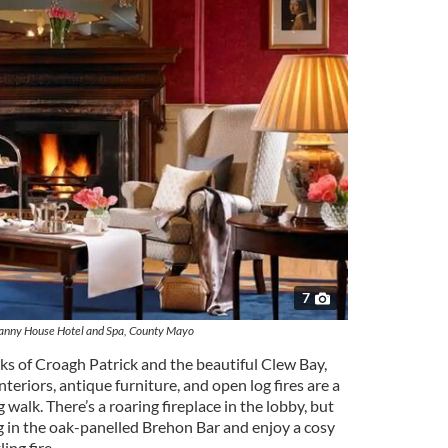
7
anny House Hotel and Spa, County Mayo
s of Croagh Patrick and the beautiful Clew Bay,
eriors, antique furniture, and open log fires are a
walk. There’s a roaring fireplace in the lobby, but
in the oak-panelled Brehon Bar and enjoy a cosy
ing fire.