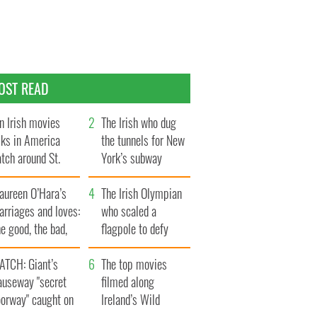
OST READ
n Irish movies
The Irish who dug
lks in America
the tunnels for New
tch around St.
York’s subway
trick’s Day
system
aureen O’Hara’s
The Irish Olympian
rriages and loves:
who scaled a
e good, the bad,
flagpole to defy
d the ugly
Britain
ATCH: Giant’s
The top movies
auseway "secret
filmed along
oorway" caught on
Ireland’s Wild