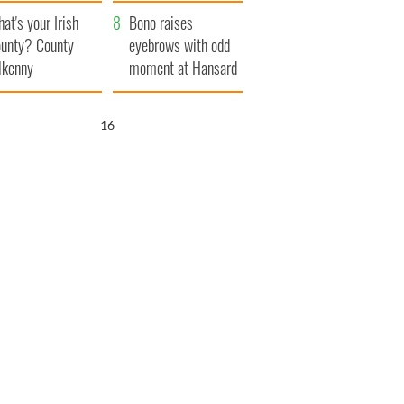
amera
Atlantic Way
at's your Irish
Bono raises
unty? County
eyebrows with odd
lkenny
moment at Hansard
funeral
15