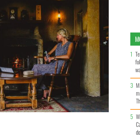
M
Te
fo
wa
Pa
M
ma
Th
an
W
C
d
M IRELAND