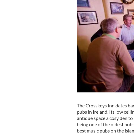
The Crosskeys Inn dates bac
pubs in Ireland. Its low cei
antique space a cosy den to
being one of the oldest pubs
best music pubs on the islan