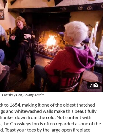
7
Crosskeys Inn, County Antrim
k to 1654, making it one of the oldest thatched
lings and whitewashed walls make this beautifully
 hunker down from the cold. Not content with
, the Crosskeys Inn is often regarded as one of the
d. Toast your toes by the large open fireplace