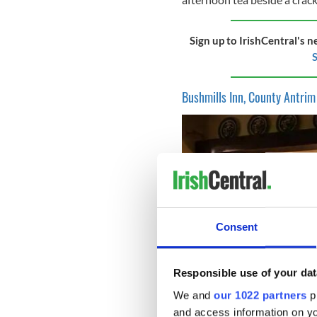
Sign up to IrishCentral's n
S
Bushmills Inn, County Antrim
Consent
Responsible use of your dat
We and
our 1022 partners
pr
and access information on yo