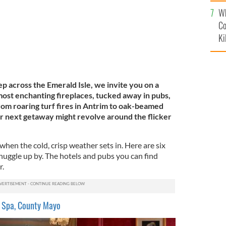
c
Wh
Co
Ki
ep across the Emerald Isle, we invite you on a
 most enchanting fireplaces, tucked away in pubs,
rom roaring turf fires in Antrim to oak-beamed
r next getaway might revolve around the flicker
when the cold, crisp weather sets in. Here are six
 snuggle up by. The hotels and pubs you can find
r.
 Spa, County Mayo