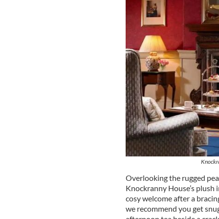
Knockr
Overlooking the rugged peak
Knockranny House’s plush int
cosy welcome after a bracing 
we recommend you get snug 
afternoon tea beside a crackl