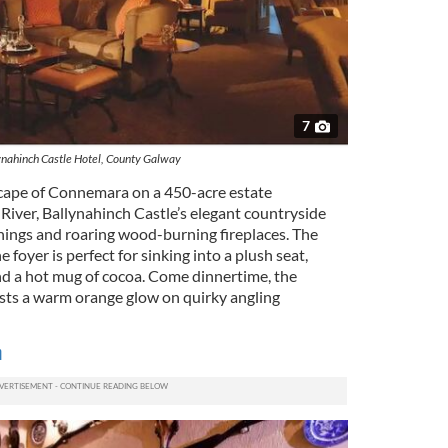
7
ynahinch Castle Hotel, County Galway
scape of Connemara on a 450-acre estate
ver, Ballynahinch Castle’s elegant countryside
hings and roaring wood-burning fireplaces. The
e foyer is perfect for sinking into a plush seat,
d a hot mug of cocoa. Come dinnertime, the
asts a warm orange glow on quirky angling
m