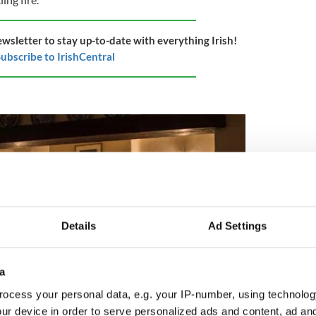
ewsletter to stay up-to-date with everything Irish!
ubscribe to IrishCentral
Details
Ad Settings
a
ocess your personal data, e.g. your IP-number, using technolog
ur device in order to serve personalized ads and content, ad a