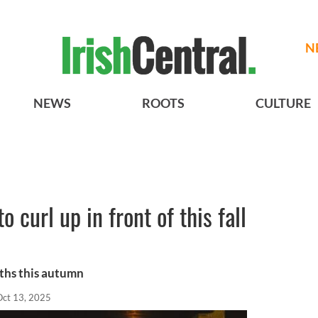
N
NEWS
ROOTS
CULTURE
o curl up in front of this fall
rths this autumn
Oct 13, 2025