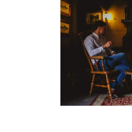
Bushmills Inn, County Antrim.
TOURIS