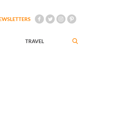
EWSLETTERS
TRAVEL