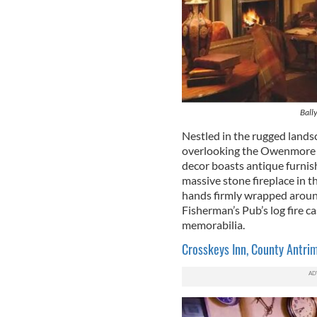
Ball
Nestled in the rugged land
overlooking the Owenmore Ri
decor boasts antique furnis
massive stone fireplace in th
hands firmly wrapped aroun
Fisherman’s Pub’s log fire c
memorabilia.
Crosskeys Inn, County Antri