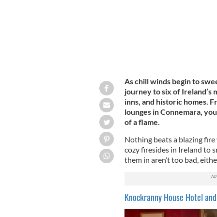
As chill winds begin to swe
journey to six of Ireland’s
inns, and historic homes. F
lounges in Connemara, you
of a flame.
Nothing beats a blazing fire 
cozy firesides in Ireland to
them in aren’t too bad, eithe
Knockranny House Hotel and