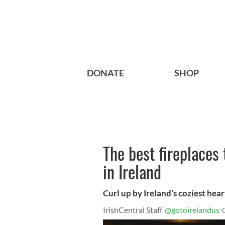
DONATE
SHOP
The best fireplaces t
in Ireland
Curl up by Ireland’s coziest hea
IrishCentral Staff
@gotoirelandus