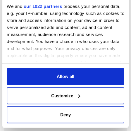
named
We and
our 1022 partners
process your personal data,
e.g. your IP-number, using technology such as cookies to
5
Touring Ireland via its famous movie filming locations
store and access information on your device in order to
serve personalized ads and content, ad and content
6
On this day in 1971, internment was introduced in Northern
measurement, audience research and services
Ireland
development. You have a choice in who uses your data
and for what purposes. Your privacy choices are only
7
Aisling Bea teams up with Hollywood stars for biggest role
applicable on this digital property where you have made
yet
your choices. You can change or withdraw your consent
any time from the Cookie Declaration or by clicking on
8
Top ten most interesting facts about County Waterford
the Privacy trigger icon.
Allow all
9
When the Blasket Islanders were evacuated to mainland in
If you allow, we would also like to:
1953
Customize
Collect information about your geographical
location which can be accurate to within several
meters
Deny
Identify your device by actively scanning it for
specific characteristics (fingerprinting)