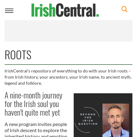
Toggle
navigation
ROOTS
IrishCentral’s repository of everything to do with your Irish roots –
from Irish history, your ancestors, your Irish name, to ancient myth,
legend and folklore.
A nine-month journey
for the Irish soul you
haven't quite met yet
A new program invites people
of Irish descent to explore the
inherited history and emotion