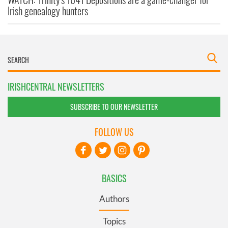
Irish genealogy hunters
IRISHCENTRAL NEWSLETTERS
SUBSCRIBE TO OUR NEWSLETTER
FOLLOW US
BASICS
Authors
Topics