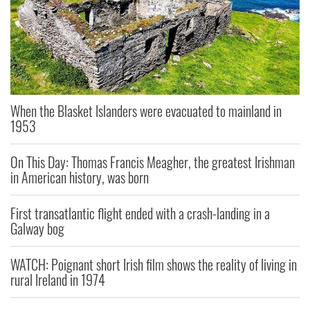
When the Blasket Islanders were evacuated to mainland in
1953
On This Day: Thomas Francis Meagher, the greatest Irishman
in American history, was born
First transatlantic flight ended with a crash-landing in a
Galway bog
WATCH: Poignant short Irish film shows the reality of living in
rural Ireland in 1974