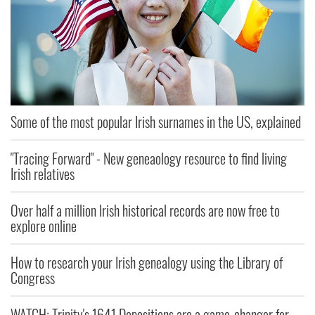
Some of the most popular Irish surnames in the US, explained
"Tracing Forward" - New geneaology resource to find living
Irish relatives
Over half a million Irish historical records are now free to
explore online
How to research your Irish genealogy using the Library of
Congress
WATCH: Trinity's 1641 Depositions are a game-changer for