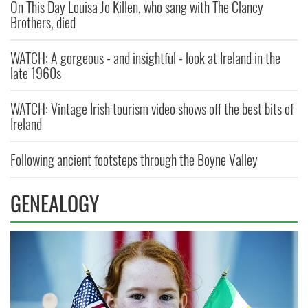
On This Day Louisa Jo Killen, who sang with The Clancy
Brothers, died
WATCH: A gorgeous - and insightful - look at Ireland in the
late 1960s
WATCH: Vintage Irish tourism video shows off the best bits of
Ireland
Following ancient footsteps through the Boyne Valley
GENEALOGY