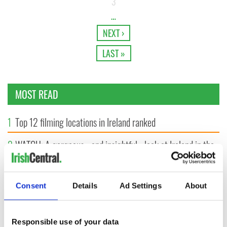
3
…
NEXT ›
LAST »
MOST READ
1
Top 12 filming locations in Ireland ranked
2
WATCH: A gorgeous - and insightful - look at Ireland in the
late 1960s
3
The best movies to watch to see the beauty of the Irish
Consent
Details
Ad Settings
About
countryside
4
Irishman found dead in popular holiday resort’s lagoon is
Responsible use of your data