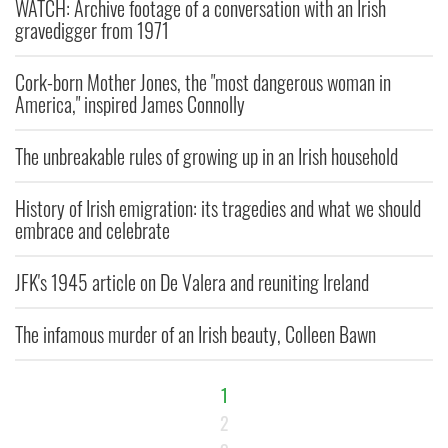
WATCH: Archive footage of a conversation with an Irish
gravedigger from 1971
Cork-born Mother Jones, the "most dangerous woman in
America," inspired James Connolly
The unbreakable rules of growing up in an Irish household
History of Irish emigration: its tragedies and what we should
embrace and celebrate
JFK's 1945 article on De Valera and reuniting Ireland
The infamous murder of an Irish beauty, Colleen Bawn
1
2