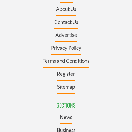
About Us
Contact Us
Advertise
Privacy Policy
Terms and Conditions
Register
Sitemap
SECTIONS
News
Business