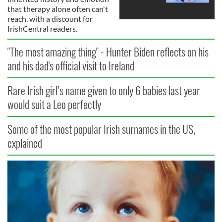
that therapy alone often can't
reach, with a discount for
IrishCentral readers.
"The most amazing thing" - Hunter Biden reflects on his
and his dad's official visit to Ireland
Rare Irish girl’s name given to only 6 babies last year
would suit a Leo perfectly
Some of the most popular Irish surnames in the US,
explained