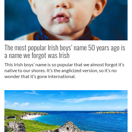
The most popular Irish boys’ name 50 years ago is
a name we forgot was Irish
This Irish boys’ name is so popular that we almost forgot it’s
native to our shores. It’s the anglicized version, so it’s no
wonder that it’s gone international.