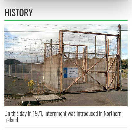
Find out more about how your personal data is processed
HISTORY
and set your preferences in the
details section
.
We use cookies to personalise content and ads, to
provide social media features and to analyse our traffic.
We also share information about your use of our site with
our social media, advertising and analytics partners who
may combine it with other information that you’ve
provided to them or that they’ve collected from your use
of their services.
On this day in 1971, internment was introduced in Northern
Ireland