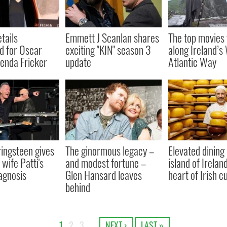
tails
Emmett J Scanlan shares
The top movies 
d for Oscar
exciting "KIN" season 3
along Ireland’s 
enda Fricker
update
Atlantic Way
ingsteen gives
The ginormous legacy –
Elevated dining
wife Patti's
and modest fortune –
island of Irelan
agnosis
Glen Hansard leaves
heart of Irish c
behind
1
2
3
…
NEXT ›
LAST »