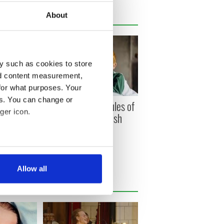
About
y such as cookies to store
nd content measurement,
for what purposes. Your
es. You can change or
 Winning
The unbreakable rules of
ger icon.
et sold at
growing up in an Irish
on named
household
several meters
Allow all
ails section
.
se our traffic. We also share
ers who may combine it with
 services.