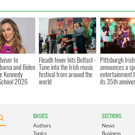
viser to
Fleadh fever hits Belfast -
Pittsburgh Irish
Obama and Biden
Tune into the Irish music
announces a sp
ne Kennedy
festival from around the
entertainment l
chool 2026
world
its 35th annive
BASICS
SECTIONS
Authors
News
Topics
Business