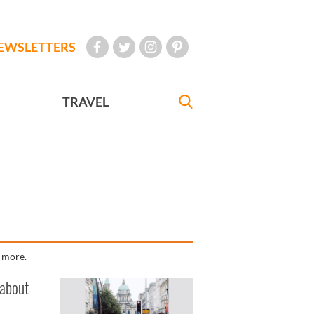
EWSLETTERS
TRAVEL
d more.
 about