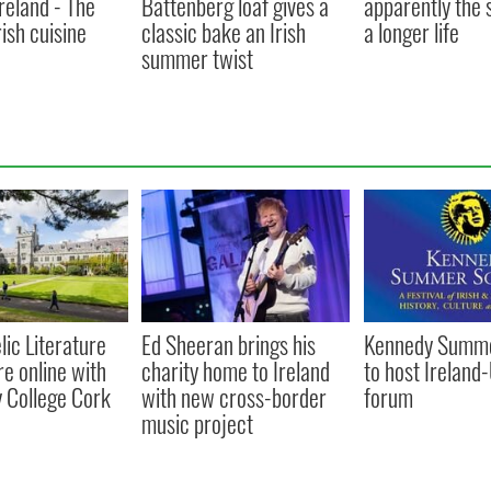
Ireland - The
Battenberg loaf gives a
apparently the 
rish cuisine
classic bake an Irish
a longer life
summer twist
lic Literature
Ed Sheeran brings his
Kennedy Summe
re online with
charity home to Ireland
to host Ireland
y College Cork
with new cross-border
forum
music project