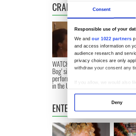
CRAIC
Consent
Responsible use of your dat
We and
our 1022 partners
pr
and access information on yo
audience research and servi
privacy choices are only app
WATCH: Viral ‘Rattlin’
WATCH: Th
withdraw your consent any tim
Bog’ sisters set to
dancing fa
perform at Irish festival
absolutely
If you allow, we would also lik
in the US
Collect information a
Identify your device by
Deny
ENTERTAINMENT
Find out more about how your
We use cookies to personalis
information about your use of
other information that you’ve