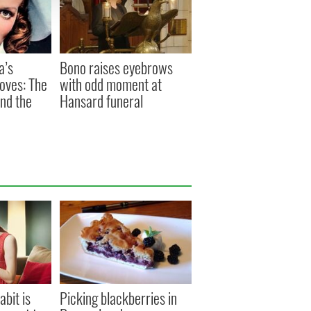
a’s
Bono raises eyebrows
oves: The
with odd moment at
and the
Hansard funeral
abit is
Picking blackberries in