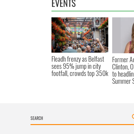
EVENTS
Fleadh frenzy as Belfast
Former Ad
sees 95% jump in city
Clinton, 
footfall, crowds top 350k
to headli
Summer S