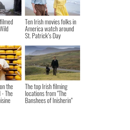
filmed
Ten Irish movies folks in
Wild
America watch around
St. Patrick’s Day
 on the
The top Irish filming
d - The
locations from "The
uisine
Banshees of Inisherin"