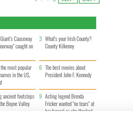
Giant’s Causeway
3
What's your Irish County?
doorway" caught on
County Kilkenny
 the most popular
6
The best movies about
rnames in the US,
President John F. Kennedy
d
g ancient footsteps
9
Acting legend Brenda
the Boyne Valley
Fricker wanted "no tears" at
her funeral as she thanked
local shops