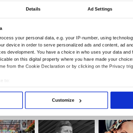
Details
Ad Settings
a
ocess your personal data, e.g. your IP-number, using technolog
ur device in order to serve personalized ads and content, ad a
ces development. You have a choice in who uses your data and 
licable on this digital property where you have made your choic
ese epic Irish
WATCH: Epic Irish
Thanks Obama!
e from the Cookie Declaration or by clicking on the Privacy trig
ils are
singsong of "The Rattlin
€8.2m lotto tick
 hilarious
Bog" atop Mt Kilimanjaro
Irish gas stati
e to:
for President
bout your geographical location which can be accurate to within 
 actively scanning it for specific characteristics (fingerprinting)
Customize
 personal data is processed and set your preferences in the
det
e content and ads, to provide social media features and to analy
 our site with our social media, advertising and analytics partn
 provided to them or that they’ve collected from your use of their