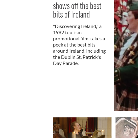
shows off the best
bits of Ireland
"Discovering Ireland," a
1982 tourism
promotional film, takes a
peek at the best bits
around Ireland, including
the Dublin St. Patrick's
Day Parade.