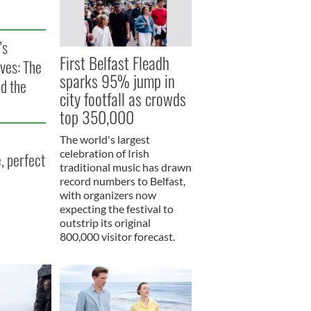
’s
First Belfast Fleadh
ves: The
sparks 95% jump in
nd the
city footfall as crowds
top 350,000
The world's largest
celebration of Irish
, perfect
traditional music has drawn
record numbers to Belfast,
with organizers now
expecting the festival to
outstrip its original
800,000 visitor forecast.