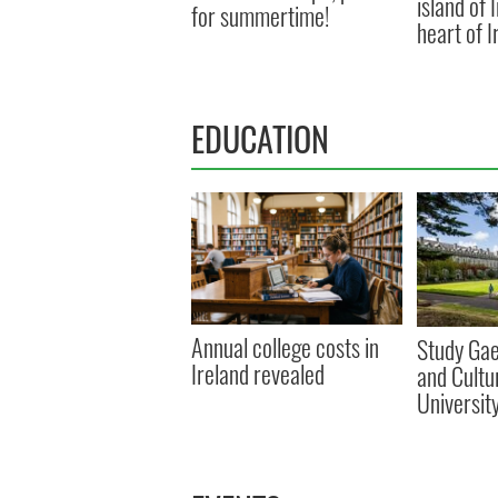
island of 
for summertime!
heart of I
EDUCATION
Annual college costs in
Study Gae
Ireland revealed
and Cultu
Universit