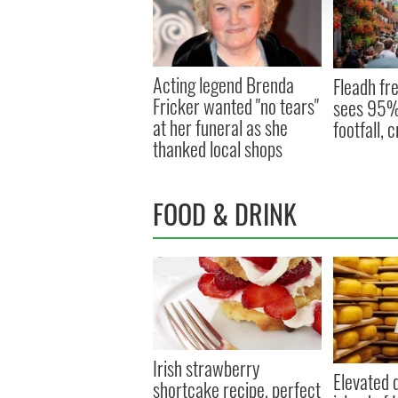
Acting legend Brenda
Fleadh fre
Fricker wanted "no tears"
sees 95% 
at her funeral as she
footfall,
thanked local shops
FOOD & DRINK
Irish strawberry
Elevated d
shortcake recipe, perfect