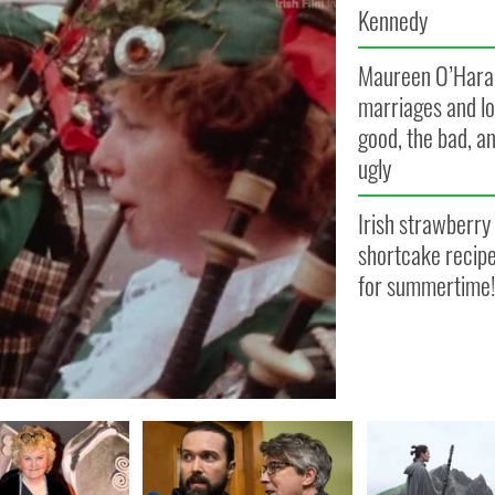
Kennedy
Maureen O’Hara
marriages and lo
good, the bad, a
ugly
Irish strawberry
shortcake recipe
for summertime!