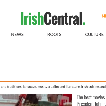
N
NEWS
ROOTS
CULTURE
and traditions, language, music, art, film and literature, Irish cuisine, an
The best movies
President John F.