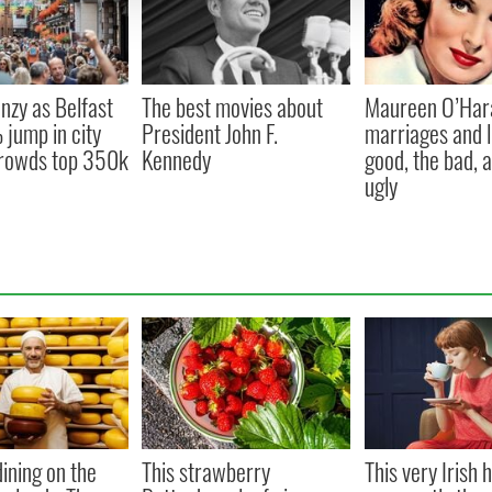
nzy as Belfast
The best movies about
Maureen O’Har
jump in city
President John F.
marriages and l
 crowds top 350k
Kennedy
good, the bad, 
ugly
ining on the
This strawberry
This very Irish h