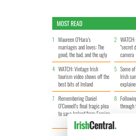
MOST READ
1
Maureen O’Hara’s
2
WATCH: 
marriages and loves: The
"secret 
good, the bad, and the ugly
camera
4
WATCH: Vintage Irish
5
Some of
tourism video shows off the
Irish su
best bits of Ireland
explaine
7
Remembering Daniel
8
Followin
O’Connell's final tragic plea
through 
to save Ireland from Famine