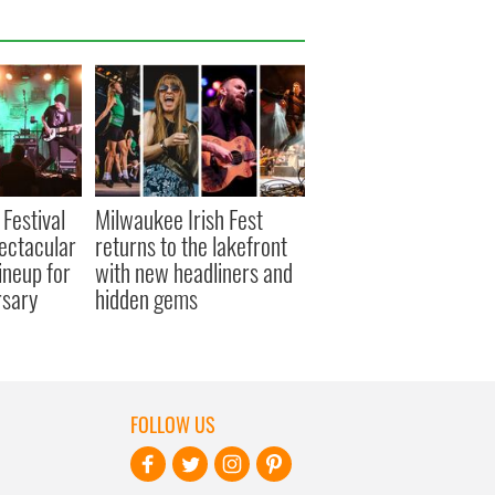
 Festival
Milwaukee Irish Fest
ectacular
returns to the lakefront
ineup for
with new headliners and
rsary
hidden gems
FOLLOW US