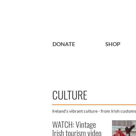
DONATE
SHOP
CULTURE
Ireland's vibrant culture - from Irish customs 
WATCH: Vintage
Irish tourism video