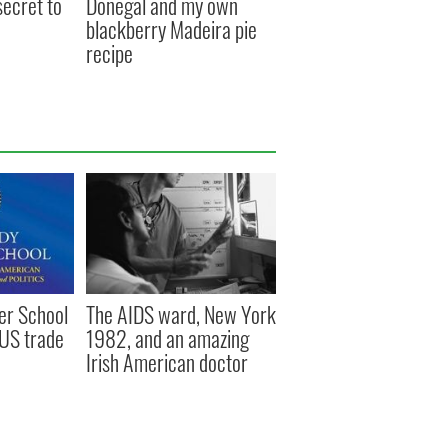
secret to
Donegal and my own
blackberry Madeira pie
recipe
r School
The AIDS ward, New York
-US trade
1982, and an amazing
Irish American doctor