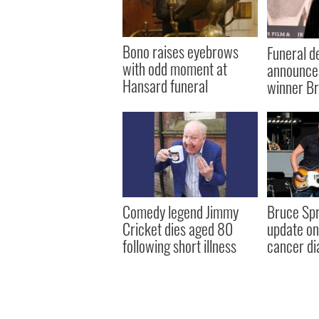
Bono raises eyebrows
Funeral de
with odd moment at
announce
Hansard funeral
winner Br
Comedy legend Jimmy
Bruce Spr
Cricket dies aged 80
update on 
following short illness
cancer di