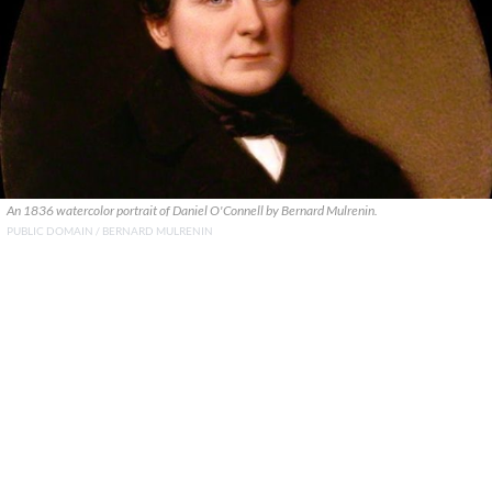
An 1836 watercolor portrait of Daniel O'Connell by Bernard Mulrenin.
PUBLIC DOMAIN / BERNARD MULRENIN