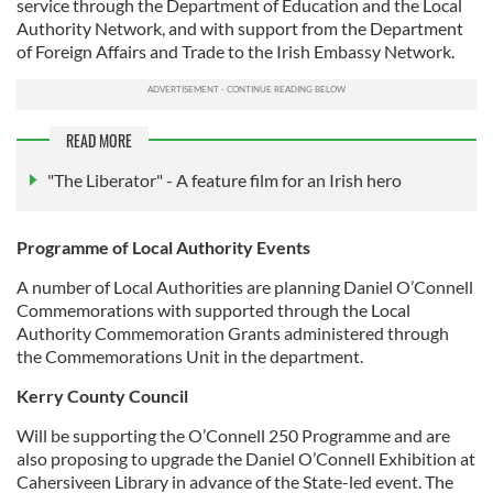
service through the Department of Education and the Local
Authority Network, and with support from the Department
of Foreign Affairs and Trade to the Irish Embassy Network.
READ MORE
"The Liberator" - A feature film for an Irish hero
Programme of Local Authority Events
A number of Local Authorities are planning Daniel O’Connell
Commemorations with supported through the Local
Authority Commemoration Grants administered through
the Commemorations Unit in the department.
Kerry County Council
Will be supporting the O’Connell 250 Programme and are
also proposing to upgrade the Daniel O’Connell Exhibition at
Cahersiveen Library in advance of the State-led event. The