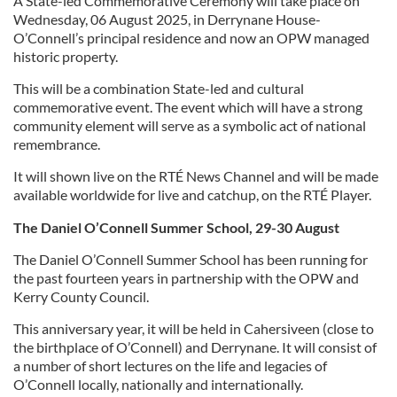
A State-led Commemorative Ceremony will take place on
Wednesday, 06 August 2025, in Derrynane House-
O’Connell’s principal residence and now an OPW managed
historic property.
This will be a combination State-led and cultural
commemorative event. The event which will have a strong
community element will serve as a symbolic act of national
remembrance.
It will shown live on the RTÉ News Channel and will be made
available worldwide for live and catchup, on the RTÉ Player.
The Daniel O’Connell Summer School, 29-30 August
The Daniel O’Connell Summer School has been running for
the past fourteen years in partnership with the OPW and
Kerry County Council.
This anniversary year, it will be held in Cahersiveen (close to
the birthplace of O’Connell) and Derrynane. It will consist of
a number of short lectures on the life and legacies of
O’Connell locally, nationally and internationally.