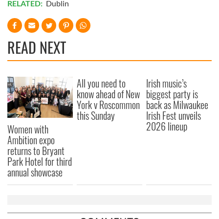
RELATED:
Dublin
READ NEXT
All you need to
Irish music’s
know ahead of New
biggest party is
York v Roscommon
back as Milwaukee
this Sunday
Irish Fest unveils
2026 lineup
Women with
Ambition expo
returns to Bryant
Park Hotel for third
annual showcase