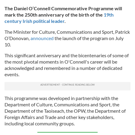
The Daniel O’Connell Commemorative Programme will
mark the 250th anniversary of the birth of the
19th
century Irish political leader
.
The Minister for Culture, Communications and Sport, Patrick
O’Donovan,
announced
the launch of the program on July
10.
This significant anniversary and the bicentenaries of some of
the most pivotal moments in O'Connell's career will be
acknowledged and remembered in a number of dedicated
events.
This programme was developed in partnership with the
Department of Culture, Communications and Sport, the
Department of the Taoiseach, the OPW, the Department of
Foreign Affairs and Trade and other key stakeholders,
including local community groups.