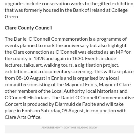
upgrades include conservation works to the gifted exhibition
that was formerly housed in the Bank of Ireland at College
Green.
Clare County Council
The Daniel O’Connell Commemoration is a programme of
events planned to mark the anniversary but also highlight
the Clare connection as O’Connell was elected as an MP for
the county in 1828 and again in 1830. Events include
lectures, talks, art, walking tours, a digitisation project,
exhibitions and a documentary screening. This will take place
from 08-10 August in Ennis and is organised by a local
committee consisting of the Mayor of Ennis, Mayor of Clare
other members of the Local Authority, local historians and
O’Connell Historians. The Daniel O’Connell Commemorative
Concert is produced by Diarmuid de Faoite and will take
place in Ennis on Saturday, 09 August, in conjunction with
Clare Arts Office.