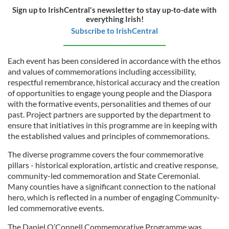
Sign up to IrishCentral's newsletter to stay up-to-date with
everything Irish!
Subscribe to IrishCentral
Each event has been considered in accordance with the ethos
and values of commemorations including accessibility,
respectful remembrance, historical accuracy and the creation
of opportunities to engage young people and the Diaspora
with the formative events, personalities and themes of our
past. Project partners are supported by the department to
ensure that initiatives in this programme are in keeping with
the established values and principles of commemorations.
The diverse programme covers the four commemorative
pillars - historical exploration, artistic and creative response,
community-led commemoration and State Ceremonial.
Many counties have a significant connection to the national
hero, which is reflected in a number of engaging Community-
led commemorative events.
The Daniel O’Connell Commemorative Programme was