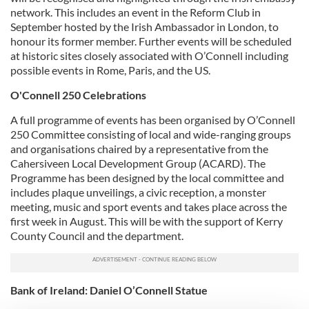
network. This includes an event in the Reform Club in
September hosted by the Irish Ambassador in London, to
honour its former member. Further events will be scheduled
at historic sites closely associated with O’Connell including
possible events in Rome, Paris, and the US.
O'Connell 250 Celebrations
A full programme of events has been organised by O’Connell
250 Committee consisting of local and wide-ranging groups
and organisations chaired by a representative from the
Cahersiveen Local Development Group (ACARD). The
Programme has been designed by the local committee and
includes plaque unveilings, a civic reception, a monster
meeting, music and sport events and takes place across the
first week in August. This will be with the support of Kerry
County Council and the department.
Bank of Ireland: Daniel O’Connell Statue