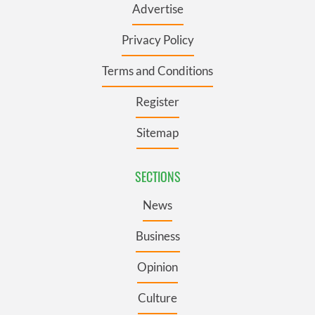
Advertise
Privacy Policy
Terms and Conditions
Register
Sitemap
SECTIONS
News
Business
Opinion
Culture