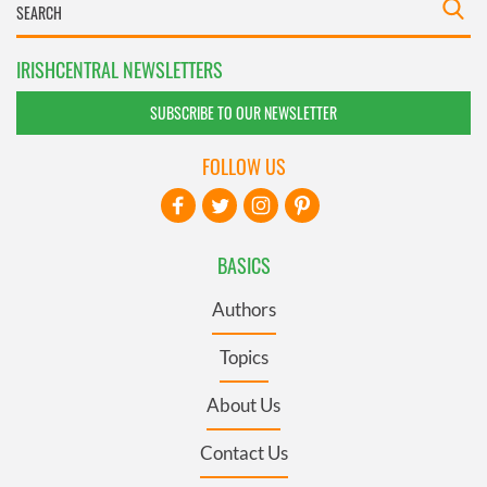
IRISHCENTRAL NEWSLETTERS
SUBSCRIBE TO OUR NEWSLETTER
FOLLOW US
BASICS
Authors
Topics
About Us
Contact Us