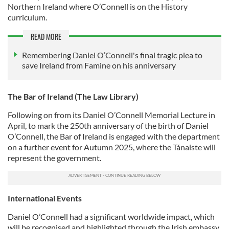
Northern Ireland where O’Connell is on the History
curriculum.
READ MORE
Remembering Daniel O’Connell's final tragic plea to
save Ireland from Famine on his anniversary
The Bar of Ireland (The Law Library)
Following on from its Daniel O’Connell Memorial Lecture in
April, to mark the 250th anniversary of the birth of Daniel
O’Connell, the Bar of Ireland is engaged with the department
on a further event for Autumn 2025, where the Tánaiste will
represent the government.
International Events
Daniel O’Connell had a significant worldwide impact, which
will be recognised and highlighted through the Irish embassy