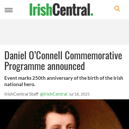
Toggle
navigation
Daniel O’Connell Commemorative
Programme announced
Event marks 250th anniversary of the birth of the Irish
national hero.
IrishCentral Staff
@IrishCentral
Jul 18, 2025