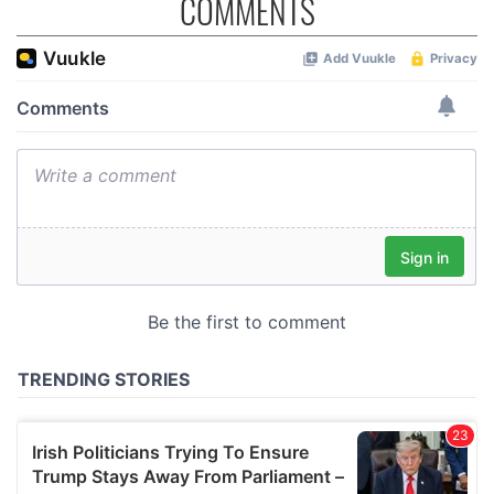
COMMENTS