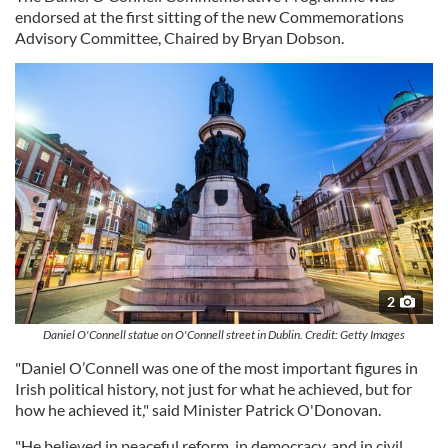
endorsed at the first sitting of the new Commemorations
Advisory Committee, Chaired by Bryan Dobson.
2
Daniel O'Connell statue on O'Connell street in Dublin. Credit: Getty Images
"Daniel O’Connell was one of the most important figures in
Irish political history, not just for what he achieved, but for
how he achieved it," said Minister Patrick O'Donovan.
"He believed in peaceful reform, in democracy, and in civil