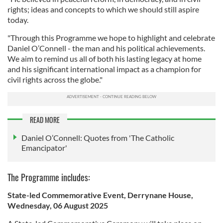
rights; ideas and concepts to which we should still aspire
today.
"Through this Programme we hope to highlight and celebrate
Daniel O’Connell - the man and his political achievements.
We aim to remind us all of both his lasting legacy at home
and his significant international impact as a champion for
civil rights across the globe."
READ MORE
Daniel O’Connell: Quotes from 'The Catholic
Emancipator'
The Programme includes:
State-led Commemorative Event, Derrynane House,
Wednesday, 06 August 2025