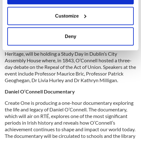
If you allow, we would also like to:
Customize
Collect information about your geographical
The Irish Georgian Society:
Daniel O’Connell 250:
location which can be accurate to within several
architecture, designed landscapes and visual culture study day
meters
Deny
The Irish Georgian Society in partnership with Dublin City
Identify your device by actively scanning it for
Council and in association with Ulster Architectural
specific characteristics (fingerprinting)
Heritage, will be holding a Study Day in Dublin’s City
Find out more about how your personal data is processed
Assembly House where, in 1843, O’Connell hosted a three-
and set your preferences in the
details section
.
day debate on the Repeal of the Act of Union. Speakers at the
event include Professor Maurice Bric, Professor Patrick
Geoghegan, Dr Livia Hurley and Dr Kathryn Milligan.
We use cookies to personalise content and ads, to
provide social media features and to analyse our traffic.
Daniel O’Connell Documentary
We also share information about your use of our site with
Create One is producing a one-hour documentary exploring
our social media, advertising and analytics partners who
the life and legacy of Daniel O’Connell. The documentary,
may combine it with other information that you’ve
which will air on RTÉ, explores one of the most significant
provided to them or that they’ve collected from your use
periods in Irish history and reveals how O’Connell’s
of their services.
achievement continues to shape and impact our world today.
The documentary will be circulated to schools and the library