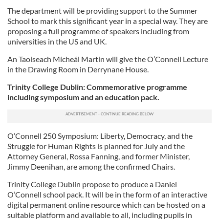
The department will be providing support to the Summer
School to mark this significant year in a special way. They are
proposing a full programme of speakers including from
universities in the US and UK.
An Taoiseach Mícheál Martin will give the O’Connell Lecture
in the Drawing Room in Derrynane House.
Trinity College Dublin: Commemorative programme
including symposium and an education pack.
O’Connell 250 Symposium: Liberty, Democracy, and the
Struggle for Human Rights is planned for July and the
Attorney General, Rossa Fanning, and former Minister,
Jimmy Deenihan, are among the confirmed Chairs.
Trinity College Dublin propose to produce a Daniel
O’Connell school pack. It will be in the form of an interactive
digital permanent online resource which can be hosted on a
suitable platform and available to all, including pupils in