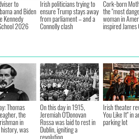
viser to
Irish politicians trying to
Cork-born Moth
Obama and Biden
ensure Trump stays away
the "most dang
ne Kennedy
from parliament – and a
woman in Ameri
chool 2026
Connolly clash
inspired James 
ay: Thomas
On this day in 1915,
Irish theater re
eagher, the
Jeremiah O'Donovan
You Like It" in 
Irishman in
Rossa was laid to rest in
parking lot
history, was
Dublin, igniting a
revolution