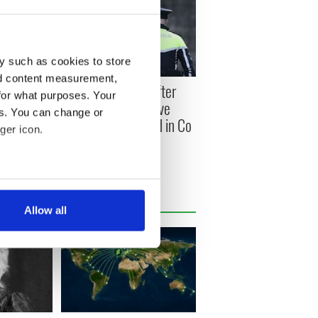
y such as cookies to store
nd content measurement,
 killed in
Woman charged after
for what purposes. Your
nd
"significant explosive
es. You can change or
 Down in
device" intercepted in Co
ger icon.
Monaghan
several meters
Allow all
ails section
.
se our traffic. We also share
ers who may combine it with
 services.