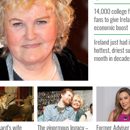
14,000 college f
fans to give Irel
economic boost
Ireland just had i
hottest, driest 
month in decade
ard’s wife
The ginormous legacy –
Former Adviser