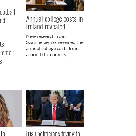
ootball
Annual college costs in
and
Ireland revealed
New research from
ts
Switcher.ie has revealed the
annual college costs from
summer
around the country.
s
 to
Irish politicians trying to