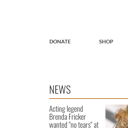
DONATE
SHOP
NEWS
Acting legend
Brenda Fricker
wanted "no tears" at