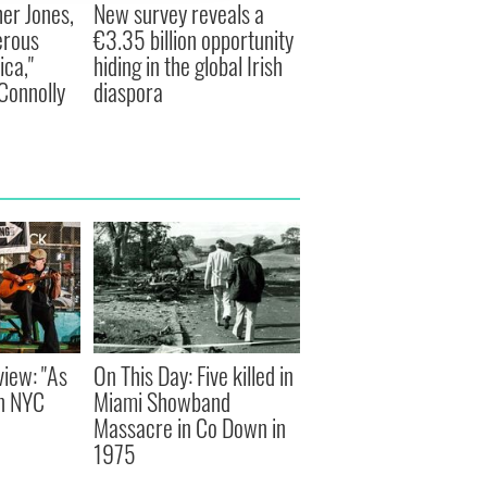
er Jones,
New survey reveals a
erous
€3.35 billion opportunity
ca,"
hiding in the global Irish
Connolly
diaspora
view: "As
On This Day: Five killed in
an NYC
Miami Showband
Massacre in Co Down in
1975