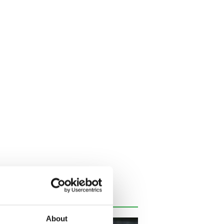
About