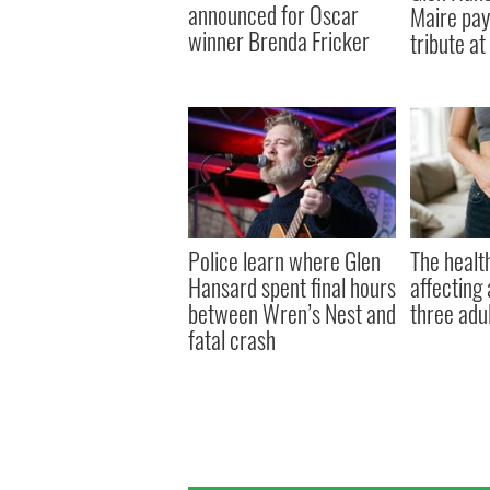
announced for Oscar
Maire pay
winner Brenda Fricker
tribute at
Police learn where Glen
The health
Hansard spent final hours
affecting 
between Wren’s Nest and
three adul
fatal crash