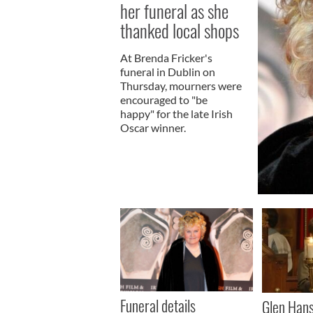
her funeral as she
thanked local shops
At Brenda Fricker's
funeral in Dublin on
Thursday, mourners were
encouraged to "be
happy" for the late Irish
Oscar winner.
Funeral details
Glen Hans