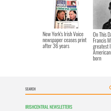
New York's Irish Voice
On This D
newspaper ceases print
Francis M
after 36 years
greatest 
American 
born
IRISHCENTRAL NEWSLETTERS