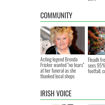
COMMUNITY
Acting legend Brenda
Fleadh fre
Fricker wanted "no tears"
sees 95% 
at her funeral as she
footfall,
thanked local shops
IRISH VOICE