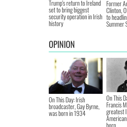
Trump's return to Ireland
Former Ad
set to bring biggest
Clinton, 
security operation in Irish
to headli
history
Summer S
OPINION
On This D
On This Day: Irish
Francis M
broadcaster, Gay Byrne,
greatest 
was born in 1934
American 
born