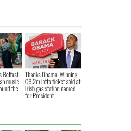
s Belfast -
Thanks Obama! Winning
ish music
€8.2m lotto ticket sold at
round the
Irish gas station named
for President