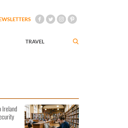
EWSLETTERS
TRAVEL
o Ireland
ecurity