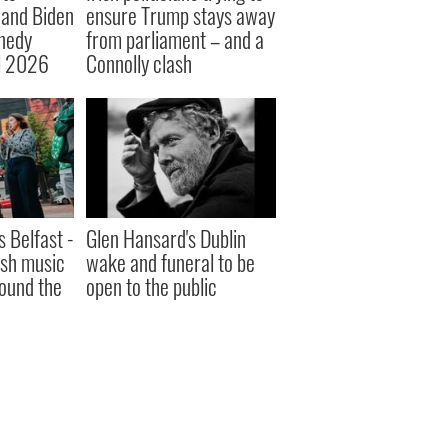
 and Biden
ensure Trump stays away
nnedy
from parliament – and a
l 2026
Connolly clash
s Belfast -
Glen Hansard's Dublin
ish music
wake and funeral to be
round the
open to the public