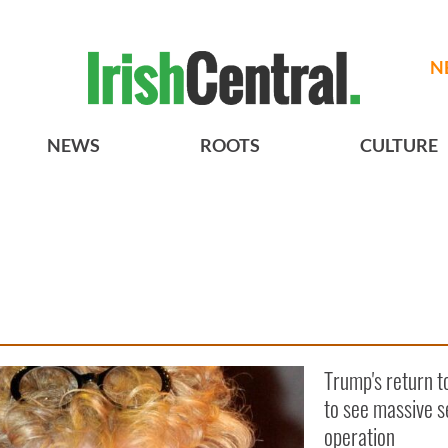
N
NEWS
ROOTS
CULTURE
Trump's return t
to see massive s
operation