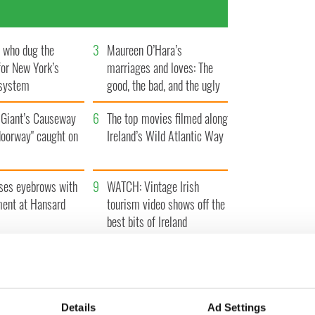
h who dug the
3
Maureen O’Hara’s
for New York’s
marriages and loves: The
system
good, the bad, and the ugly
Giant’s Causeway
6
The top movies filmed along
doorway" caught on
Ireland’s Wild Atlantic Way
ses eyebrows with
9
WATCH: Vintage Irish
ent at Hansard
tourism video shows off the
best bits of Ireland
Details
Ad Settings