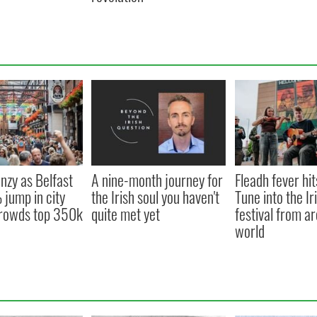
nzy as Belfast
A nine-month journey for
Fleadh fever hit
jump in city
the Irish soul you haven't
Tune into the Ir
 crowds top 350k
quite met yet
festival from a
world