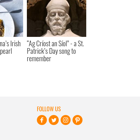
a’s Irish
“Ag Críost an Síol” - a St.
pearl
Patrick’s Day song to
remember
FOLLOW US