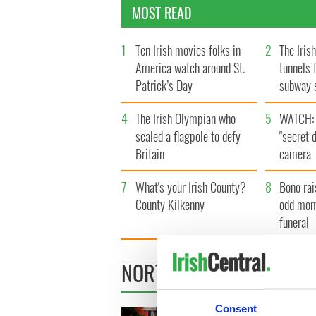
MOST READ
1
Ten Irish movies folks in
2
The Iris
America watch around St.
tunnels 
Patrick’s Day
subway 
4
The Irish Olympian who
5
WATCH: 
scaled a flagpole to defy
"secret 
Britain
camera
7
What's your Irish County?
8
Bono rai
County Kilkenny
odd mom
funeral
NORTHERN IRELAND
Consent