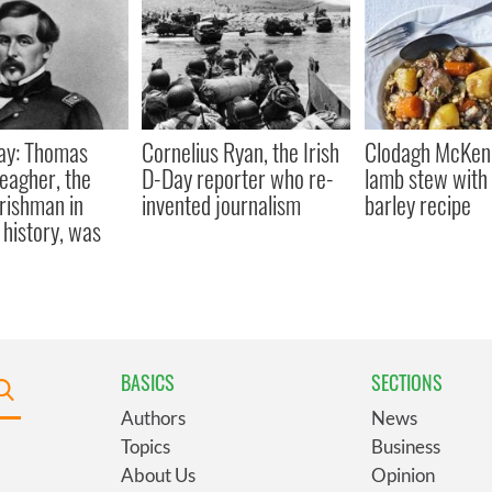
ay: Thomas
Cornelius Ryan, the Irish
Clodagh McKenn
eagher, the
D-Day reporter who re-
lamb stew with 
Irishman in
invented journalism
barley recipe
history, was
BASICS
SECTIONS
Authors
News
Topics
Business
About Us
Opinion