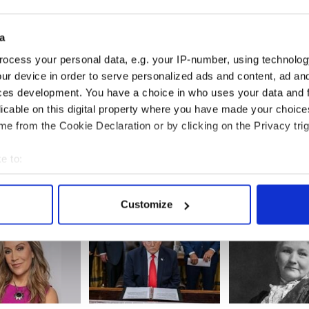
a
ocess your personal data, e.g. your IP-number, using technolog
ur device in order to serve personalized ads and content, ad a
er hits Belfast -
All you need to know
On This Day: Five
ces development. You have a choice in who uses your data and 
the Irish music
about Sunday's TG4 All-
Miami Showba
licable on this digital property where you have made your choic
from around the
Ireland Ladies Football
Massacre in Co
e from the Cookie Declaration or by clicking on the Privacy trig
Championship Finals
1975
e to:
bout your geographical location which can be accurate to within 
 actively scanning it for specific characteristics (fingerprinting)
Customize
 personal data is processed and set your preferences in the
det
e content and ads, to provide social media features and to analy
 our site with our social media, advertising and analytics partn
 provided to them or that they’ve collected from your use of their