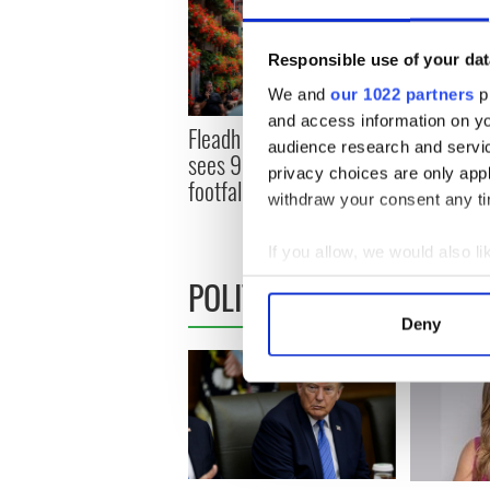
Responsible use of your dat
We and
our 1022 partners
pr
and access information on yo
Fleadh frenzy as Belfast
Fleadh fev
audience research and servi
sees 95% jump in city
Tune into 
privacy choices are only app
footfall, crowds top 350k
festival 
withdraw your consent any tim
world
If you allow, we would also lik
POLITICS
Collect information a
Identify your device by
Deny
Find out more about how your
We use cookies to personalis
information about your use of
other information that you’ve