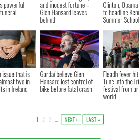
s powerful
and modest fortune –
Clinton, Obama
 funeral
Glen Hansard leaves
to headline Ke
behind
Summer Schoo
 issue that is
Gardaí believe Glen
Fleadh fever hit
almost two in
Hansard lost control of
Tune into the Ir
ts in Ireland
bike before fatal crash
festival from a
world
1
2
3
…
NEXT ›
LAST »