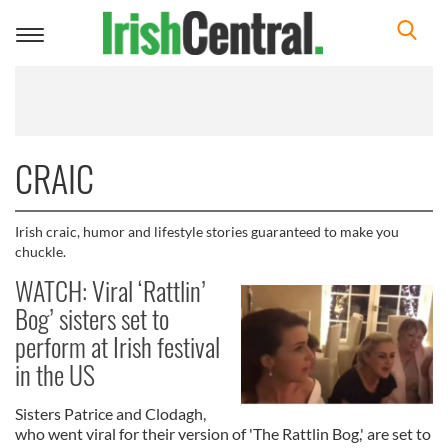
Toggle
navigation
CRAIC
Irish craic, humor and lifestyle stories guaranteed to make you
chuckle.
WATCH: Viral ‘Rattlin’
Bog’ sisters set to
perform at Irish festival
in the US
Sisters Patrice and Clodagh,
who went viral for their version of 'The Rattlin Bog,' are set to