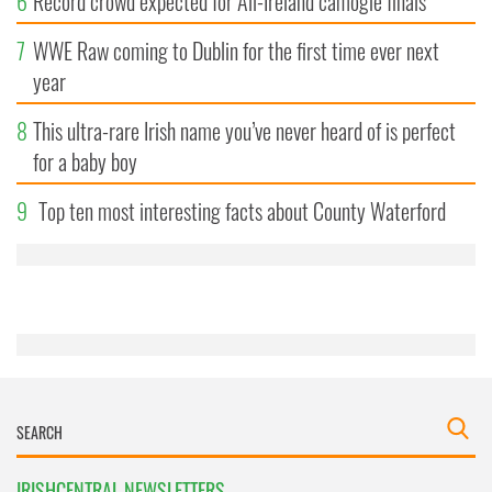
6
Record crowd expected for All-Ireland camogie finals
7
WWE Raw coming to Dublin for the first time ever next
year
8
This ultra-rare Irish name you’ve never heard of is perfect
for a baby boy
9
Top ten most interesting facts about County Waterford
IRISHCENTRAL NEWSLETTERS