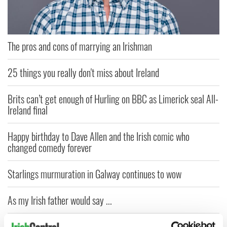
The pros and cons of marrying an Irishman
25 things you really don't miss about Ireland
Brits can’t get enough of Hurling on BBC as Limerick seal All-
Ireland final
Happy birthday to Dave Allen and the Irish comic who
changed comedy forever
Starlings murmuration in Galway continues to wow
As my Irish father would say ...
Dad's ticket to heaven - An Irish American Father's Day story