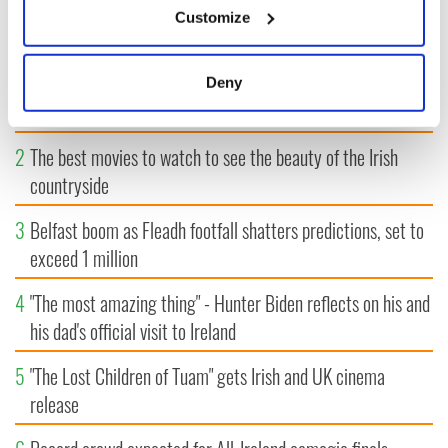
Customize
MOST READ
Collect information about your geographical
location which can be accurate to within several
meters
1
WATCH: A gorgeous - and insightful - look at Ireland in the
Deny
Identify your device by actively scanning it for
late 1960s
specific characteristics (fingerprinting)
2
The best movies to watch to see the beauty of the Irish
Find out more about how your personal data is processed
and set your preferences in the
details section
.
countryside
We use cookies to personalise content and ads, to
3
Belfast boom as Fleadh footfall shatters predictions, set to
provide social media features and to analyse our traffic.
exceed 1 million
We also share information about your use of our site with
our social media, advertising and analytics partners who
4
"The most amazing thing" - Hunter Biden reflects on his and
may combine it with other information that you’ve
his dad's official visit to Ireland
provided to them or that they’ve collected from your use
of their services.
5
"The Lost Children of Tuam" gets Irish and UK cinema
release