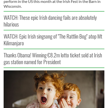
perform in the US this month at the Irish Fest in the Barn in
Wisconsin.
WATCH: These epic Irish dancing fails are absolutely
hilarious
WATCH: Epic Irish singsong of "The Rattlin Bog" atop Mt
Kilimanjaro
Thanks Obama! Winning €8.2m lotto ticket sold at Irish
gas station named for President