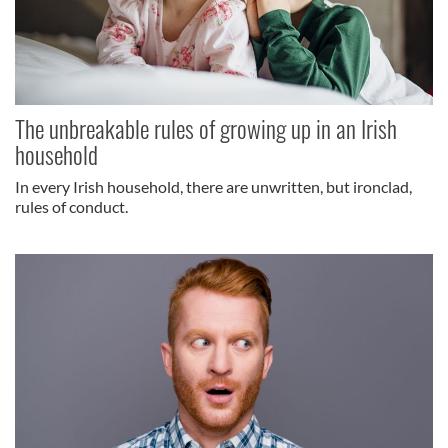
The unbreakable rules of growing up in an Irish
household
In every Irish household, there are unwritten, but ironclad,
rules of conduct.