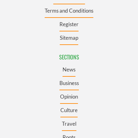
Terms and Conditions
Register
Sitemap
SECTIONS
News
Business
Opinion
Culture
Travel
Roots