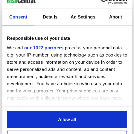
On This Day: Dermot Morgan and Frank Kelly, of “Father Ted”
Consent
Details
Ad Settings
About
fame, passed away
Newlyweds return to Supermacs where their love story began
Responsible use of your data
We and
our 1022 partners
process your personal data,
Ways you know you grew up in the Irish countryside
e.g. your IP-number, using technology such as cookies to
store and access information on your device in order to
serve personalized ads and content, ad and content
1
measurement, audience research and services
2
development. You have a choice in who uses your data
3
and for what purposes. Your privacy choices are only
…
applicable on this digital property where you have made
your choices. You can change or withdraw your consent
NEXT ›
any time from the Cookie Declaration or by clicking on
LAST »
the Privacy trigger icon.
Allow all
If you allow, we would also like to: