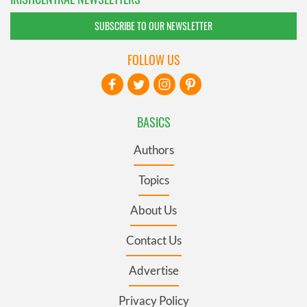
SUBSCRIBE TO OUR NEWSLETTER
FOLLOW US
BASICS
Authors
Topics
About Us
Contact Us
Advertise
Privacy Policy