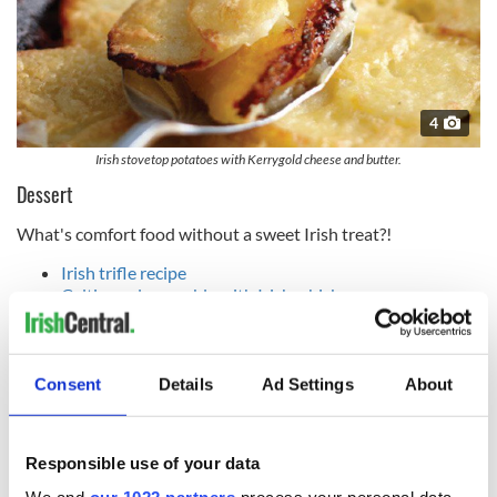
4
Irish stovetop potatoes with Kerrygold cheese and butter.
Dessert
What's comfort food without a sweet Irish treat?!
Irish trifle recipe
Celtic apple crumble with Irish whiskey cream sauce
recipe
Bailey's chocolate cheesecake pots recipe
Irish strawberry sundae recipe
Consent
Details
Ad Settings
About
Drinks
Tasty tipples to wash down your comfort food.
Responsible use of your data
Irish whiskey hot toddy