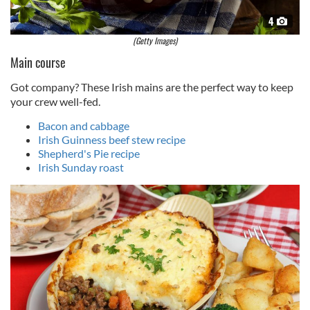
4
(Getty Images)
Main course
Got company? These Irish mains are the perfect way to keep
your crew well-fed.
Bacon and cabbage
Irish Guinness beef stew recipe
Shepherd's Pie recipe
Irish Sunday roast