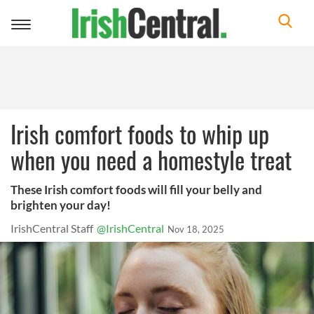
Toggle
navigation
Irish comfort foods to whip up
when you need a homestyle treat
These Irish comfort foods will fill your belly and
brighten your day!
IrishCentral Staff
@IrishCentral
Nov 18, 2025