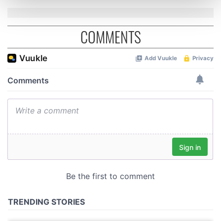
and set your preferences in the
details section
.
COMMENTS
We use cookies to personalise content and ads, to
provide social media features and to analyse our traffic.
We also share information about your use of our site with
our social media, advertising and analytics partners who
may combine it with other information that you’ve
provided to them or that they’ve collected from your use
of their services.