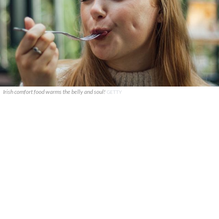
Irish comfort food warms the belly and soul!
GETTY