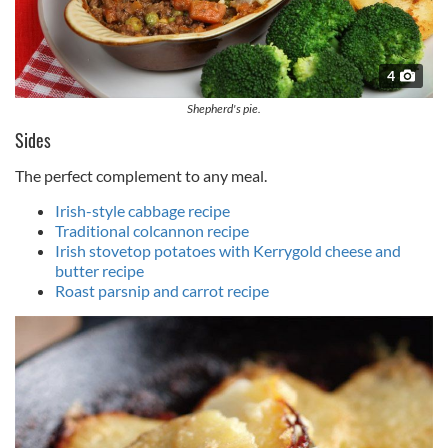
4
Shepherd's pie.
Sides
The perfect complement to any meal.
Irish-style cabbage recipe
Traditional colcannon recipe
Irish stovetop potatoes with Kerrygold cheese and
butter recipe
Roast parsnip and carrot recipe