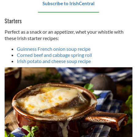
Subscribe to IrishCentral
Starters
Perfect as a snack or an appetizer, whet your whistle with
these Irish starter recipes:
Guinness French onion soup recipe
Corned beef and cabbage spring roll
Irish potato and cheese soup recipe