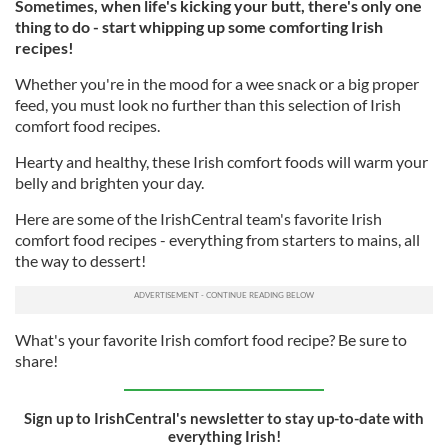
Sometimes, when life's kicking your butt, there's only one
thing to do - start whipping up some comforting Irish
recipes!
Whether you're in the mood for a wee snack or a big proper
feed, you must look no further than this selection of Irish
comfort food recipes.
Hearty and healthy, these Irish comfort foods will warm your
belly and brighten your day.
Here are some of the IrishCentral team's favorite Irish
comfort food recipes - everything from starters to mains, all
the way to dessert!
What's your favorite Irish comfort food recipe? Be sure to
share!
Sign up to IrishCentral's newsletter to stay up-to-date with
everything Irish!