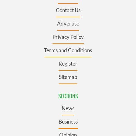
Contact Us
Advertise
Privacy Policy
Terms and Conditions
Register
Sitemap
SECTIONS
News
Business
Opinion