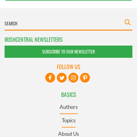
IRISHCENTRAL NEWSLETTERS
SUBSCRIBE TO OUR NEWSLETTER
FOLLOW US
BASICS
Authors
Topics
About Us