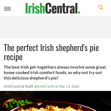
Toggle
navigation
The perfect Irish shepherd's pie
recipe
The best Irish get-togethers always involve some great
home-cooked Irish comfort foods, so why not try out
this delicious shepherd's pie?
IrishCentral Staff
@IrishCentral
Mar 13, 2026