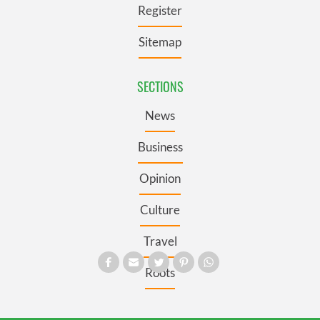
Register
Sitemap
SECTIONS
News
Business
Opinion
Culture
Travel
Roots