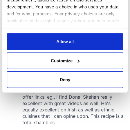
development. You have a choice in who uses your data
and for what purposes. Your privacy choices are only
applicable on this digital property where you have made
your choices. You can change or withdraw your consent
any time from the Cookie Declaration or by clicking on
the Privacy trigger icon.
Allow all
If you allow, we would also like to:
Customize
Collect information about your geographical
location which can be accurate to within several
meters
Deny
Identify your device by actively scanning it for
specific characteristics (fingerprinting)
Find out more about how your personal data is processed
and set your preferences in the
details section
.
We use cookies to personalise content and ads, to
provide social media features and to analyse our traffic.