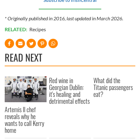
* Originally published in 2016, last updated in March 2026.
RELATED:
Recipes
READ NEXT
Red wine in
What did the
Georgian Dublin:
Titanic passengers
it's healing and
eat?
detrimental effects
Artemis II chef
reveals why he
wants to call Kerry
home