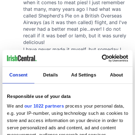
Consent
Details
Ad Settings
About
Responsible use of your data
We and
our 1022 partners
process your personal data,
e.g. your IP-number, using technology such as cookies to
store and access information on your device in order to
serve personalized ads and content, ad and content
measurement, audience research and services