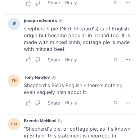
We also share information about your use of our site with
our social media, advertising and analytics partners who
may combine it with other information that you’ve
provided to them or that they’ve collected from your use
of their services.