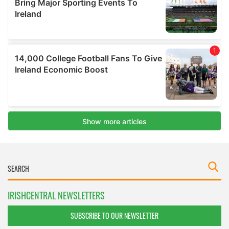
IRISHCENTRAL NEWSLETTERS
SUBSCRIBE TO OUR NEWSLETTER