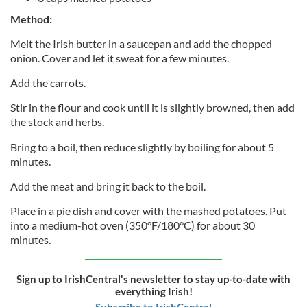
Method:
Melt the Irish butter in a saucepan and add the chopped
onion. Cover and let it sweat for a few minutes.
Add the carrots.
Stir in the flour and cook until it is slightly browned, then add
the stock and herbs.
Bring to a boil, then reduce slightly by boiling for about 5
minutes.
Add the meat and bring it back to the boil.
Place in a pie dish and cover with the mashed potatoes. Put
into a medium-hot oven (350°F/180°C) for about 30
minutes.
Sign up to IrishCentral's newsletter to stay up-to-date with
everything Irish!
Subscribe to IrishCentral