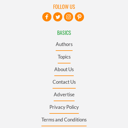
FOLLOW US
BASICS
Authors
Topics
About Us
Contact Us
Advertise
Privacy Policy
Terms and Conditions