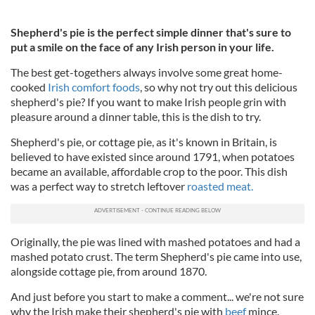
Shepherd's pie is the perfect simple dinner that's sure to
put a smile on the face of any Irish person in your life.
The best get-togethers always involve some great home-
cooked
Irish comfort foods
, so why not try out this delicious
shepherd's pie? If you want to make Irish people grin with
pleasure around a dinner table, this is the dish to try.
Shepherd's pie, or cottage pie, as it's known in Britain, is
believed to have existed since around 1791, when potatoes
became an available, affordable crop to the poor. This dish
was a perfect way to stretch leftover
roasted meat.
Originally, the pie was lined with mashed potatoes and had a
mashed potato crust. The term Shepherd's pie came into use,
alongside cottage pie, from around 1870.
And just before you start to make a comment... we're not sure
why the Irish make their shepherd's pie with
beef
mince.