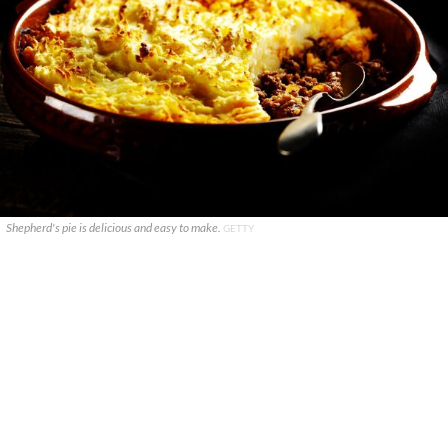
Shepherd's pie is delicious and easy to make.
GETTY