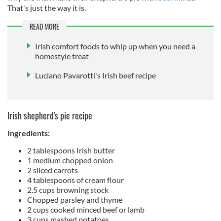
That's just the way it is.
READ MORE
Irish comfort foods to whip up when you need a
homestyle treat
Luciano Pavarotti's Irish beef recipe
Irish shepherd's pie recipe
Ingredients:
2 tablespoons Irish butter
1 medium chopped onion
2 sliced carrots
4 tablespoons of cream flour
2.5 cups browning stock
Chopped parsley and thyme
2 cups cooked minced beef or lamb
3 cups mashed potatoes