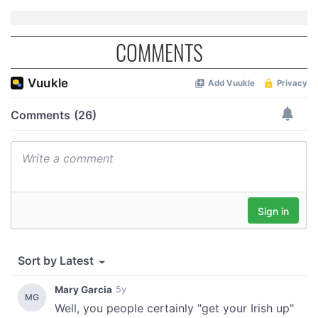
COMMENTS