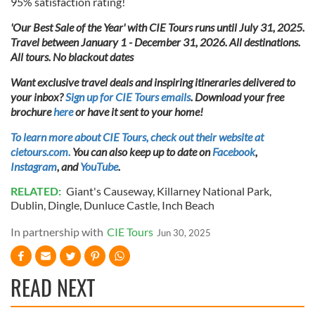
95% satisfaction rating!
'Our Best Sale of the Year' with CIE Tours runs until July 31, 2025.
Travel between January 1 - December 31, 2026. All destinations.
All tours. No blackout dates
Want exclusive travel deals and inspiring itineraries delivered to
your inbox?
Sign up for CIE Tours emails
. Download your free
brochure
here
or have it sent to your home!
To learn more about CIE Tours, check out their website at
cietours.com.
You can also keep up to date on
Facebook
,
Instagram
, and
YouTube
.
RELATED:
Giant's Causeway
,
Killarney National Park
,
Dublin
,
Dingle
,
Dunluce Castle
,
Inch Beach
In partnership with
CIE Tours
Jun 30, 2025
READ NEXT