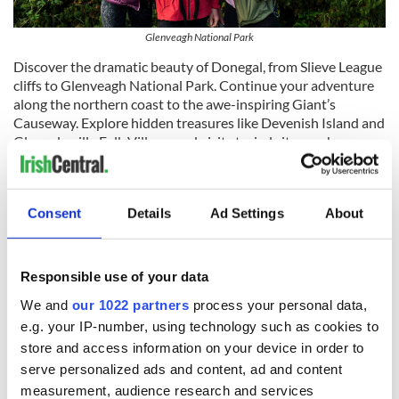
Glenveagh National Park
Discover the dramatic beauty of Donegal, from Slieve League
cliffs to Glenveagh National Park. Continue your adventure
along the northern coast to the awe-inspiring Giant’s
Causeway. Explore hidden treasures like Devenish Island and
Glencolmcille Folk Village, and visit storied sites such as
Glenveagh Castle and Dunluce Castle.
Consent
Details
Ad Settings
About
Responsible use of your data
We and
our 1022 partners
process your personal data,
e.g. your IP-number, using technology such as cookies to
store and access information on your device in order to
serve personalized ads and content, ad and content
measurement, audience research and services