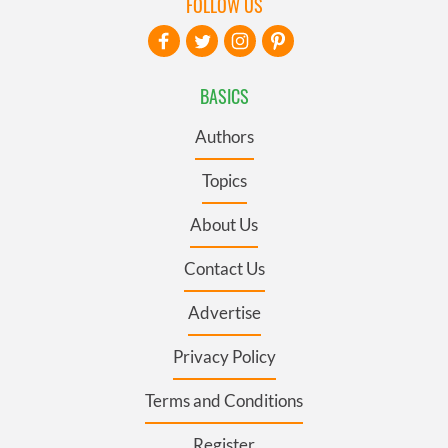
FOLLOW US
BASICS
Authors
Topics
About Us
Contact Us
Advertise
Privacy Policy
Terms and Conditions
Register