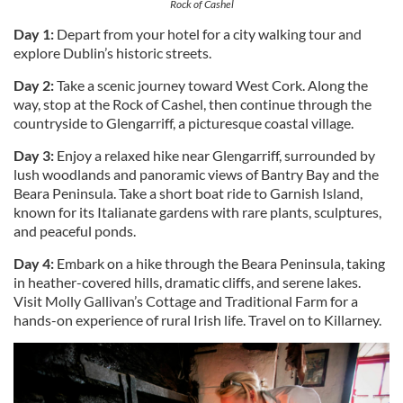
Rock of Cashel
Day 1:
Depart from your hotel for a city walking tour and
explore Dublin’s historic streets.
Day 2:
Take a scenic journey toward West Cork. Along the
way, stop at the Rock of Cashel, then continue through the
countryside to Glengarriff, a picturesque coastal village.
Day 3:
Enjoy a relaxed hike near Glengarriff, surrounded by
lush woodlands and panoramic views of Bantry Bay and the
Beara Peninsula. Take a short boat ride to Garnish Island,
known for its Italianate gardens with rare plants, sculptures,
and peaceful ponds.
Day 4:
Embark on a hike through the Beara Peninsula, taking
in heather-covered hills, dramatic cliffs, and serene lakes.
Visit Molly Gallivan’s Cottage and Traditional Farm for a
hands-on experience of rural Irish life. Travel on to Killarney.