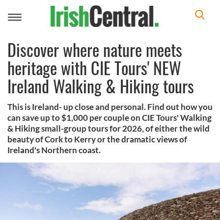
Toggle
navigation
Discover where nature meets
heritage with CIE Tours' NEW
Ireland Walking & Hiking tours
This is Ireland- up close and personal. Find out how you
can save up to $1,000 per couple on CIE Tours' Walking
& Hiking small-group tours for 2026, of either the wild
beauty of Cork to Kerry or the dramatic views of
Ireland's Northern coast.