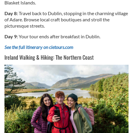
Blasket Islands.
Day 8:
Travel back to Dublin, stopping in the charming village
of Adare. Browse local craft boutiques and stroll the
picturesque streets.
Day 9:
Your tour ends after breakfast in Dublin.
See the full itinerary on cietours.com
Ireland Walking & Hiking: The Northern Coast