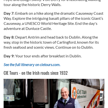
tour along the historic Derry Walls.
Day 7:
Embark on a hike along the dramatic Causeway Coast
Way. Explore the intriguing basalt pillars of the iconic Giant’s
Causeway, a UNESCO World Heritage Site. End the day's
adventure at Dunluce Castle.
Day 8:
Depart Antrim and head back to Dublin. Along the
way, stop in the historic town of Carlingford, known for its
fresh seafood and scenic views. Continue on to Dublin.
Day 9:
Your tour ends after breakfast in Dublin.
See the full itinerary on cietours.com.
CIE Tours - on the Irish roads since 1932