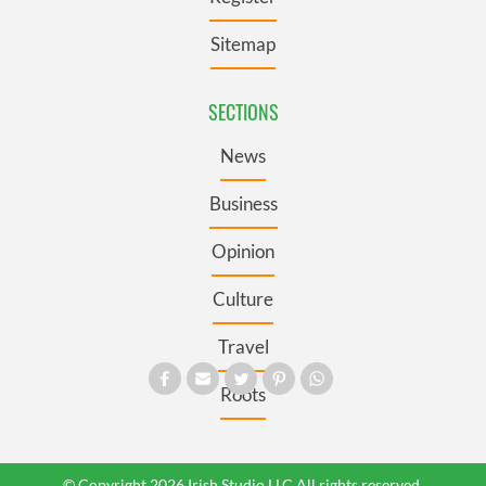
Sitemap
SECTIONS
News
Business
Opinion
Culture
Travel
Roots
© Copyright 2026 Irish Studio LLC All rights reserved.