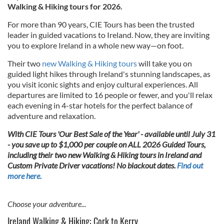
Walking & Hiking tours for 2026.
For more than 90 years, CIE Tours has been the trusted
leader in guided vacations to Ireland. Now, they are inviting
you to explore Ireland in a whole new way—on foot.
Their two
new Walking & Hiking tours
will take you on
guided light hikes through Ireland's stunning landscapes, as
you visit iconic sights and enjoy cultural experiences. All
departures are limited to 16 people or fewer, and you'll relax
each evening in 4-star hotels for the perfect balance of
adventure and relaxation.
With CIE Tours 'Our Best Sale of the Year' - available until July 31
- you save up to $1,000 per couple on ALL 2026 Guided Tours,
including their two new Walking & Hiking tours in Ireland and
Custom Private Driver vacations! No blackout dates.
Find out
more here.
Choose your adventure...
Ireland Walking & Hiking: Cork to Kerry