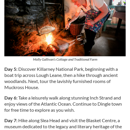
Molly Gallivan’s Cottage and Traditional Farm
Day 5:
Discover Killarney National Park, beginning with a
boat trip across Lough Leane, then a hike through ancient
woodlands. Next, tour the lavishly furnished rooms of
Muckross House.
Day 6:
Take a leisurely walk along stunning Inch Strand and
enjoy views of the Atlantic Ocean. Continue to Dingle town
for free time to explore as you wish.
Day 7:
Hike along Slea Head and visit the Blasket Centre, a
museum dedicated to the legacy and literary heritage of the