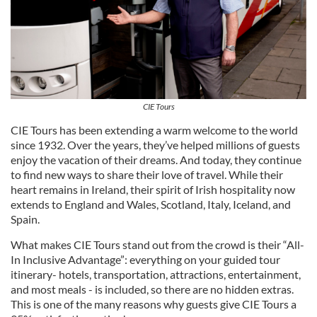
CIE Tours
CIE Tours has been extending a warm welcome to the world
since 1932. Over the years, they’ve helped millions of guests
enjoy the vacation of their dreams. And today, they continue
to find new ways to share their love of travel. While their
heart remains in Ireland, their spirit of Irish hospitality now
extends to England and Wales, Scotland, Italy, Iceland, and
Spain.
What makes CIE Tours stand out from the crowd is their “All-
In Inclusive Advantage”: everything on your guided tour
itinerary- hotels, transportation, attractions, entertainment,
and most meals - is included, so there are no hidden extras.
This is one of the many reasons why guests give CIE Tours a