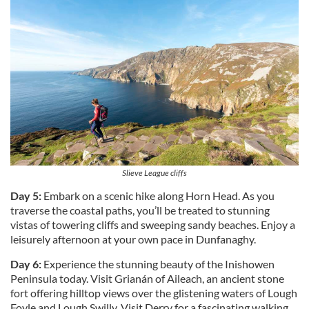
We also share information about your use of our site with
our social media, advertising and analytics partners who
may combine it with other information that you’ve
provided to them or that they’ve collected from your use
of their services.
Slieve League cliffs
Day 5:
Embark on a scenic hike along Horn Head. As you
traverse the coastal paths, you’ll be treated to stunning
vistas of towering cliffs and sweeping sandy beaches. Enjoy a
leisurely afternoon at your own pace in Dunfanaghy.
Day 6:
Experience the stunning beauty of the Inishowen
Peninsula today. Visit Grianán of Aileach, an ancient stone
fort offering hilltop views over the glistening waters of Lough
Foyle and Lough Swilly. Visit Derry for a fascinating walking