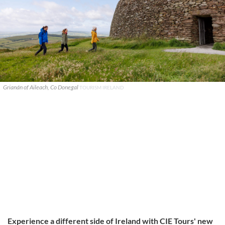
Grianán of Aileach, Co Donegal
TOURISM IRELAND
Experience a different side of Ireland with CIE Tours' new