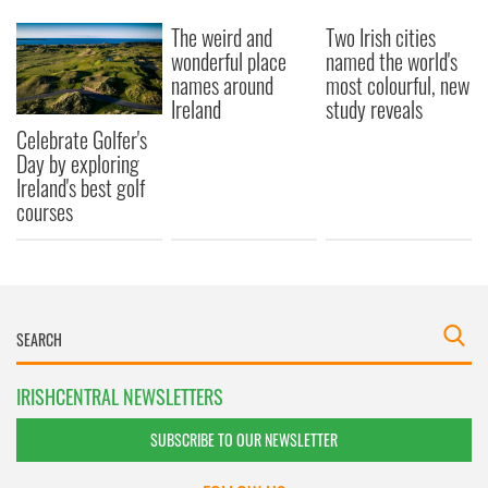
The weird and
Two Irish cities
wonderful place
named the world's
names around
most colourful, new
Ireland
study reveals
Celebrate Golfer's
Day by exploring
Ireland's best golf
courses
IRISHCENTRAL NEWSLETTERS
SUBSCRIBE TO OUR NEWSLETTER