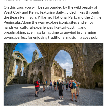
On this tour, you will be surrounded by the wild beauty of
West Cork and Kerry, featuring daily guided hikes through
the Beara Peninsula, Killarney National Park, and the Dingle
Peninsula. Along the way, explore iconic sites and enjoy
hands-on cultural experiences like turf-cutting and
breadmaking. Evenings bring time to unwind in charming
towns, perfect for enjoying traditional music in a cozy pub.