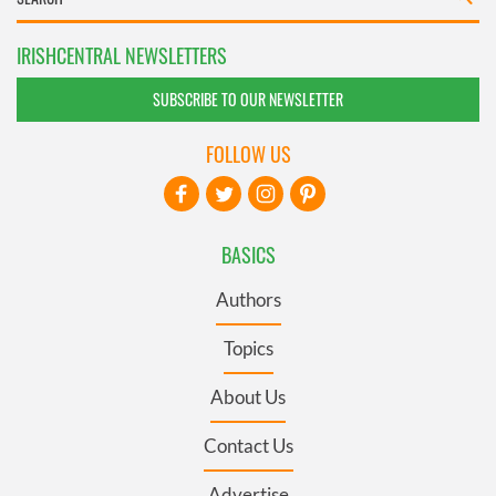
IRISHCENTRAL NEWSLETTERS
SUBSCRIBE TO OUR NEWSLETTER
FOLLOW US
BASICS
Authors
Topics
About Us
Contact Us
Advertise