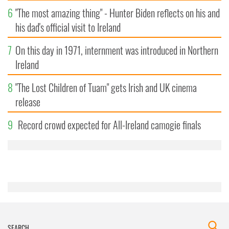
6
"The most amazing thing" - Hunter Biden reflects on his and
his dad's official visit to Ireland
7
On this day in 1971, internment was introduced in Northern
Ireland
8
"The Lost Children of Tuam" gets Irish and UK cinema
release
9
Record crowd expected for All-Ireland camogie finals