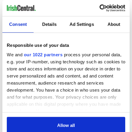
crews who maintained them
WATCH: Award-winning 1965 Irish film will reawaken your
love for Yeats
Consent
Details
Ad Settings
About
When the rodeo came to Dublin's Croke Park in 1924
Responsible use of your data
WATCH: Guide for what to see and do in Annascaul, Co Kerry
We and
our 1022 partners
process your personal data,
e.g. your IP-number, using technology such as cookies to
WATCH: Dublin in James Joyce's "Ulysses" traced through
store and access information on your device in order to
historic photographs
serve personalized ads and content, ad and content
measurement, audience research and services
development. You have a choice in who uses your data
1
and for what purposes. Your privacy choices are only
2
applicable on this digital property where you have made
3
your choices. You can change or withdraw your consent
…
any time from the Cookie Declaration or by clicking on
the Privacy trigger icon.
Allow all
NEXT ›