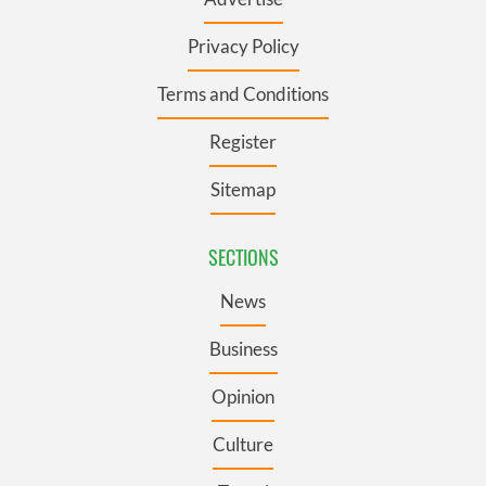
Privacy Policy
Terms and Conditions
Register
Sitemap
SECTIONS
News
Business
Opinion
Culture