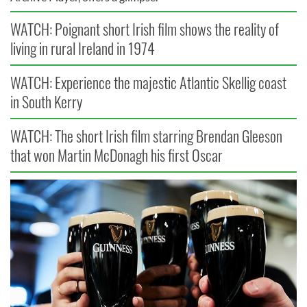
WATCH: Poignant short Irish film shows the reality of
living in rural Ireland in 1974
WATCH: Experience the majestic Atlantic Skellig coast
in South Kerry
WATCH: The short Irish film starring Brendan Gleeson
that won Martin McDonagh his first Oscar