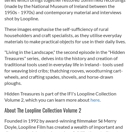
(made by the National Museum of Ireland between the
1950s - 1970s) and contemporary material and interviews
shot by Loopline.
These images emphasise the self-sufficiency of rural
householders and craft specialists, as they utilise everyday
materials to make practical objects for use in their daily lives.
"Living in the Landscape," the second episode in the "Hidden
Treasures" series, delves into the history and creation of
traditional tools used in everyday life in Ireland– tools used
for weaving bird cribs; thatching rooves, woodturning cart-
wheels, and crafting spades, shovels, and horse-drawn
ploughs.
Hidden Treasures is part of the IFI's Loopline Collection
Volume 2, which you can learn more about
here
.
About The Loopline Collection Volume 2
Founded in 1992 by award-winning filmmaker Sé Merry
Doyle, Loopline Film has created a wealth of important and