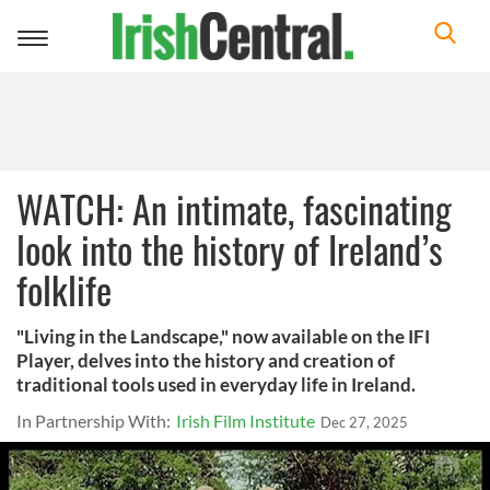
Toggle
navigation
WATCH: An intimate, fascinating
look into the history of Ireland’s
folklife
"Living in the Landscape," now available on the IFI
Player, delves into the history and creation of
traditional tools used in everyday life in Ireland.
In Partnership With:
Irish Film Institute
Dec 27, 2025