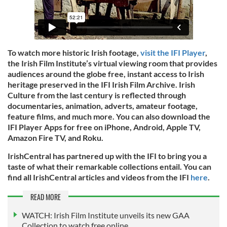
To watch more historic Irish footage,
visit the IFI Player
,
the Irish Film Institute’s virtual viewing room that provides
audiences around the globe free, instant access to Irish
heritage preserved in the IFI Irish Film Archive. Irish
Culture from the last century is reflected through
documentaries, animation, adverts, amateur footage,
feature films, and much more. You can also download the
IFI Player Apps for free on iPhone, Android, Apple TV,
Amazon Fire TV, and Roku.
IrishCentral has partnered up with the IFI to bring you a
taste of what their remarkable collections entail. You can
find all IrishCentral articles and videos from the IFI
here
.
READ MORE
WATCH: Irish Film Institute unveils its new GAA
Collection to watch free online