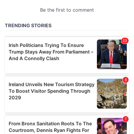
provided to them or that they’ve collected from your use
of their services.