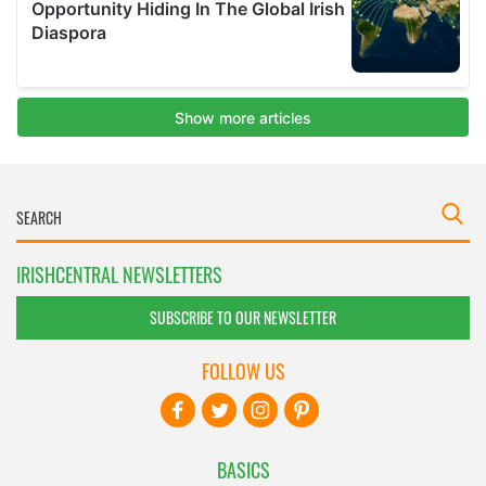
IRISHCENTRAL NEWSLETTERS
SUBSCRIBE TO OUR NEWSLETTER
FOLLOW US
BASICS