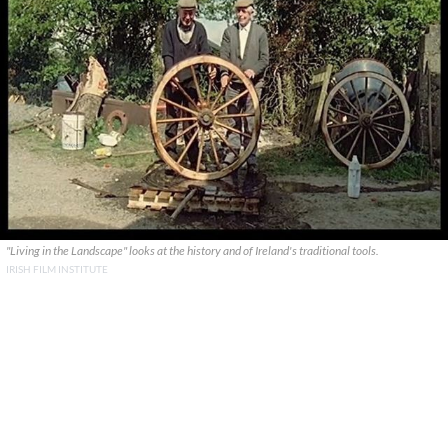
"Living in the Landscape" looks at the history and of Ireland's traditional tools.
IRISH FILM INSTITUTE