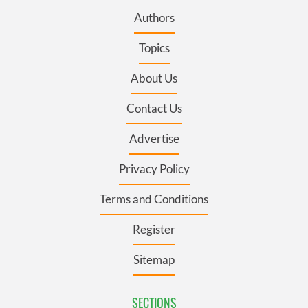
Authors
Topics
About Us
Contact Us
Advertise
Privacy Policy
Terms and Conditions
Register
Sitemap
SECTIONS