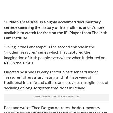
"Hidden Treasures" is a highly acclaimed documentary
series examining the history of Irish folklife, and it's now
available to watch for free on the IFI Player from The Irish
Film Institute.
"Living in the Landscape" is the second episode in the
"Hidden Treasures" series which first captured the
imagination of Irish people everywhere when it debuted on
RTE in the 1990s.
Directed by Anne O'Leary, the four-part series "Hidden
Treasures" offers a fascinating and intimate view of
traditional Irish life and culture and provides rare glimpses of
declining or long-forgotten traditions in Ireland.
Poet and writer Theo Dorgan narrates the documentary
series which brings together restored 16mm field recordings