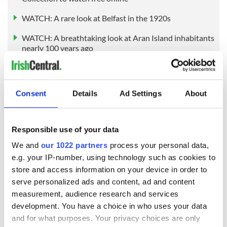
WATCH: A rare look at Belfast in the 1920s
WATCH: A breathtaking look at Aran Island inhabitants
nearly 100 years ago
* Originally published in 2020, updated in December 2025.
Consent
Details
Ad Settings
About
RELATED:
Irish Film Institute
Responsible use of your data
READ NEXT
We and
our 1022 partners
process your personal data,
e.g. your IP-number, using technology such as cookies to
store and access information on your device in order to
The Irish who lived
The London Jew
serve personalized ads and content, ad and content
and died on the
gave his life
measurement, audience research and services
Titanic
for Ireland during
development. You have a choice in who uses your data
Easter 1916
and for what purposes. Your privacy choices are only