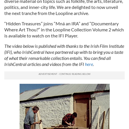
diverse material on topics such as folklife, the arts, literature,
politics, and inner-city life. We are delighted to now unveil
the next tranche from the Loopline archive.
“Hidden Treasures” joins “Mná an IRA” and “Documentary
Where Art Thou?” in the Loopline Collection Volume 2 which
is available to watch on the IFI Player.
The video below is published with thanks to the Irish Film Institute
(IFI), who IrishCentral have partnered up with to bring you a taste
of what their remarkable collection entails. You can find all
IrishCentral articles and videos from the IFI
here
.