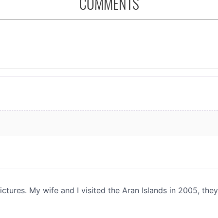
COMMENTS