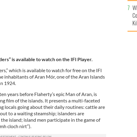
c
Wh
Co
Ki
s” is available to watch on the IFI Player.
,” which is available to watch for free on the IFI
the inhabitants of Aran Mór, one of the Aran Islands
 in 1924.
ten years before Flaherty’s epic Man of Aran, is
ng film of the islands. It presents a multi-faceted
ng locals going about their daily routines: cattle are
out to a waiting steamship; islanders are
the island; island men participate in the game of
h cloch nirt”).