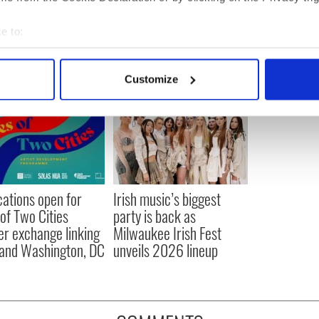
sh Film Institute
e to:
bout your geographical location which can be accurate to within 
 actively scanning it for specific characteristics (fingerprinting)
Customize
 personal data is processed and set your preferences in the
det
e content and ads, to provide social media features and to analy
 our site with our social media, advertising and analytics partn
 provided to them or that they’ve collected from your use of their
cations open for
Irish music’s biggest
 of Two Cities
party is back as
er exchange linking
Milwaukee Irish Fest
and Washington, DC
unveils 2026 lineup