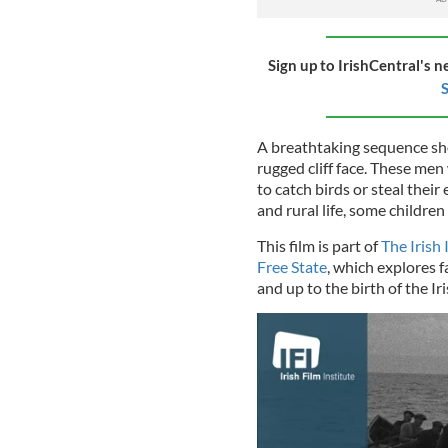
Sign up to IrishCentral's n
S
A breathtaking sequence sho
rugged cliff face. These me
to catch birds or steal their
and rural life, some children
This film is part of
The Irish
Free State
, which explores f
and up to the birth of the Ir