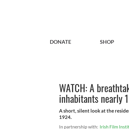
DONATE
SHOP
WATCH: A breathtaki
inhabitants nearly 
A short, silent look at the resid
1924.
In partnership with:
Irish Film Insti