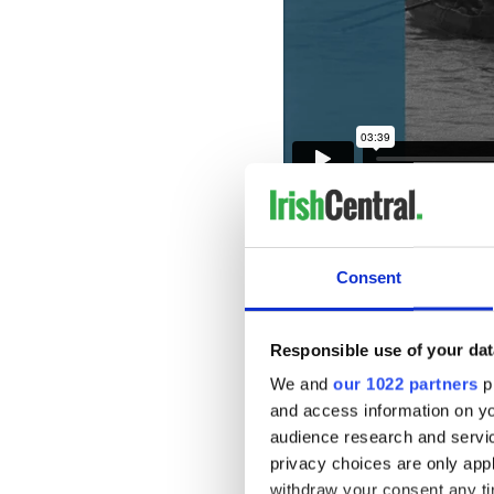
To watch more historic Iris
Institute’s virtual viewing
free, instant access to Iris
Consent
Irish Culture from the last
animation, adverts, amateu
also download the IFI Play
Responsible use of your dat
Amazon Fire TV, and Roku.
We and
our 1022 partners
pr
The video below is published
and access information on yo
can find all IrishCentral ar
audience research and servi
* Originally published in 202
privacy choices are only app
withdraw your consent any tim