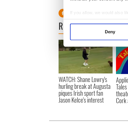
RELATED:
Aran Islands
,
Iri
If you allow, we would also lik
Collect information a
READ NEXT
Identify your device by
Deny
Find out more about how your
We use cookies to personalis
information about your use of
other information that you’ve
WATCH: Shane Lowry's
Appli
hurling break at Augusta
Tales
piques Irish sport fan
theat
Jason Kelce's interest
Cork 