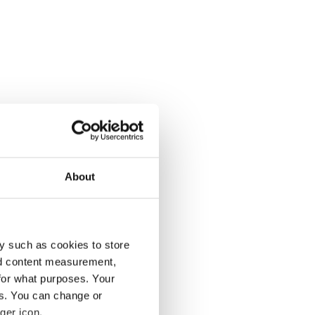
About
y such as cookies to store
nd content measurement,
for what purposes. Your
es. You can change or
ger icon.