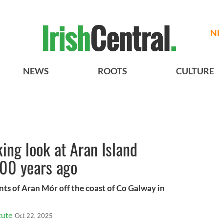
N
NEWS
ROOTS
CULTURE
ng look at Aran Island
100 years ago
ents of Aran Mór off the coast of Co Galway in
tute
Oct 22, 2025