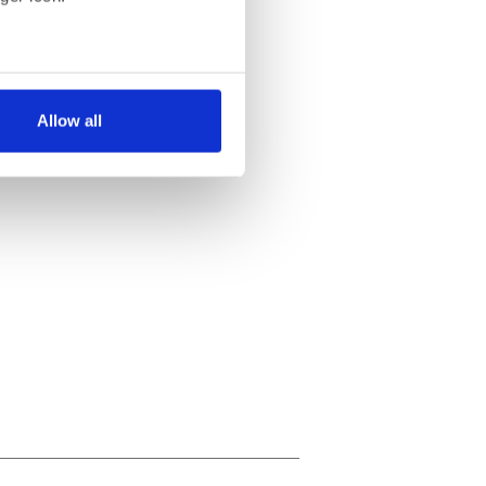
several meters
Allow all
ails section
.
se our traffic. We also share
ers who may combine it with
 services.