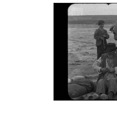
The Irish Film Institute has shared "W
IRISH FILM INSTITUTE