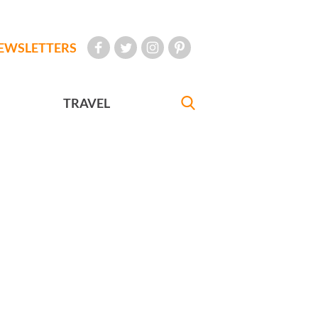
EWSLETTERS
TRAVEL