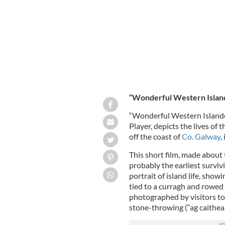
“Wonderful Western Islander
“Wonderful Western Islanders
Player, depicts the lives of 
off the coast of
Co. Galway
,
This short film, made about 
probably the earliest survivi
portrait of island life, showi
tied to a curragh and rowed 
photographed by visitors to 
stone-throwing (“ag caitheam