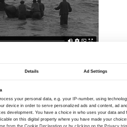
h footage,
visit the IFI Player
, the Irish Film
 room that provides audiences around the globe
h heritage preserved in the IFI Irish Film Archive.
Details
Ad Settings
 century is reflected through documentaries,
r footage, feature films, and much more. You can
er Apps for free on iPhone, Android, Apple TV,
a
ocess your personal data, e.g. your IP-number, using technolog
 with thanks to the Irish Film Institute (IFI). You
ur device in order to serve personalized ads and content, ad a
ticles and videos from the IFI
here.
ces development. You have a choice in who uses your data and 
0. Updated in Oct 2025.
licable on this digital property where you have made your choic
e from the Cookie Declaration or by clicking on the Privacy trig