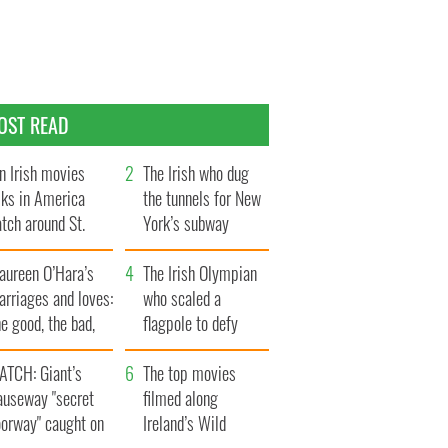
OST READ
n Irish movies
The Irish who dug
lks in America
the tunnels for New
tch around St.
York’s subway
trick’s Day
system
aureen O’Hara’s
The Irish Olympian
rriages and loves:
who scaled a
e good, the bad,
flagpole to defy
d the ugly
Britain
ATCH: Giant’s
The top movies
auseway "secret
filmed along
oorway" caught on
Ireland’s Wild