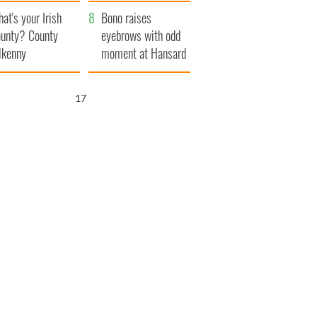
amera
Atlantic Way
at's your Irish
Bono raises
unty? County
eyebrows with odd
lkenny
moment at Hansard
funeral
16