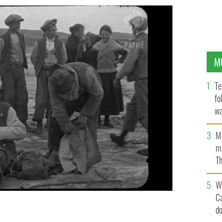
M
Te
fo
wa
Pa
M
ma
Th
an
W
C
d
onderful Western Islanders" on its IFI Player.