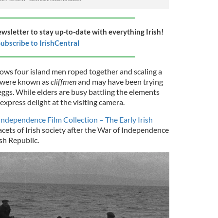
ewsletter to stay up-to-date with everything Irish!
ubscribe to IrishCentral
ws four island men roped together and scaling a
n were known as
cliffmen
and may have been trying
 eggs. While elders are busy battling the elements
 express delight at the visiting camera.
 Independence Film Collection – The Early Irish
acets of Irish society after the War of Independence
ish Republic.