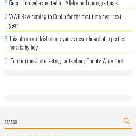
6
Record crowd expected for All-Ireland camogie finals
7
WWE Raw coming to Dublin for the first time ever next
year
8
This ultra-rare Irish name you’ve never heard of is perfect
for a baby boy
9
Top ten most interesting facts about County Waterford