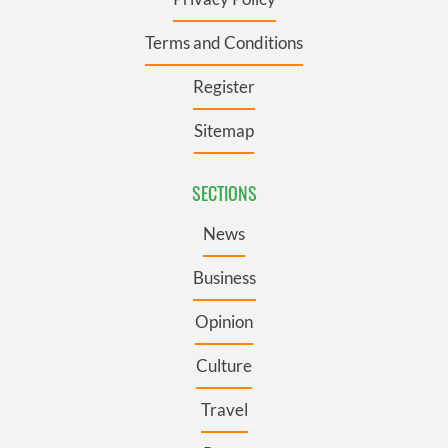
Terms and Conditions
Register
Sitemap
SECTIONS
News
Business
Opinion
Culture
Travel