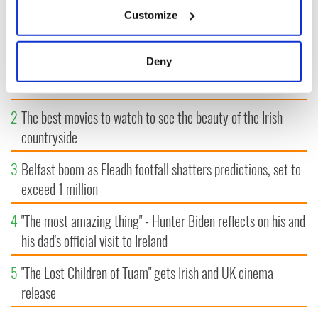
If you allow, we would also like to:
Customize
MOST READ
Collect information about your geographical
location which can be accurate to within several
meters
1
WATCH: A gorgeous - and insightful - look at Ireland in the
Deny
Identify your device by actively scanning it for
late 1960s
specific characteristics (fingerprinting)
Find out more about how your personal data is processed
2
The best movies to watch to see the beauty of the Irish
and set your preferences in the
details section
.
countryside
We use cookies to personalise content and ads, to
3
Belfast boom as Fleadh footfall shatters predictions, set to
provide social media features and to analyse our traffic.
exceed 1 million
We also share information about your use of our site with
our social media, advertising and analytics partners who
4
"The most amazing thing" - Hunter Biden reflects on his and
may combine it with other information that you’ve
his dad's official visit to Ireland
provided to them or that they’ve collected from your use
of their services.
5
"The Lost Children of Tuam" gets Irish and UK cinema
release