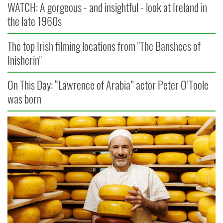
WATCH: A gorgeous - and insightful - look at Ireland in
the late 1960s
The top Irish filming locations from "The Banshees of
Inisherin"
On This Day: “Lawrence of Arabia” actor Peter O’Toole
was born