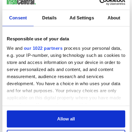
Heatwave sparks water warning as Ireland faces possible
night-time restrictions
Consent
Details
Ad Settings
About
The best places in Ireland to go for a fishing vacation
Responsible use of your data
The Irish and Irish American signatories of the Declaration of
We and
our 1022 partners
process your personal data,
Independence
e.g. your IP-number, using technology such as cookies to
store and access information on your device in order to
serve personalized ads and content, ad and content
1
measurement, audience research and services
2
development. You have a choice in who uses your data
3
and for what purposes. Your privacy choices are only
…
applicable on this digital property where you have made
your choices. You can change or withdraw your consent
NEXT ›
any time from the Cookie Declaration or by clicking on
LAST »
the Privacy trigger icon.
Allow all