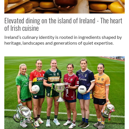
Elevated dining on the island of Ireland - The heart
of Irish cuisine
Ireland’s culinary identity is rooted in ingredients shaped by
heritage, landscapes and generations of quiet expertise.