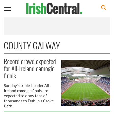
Toggle
navigation
COUNTY GALWAY
Record crowd expected
for All-Ireland camogie
finals
Sunday's triple-header All-
Ireland camogie finals are
expected to draw tens of
thousands to Dublin's Croke
Park.