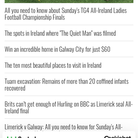
All you need to know about Sunday's TG4 All-Ireland Ladies
Football Championship Finals
The spots in Ireland where "The Quiet Man" was filmed
Win an incredible home in Galway City for just $60
The ten most beautiful places to visit in Ireland
Tuam excavation: Remains of more than 20 coffined infants
recovered
Brits can’t get enough of Hurling on BBC as Limerick seal All-
Ireland final
Limerick v Galway: All you need to know for Sunday's All-
Ireland Senior Hurling final