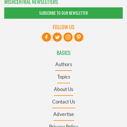
IRISHCENTRAL NEWSLETTERS
SUBSCRIBE TO OUR NEWSLETTER
FOLLOW US
BASICS
Authors
Topics
About Us
Contact Us
Advertise
Privacy Policy