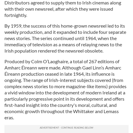
Distributors agreed to supply them to Irish cinemas along
with their own newsreel, after which they were issued
fortnightly.
By 1959, the success of this home-grown newsreel led to its
weekly production, and it expanded to include four separate
news stories. The series continued until 1964, when the
immediacy of television as a means of relaying news to the
Irish population rendered the newsreel obsolete.
Produced by Colm O’Laoghaire, a total of 267 editions of
Amharc Éireann were made. Although Gael Linn’s Amharc
Éireann production ceased in late 1964, its influence is
ongoing. The range of Irish-interest subjects covered (from
complex news stories to more magazine-like items) provides
a vivid window into the development of modern Ireland at a
particularly progressive point in its development and offers
first-hand insight into the country's moral, cultural, and
economic growth throughout the Whittaker and Lemass
eras.