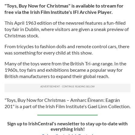
"Toys, Buy Now for Christmas" is available to stream for
free via the Irish Film Institute's IFI Archive Player.
This April 1963 edition of the newsreel features a fun-filled
toy fair in Dublin, where visitors are given a sneak preview of
Christmas stock.
From tricycles to fashion dolls and remote control cars, there
was something for every child at this show.
Many of the toys were from the British Tri-ang range. In the
1960s, toy fairs and exhibitions became a popular way for
British manufacturers to expand their global reach.
"Toys, Buy Now for Christmas – Amharc Éireann: Eagrán
201" is a part of the Irish Film Institute's Gael Linn Collection.
Sign up to IrishCentral's newsletter to stay up-to-date with
everything Irish!