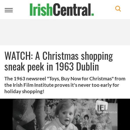
Toggle
navigation
WATCH: A Christmas shopping
sneak peek in 1963 Dublin
The 1963 newsreel "Toys, Buy Now for Christmas" from
the Irish Film Institute proves it's never too early for
holiday shopping!