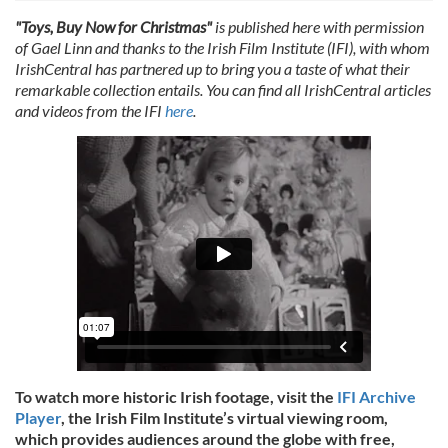
"Toys, Buy Now for Christmas"
is published here with permission
of Gael Linn and thanks to the Irish Film Institute (IFI), with whom
IrishCentral has partnered up to bring you a taste of what their
remarkable collection entails.
You can find all IrishCentral articles
and videos from the IFI
here
.
To watch more historic Irish footage, visit the
IFI Archive
Player
, the Irish Film Institute’s virtual viewing room,
which provides audiences around the globe with free,