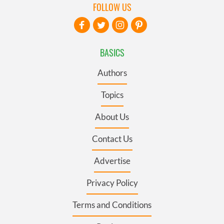
FOLLOW US
BASICS
Authors
Topics
About Us
Contact Us
Advertise
Privacy Policy
Terms and Conditions