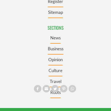
Register
Sitemap
SECTIONS
News
Business
Opinion
Culture
Travel
Roots