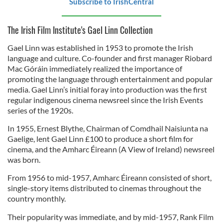
Subscribe to IrishCentral
The Irish Film Institute's Gael Linn Collection
Gael Linn was established in 1953 to promote the Irish
language and culture. Co-founder and first manager Riobard
Mac Góráin immediately realized the importance of
promoting the language through entertainment and popular
media. Gael Linn’s initial foray into production was the first
regular indigenous cinema newsreel since the Irish Events
series of the 1920s.
In 1955, Ernest Blythe, Chairman of Comdhail Naisiunta na
Gaelige, lent Gael Linn £100 to produce a short film for
cinema, and the Amharc Éireann (A View of Ireland) newsreel
was born.
From 1956 to mid-1957, Amharc Éireann consisted of short,
single-story items distributed to cinemas throughout the
country monthly.
Their popularity was immediate, and by mid-1957, Rank Film