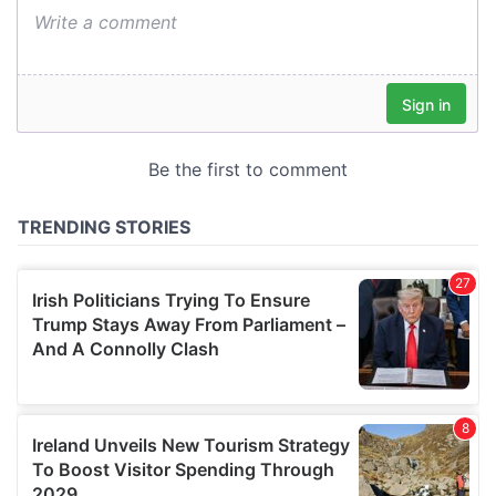
We also share information about your use of our site with
our social media, advertising and analytics partners who
may combine it with other information that you’ve
provided to them or that they’ve collected from your use
of their services.