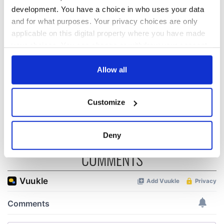
Applications open
Irish music’s
development. You have a choice in who uses your data
for Tales of Two
biggest party is
and for what purposes. Your privacy choices are only
Cities theater
back as Milwaukee
applicable on this digital property where you have made
exchange linking
Irish Fest unveils
your choices. You can change or withdraw your consent
Cork and
2026 lineup
WATCH: Shane
Washington, DC
any time from the Cookie Declaration or by clicking on
Lowry's hurling
the Privacy trigger icon.
Allow all
break at Augusta
piques Irish sport
fan Jason Kelce's
If you allow, we would also like to:
Customize
interest
Collect information about your geographical
location which can be accurate to within several
meters
Deny
Identify your device by actively scanning it for
COMMENTS
specific characteristics (fingerprinting)
Find out more about how your personal data is processed
and set your preferences in the
details section
.
We use cookies to personalise content and ads, to
provide social media features and to analyse our traffic.