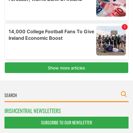
IRISHCENTRAL NEWSLETTERS
SUBSCRIBE TO OUR NEWSLETTER