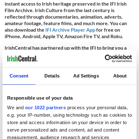
instant access to Irish heritage preserved in the IFI Irish
Film Archive. Irish Culture from the last century is
reflected through documentaries, animation, adverts,
amateur footage, feature films, and much more. You can
also download the
IFI Archive Player App
for free on
iPhone, Android, Apple TV, Amazon Fire TV, and Roku.
IrishCentral has partnered up with the IFI to bring you a
taste of what their remarkable collections entail. You can
find all IrishCentral articles and videos from the IFI
here
.
* Originally published in 2023 and updated in 2025.
Consent
Details
Ad Settings
About
RELATED:
Christmas
,
Dublin
,
Irish Film Institute
In Partnership With:
Irish Film Institute
Dec 21, 2025
Responsible use of your data
We and
our 1022 partners
process your personal data,
READ NEXT
e.g. your IP-number, using technology such as cookies to
store and access information on your device in order to
serve personalized ads and content, ad and content
measurement, audience research and services