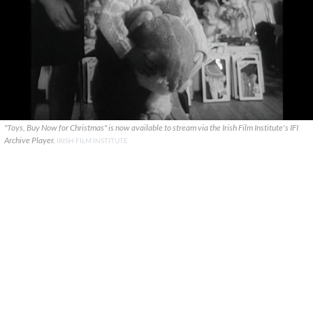
"Toys, Buy Now for Christmas" is now available to stream via the Irish Film Institute's IFI
Archive Player.
IRISH FILM INSTITUTE