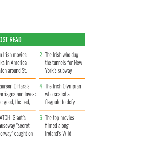
OST READ
n Irish movies
The Irish who dug
lks in America
the tunnels for New
tch around St.
York’s subway
trick’s Day
system
aureen O’Hara’s
The Irish Olympian
rriages and loves:
who scaled a
e good, the bad,
flagpole to defy
d the ugly
Britain
ATCH: Giant’s
The top movies
auseway "secret
filmed along
oorway" caught on
Ireland’s Wild