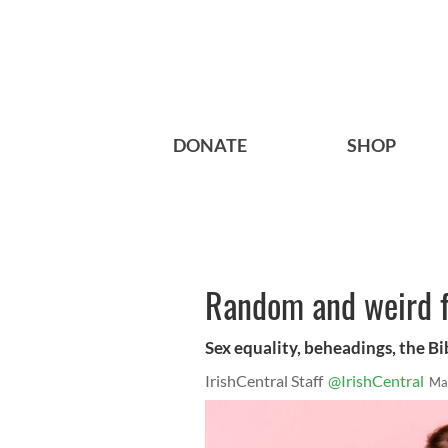
DONATE
SHOP
Random and weird f
Sex equality, beheadings, the Bib
IrishCentral Staff
@IrishCentral
Ma