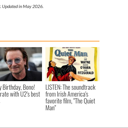
13. Updated in May 2026.
 Birthday, Bono!
LISTEN: The soundtrack
rate with U2's best
from Irish America's
s
favorite film, "The Quiet
Man"