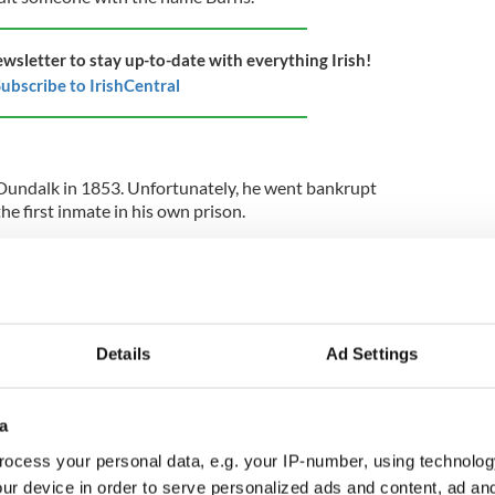
ewsletter to stay up-to-date with everything Irish!
ubscribe to IrishCentral
n Dundalk in 1853. Unfortunately, he went bankrupt
e first inmate in his own prison.
in the world that has a musical instrument – the
bol. The oldest known harp in existence is housed
t dates back to at least 1300.
Details
Ad Settings
d
records a poor laboring man who lived in Ovens,
a
th century. He died at the age of 127.
ocess your personal data, e.g. your IP-number, using technolog
ur device in order to serve personalized ads and content, ad a