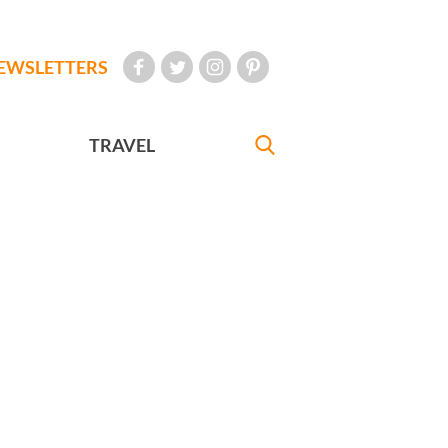
EWSLETTERS
TRAVEL