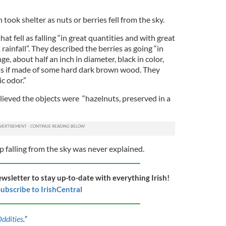
took shelter as nuts or berries fell from the sky.
at fell as falling “in great quantities and with great
rainfall”. They described the berries as going “in
ge, about half an inch in diameter, black in color,
as if made of some hard dark brown wood. They
c odor.”
lieved the objects were “hazelnuts, preserved in a
falling from the sky was never explained.
ewsletter to stay up-to-date with everything Irish!
ubscribe to IrishCentral
Oddities
.”