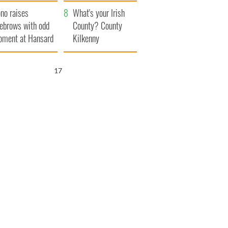
amera
Atlantic Way
no raises
What's your Irish
ebrows with odd
County? County
ment at Hansard
Kilkenny
neral
16