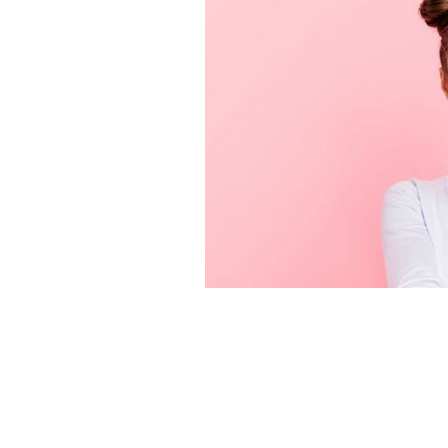
Huh! Facts about the Irish that make 