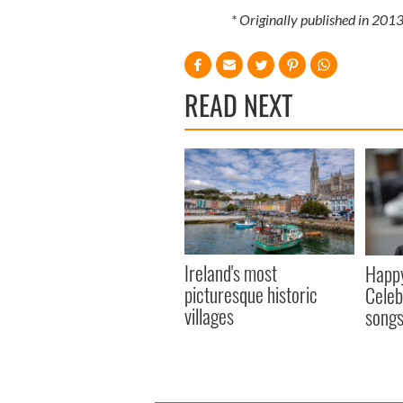
* Originally published in 20
READ NEXT
Ireland's most
Happy
picturesque historic
Celeb
villages
song