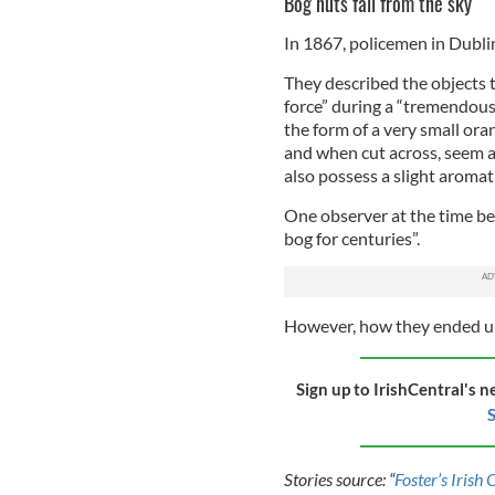
Bog nuts fall from the sky
In 1867, policemen in Dublin 
They described the objects th
force” during a “tremendous 
the form of a very small oran
and when cut across, seem 
also possess a slight aromati
One observer at the time be
bog for centuries”.
However, how they ended up 
Sign up to IrishCentral's n
S
Stories source: “
Foster’s Irish 