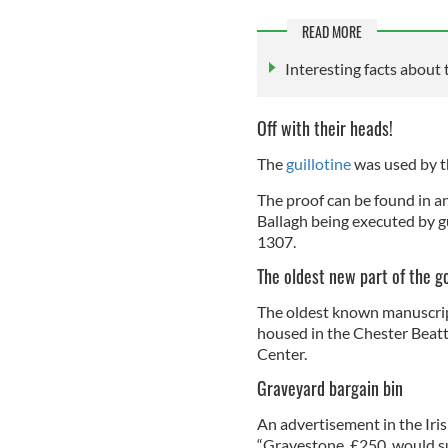
READ MORE
Interesting facts about 
Off with their heads!
The
guillotine
was used by th
The proof can be found in 
Ballagh being executed by g
1307.
The oldest new part of the 
The oldest known manuscript
housed in the Chester Beatt
Center.
Graveyard bargain bin
An advertisement in the Iri
“Gravestone, £250, would s