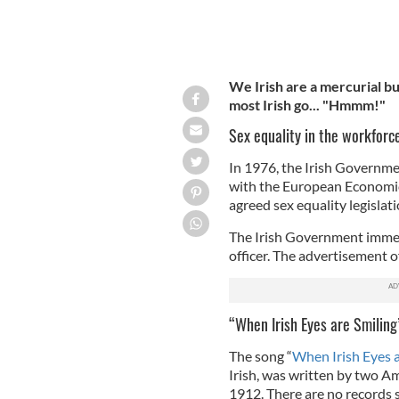
We Irish are a mercurial bu
most Irish go... "Hmmm!"
Sex equality in the workforc
In 1976, the Irish Governme
with the European Economi
agreed sex equality legislati
The Irish Government immed
officer. The advertisement o
“When Irish Eyes are Smiling
The song “
When Irish Eyes a
Irish, was written by two A
1912. There are no records s