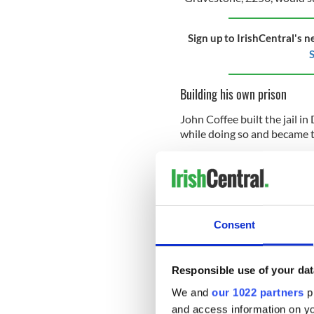
Sign up to IrishCentral's n
S
Building his own prison
John Coffee built the jail i
while doing so and became th
Ireland’s harp
Ireland is the only country 
harp – as their national sym
in
Trinity College
, Dublin. I
Consent
Hale and hearty 127-year-ol
Tuckey’s Cork Remembrance 
Responsible use of your dat
County Cork, in the early 19
We and
our 1022 partners
pr
and access information on yo