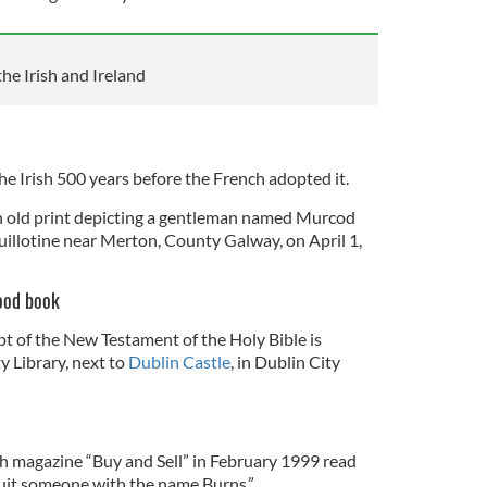
the Irish and Ireland
e Irish 500 years before the French adopted it.
an old print depicting a gentleman named Murcod
uillotine near Merton, County Galway, on April 1,
good book
 of the New Testament of the Holy Bible is
y Library, next to
Dublin Castle
, in Dublin City
sh magazine “Buy and Sell” in February 1999 read
uit someone with the name Burns.”