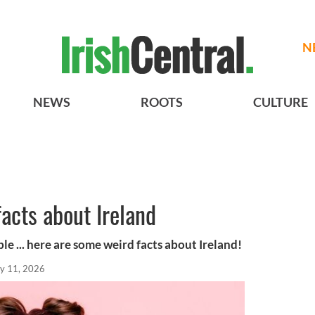
N
NEWS
ROOTS
CULTURE
acts about Ireland
le ... here are some weird facts about Ireland!
y 11, 2026