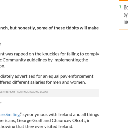
c
Bo
ey
mo
nch, but honestly, some of these tidbits will make
fu
e
nt was rapped on the knuckles for failing to comply
c Community guidelines by implementing the
on.
iately advertised for an equal pay enforcement
ffered different salaries for men and women.
”
re Smiling
,” synonymous with Ireland and all things
mericans, George Graff and Chauncey Olcott, in
howing that they ever visited Ireland.