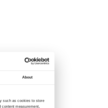
About
y such as cookies to store
nd content measurement,