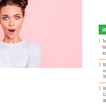
M
Te
fo
wa
Pa
M
ma
Th
an
you question everything.
GETTY
W
C
d