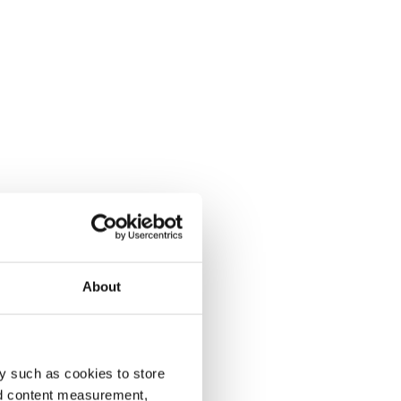
About
y such as cookies to store
nd content measurement,