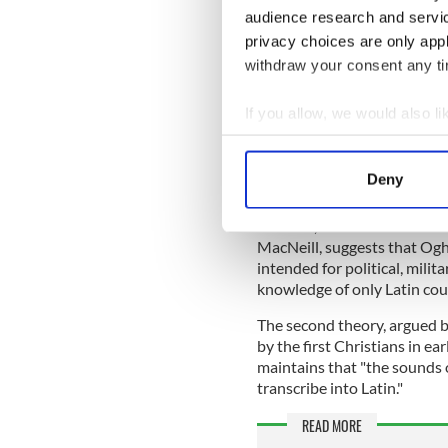
Mostly written on wood and
audience research and servi
Briatharogam tradition of as
privacy choices are only app
inscriptions containing Ogh
withdraw your consent any tim
names and marks of land own
The ancient language bears 
If you allow, we would also lik
Latin, the Elder Futhark, an
Collect information a
Identify your device by
According to the Ancient His
Deny
theories surrounding the or
Find out more about how your
The first, based on the wor
We use cookies to personalis
MacNeill, suggests that Ogha
information about your use of
intended for political, milit
knowledge of only Latin coul
other information that you’ve
The second theory, argued
by the first Christians in ea
maintains that "the sounds o
transcribe into Latin."
READ MORE