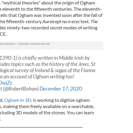
 "mythical theories" about the origin of Ogham
e eleventh to the fifteenth centuries. The eleventh-
ells that Ogham was invented soon after the fall of
the fifteenth-century
Auraicept na n-eces
text.
The
udes ninety-two recorded secret modes of writing
CE.
390-1) is chiefly written in Middle Irish by
udes topics such as the history of the Jews, St
logical survey of Ireland & sagas of the Fianna
so an account of Ogham writing too!
DwjZz
st (@RobertBohan)
December 17, 2020
nd,
Ogham in 3D
, is working to digitize ogham
s, making them freely available on a searchable,
ncluding 3D models of the stones. You can learn
e
.