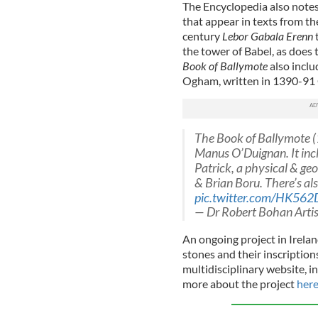
The Encyclopedia also notes
that appear in texts from th
century
Lebor Gabala Erenn
t
the tower of Babel, as does 
Book of Ballymote
also incl
Ogham, written in 1390-91 
The Book of Ballymote (1
Manus O’Duignan. It incl
Patrick, a physical & geo
& Brian Boru. There’s al
pic.twitter.com/HK562
— Dr Robert Bohan Arti
An ongoing project in Irela
stones and their inscription
multidisciplinary website, i
more about the project
her