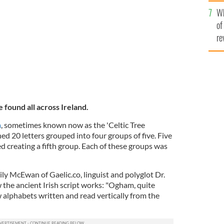
he
Wh
th
of
re
 found all across Ireland.
m
, sometimes known now as the 'Celtic Tree
ned 20 letters grouped into four groups of five. Five
d creating a fifth group. Each of these groups was
ly McEwan of Gaelic.co, linguist and polyglot Dr.
he ancient Irish script works: "Ogham, quite
ew alphabets written and read vertically from the