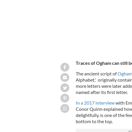
IRELAND'S CONTENT POOL
Traces of Ogham can still be
The ancient script of
Ogha
Alphabet,' originally contai
more letters were later adde
named after its first letter.
In a 2017 interview
with Emi
Conor Quinn explained how t
delightfully, is one of the f
bottom to the top.