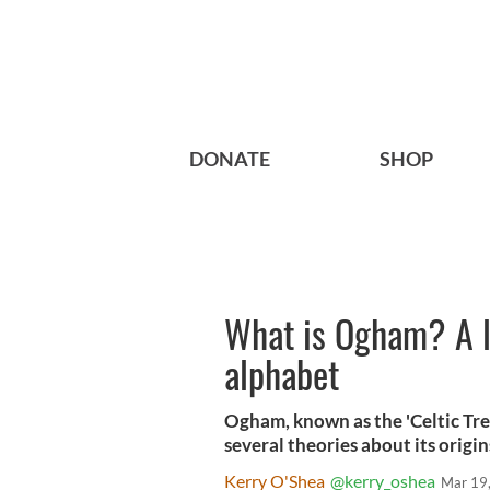
DONATE
SHOP
What is Ogham? A lo
alphabet
Ogham, known as the 'Celtic Tre
several theories about its origin
Kerry O'Shea
@kerry_oshea
Mar 19