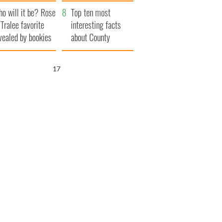
r funeral as she
launches $50
o will it be? Rose
anked local shops
million wrongful
Top ten most
 Tralee favorite
death lawsuit
interesting facts
vealed by bookies
about County
Waterford
16