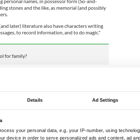
ting personal names, in possessor form (So-and-
ding stones and the like, as memorial (and possibly
ers.
(and later) literature also have characters writing
ssages, to record information, and to do magic."
l for family?
story Encyclopedia
, Ogham, which is estimated to
 fourth to the tenth century CE, may have been
ma, though that is often debated.
wn surviving examples of original Ogham, most of
Details
Ad Settings
rovince of Munster in southwest Ireland. Another
ire, Wales, with others scattered across Ireland
a
ocess your personal data, e.g. your IP-number, using technolog
ur device in order to serve personalized ads and content, ad a