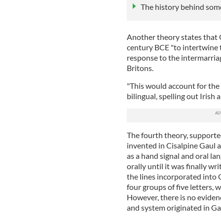
The history behind som
Another theory states that
century BCE "to intertwine t
response to the intermarr
Britons.
"This would account for the
bilingual, spelling out Irish
The fourth theory, supporte
invented in Cisalpine Gaul 
as a hand signal and oral la
orally until it was finally w
the lines incorporated into
four groups of five letters, 
However, there is no eviden
and system originated in Ga