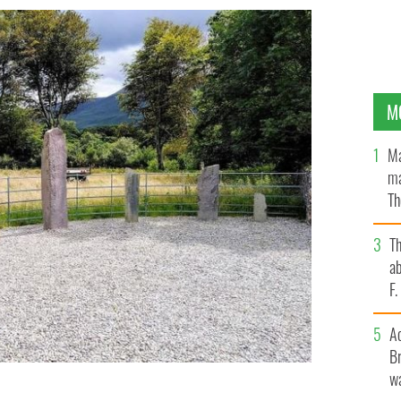
M
Ma
ma
Th
an
T
ab
F
A
Br
wa
 Kerry in the Munster province of Ireland.