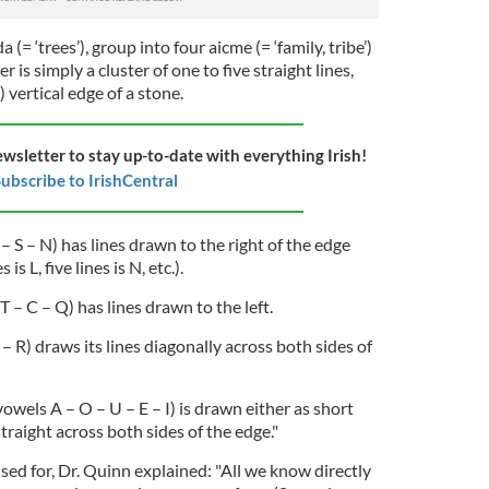
a (= ‘trees’), group into four aicme (= ‘family, tribe’)
er is simply a cluster of one to five straight lines,
 vertical edge of a stone.
ewsletter to stay up-to-date with everything Irish!
ubscribe to IrishCentral
F – S – N) has lines drawn to the right of the edge
 is L, five lines is N, etc.).
 – C – Q) has lines drawn to the left.
– R) draws its lines diagonally across both sides of
vowels A – O – U – E – I) is drawn either as short
straight across both sides of the edge."
ed for, Dr. Quinn explained: "All we know directly