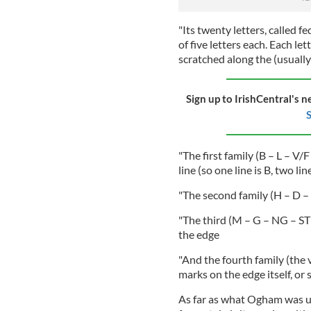
"Its twenty letters, called fed
of five letters each. Each lett
scratched along the (usually)
Sign up to IrishCentral's n
S
"The first family (B – L – V/
line (so one line is B, two lines
"The second family (H – D – T
"The third (M – G – NG – ST 
the edge
"And the fourth family (the 
marks on the edge itself, or 
As far as what Ogham was us