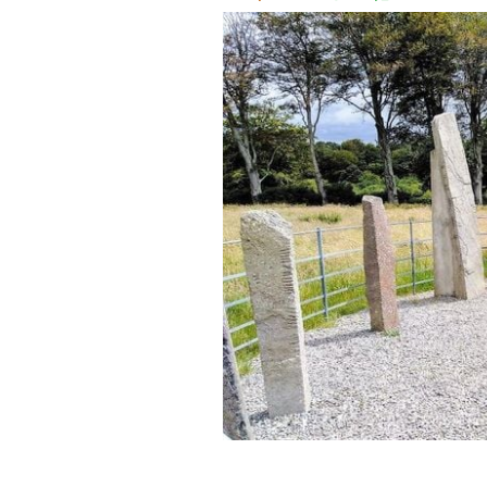
Dunloe Ogham Stones in Killarney, Co