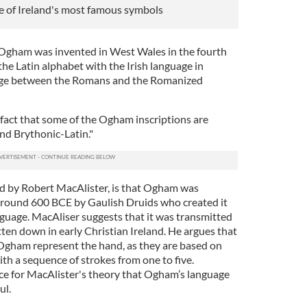
e of Ireland's most famous symbols
 Ogham was invented in West Wales in the fourth
he Latin alphabet with the Irish language in
iage between the Romans and the Romanized
 fact that some of the Ogham inscriptions are
 and Brythonic-Latin."
d by Robert MacAlister, is that Ogham was
around 600 BCE by Gaulish Druids who created it
nguage. MacAliser suggests that it was transmitted
ritten down in early Christian Ireland. He argues that
 Ogham represent the hand, as they are based on
with a sequence of strokes from one to five.
ce for MacAlister's theory that Ogham’s language
ul.