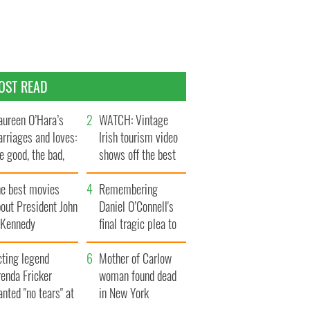
OST READ
ureen O’Hara’s
WATCH: Vintage
rriages and loves:
Irish tourism video
e good, the bad,
shows off the best
d the ugly
bits of Ireland
he best movies
Remembering
out President John
Daniel O’Connell's
. Kennedy
final tragic plea to
save Ireland from
cting legend
Famine
Mother of Carlow
enda Fricker
woman found dead
nted "no tears" at
in New York