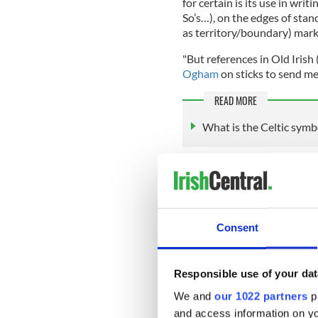
for certain is its use in wri
So’s…), on the edges of stan
as territory/boundary) mark
"But references in Old Irish 
Ogham
on sticks to send me
READ MORE
What is the Celtic symbo
According to the
Ancient Hi
have been used between the
named for the Irish god Ogh
There are some 400-500 kno
Consent
which are in the southern p
large chunk is in Pembrokesh
and western Britain.
Responsible use of your dat
We and
our 1022 partners
pr
and access information on yo