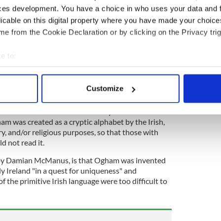
 stone, Ogham is based on a high-medieval
ces development. You have a choice in who uses your data and 
cribing tree names to individual characters. "The
licable on this digital property where you have made your choic
am are almost exclusively made up of personal
e from the Cookie Declaration or by clicking on the Privacy trig
ership," according to the Encyclopedia.
a great resemblance to ciphers in Germanic runes,
e to:
d the Greek alphabet.
bout your geographical location which can be accurate to within 
 actively scanning it for specific characteristics (fingerprinting)
tory Encyclopedia, there are four prevailing
Customize
igin of Ogham.
 personal data is processed and set your preferences in the
det
k of scholars such as James Carney and Eoin
e content and ads, to provide social media features and to analy
m was created as a cryptic alphabet by the Irish,
 our site with our social media, advertising and analytics partn
ary, and/or religious purposes, so that those with
d not read it.
 provided to them or that they’ve collected from your use of their
 by Damian McManus, is that Ogham was invented
rly Ireland "in a quest for uniqueness" and
f the primitive Irish language were too difficult to