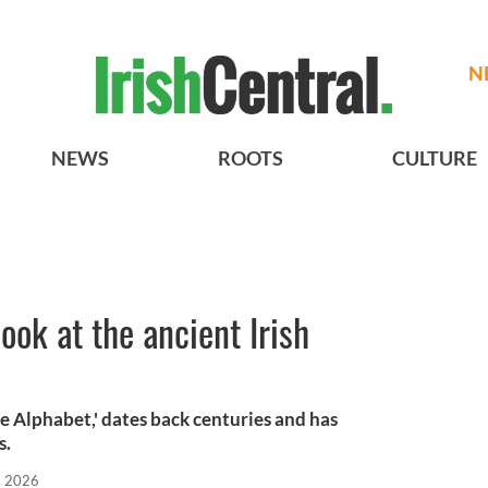
N
NEWS
ROOTS
CULTURE
ok at the ancient Irish
e Alphabet,' dates back centuries and has
s.
, 2026