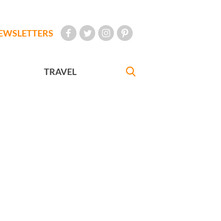
EWSLETTERS
TRAVEL