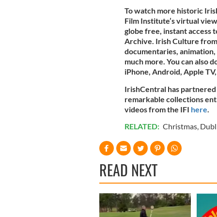
To watch more historic Iris
Film Institute’s virtual vi
globe free, instant access t
Archive. Irish Culture from
documentaries, animation, 
much more. You can also 
iPhone, Android, Apple TV,
IrishCentral has partnered 
remarkable collections entai
videos from the IFI
here
.
RELATED:
Christmas
,
Dubl
READ NEXT