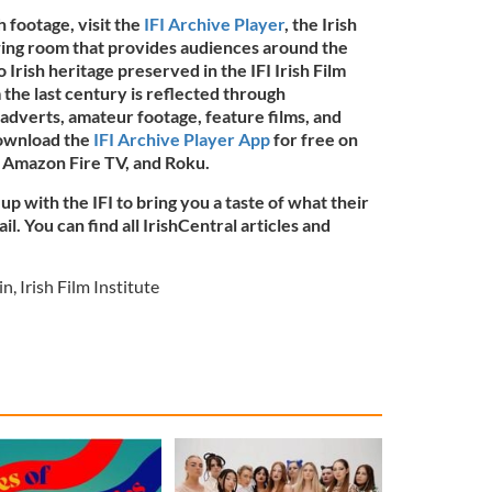
h footage, visit the
IFI Archive Player
, the Irish
ewing room that provides audiences around the
o Irish heritage preserved in the IFI Irish Film
 the last century is reflected through
adverts, amateur footage, feature films, and
download the
IFI Archive Player App
for free on
 Amazon Fire TV, and Roku.
up with the IFI to bring you a taste of what their
l. You can find all IrishCentral articles and
in
,
Irish Film Institute