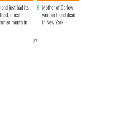
her funeral as she
eland just had its
thanked local shops
Mother of Carlow
ttest, driest
woman found dead
mmer month in
in New York
cades
launches $50
million wrongful
26
death lawsuit