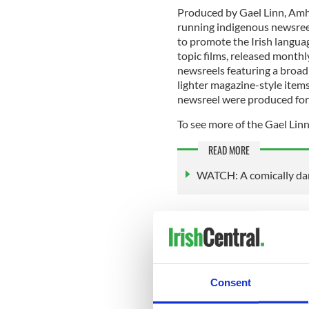
Produced by Gael Linn, Amhar
running indigenous newsreel
to promote the Irish languag
topic films, released monthl
newsreels featuring a broad
lighter magazine-style item
newsreel were produced for
To see more of the Gael Linn
READ MORE
WATCH: A comically dar
The Irish Film Institute's Gael
Gael Linn was established i
Co-founder and first manage
importance of promoting th
Consent
media. Gael Linn’s initial fo
cinema newsreel since the Ir