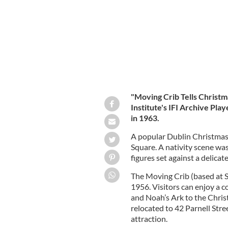
"Moving Crib Tells Christma
Institute's IFI Archive Play
in 1963.
A popular Dublin Christmas 
Square. A nativity scene wa
figures set against a delica
The Moving Crib (based at S
1956. Visitors can enjoy a c
and Noah’s Ark to the Chris
relocated to 42 Parnell Stre
attraction.