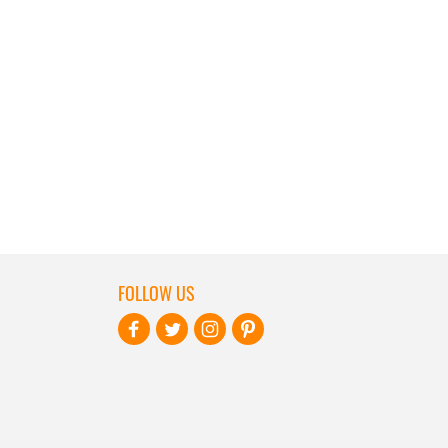
FOLLOW US