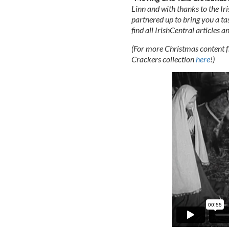
Linn and with thanks to the Iri
partnered up to bring you a tas
find all IrishCentral articles 
(For more Christmas content fr
Crackers collection
here
!)