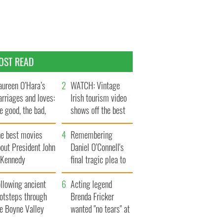
OST READ
ureen O’Hara’s
WATCH: Vintage
rriages and loves:
Irish tourism video
e good, the bad,
shows off the best
d the ugly
bits of Ireland
he best movies
Remembering
out President John
Daniel O’Connell's
. Kennedy
final tragic plea to
save Ireland from
llowing ancient
Famine
Acting legend
ootsteps through
Brenda Fricker
he Boyne Valley
wanted "no tears" at