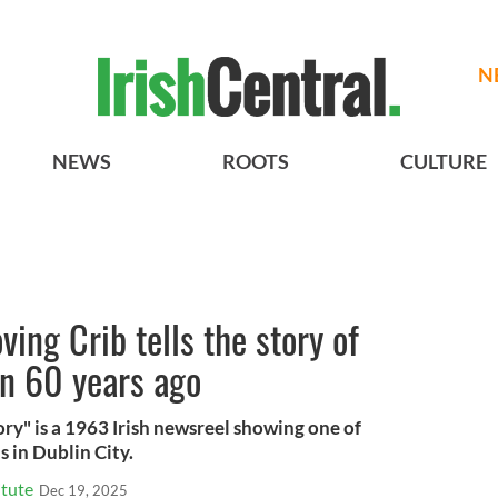
N
NEWS
ROOTS
CULTURE
ing Crib tells the story of
n 60 years ago
ry" is a 1963 Irish newsreel showing one of
 in Dublin City.
itute
Dec 19, 2025