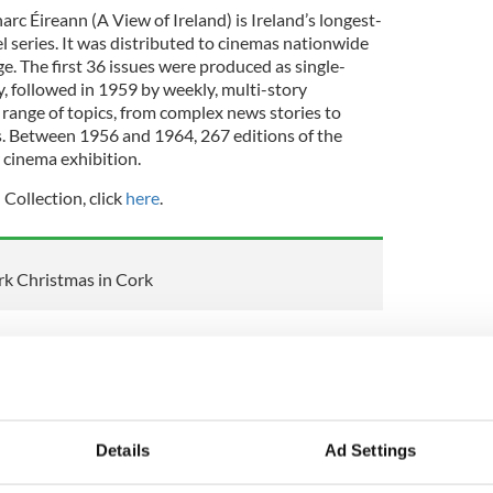
c Éireann (A View of Ireland) is Ireland’s longest-
 series. It was distributed to cinemas nationwide
e. The first 36 issues were produced as single-
y, followed in 1959 by weekly, multi-story
 range of topics, from complex news stories to
s. Between 1956 and 1964, 267 editions of the
 cinema exhibition.
 Collection, click
here
.
k Christmas in Cork
 Linn collection
n 1953 to promote the Irish language and culture.
r, Riobard Mac Góráin, immediately realised the
e language through entertainment and popular
Details
Ad Settings
ray into production was the first regular indigenous
ish Events series of the 1920s.