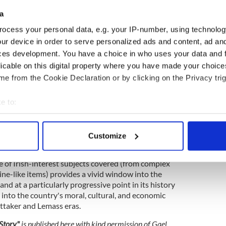
irman of Comdhail Naisiunta na Gaelige, lent Gael
a
t film for cinema, and the Amharc Éireann (A View
ocess your personal data, e.g. your IP-number, using technolog
orn. From 1956 to mid-1957, Amharc Éireann
tory items distributed to cinemas throughout the
ur device in order to serve personalized ads and content, ad a
 Their popularity was immediate, and by mid-1957,
ces development. You have a choice in who uses your data and 
ed to supply them to Irish cinemas along with their
licable on this digital property where you have made your choic
ey were issued on a fortnightly basis.
e from the Cookie Declaration or by clicking on the Privacy trig
s home-grown newsreel led to its weekly
to include four separate news stories. The series
e to:
the immediacy of television as a means of relaying
bout your geographical location which can be accurate to within 
n rendered the newsreel obsolete.
 actively scanning it for specific characteristics (fingerprinting)
Customize
e, a total of 267 editions of Amharc Éireann were
 personal data is processed and set your preferences in the
det
Amharc Éireann production ceased in late 1964, its
e of Irish-interest subjects covered (from complex
e content and ads, to provide social media features and to analy
ne-like items) provides a vivid window into the
 our site with our social media, advertising and analytics partn
d at a particularly progressive point in its history
 provided to them or that they’ve collected from your use of their
t into the country's moral, cultural, and economic
taker and Lemass eras.
 Story"
is
published here with kind permission of Gael