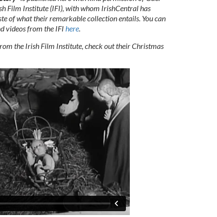
sh Film Institute (IFI), with whom IrishCentral has
te of what their remarkable collection entails.
You can
and videos from the IFI
here
.
om the Irish Film Institute, check out their Christmas