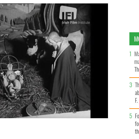
M
Ma
ma
Th
an
T
ab
F
Fo
f
t
 now available to stream on the Irish Film Institute's