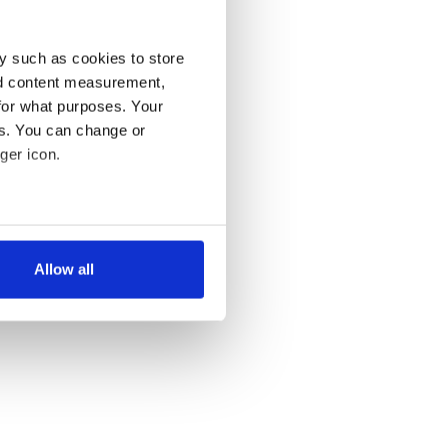
y such as cookies to store
nd content measurement,
for what purposes. Your
es. You can change or
ger icon.
several meters
Allow all
ails section
.
se our traffic. We also share
ers who may combine it with
 services.