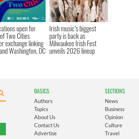
cations open for
Irish music’s biggest
 of Two Cities
party is back as
er exchange linking
Milwaukee Irish Fest
and Washington, DC
unveils 2026 lineup
BASICS
SECTIONS
Authors
News
Topics
Business
About Us
Opinion
Contact Us
Culture
Advertise
Travel