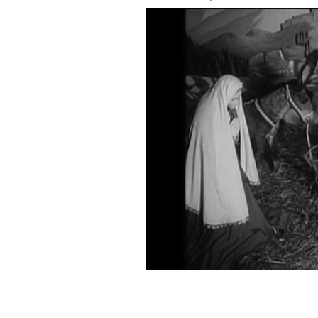
"Moving Crib Tells Christmas Story" is
IFI Archive Player.
IRISH FILM INSTITUTE