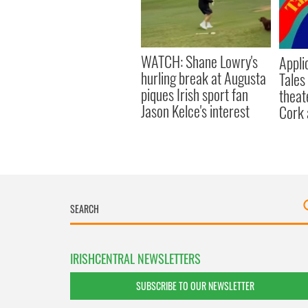
WATCH: Shane Lowry's
Appli
hurling break at Augusta
Tales
piques Irish sport fan
theat
Jason Kelce's interest
Cork 
IRISHCENTRAL NEWSLETTERS
SUBSCRIBE TO OUR NEWSLETTER