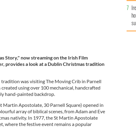
Ir
ho
su
de
s Story," now streaming on the Irish Film
er, provides a look at a Dublin Christmas tradition
tradition was visiting The Moving Crib in Parnell
s created using over 100 mechanical, handcrafted
tely hand-painted backdrop.
t Martin Apostolate, 30 Parnell Square) opened in
olourful array of biblical scenes, from Adam and Eve
tmas nativity. In 1977, the St Martin Apostolate
et, where the festive event remains a popular