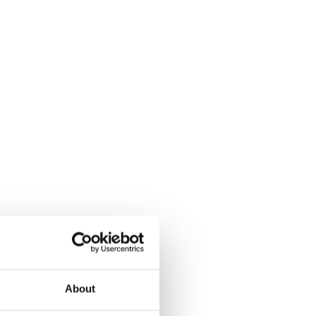
About