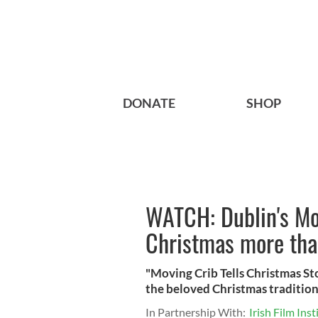
DONATE
SHOP
WATCH: Dublin's Mov
Christmas more tha
"Moving Crib Tells Christmas Sto
the beloved Christmas traditions
In Partnership With:
Irish Film Inst