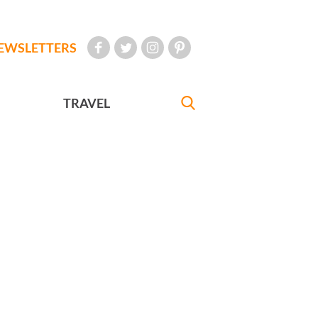
EWSLETTERS
TRAVEL