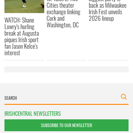
Cities theater
back as Milwaukee
exchange linking
Irish Fest unveils
Cork and
2026 lineup
WATCH: Shane
Washington, DC
Lowry's hurling
break at Augusta
piques Irish sport
fan Jason Kelce's
interest
IRISHCENTRAL NEWSLETTERS
SUBSCRIBE TO OUR NEWSLETTER