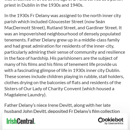
priest in Dublin in the 1930s and 1940s.
In the 1930s Fr Delany was assigned to the north inner city
parish which included Gloucester Street (now Seán
MacDermott Street), Rutland Street, and Gardiner Street. It
was an impoverished neighbourhood of densely populated
tenements. Father Delany grew up in a middle-class family
and had great admiration for residents of the inner-city,
particularly admiring their sense of community and resilience
in the face of hardship. His parishioners are the subject of
many of his films and his films of tenement life provide us
with a fascinating glimpse of life in 1930s inner city Dublin.
These scenes include children playing in rubble, stall holders,
clothes drying on the balconies of flats and residents of the
Sisters of Our Lady of Charity Convent (which housed a
Magdalene Laundry).
Father Delany’s niece Irene Devitt, along with her late
husband John Devitt, deposited Fr Delany’s film collection
with the IFI Irish Film Archive in the 1990s.
“Dublin Zoo”
is published here with kind permission of Irene Devitt