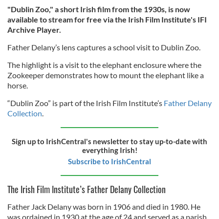
"Dublin Zoo," a short Irish film from the 1930s, is now
available to stream for free via the Irish Film Institute's IFI
Archive Player.
Father Delany’s lens captures a school visit to Dublin Zoo.
The highlight is a visit to the elephant enclosure where the
Zookeeper demonstrates how to mount the elephant like a
horse.
“Dublin Zoo” is part of the Irish Film Institute’s
Father Delany
Collection
.
Sign up to IrishCentral's newsletter to stay up-to-date with
everything Irish!
Subscribe to IrishCentral
The Irish Film Institute’s Father Delany Collection
Father Jack Delany was born in 1906 and died in 1980. He
was ordained in 1930 at the age of 24 and served as a parish