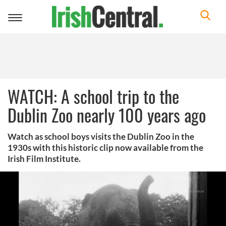
Toggle
navigation
WATCH: A school trip to the
Dublin Zoo nearly 100 years ago
Watch as school boys visits the Dublin Zoo in the
1930s with this historic clip now available from the
Irish Film Institute.