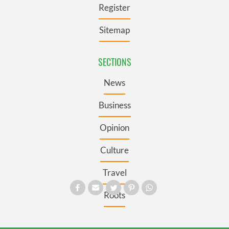
Register
Sitemap
SECTIONS
News
Business
Opinion
Culture
Travel
Roots