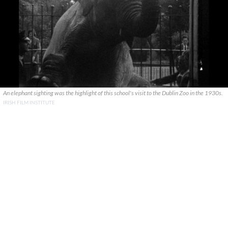
An elephant sighting was the highlight of this school's visit to the Dublin Zoo in the 1930s.
IRISH FILM INSTITUTE