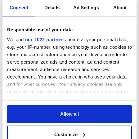
and with thanks to the Irish Film Institute (IFI), who IrishCentral
Consent
Details
Ad Settings
About
has partnered up with to bring you a taste of what their
remarkable collection entails. You can find all IrishCentral articles
and videos from the IFI
here
.
Responsible use of your data
We and
our 1022 partners
process your personal data,
e.g. your IP-number, using technology such as cookies to
store and access information on your device in order to
serve personalized ads and content, ad and content
measurement, audience research and services
development. You have a choice in who uses your data
and for what purposes. Your privacy choices are only
applicable on this digital property where you have made
your choices. You can change or withdraw your consent
any time from the Cookie Declaration or by clicking on
To watch more historic Irish footage, visit the
IFI Archive
the Privacy trigger icon.
Allow all
Player
, the Irish Film Institute’s virtual viewing room that
provides audiences around the globe free, instant access
If you allow, we would also like to:
to Irish heritage preserved in the IFI Irish Film Archive.
Customize
Collect information about your geographical
Irish Culture from the last century is reflected through