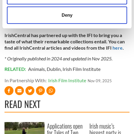
documentaries, animation, adverts, amateur footage,
location which can be accurate to within several
feature films, and much more. You can also download the
meters
Deny
IFI Archive Player App
for free on iPhone, Android, Apple
Identify your device by actively scanning it for
TV, Amazon Fire TV, and Roku.
specific characteristics (fingerprinting)
IrishCentral has partnered up with the IFI to bring you a
Find out more about how your personal data is processed
taste of what their remarkable collections entail. You can
and set your preferences in the
details section
.
find all IrishCentral articles and videos from the IFI
here
.
We use cookies to personalise content and ads, to
* Originally published in 2024 and updated in Nov 2025.
provide social media features and to analyse our traffic.
RELATED:
Animals
,
Dublin
,
Irish Film Institute
We also share information about your use of our site with
our social media, advertising and analytics partners who
In Partnership With:
Irish Film Institute
Nov 09, 2025
may combine it with other information that you’ve
provided to them or that they’ve collected from your use
READ NEXT
of their services.
Applications open
Irish music’s
for Tales of Two
biggest party is