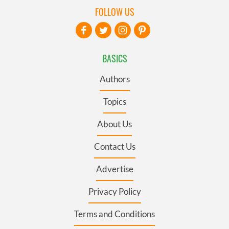
FOLLOW US
BASICS
Authors
Topics
About Us
Contact Us
Advertise
Privacy Policy
Terms and Conditions