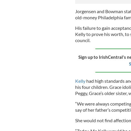
Jorgensen and Bowman state,
old-money Philadelphia fami
His failure to gain accept
Kelly
to prove his worth, to 
council.
Sign up to IrishCentral's n
S
Kelly
had high standards and
his four children. Grace ido
Peggy, Grace’s older sister, w
“We were always competing 
say of her father’s competitiv
She would not find affection
“Today, Ma Kelly would be a