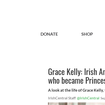
DONATE
SHOP
Grace Kelly: Irish 
who became Prince
A look at the life of Grace Kelly
IrishCentral Staff
@IrishCentral
Se