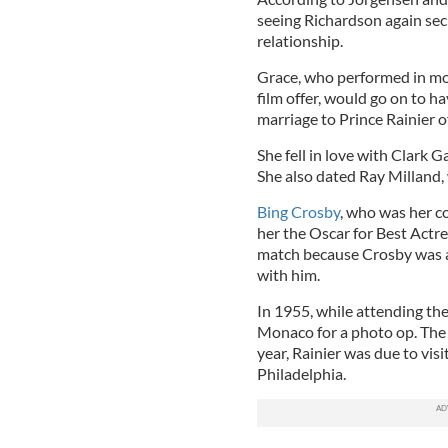
seeing Richardson again sec
relationship.
Grace, who performed in mor
film offer, would go on to h
marriage to Prince Rainier 
She fell in love with Clark
She also dated Ray Milland, 
Bing Crosby
, who was her co
her the Oscar for Best Actre
match because Crosby was a 
with him.
In 1955, while attending the
Monaco for a photo op. The
year, Rainier was due to vis
Philadelphia.