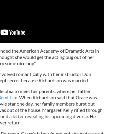
tended the American Academy of Dramatic Arts in
hought she would get the acting bug out of her
y some nice boy.”
involved romantically with her instructor Don
kept secret because Richardson was married.
elphia to meet her parents, where her father
Semitism
. When Richardson said that Grace was
vie star one day, her family members burst out
was out of the house, Margaret Kelly rifled through
und a letter revealing his upcoming divorce. He
ver return.
 Bowman, Grace’s father found out she had started