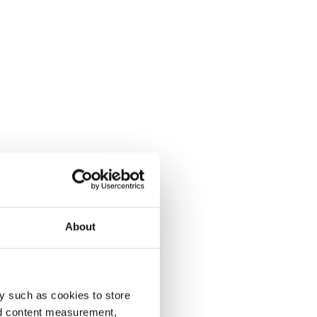
About
y such as cookies to store
nd content measurement,