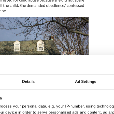
oil the child. She demanded obedience,” confessed
nne.
Details
Ad Settings
a
2
ocess your personal data, e.g. your IP-number, using technolog
y family home. Credit: Wikipedia/Shuvaev
ur device in order to serve personalized ads and content, ad a