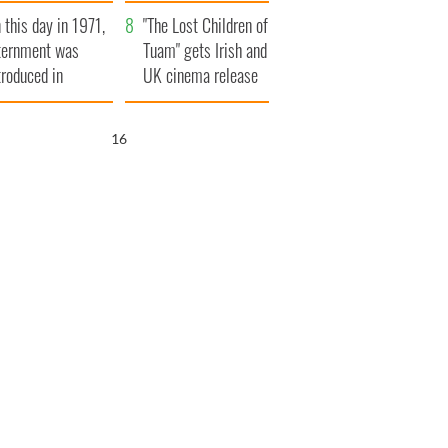
t to exceed 1
and his dad's official
 this day in 1971,
llion
visit to Ireland
"The Lost Children of
ternment was
Tuam" gets Irish and
troduced in
UK cinema release
rthern Ireland
15