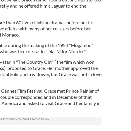
retly and he offered him a Jaguar to end the
e than 60 live television dramas before her first
ave affairs with many of her co-stars before her
of Monaco.
 Gable during the making of the 1953 "Mogambo."
who was her co-star in "Dial M for Murder."
-star in "The Country Girl" ( the film which won
ss)
,
proposed to Grace. Her mother approved the
Catholic and a widower, but Grace was not in love
 Cannes Film Festival, Grace met Prince Rainier of
 couple corresponded and in December of that
it America and asked to visit Grace and her family in