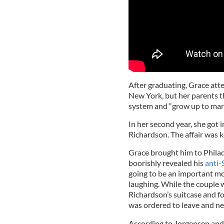
After graduating, Grace at
New York, but her parents t
system and “grow up to marr
In her second year, she got 
Richardson. The affair was 
Grace brought him to Philad
boorishly revealed his
anti-
going to be an important mo
laughing. While the couple 
Richardson’s suitcase and fo
was ordered to leave and ne
According to Jorgensen and