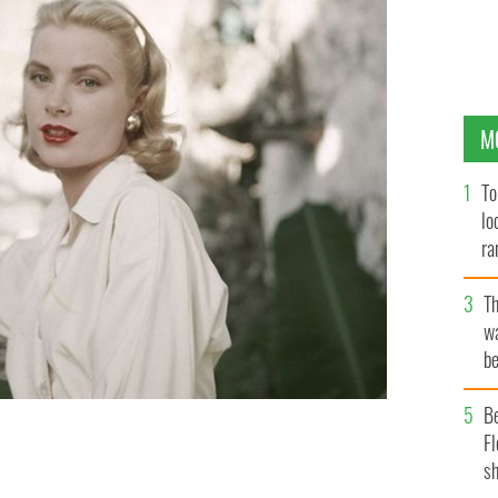
M
To
lo
ra
T
wa
be
c
B
Fl
Grace Kelly.
sh
GETTY