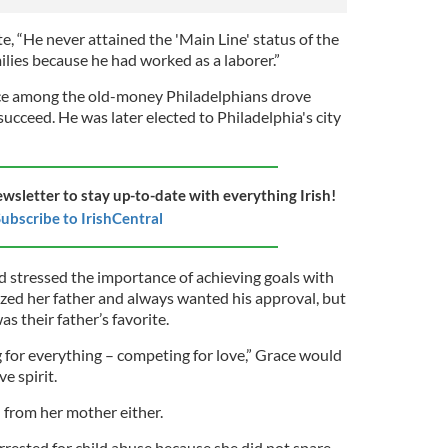
 “He never attained the 'Main Line' status of the
lies because he had worked as a laborer.”
ance among the old-money
Philadelphians drove
succeed. He was later elected to Philadelphia's city
ewsletter to stay up-to-date with everything Irish!
ubscribe to IrishCentral
 stressed the importance of achieving goals with
lized her father and always wanted his approval, but
as their father’s favorite.
for everything – competing for love,” Grace would
e spirit.
 from her mother either.
rrested for child abuse because she did not spare