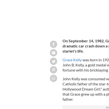
On September 14, 1982, Gr
dramatic car crash down a s
starlet's life.
Grace Kelly
was born in 1929
John B. Kelly, a gold medal 
fortune with his bricklaying
John Kelly was consumed with
Catholic father of the star-
Hollywood Dream Girl," au
that Grace grew up with a p
father.