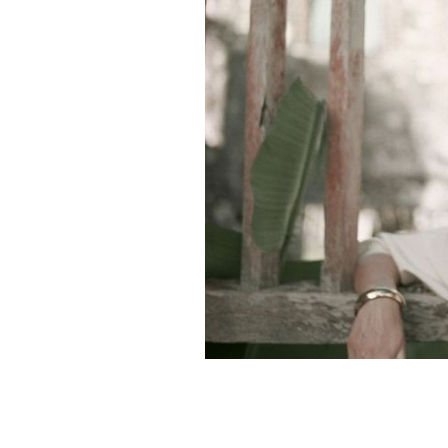
Irish American, Princess of Monaco, 