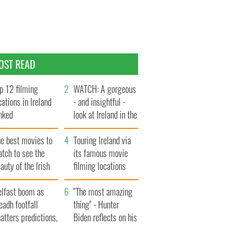
OST READ
p 12 filming
WATCH: A gorgeous
cations in Ireland
- and insightful -
nked
look at Ireland in the
late 1960s
he best movies to
Touring Ireland via
tch to see the
its famous movie
auty of the Irish
filming locations
ountryside
elfast boom as
"The most amazing
eadh footfall
thing" - Hunter
atters predictions,
Biden reflects on his