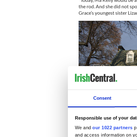
the rod. And she did not sp
Grace’s youngest sister Liza
Consent
Responsible use of your dat
We and
our 1022 partners
pr
The Kell
and access information on yo