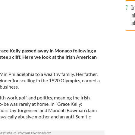
se
On
mi
in
in
No
ace Kelly passed away in Monaco following a
teep cliff.
Here we look at the Irish American
 in Philadelphia to a wealthy family. Her father,
winner for sculling in the 1920 Olympics, earned a
 business.
 work, golf, and politics, meaning the Irish
to-be was rarely at home. In "Grace Kelly:
thors Jay Jorgensen and Manoah Bowman claim
hysically abusive mother and an anti-Semitic