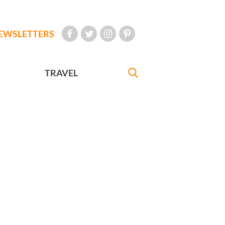
EWSLETTERS
TRAVEL