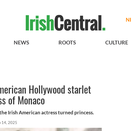
N
NEWS
ROOTS
CULTURE
American Hollywood starlet
ss of Monaco
, the Irish American actress turned princess.
p 14, 2025