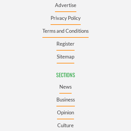
Advertise
Privacy Policy
Terms and Conditions
Register
Sitemap
SECTIONS
News
Business
Opinion
Culture