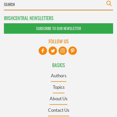
IRISHCENTRAL NEWSLETTERS
SUBSCRIBE TO OUR NEWSLETTER
FOLLOW US
BASICS
Authors
Topics
About Us
Contact Us