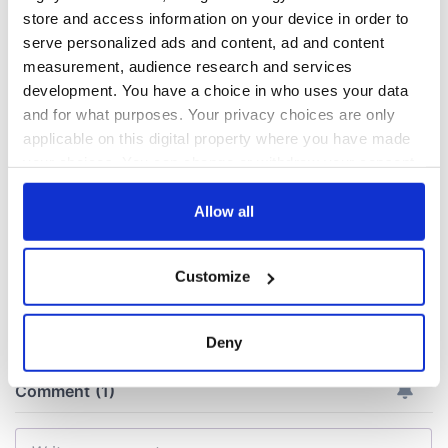
A new perspective
Billy the Kid's Irish
store and access information on your device in order to
on my Irish roots,
mother, a Great
serve personalized ads and content, ad and content
thanks to the Irish
Hunger survivor
measurement, audience research and services
Family History
development. You have a choice in who uses your data
Centre at EPIC The
Changes to
and for what purposes. Your privacy choices are only
Irish Emigration
Ireland's economy
applicable on this digital property where you have made
Museum
laid bare in
your choices. You can change or withdraw your consent
country's first
any time from the Cookie Declaration or by clicking on
census
the Privacy trigger icon.
Allow all
If you allow, we would also like to:
Customize
Collect information about your geographical
COMMENTS
location which can be accurate to within several
meters
Deny
Identify your device by actively scanning it for
specific characteristics (fingerprinting)
Find out more about how your personal data is processed
and set your preferences in the
details section
.