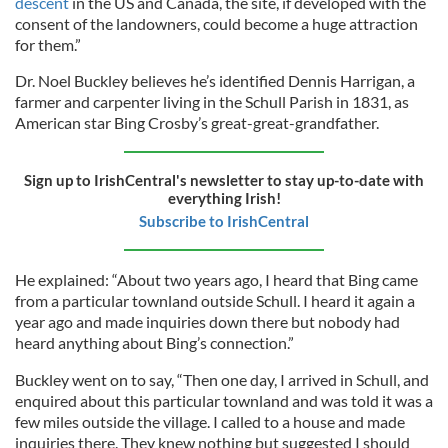
descent
in the US and Canada, the site, if developed with the
consent of the landowners, could become a huge attraction
for them.”
Dr. Noel Buckley believes he’s identified Dennis Harrigan, a
farmer and carpenter living in the Schull Parish in 1831, as
American star Bing Crosby’s great-great-grandfather.
Sign up to IrishCentral's newsletter to stay up-to-date with
everything Irish!
Subscribe to IrishCentral
He explained: “About two years ago, I heard that Bing came
from a particular townland outside Schull. I heard it again a
year ago and made inquiries down there but nobody had
heard anything about Bing’s connection.”
Buckley went on to say, “Then one day, I arrived in Schull, and
enquired about this particular townland and was told it was a
few miles outside the village. I called to a house and made
inquiries there. They knew nothing but suggested I should