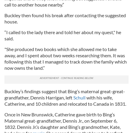
call to another house nearby.”
Buckley then found his break after contacting the suggested
house.
“I called to the lady there and told her about my quest," he
said.
"She produced two books which she allowed me to take
away, and I spent about two weeks researching them. It was
following this that I managed to track down the family which
now owns the land.”
Buckley’s findings suggest that Bing’s maternal great-great-
grandfather, Dennis Harrigan, left
Schull
with his wife,
Catherine, and 10 children and relocated to Canada in 1831.
Once in New Brunswick, Catherine gave birth to Bing’s
Maternal great-grandfather, Dennis Jr., on September 6,
1832. Dennis Jr.’s daughter and Bing’s grandmother, Kate,