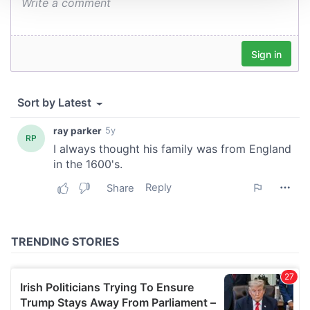
We use cookies to personalise content and ads, to
provide social media features and to analyse our traffic.
We also share information about your use of our site with
our social media, advertising and analytics partners who
may combine it with other information that you’ve
provided to them or that they’ve collected from your use
of their services.