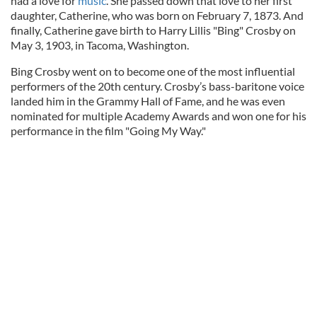
had a love for
music
. She passed down that love to her first
daughter, Catherine, who was born on February 7, 1873. And
finally, Catherine gave birth to Harry Lillis "Bing" Crosby on
May 3, 1903, in Tacoma, Washington.
Bing Crosby went on to become one of the most influential
performers of the 20th century. Crosby’s bass-baritone voice
landed him in the Grammy Hall of Fame, and he was even
nominated for multiple Academy Awards and won one for his
performance in the film "Going My Way."