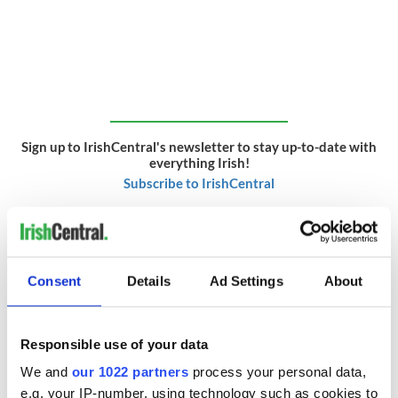
Sign up to IrishCentral's newsletter to stay up-to-date with
everything Irish!
Subscribe to IrishCentral
* Originally published in 2014. Last updated in May 2026.
RELATED:
Irish American
,
Music
Consent
Details
Ad Settings
About
READ NEXT
Responsible use of your data
We and
our 1022 partners
process your personal data,
e.g. your IP-number, using technology such as cookies to