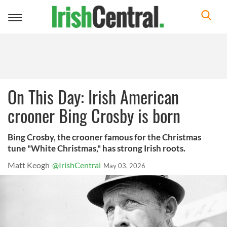
Toggle
navigation
On This Day: Irish American
crooner Bing Crosby is born
Bing Crosby, the crooner famous for the Christmas
tune "White Christmas," has strong Irish roots.
Matt Keogh
@IrishCentral
May 03, 2026