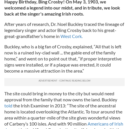
Happy Birthday, Bing Crosby! On May 3, 1903, we
welcomed a legend into our midst, and in tribute, we look
back at the singer's amazing Irish roots.
After years of research, Dr. Noel Buckley traced the lineage of
legendary singer and actor Bing Crosby back to his great-
great-grandfather’s home in
West Cork.
Buckley, who is a big fan of Crosby, explained, “All that is left
now is a ruined ivy-clad wall ... the gable end of the family
home,” and went on to point out that, “if proper interpretive
signs were installed, or if a plaque was erected, it could
become a massive attraction in the area.”
The site could bring in money to the city but would need
approval from the family that now owns the land. Buckley
told
the Irish Examiner in 2013: “The site of the ancestral
home is located overlooking the Atlantic. To tour around the
area within a quarter-mile of the site gives wonderful views
of Carbery’s 100 isles. And with 90 million
Americans of Irish