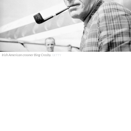
Irish American crooner Bing Crosby.
GETTY