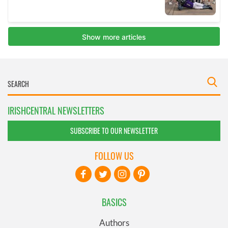
IRISHCENTRAL NEWSLETTERS
SUBSCRIBE TO OUR NEWSLETTER
FOLLOW US
BASICS
Authors