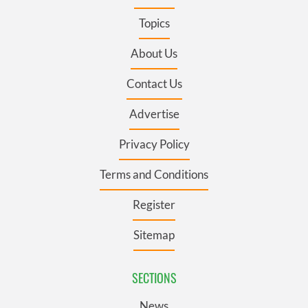
Topics
About Us
Contact Us
Advertise
Privacy Policy
Terms and Conditions
Register
Sitemap
SECTIONS
News