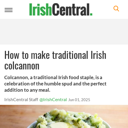
Toggle
navigation
How to make traditional Irish
colcannon
Colcannon, a traditional Irish food staple, is a
celebration of the humble spud and the perfect
addition to any meal.
IrishCentral Staff
@IrishCentral
Jun 01, 2025