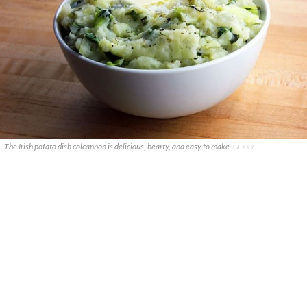
The Irish potato dish colcannon is delicious, hearty, and easy to make.
GETTY