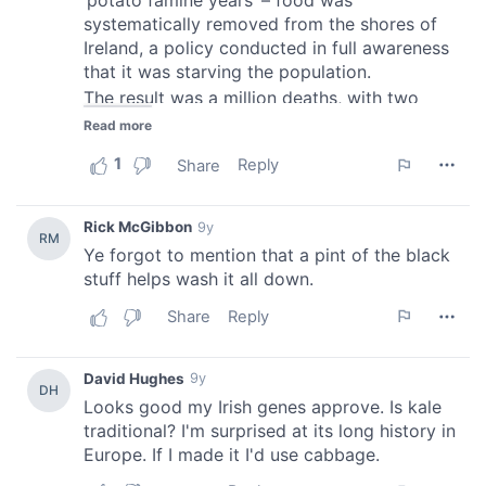
provided to them or that they’ve collected from your use
of their services.