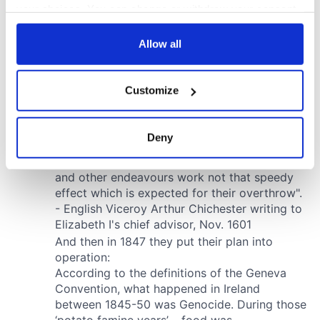
your choices. You can change or withdraw your consent
any time from the Cookie Declaration or by clicking on
the Privacy trigger icon.
Allow all
If you allow, we would also like to:
Customize
Collect information about your geographical
location which can be accurate to within several
meters
Deny
Identify your device by actively scanning it for
specific characteristics (fingerprinting)
Find out more about how your personal data is processed
and set your preferences in the
details section
.
We use cookies to personalise content and ads, to
provide social media features and to analyse our traffic.
We also share information about your use of our site with
our social media, advertising and analytics partners who
may combine it with other information that you’ve