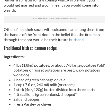
would get married and a coin meant you would come into
wealth.
Others filled their socks with colcannon and hung them from
the handle of the front door in the belief that the first man
through the door would be their future
husband.
Traditional Irish colcannon recipe
Ingredients:
4 lbs (1.8kg) potatoes, or about 7-8 large potatoes (‘old’
potatoes or russet potatoes are best, waxy potatoes
won’t do)
1 head of green cabbage or kale
1 cup ( 7 fl oz, 240 ml) milk (or cream)
1 stick (4oz, 120g) butter, divided into three parts
4-5 scallions (green onions), chopped*
Salt and pepper
Fresh Parsley or chives