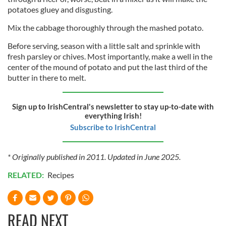
potatoes gluey and disgusting.
Mix the cabbage thoroughly through the mashed potato.
Before serving, season with a little salt and sprinkle with
fresh parsley or chives. Most importantly, make a well in the
center of the mound of potato and put the last third of the
butter in there to melt.
Sign up to IrishCentral's newsletter to stay up-to-date with
everything Irish!
Subscribe to IrishCentral
* Originally published in 2011. Updated in June 2025.
RELATED:
Recipes
READ NEXT