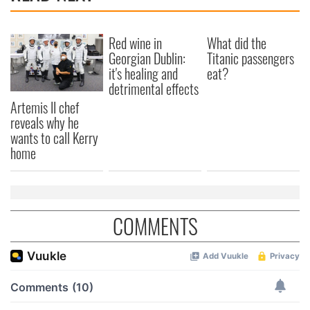
Red wine in
What did the
Georgian Dublin:
Titanic passengers
it's healing and
eat?
detrimental effects
Artemis II chef
reveals why he
wants to call Kerry
home
COMMENTS