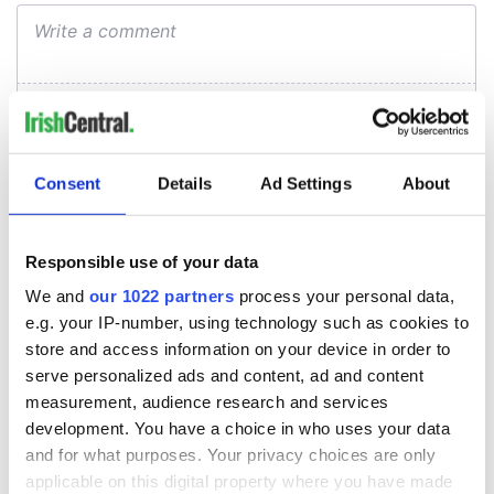
Consent
Details
Ad Settings
About
Responsible use of your data
We and
our 1022 partners
process your personal data,
e.g. your IP-number, using technology such as cookies to
store and access information on your device in order to
serve personalized ads and content, ad and content
measurement, audience research and services
development. You have a choice in who uses your data
and for what purposes. Your privacy choices are only
applicable on this digital property where you have made