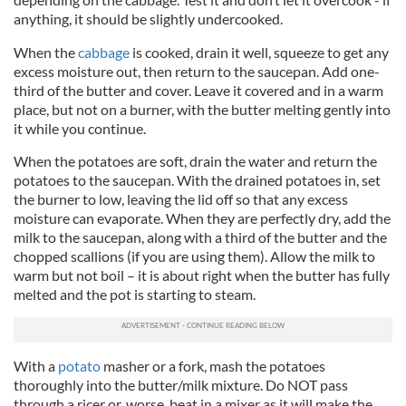
anything, it should be slightly undercooked.
When the
cabbage
is cooked, drain it well, squeeze to get any
excess moisture out, then return to the saucepan. Add one-
third of the butter and cover. Leave it covered and in a warm
place, but not on a burner, with the butter melting gently into
it while you continue.
When the potatoes are soft, drain the water and return the
potatoes to the saucepan. With the drained potatoes in, set
the burner to low, leaving the lid off so that any excess
moisture can evaporate. When they are perfectly dry, add the
milk to the saucepan, along with a third of the butter and the
chopped scallions (if you are using them). Allow the milk to
warm but not boil – it is about right when the butter has fully
melted and the pot is starting to steam.
With a
potato
masher or a fork, mash the potatoes
thoroughly into the butter/milk mixture. Do NOT pass
through a ricer or, worse, beat in a mixer as it will make the