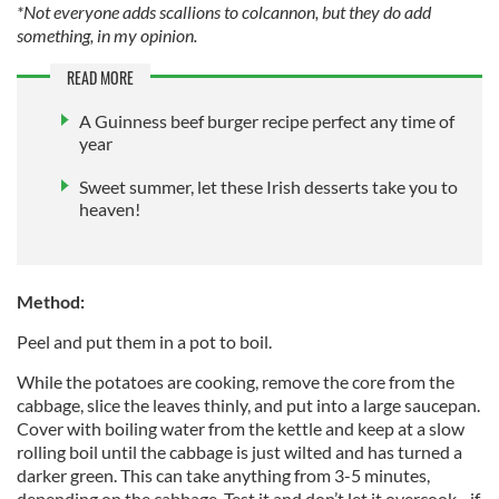
*Not everyone adds scallions to colcannon, but they do add
something, in my opinion.
READ MORE
A Guinness beef burger recipe perfect any time of
year
Sweet summer, let these Irish desserts take you to
heaven!
Method:
Peel and put them in a pot to boil.
While the potatoes are cooking, remove the core from the
cabbage, slice the leaves thinly, and put into a large saucepan.
Cover with boiling water from the kettle and keep at a slow
rolling boil until the cabbage is just wilted and has turned a
darker green. This can take anything from 3-5 minutes,
depending on the cabbage. Test it and don’t let it overcook - if