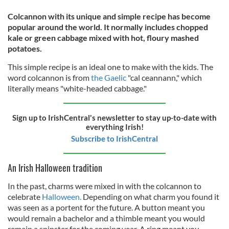
Colcannon with its unique and simple recipe has become
popular around the world. It normally includes chopped
kale or green cabbage mixed with hot, floury mashed
potatoes.
This simple recipe is an ideal one to make with the kids. The
word colcannon is from
the Gaelic
"cal ceannann," which
literally means "white-headed cabbage."
Sign up to IrishCentral's newsletter to stay up-to-date with
everything Irish!
Subscribe to IrishCentral
An Irish Halloween tradition
In the past, charms were mixed in with the colcannon to
celebrate
Halloween.
Depending on what charm you found it
was seen as a portent for the future. A button meant you
would remain a bachelor and a thimble meant you would
remain a spinster for the coming year. A ring meant you