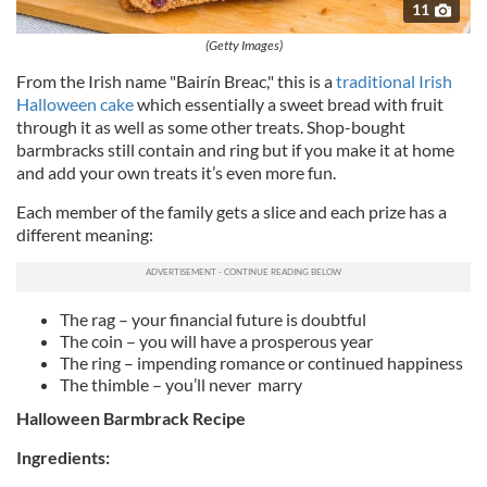
11
(Getty Images)
From the Irish name "Bairín Breac," this is a
traditional Irish
Halloween cake
which essentially a sweet bread with fruit
through it as well as some other treats. Shop-bought
barmbracks still contain and ring but if you make it at home
and add your own treats it’s even more fun.
Each member of the family gets a slice and each prize has a
different meaning:
The rag – your financial future is doubtful
The coin – you will have a prosperous year
The ring – impending romance or continued happiness
The thimble – you’ll never marry
Halloween Barmbrack Recipe
Ingredients: