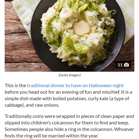
11
(Getty Images)
This is the
traditional dinner to have on Halloween night
before you head out for an evening of fun and mischief. It is a
simple dish made with boiled potatoes, curly kale (a type of
cabbage), and raw onions.
Traditionally coins were wrapped in pieces of clean paper and
slipped into children’s colcannon for them to find and keep.
Sometimes people also hide a ring in the colcannon. Whoever
finds the ring will be married within the year.