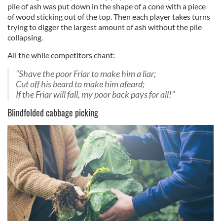
pile of ash was put down in the shape of a cone with a piece
of wood sticking out of the top. Then each player takes turns
trying to digger the largest amount of ash without the pile
collapsing.
All the while competitors chant:
“Shave the poor Friar to make him a liar;
Cut off his beard to make him afeard;
If the Friar will fall, my poor back pays for all!"
Blindfolded cabbage picking