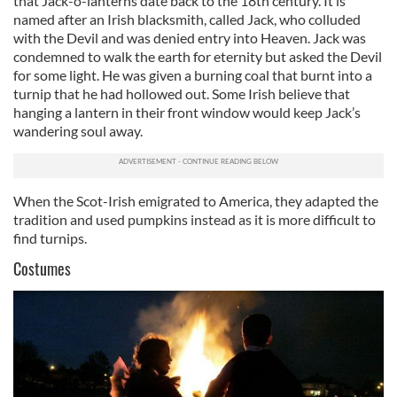
that Jack-o-lanterns date back to the 18th century. It is
named after an Irish blacksmith, called Jack, who colluded
with the Devil and was denied entry into Heaven. Jack was
condemned to walk the earth for eternity but asked the Devil
for some light. He was given a burning coal that burnt into a
turnip that he had hollowed out. Some Irish believe that
hanging a lantern in their front window would keep Jack’s
wandering soul away.
When the Scot-Irish emigrated to America, they adapted the
tradition and used pumpkins instead as it is more difficult to
find turnips.
Costumes