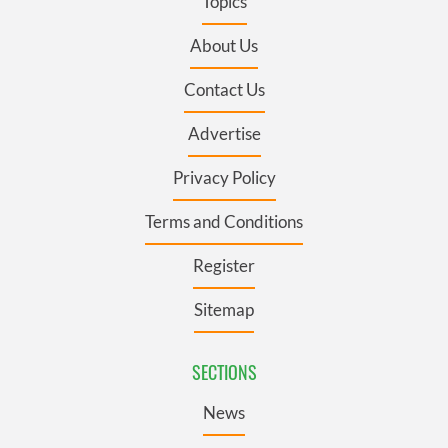
Topics
About Us
Contact Us
Advertise
Privacy Policy
Terms and Conditions
Register
Sitemap
SECTIONS
News