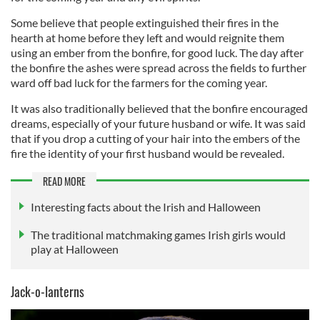
Some believe that people extinguished their fires in the
hearth at home before they left and would reignite them
using an ember from the bonfire, for good luck. The day after
the bonfire the ashes were spread across the fields to further
ward off bad luck for the farmers for the coming year.
It was also traditionally believed that the bonfire encouraged
dreams, especially of your future husband or wife. It was said
that if you drop a cutting of your hair into the embers of the
fire the identity of your first husband would be revealed.
READ MORE
Interesting facts about the Irish and Halloween
The traditional matchmaking games Irish girls would
play at Halloween
Jack-o-lanterns