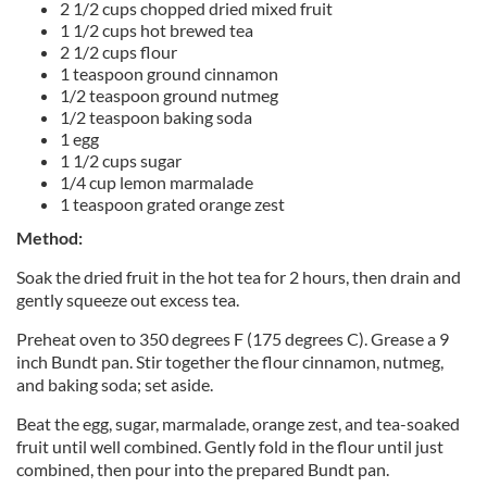
2 1/2 cups chopped dried mixed fruit
1 1/2 cups hot brewed tea
2 1/2 cups flour
1 teaspoon ground cinnamon
1/2 teaspoon ground nutmeg
1/2 teaspoon baking soda
1 egg
1 1/2 cups sugar
1/4 cup lemon marmalade
1 teaspoon grated orange zest
Method:
Soak the dried fruit in the hot tea for 2 hours, then drain and
gently squeeze out excess tea.
Preheat oven to 350 degrees F (175 degrees C). Grease a 9
inch Bundt pan. Stir together the flour cinnamon, nutmeg,
and baking soda; set aside.
Beat the egg, sugar, marmalade, orange zest, and tea-soaked
fruit until well combined. Gently fold in the flour until just
combined, then pour into the prepared Bundt pan.