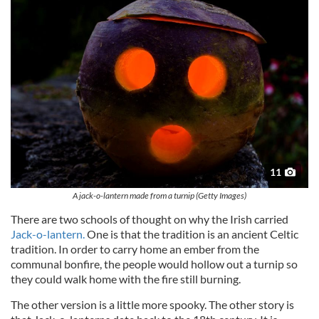
11
A jack-o-lantern made from a turnip (Getty Images)
There are two schools of thought on why the Irish carried
Jack-o-lantern.
One is that the tradition is an ancient Celtic
tradition. In order to carry home an ember from the
communal bonfire, the people would hollow out a turnip so
they could walk home with the fire still burning.
The other version is a little more spooky. The other story is