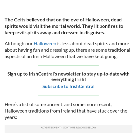
The Celts believed that on the eve of Halloween, dead
spirits would visit the mortal world. They lit bonfires to
keep evil spirits away and dressed in disguises.
Although our
Halloween
is less about dead spirits and more
about having fun and dressing up, there are some traditional
aspects of an Irish Halloween that we have kept going.
Sign up to IrishCentral's newsletter to stay up-to-date with
everything Irish!
Subscribe to IrishCentral
Here’s a list of some ancient, and some more recent,
Halloween traditions from Ireland that have stuck over the
years: