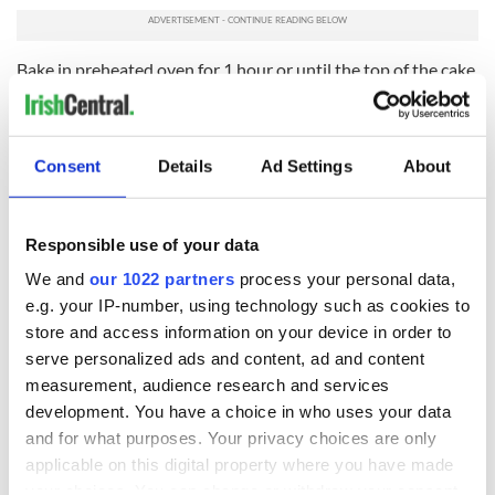
Bake in preheated oven for 1 hour or until the top of the cake
springs back when lightly pressed. Allow to cool in the pan
for 2 hours before removing. Continue to cool to room
temperature on a wire rack. Press the objects of choice into
the cake through the bottom before serving.
Consent
Details
Ad Settings
About
Snap apple
Responsible use of your data
We and
our 1022 partners
process your personal data,
e.g. your IP-number, using technology such as cookies to
store and access information on your device in order to
serve personalized ads and content, ad and content
measurement, audience research and services
development. You have a choice in who uses your data
and for what purposes. Your privacy choices are only
applicable on this digital property where you have made
your choices. You can change or withdraw your consent