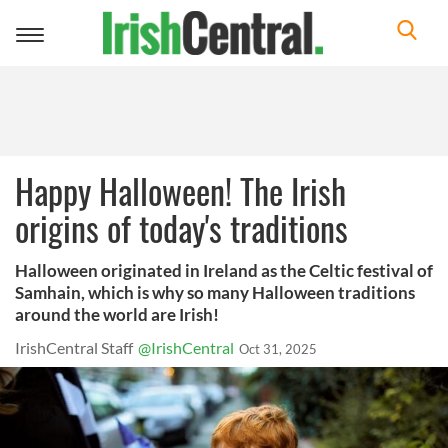
Toggle
navigation
Happy Halloween! The Irish
origins of today's traditions
Halloween originated in Ireland as the Celtic festival of
Samhain, which is why so many Halloween traditions
around the world are Irish!
IrishCentral Staff
@IrishCentral
Oct 31, 2025