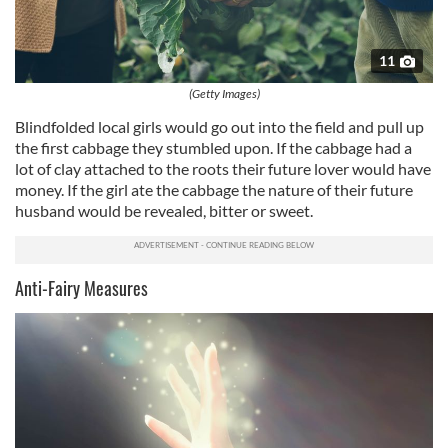
11
(Getty Images)
Blindfolded local girls would go out into the field and pull up
the first cabbage they stumbled upon. If the cabbage had a
lot of clay attached to the roots their future lover would have
money. If the girl ate the cabbage the nature of their future
husband would be revealed, bitter or sweet.
Anti-Fairy Measures