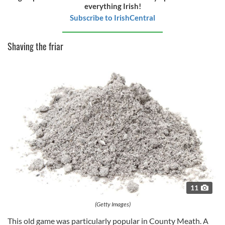
of their services.
everything Irish!
Subscribe to IrishCentral
Shaving the friar
11
(Getty Images)
This old game was particularly popular in County Meath. A