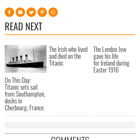
READ NEXT
The Irish who lived
The London Jew
and died on the
gave his life
Titanic
for Ireland during
Easter 1916
On This Day:
Titanic sets sail
from Southampton,
docks in
Cherbourg, France