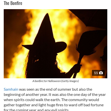
The Bonfire
11
A bonfire for Halloween (Getty Images)
Samhain
was seen as the end of summer but also the
beginning of another year. It was also the one day of the year
when spirits could walk the earth. The community would
gather together and light huge fires to ward off bad fortune
for the coming year and any evil spirits.