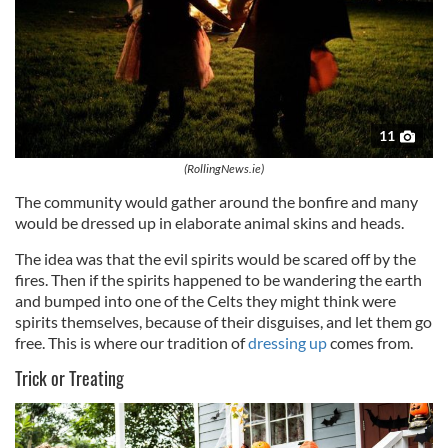
11
(RollingNews.ie)
The community would gather around the bonfire and many
would be dressed up in elaborate animal skins and heads.
The idea was that the evil spirits would be scared off by the
fires. Then if the spirits happened to be wandering the earth
and bumped into one of the Celts they might think were
spirits themselves, because of their disguises, and let them go
free. This is where our tradition of
dressing up
comes from.
Trick or Treating