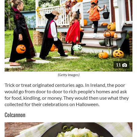
11
(Getty Images)
Trick or treat originated centuries ago. In Ireland, the poor
would go from door to door to rich people's homes and ask
for food, kindling, or money. They would then use what they
collected for their celebrations on Halloween.
Colcannon