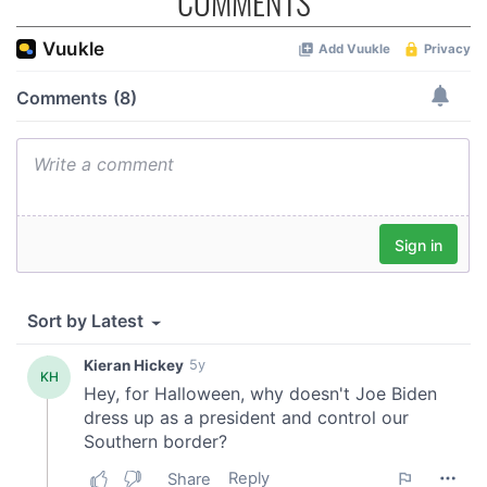
COMMENTS