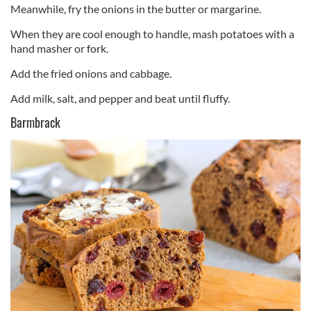
Meanwhile, fry the onions in the butter or margarine.
When they are cool enough to handle, mash potatoes with a
hand masher or fork.
Add the fried onions and cabbage.
Add milk, salt, and pepper and beat until fluffy.
Barmbrack