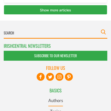
IRISHCENTRAL NEWSLETTERS
SUBSCRIBE TO OUR NEWSLETTER
FOLLOW US
BASICS
Authors