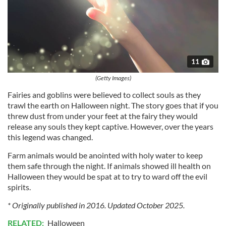
11
(Getty Images)
Fairies and goblins were believed to collect souls as they
trawl the earth on Halloween night. The story goes that if you
threw dust from under your feet at the fairy they would
release any souls they kept captive. However, over the years
this legend was changed.
Farm animals would be anointed with holy water to keep
them safe through the night. If animals showed ill health on
Halloween they would be spat at to try to ward off the evil
spirits.
* Originally published in 2016. Updated October 2025.
RELATED:
Halloween