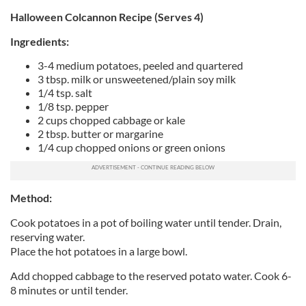
Halloween Colcannon Recipe (Serves 4)
Ingredients:
3-4 medium potatoes, peeled and quartered
3 tbsp. milk or unsweetened/plain soy milk
1/4 tsp. salt
1/8 tsp. pepper
2 cups chopped cabbage or kale
2 tbsp. butter or margarine
1/4 cup chopped onions or green onions
Method:
Cook potatoes in a pot of boiling water until tender. Drain,
reserving water.
Place the hot potatoes in a large bowl.
Add chopped cabbage to the reserved potato water. Cook 6-
8 minutes or until tender.