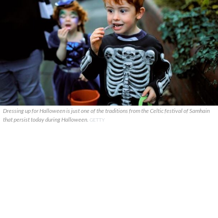
Dressing up for Halloween is just one of the traditions from the Celtic festival of Samhain
that persist today during Halloween.
GETTY