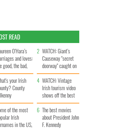
OST READ
ureen O’Hara’s
WATCH: Giant’s
rriages and loves:
Causeway "secret
e good, the bad,
doorway" caught on
d the ugly
camera
at's your Irish
WATCH: Vintage
ounty? County
Irish tourism video
ilkenny
shows off the best
bits of Ireland
ome of the most
The best movies
pular Irish
about President John
urnames in the US,
F. Kennedy