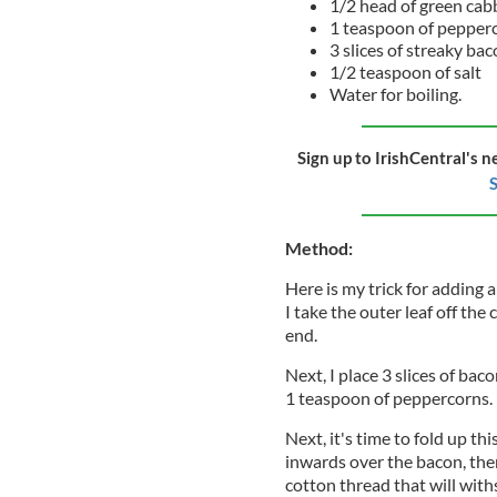
1/2 head of green cab
1 teaspoon of pepper
3 slices of streaky ba
1/2 teaspoon of salt
Water for boiling.
Sign up to IrishCentral's n
S
Method:
Here is my trick for adding a 
I take the outer leaf off th
end.
Next, I place 3 slices of bac
1 teaspoon of peppercorns.
Next, it's time to fold up th
inwards over the bacon, the
cotton thread that will with