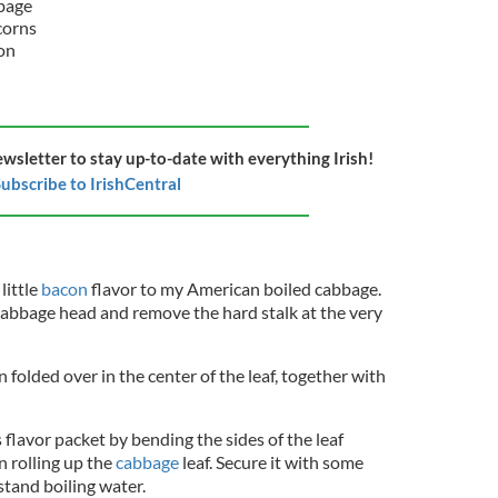
bage
corns
con
ewsletter to stay up-to-date with everything Irish!
ubscribe to IrishCentral
little
bacon
flavor to my American boiled cabbage.
e cabbage head and remove the hard stalk at the very
on folded over in the center of the leaf, together with
is flavor packet by bending the sides of the leaf
n rolling up the
cabbage
leaf. Secure it with some
stand boiling water.