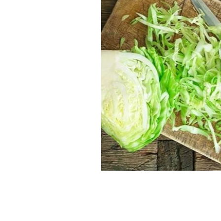
Recipe for perfect Irish-style cabbag