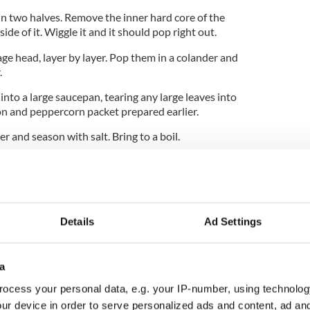
in two halves. Remove the inner hard core of the
side of it. Wiggle it and it should pop right out.
age head, layer by layer. Pop them in a colander and
.
into a large saucepan, tearing any large leaves into
on and peppercorn packet prepared earlier.
 and season with salt. Bring to a boil.
er for 20 minutes until the cabbage is tender.
 it to the pot.
e with the bacon and peppercorns.
Details
Ad Settings
he cabbage leaves.
a
ocess your personal data, e.g. your IP-number, using technolog
ome butter, if desired.
ur device in order to serve personalized ads and content, ad a