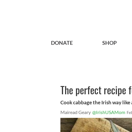
DONATE
SHOP
The perfect recipe f
Cook cabbage the Irish way like 
Mairead Geary
@IrishUSAMom
Fe