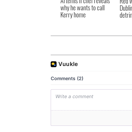
Artemis II chef reveals
Red w
why he wants to call
Dublin
Kerry home
detri