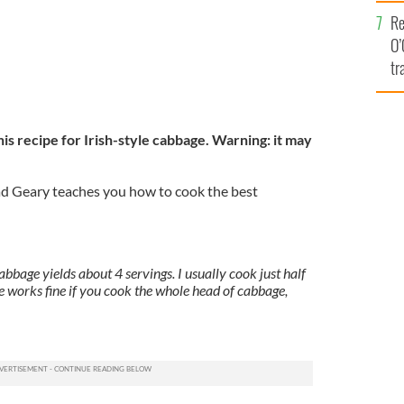
e
Re
O’
tr
Ir
is recipe for Irish-style cabbage. Warning: it may
d Geary teaches you how to cook the best
bbage yields about 4 servings. I usually cook just half
pe works fine if you cook the whole head of cabbage,