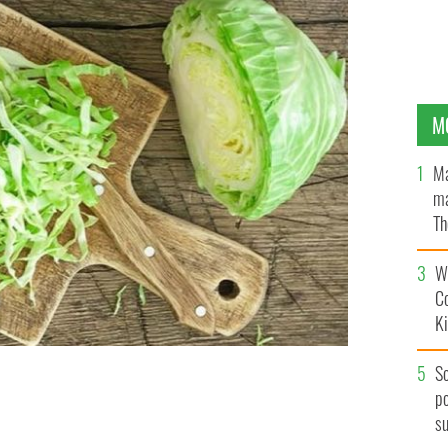
M
Ma
ma
Th
an
Wh
C
K
S
po
e
ISTOCK
s