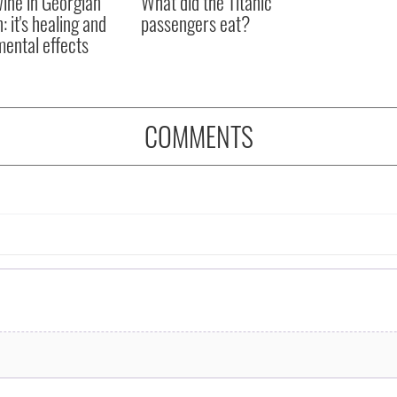
ine in Georgian
What did the Titanic
: it's healing and
passengers eat?
mental effects
COMMENTS