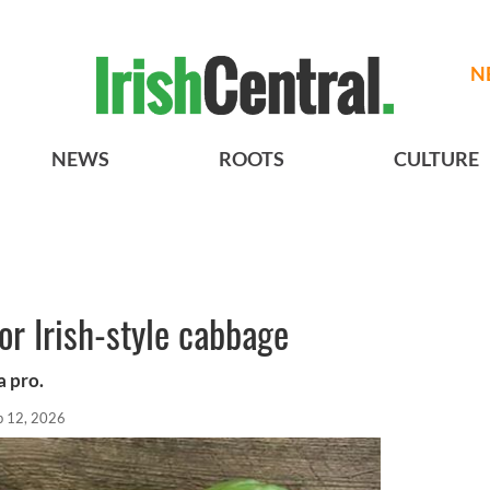
N
NEWS
ROOTS
CULTURE
or Irish-style cabbage
a pro.
b 12, 2026