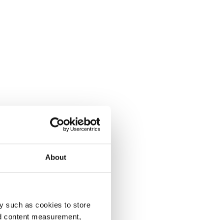
About
y such as cookies to store
nd content measurement,