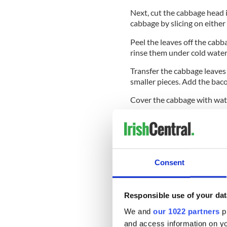
Next, cut the cabbage head 
cabbage by slicing on either 
Peel the leaves off the cabb
rinse them under cold water
Transfer the cabbage leaves 
smaller pieces. Add the bac
Cover the cabbage with water
Turn the heat down and simm
Drain the cabbage and return
Discard the cabbage packag
Consent
Using a knife, cut through t
Responsible use of your dat
We and
our 1022 partners
pr
When shredded nicely, add s
and access information on yo