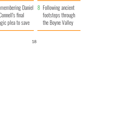
xplained
membering Daniel
Following ancient
Connell's final
footsteps through
agic plea to save
the Boyne Valley
eland from Famine
17