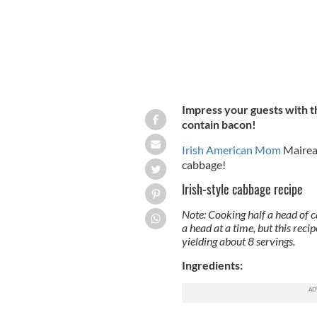
Impress your guests with th
contain bacon!
Irish American Mom
Mairea
cabbage!
Irish-style cabbage recipe
Note: Cooking half a head of ca
a head at a time, but this reci
yielding about 8 servings.
Ingredients: