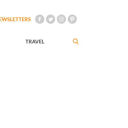
EWSLETTERS
TRAVEL