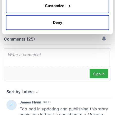
If you allow, we would also like to:
Customize
Collect information about your geographical
COMMENTS
location which can be accurate to within several
meters
Deny
Identify your device by actively scanning it for
specific characteristics (fingerprinting)
Find out more about how your personal data is processed
and set your preferences in the
details section
.
We use cookies to personalise content and ads, to
provide social media features and to analyse our traffic.
We also share information about your use of our site with
our social media, advertising and analytics partners who
may combine it with other information that you’ve
provided to them or that they’ve collected from your use
of their services.