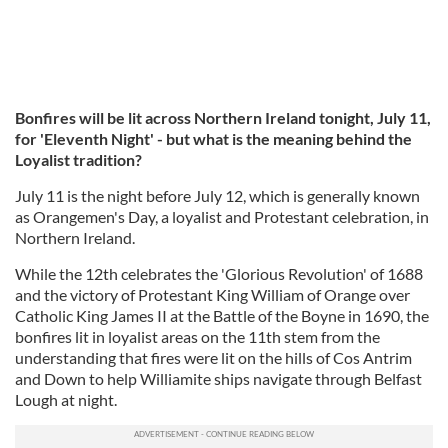
Bonfires will be lit across Northern Ireland tonight, July 11,
for 'Eleventh Night'
- but what is the meaning behind the
Loyalist tradition?
July 11 is the night before July 12, which is generally known
as Orangemen's Day, a loyalist and Protestant celebration, in
Northern Ireland.
While the 12th celebrates the 'Glorious Revolution' of 1688
and the victory of Protestant King William of Orange over
Catholic King James II at the Battle of the Boyne in 1690, the
bonfires lit in loyalist areas on the 11th stem from the
understanding that fires were lit on the hills of Cos Antrim
and Down to help Williamite ships navigate through Belfast
Lough at night.