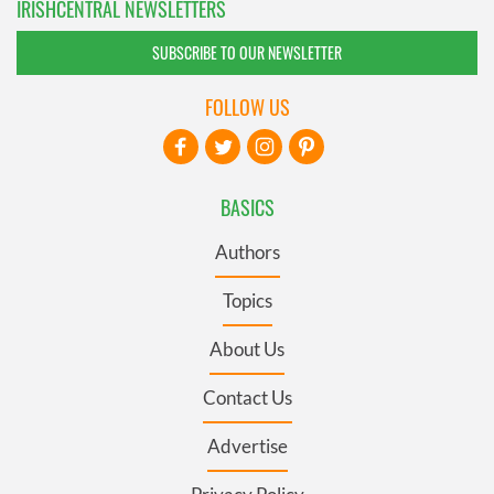
IRISHCENTRAL NEWSLETTERS
SUBSCRIBE TO OUR NEWSLETTER
FOLLOW US
BASICS
Authors
Topics
About Us
Contact Us
Advertise