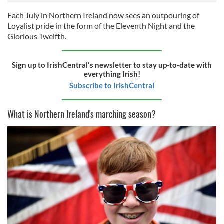
Each July in Northern Ireland now sees an outpouring of
Loyalist pride in the form of the Eleventh Night and the
Glorious Twelfth.
Sign up to IrishCentral's newsletter to stay up-to-date with
everything Irish!
Subscribe to IrishCentral
What is Northern Ireland's marching season?