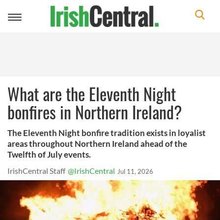
Toggle
navigation
What are the Eleventh Night
bonfires in Northern Ireland?
The Eleventh Night bonfire tradition exists in loyalist
areas throughout Northern Ireland ahead of the
Twelfth of July events.
IrishCentral Staff
@IrishCentral
Jul 11, 2026