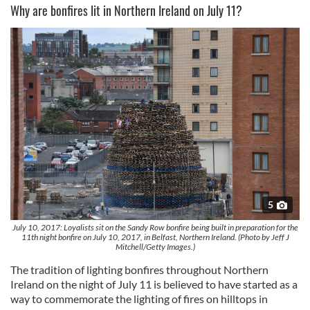
Why are bonfires lit in Northern Ireland on July 11?
5
July 10, 2017: Loyalists sit on the Sandy Row bonfire being built in preparation for the
11th night bonfire on July 10, 2017, in Belfast, Northern Ireland. (Photo by Jeff J
Mitchell/Getty Images.)
The tradition of lighting bonfires throughout Northern
Ireland on the night of July 11 is believed to have started as a
way to commemorate the lighting of fires on hilltops in