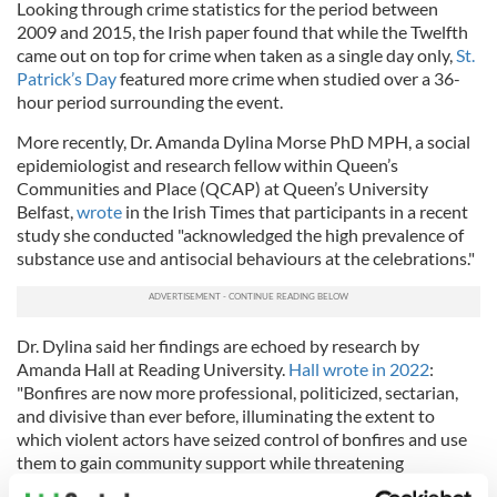
Looking through crime statistics for the period between
2009 and 2015, the Irish paper found that while the Twelfth
came out on top for crime when taken as a single day only,
St.
Patrick’s Day
featured more crime when studied over a 36-
hour period surrounding the event.
More recently, Dr. Amanda Dylina Morse PhD MPH, a social
epidemiologist and research fellow within Queen’s
Communities and Place (QCAP) at Queen’s University
Belfast,
wrote
in the Irish Times that participants in a recent
study she conducted "acknowledged the high prevalence of
substance use and antisocial behaviours at the celebrations."
Dr. Dylina said her findings are echoed by research by
Amanda Hall at Reading University.
Hall wrote in 2022
:
"Bonfires are now more professional, politicized, sectarian,
and divisive than ever before, illuminating the extent to
which violent actors have seized control of bonfires and use
them to gain community support while threatening
'outsiders' with violence."