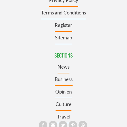
Privacy Policy
Terms and Conditions
Register
Sitemap
SECTIONS
News
Business
Opinion
Culture
Travel