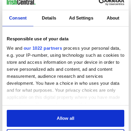
*Originally published in 2019, last updated in 2026.
RELATED:
Northern Ireland
,
United Kingdom
Consent
Details
Ad Settings
About
Responsible use of your data
READ NEXT
We and
our 1022 partners
process your personal data,
e.g. your IP-number, using technology such as cookies to
store and access information on your device in order to
Northern Ireland's
WATCH: Charming
serve personalized ads and content, ad and content
UNESCO sites
video visits Antrim
measurement, audience research and services
celebrated at
lighthouses and the
Stormont
crews who
development. You have a choice in who uses your data
maintained them
and for what purposes. Your privacy choices are only
The Irish and Irish
applicable on this digital property where you have made
American
signatories of the
your choices. You can change or withdraw your consent
Declaration of
any time from the Cookie Declaration or by clicking on
Independence
the Privacy trigger icon.
Allow all