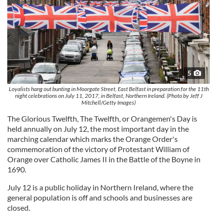
5
Loyalists hang out bunting in Moorgate Street, East Belfast in preparation for the 11th
night celebrations on July 11, 2017, in Belfast, Northern Ireland. (Photo by Jeff J
Mitchell/Getty Images)
The Glorious Twelfth, The Twelfth, or Orangemen's Day is
held annually on July 12, the most important day in the
marching calendar which marks the Orange Order's
commemoration of the victory of Protestant William of
Orange over Catholic James II in the Battle of the Boyne in
1690.
July 12 is a public holiday in Northern Ireland, where the
general population is off and schools and businesses are
closed.