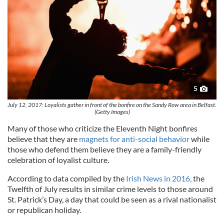
5
July 12, 2017: Loyalists gather in front of the bonfire on the Sandy Row area in Belfast.
(Getty Images)
Many of those who criticize the Eleventh Night bonfires
believe that they are
magnets for anti-social behavior
while
those who defend them believe they are a family-friendly
celebration of loyalist culture.
According to data compiled by the
Irish News in 2016,
the
Twelfth of July results in similar crime levels to those around
St. Patrick’s Day, a day that could be seen as a rival nationalist
or republican holiday.