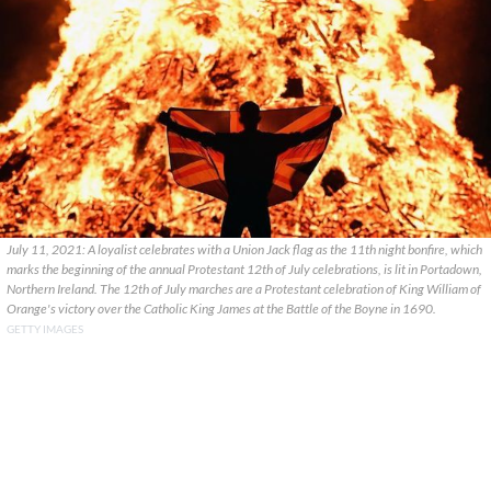
July 11, 2021: A loyalist celebrates with a Union Jack flag as the 11th night bonfire, which
marks the beginning of the annual Protestant 12th of July celebrations, is lit in Portadown,
Northern Ireland. The 12th of July marches are a Protestant celebration of King William of
Orange's victory over the Catholic King James at the Battle of the Boyne in 1690.
GETTY IMAGES