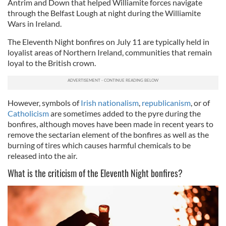
Antrim and Down that helped Williamite forces navigate
through the Belfast Lough at night during the Williamite
Wars in Ireland.
The Eleventh Night bonfires on July 11 are typically held in
loyalist areas of Northern Ireland, communities that remain
loyal to the British crown.
However, s
ymbols of
Irish nationalism
,
republicanism
, or of
Catholicism
are sometimes added to the pyre during the
bonfires, although moves have been made in recent years to
remove the sectarian element of the bonfires as well as the
burning of tires which causes harmful chemicals to be
released into the air.
What is the criticism of the Eleventh Night bonfires?