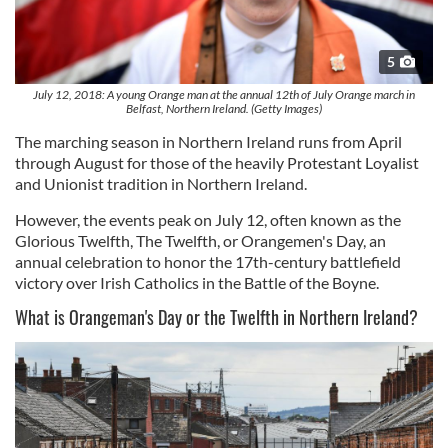
5
July 12, 2018: A young Orange man at the annual 12th of July Orange march in
Belfast, Northern Ireland. (Getty Images)
The marching season in Northern Ireland runs from April
through August for those of the heavily Protestant Loyalist
and Unionist tradition in Northern Ireland.
However, the events peak on July 12, often known as
the
Glorious Twelfth, The Twelfth, or Orangemen's Day, an
annual celebration
to honor the 17th-century battlefield
victory over Irish Catholics in the Battle of the Boyne.
What is Orangeman's Day or the Twelfth in Northern Ireland?