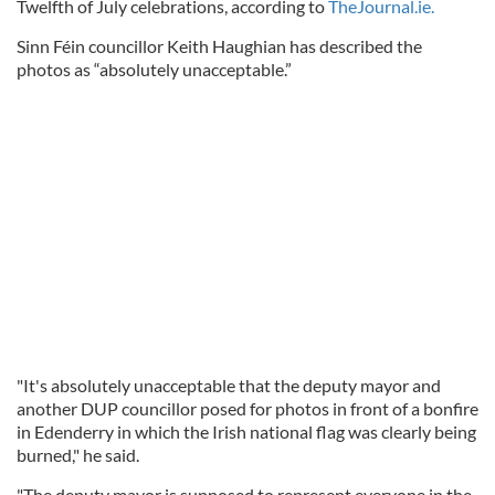
Twelfth of July celebrations, according to
TheJournal.ie.
Sinn Féin councillor Keith Haughian has described the
photos as “absolutely unacceptable.”
"It's absolutely unacceptable that the deputy mayor and
another DUP councillor posed for photos in front of a bonfire
in Edenderry in which the Irish national flag was clearly being
burned," he said.
"The deputy mayor is supposed to represent everyone in the