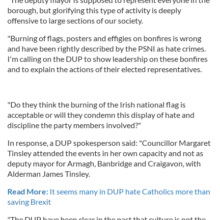
borough, but glorifying this type of activity is deeply
offensive to large sections of our society.
"Burning of flags, posters and effigies on bonfires is wrong
and have been rightly described by the PSNI as hate crimes.
I'm calling on the DUP to show leadership on these bonfires
and to explain the actions of their elected representatives.
"Do they think the burning of the Irish national flag is
acceptable or will they condemn this display of hate and
discipline the party members involved?"
In response, a DUP spokesperson said: "Councillor Margaret
Tinsley attended the events in her own capacity and not as
deputy mayor for Armagh, Banbridge and Craigavon, with
Alderman James Tinsley.
Read More:
It seems many in DUP hate Catholics more than
saving Brexit
"The DUP have been clear in the past that culture is not the