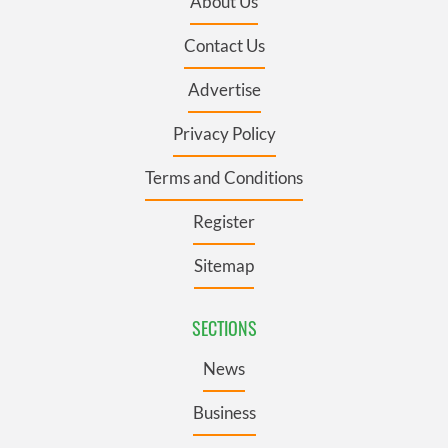
About Us
Contact Us
Advertise
Privacy Policy
Terms and Conditions
Register
Sitemap
SECTIONS
News
Business