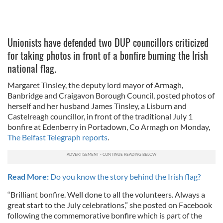
Unionists have defended two DUP councillors criticized
for taking photos in front of a bonfire burning the Irish
national flag.
Margaret Tinsley, the deputy lord mayor of Armagh,
Banbridge and Craigavon Borough Council, posted photos of
herself and her husband James Tinsley, a Lisburn and
Castelreagh councillor, in front of the traditional July 1
bonfire at Edenberry in Portadown, Co Armagh on Monday,
The Belfast Telegraph reports
.
Read More:
Do you know the story behind the Irish flag?
“Brilliant bonfire. Well done to all the volunteers. Always a
great start to the July celebrations,” she posted on Facebook
following the commemorative bonfire which is part of the