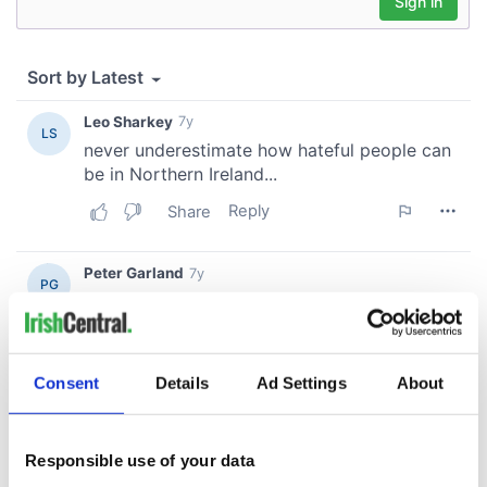
Consent
Details
Ad Settings
About
Responsible use of your data