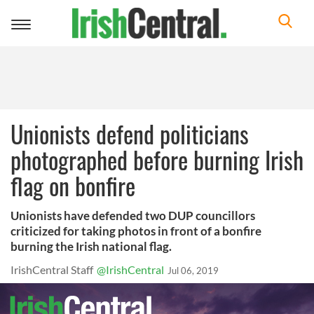
Toggle
navigation
Unionists defend politicians
photographed before burning Irish
flag on bonfire
Unionists have defended two DUP councillors
criticized for taking photos in front of a bonfire
burning the Irish national flag.
IrishCentral Staff
@IrishCentral
Jul 06, 2019