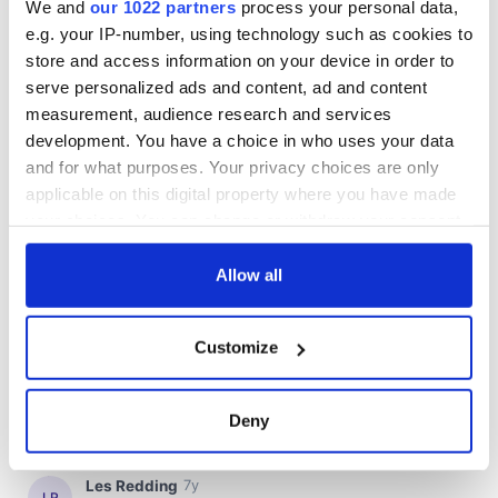
We and
our 1022 partners
process your personal data,
e.g. your IP-number, using technology such as cookies to
store and access information on your device in order to
serve personalized ads and content, ad and content
measurement, audience research and services
development. You have a choice in who uses your data
and for what purposes. Your privacy choices are only
applicable on this digital property where you have made
your choices. You can change or withdraw your consent
any time from the Cookie Declaration or by clicking on
the Privacy trigger icon.
Allow all
If you allow, we would also like to:
Customize
Collect information about your geographical
location which can be accurate to within several
meters
Deny
Identify your device by actively scanning it for
specific characteristics (fingerprinting)
Find out more about how your personal data is processed