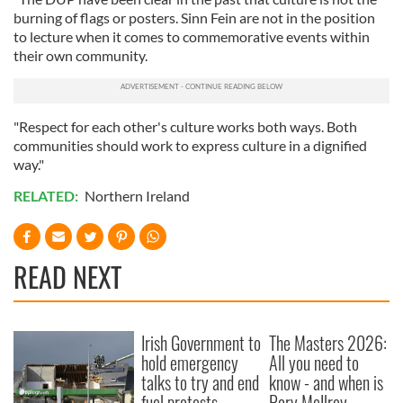
burning of flags or posters. Sinn Fein are not in the position
to lecture when it comes to commemorative events within
their own community.
"Respect for each other's culture works both ways. Both
communities should work to express culture in a dignified
way."
RELATED:
Northern Ireland
READ NEXT
Irish Government to
The Masters 2026:
hold emergency
All you need to
talks to try and end
know - and when is
fuel protests
Rory McIlroy