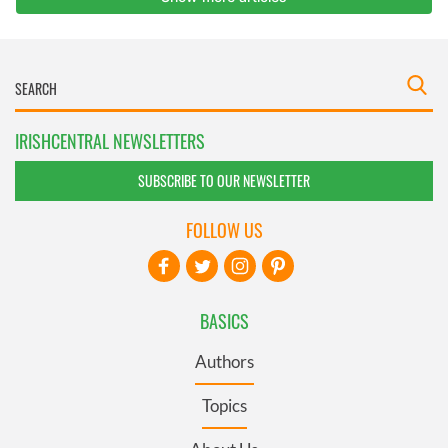
IRISHCENTRAL NEWSLETTERS
SUBSCRIBE TO OUR NEWSLETTER
FOLLOW US
BASICS
Authors
Topics