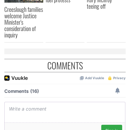
teeing off
Creeslough families
welcome Justice
Minister's
consideration of
inquiry
COMMENTS