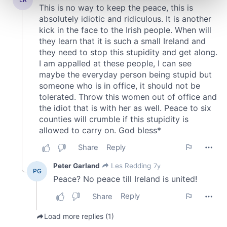
and set your preferences in the
details section
.
We use cookies to personalise content and ads, to
provide social media features and to analyse our traffic.
We also share information about your use of our site with
our social media, advertising and analytics partners who
may combine it with other information that you’ve
provided to them or that they’ve collected from your use
of their services.