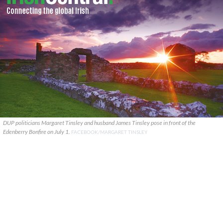
DUP politicians Margaret Tinsley and husband James Tinsley pose in front of the
Edenberry Bonfire on July 1.
FACEBOOK/MARGARET TINSLEY