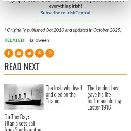
Sign up to IrishCentral's newsletter to stay up-to-date with
everything Irish!
Find out more about how your personal data is processed
Subscribe to IrishCentral
and set your preferences in the
details section
.
We use cookies to personalise content and ads, to
* Originally published Oct 2010 and updated in October 2025.
provide social media features and to analyse our traffic.
RELATED:
Halloween
We also share information about your use of our site with
our social media, advertising and analytics partners who
may combine it with other information that you’ve
READ NEXT
provided to them or that they’ve collected from your use
of their services.
The Irish who lived
The London Jew
and died on the
gave his life
Titanic
for Ireland during
Easter 1916
On This Day:
Titanic sets sail
from Southampton,