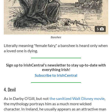
5
Banshee
Literally meaning "female fairy," a banshee is heard only when
a loved one is dying.
Sign up to IrishCentral's newsletter to stay up-to-date with
everything Irish!
Subscribe to IrishCentral
4. Devil
As in Darby O’Gill, but not
the sanitized Walt Disney movie
,
the mythology portrays him as a much more wicked
character. In Ireland, he usually appears as an attractive man