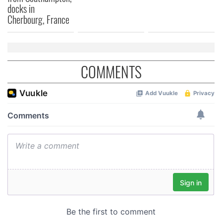
docks in
Cherbourg, France
COMMENTS