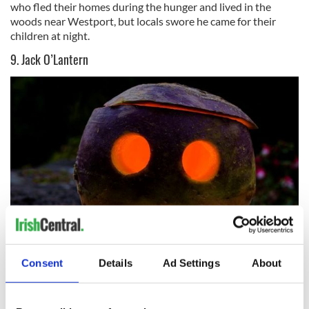
who fled their homes during the hunger and lived in the
woods near Westport, but locals swore he came for their
children at night.
9. Jack O’Lantern
5
Consent
Details
Ad Settings
About
Jack O’Lantern
Jack O’Lantern is where the modern pumpkin came from.