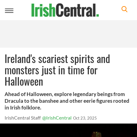
Toggle
navigation
Ireland's scariest spirits and
monsters just in time for
Halloween
Ahead of Halloween, explore legendary beings from
Dracula to the banshee and other eerie figures rooted
in Irish folklore.
IrishCentral Staff
@IrishCentral
Oct 23, 2025