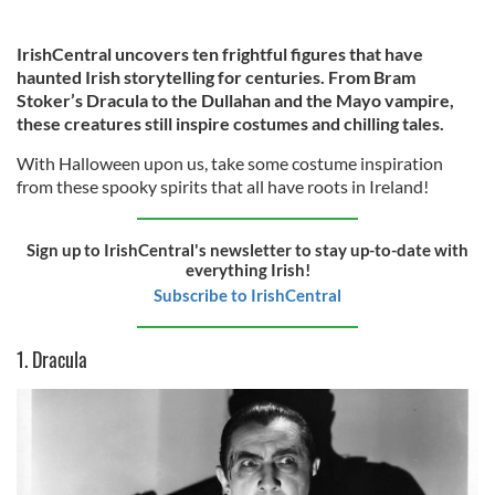
IrishCentral uncovers ten frightful figures that have
haunted Irish storytelling for centuries. From Bram
Stoker’s Dracula to the Dullahan and the Mayo vampire,
these creatures still inspire costumes and chilling tales.
With Halloween upon us, take some costume inspiration
from these spooky spirits that all have roots in Ireland!
Sign up to IrishCentral's newsletter to stay up-to-date with
everything Irish!
Subscribe to IrishCentral
1. Dracula