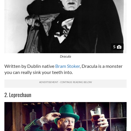
5
Dracula
Written by Dublin native
Bram Stoker
, Dracula is a monster
you can really sink your teeth into.
2. Leprechaun