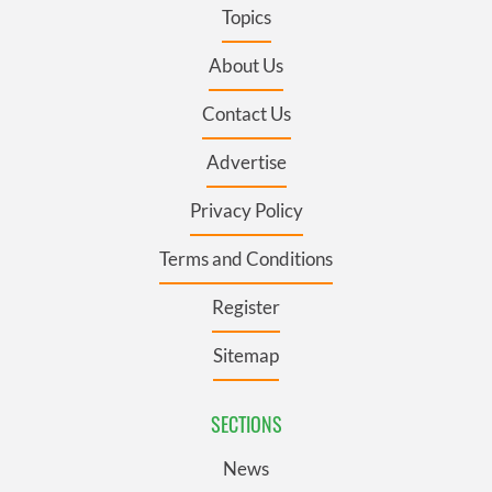
Topics
About Us
Contact Us
Advertise
Privacy Policy
Terms and Conditions
Register
Sitemap
SECTIONS
News