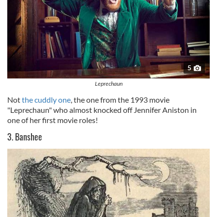
5
Leprechaun
Not
the cuddly one
, the one from the 1993 movie
"Leprechaun" who almost knocked off Jennifer Aniston in
one of her first movie roles!
3. Banshee