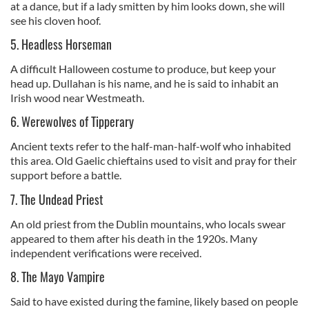
at a dance, but if a lady smitten by him looks down, she will
see his cloven hoof.
5. Headless Horseman
A difficult Halloween costume to produce, but keep your
head up. Dullahan is his name, and he is said to inhabit an
Irish wood near Westmeath.
6. Werewolves of Tipperary
Ancient texts refer to the half-man-half-wolf who inhabited
this area. Old Gaelic chieftains used to visit and pray for their
support before a battle.
7. The Undead Priest
An old priest from the Dublin mountains, who locals swear
appeared to them after his death in the 1920s. Many
independent verifications were received.
8. The Mayo Vampire
Said to have existed during the famine, likely based on people