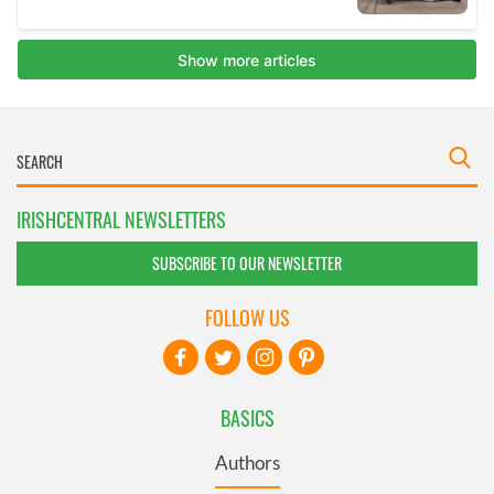
IRISHCENTRAL NEWSLETTERS
SUBSCRIBE TO OUR NEWSLETTER
FOLLOW US
BASICS
Authors