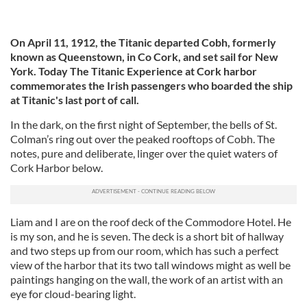
On April 11, 1912, the Titanic departed Cobh, formerly
known as Queenstown, in Co Cork, and set sail for New
York. Today The Titanic Experience at Cork harbor
commemorates the Irish passengers who boarded the ship
at Titanic's last port of call.
In the dark, on the first night of September, the bells of St.
Colman’s ring out over the peaked rooftops of Cobh. The
notes, pure and deliberate, linger over the quiet waters of
Cork Harbor below.
Liam and I are on the roof deck of the Commodore Hotel. He
is my son, and he is seven. The deck is a short bit of hallway
and two steps up from our room, which has such a perfect
view of the harbor that its two tall windows might as well be
paintings hanging on the wall, the work of an artist with an
eye for cloud-bearing light.