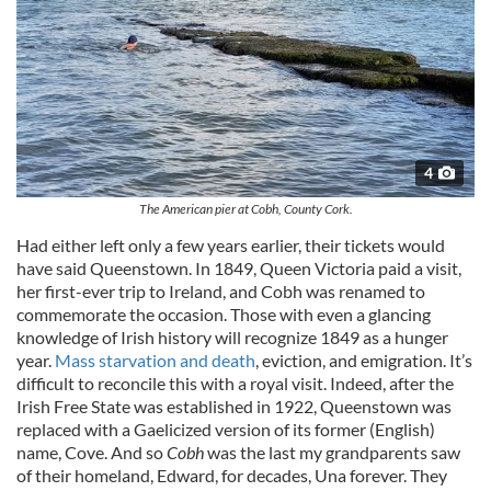
4
The American pier at Cobh, County Cork.
Had either left only a few years earlier, their tickets would
have said Queenstown. In 1849, Queen Victoria paid a visit,
her first-ever trip to Ireland, and Cobh was renamed to
commemorate the occasion. Those with even a glancing
knowledge of Irish history will recognize 1849 as a hunger
year.
Mass starvation and death
, eviction, and emigration. It’s
difficult to reconcile this with a royal visit. Indeed, after the
Irish Free State was established in 1922, Queenstown was
replaced with a Gaelicized version of its former (English)
name, Cove. And so
Cobh
was the last my grandparents saw
of their homeland, Edward, for decades, Una forever. They