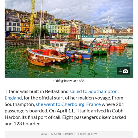
4
Fishing boats at Cobh.
Titanic was built in Belfast and
sailed to Southampton,
England
, for the official start of her maiden voyage. From
Southampton,
she went to Cherbourg, France
where 281
passengers boarded. On April 11, Titanic arrived in Cobh
Harbor, its final port of call. Eight passengers disembarked
and 123 boarded.