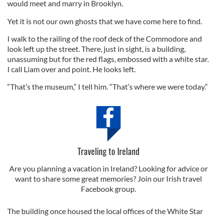
would meet and marry in Brooklyn.
Yet it is not our own ghosts that we have come here to find.
I walk to the railing of the roof deck of the Commodore and
look left up the street. There, just in sight, is a building,
unassuming but for the red flags, embossed with a white star.
I call Liam over and point. He looks left.
“That’s the museum,” I tell him. “That’s where we were today.”
Traveling to Ireland
Are you planning a vacation in Ireland? Looking for advice or
want to share some great memories? Join our Irish travel
Facebook group.
The building once housed the local offices of the White Star