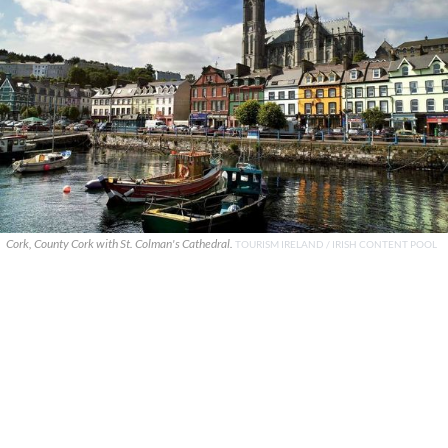
Cork, County Cork with St. Colman's Cathedral.
TOURISM IRELAND / IRISH CONTENT POOL