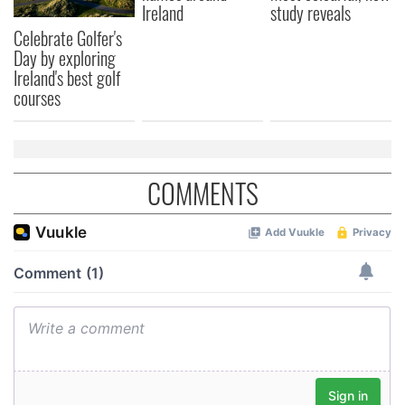
Ireland
study reveals
Celebrate Golfer's
Day by exploring
Ireland's best golf
courses
COMMENTS