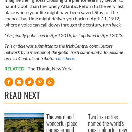
haunt Cobh than the lonely Atlantic. Return to the very last
place where your life might have been saved. Stay for the
chance that time might deliver you back to April 11, 1912,
where a voice can call down through the century,
turn back.
* Originally published in April 2018, last updated in April 2023.
This article was submitted to the IrishCentral contributors
network by a member of the global Irish community. To become
an IrishCentral contributor
click here
.
RELATED:
The Titanic
,
New York
READ NEXT
The weird and
Two Irish cities
wonderful place
named the world's
names around
most colourful, new