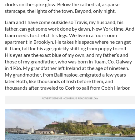
clocks on the spire glow. Below the cathedral, a sparse
starscape, the lights of the town. Beyond, only night.
Liam and I have come outside so Travis, my husband, his
father, can get some work done by dawn, New York time. And
Liam needs to stretch his legs. We live in a four-room
apartment in Brooklyn. He takes his space where he can get
it. Liam, tall for his age, quickly shifting from puppy to colt.
His eyes are the exact blue of my own, and my father’s and
those of my grandfather, who was born in Tuam, Co. Galway
in 1906. My grandfather left Ireland at the age of nineteen.
My grandmother, from Ballinasloe, emigrated a few years
later. Both, like thousands of Irish before them, and
thousands after, traveled to Cork to sail from Cobh Harbor.