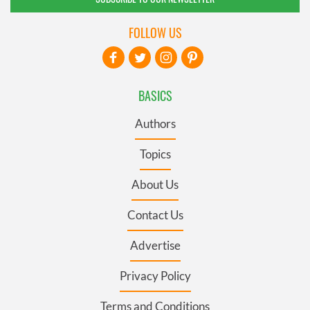
FOLLOW US
BASICS
Authors
Topics
About Us
Contact Us
Advertise
Privacy Policy
Terms and Conditions