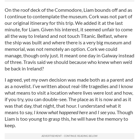
On the roof deck of the Commodore, Liam bounds off and as
I continue to contemplate the museum. Cork was not part of
our original itinerary for this trip. We added it at the last
minute, for Liam. Given his interest, it seemed unfair to come
all the way to Ireland and not touch Titanic. Belfast, where
the ship was built and where there is a very big museum and
memorial, was not remotely an option. Cork we could
manage, though only just. It meant one day in Galway instead
of three. Travis said we should because who knew when we’d
be back in Ireland?
I agreed, yet my own decision was made both as a parent and
as a novelist. I’ve written about real-life tragedies and I know
what means to visit a location where lives were lost and how,
if you try, you can double-see. The place as it is now and as it
was that day, that night, that hour. I understand what it
means to say,
I know what happened here
and
I see you
. Though
Liam is too young to grasp this, he will have the memory to
keep.