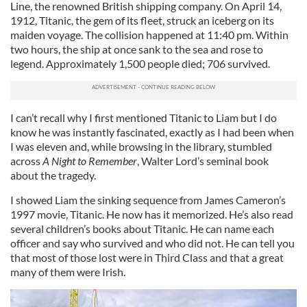
Line, the renowned British shipping company. On April 14,
1912, Titanic, the gem of its fleet, struck an iceberg on its
maiden voyage. The collision happened at 11:40 pm. Within
two hours, the ship at once sank to the sea and rose to
legend. Approximately 1,500 people died; 706 survived.
I can’t recall why I first mentioned Titanic to Liam but I do
know he was instantly fascinated, exactly as I had been when
I was eleven and, while browsing in the library, stumbled
across
A Night to Remember
, Walter Lord’s seminal book
about the tragedy.
I showed Liam the sinking sequence from James Cameron’s
1997 movie, Titanic. He now has it memorized. He’s also read
several children’s books about Titanic. He can name each
officer and say who survived and who did not. He can tell you
that most of those lost were in Third Class and that a great
many of them were Irish.