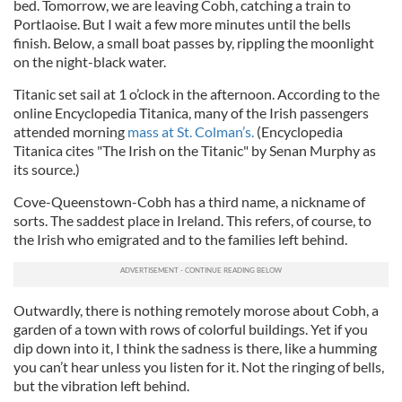
bed. Tomorrow, we are leaving Cobh, catching a train to
Portlaoise. But I wait a few more minutes until the bells
finish. Below, a small boat passes by, rippling the moonlight
on the night-black water.
Titanic set sail at 1 o’clock in the afternoon. According to the
online Encyclopedia Titanica, many of the Irish passengers
attended morning
mass at St. Colman’s.
(Encyclopedia
Titanica cites "The Irish on the Titanic" by Senan Murphy as
its source.)
Cove-Queenstown-Cobh has a third name, a nickname of
sorts. The saddest place in Ireland. This refers, of course, to
the Irish who emigrated and to the families left behind.
Outwardly, there is nothing remotely morose about Cobh, a
garden of a town with rows of colorful buildings. Yet if you
dip down into it, I think the sadness is there, like a humming
you can’t hear unless you listen for it. Not the ringing of bells,
but the vibration left behind.