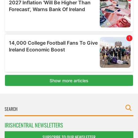
IRISHCENTRAL NEWSLETTERS
SUBSCRIBE TO OUR NEWSLETTER