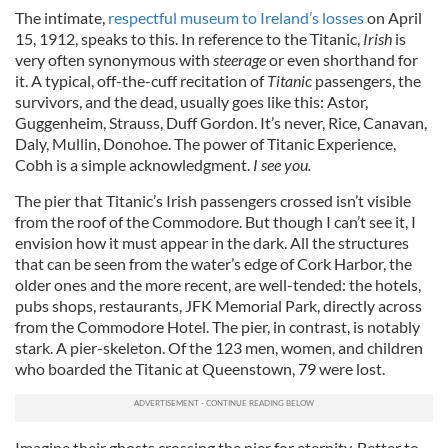
The intimate,
respectful museum to Ireland’s losses
on April
15, 1912, speaks to this. In reference to the Titanic,
Irish
is
very often synonymous with
steerage
or even shorthand for
it. A typical, off-the-cuff recitation of
Titanic
passengers, the
survivors, and the dead, usually goes like this: Astor,
Guggenheim, Strauss, Duff Gordon. It’s never, Rice, Canavan,
Daly, Mullin, Donohoe. The power of Titanic Experience,
Cobh is a simple acknowledgment.
I see you.
The pier that Titanic’s Irish passengers crossed isn’t visible
from the roof of the Commodore. But though I can’t see it, I
envision how it must appear in the dark. All the structures
that can be seen from the water’s edge of Cork Harbor, the
older ones and the more recent, are well-tended: the hotels,
pubs shops, restaurants, JFK Memorial Park, directly across
from the Commodore Hotel. The pier, in contrast, is notably
stark. A pier-skeleton. Of the 123 men, women, and children
who boarded the Titanic at Queenstown, 79 were lost.
Imagine their ghosts crossing the pier for eternity. Better to