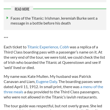
READ MORE
Faces of the Titanic: Irishman Jeremiah Burke sent a
message in a bottle before his death
***
Each ticket to
Titanic Experience, Cobh
was a replica of a
Third Class boarding pass with a passenger’s name on it. At
the very end of the tour, we were told, we could check the list
of Irish who boarded the Titanic at Queenstown and see if
‘we’d’ lived or died.
My name was Kate Mullen. My husband was Patrick
Canavan and Liam,
Eugene Daly
. The boarding passes were
dated April 11, 1912. In small print, there was
a menu of the
three meals
a day provided to the Third Class passengers,
who were not allowed in the Titanic’s lavish restaurants.
The tour guide was respectful, but not overly grave. She led