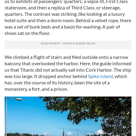
us to exhibits of passengers’ quarters: a sepia-lit, First Class
stateroom, and then a replica of Third Class, or steerage,
quarters. The contrast was striking, like looking at a luxury
hotel suite and then a dorm room. Behind a velvet rope, there
was a set of bunk beds and a basin for washing. A pair of
shoes sat on the floor.
We climbed a flight of stairs and filed outside onto a narrow
balcony that overlooked the harbor. Here, the guide informed
us that Titanic did not actually sail into Cork Harbor. The ship
was too large. It dropped anchor behind
Spike Island
, which
has, over the course of its history, been the site of a
monastery, a fort, and a prison.