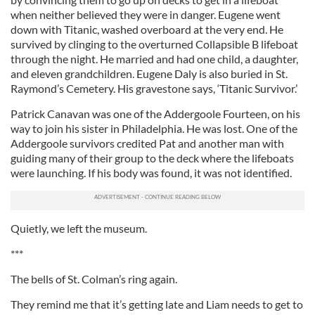
when neither believed they were in danger. Eugene went
down with Titanic, washed overboard at the very end. He
survived by clinging to the overturned Collapsible B lifeboat
through the night. He married and had one child, a daughter,
and eleven grandchildren. Eugene Daly is also buried in St.
Raymond’s Cemetery. His gravestone says, ‘Titanic Survivor.’
Patrick Canavan was one of the Addergoole Fourteen, on his
way to join his sister in Philadelphia. He was lost. One of the
Addergoole survivors credited Pat and another man with
guiding many of their group to the deck where the lifeboats
were launching. If his body was found, it was not identified.
Quietly, we left the museum.
***
The bells of St. Colman’s ring again.
They remind me that it’s getting late and Liam needs to get to