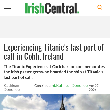
Toggle
navigation
Experiencing Titanic's last port of
call in Cobh, Ireland
The Titanic Experience at Cork harbor commemorates
the Irish passengers who boarded the ship at Titanic's
last port of call.
Kathleen
@KathleenDonohoe
Contributor
Apr 07,
Donohoe
2026