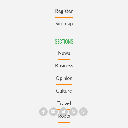
Register
Sitemap
SECTIONS
News
Business
Opinion
Culture
Travel
Roots