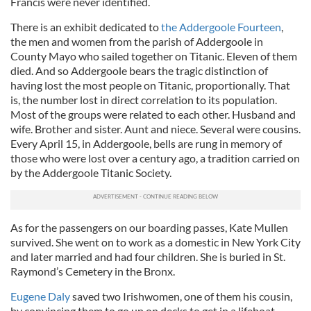
Francis were never identified.
provide social media features and to analyse our traffic.
We also share information about your use of our site with
There is an exhibit dedicated to
the Addergoole Fourteen
,
our social media, advertising and analytics partners who
the men and women from the parish of Addergoole in
may combine it with other information that you’ve
County Mayo who sailed together on Titanic. Eleven of them
provided to them or that they’ve collected from your use
died. And so Addergoole bears the tragic distinction of
having lost the most people on Titanic, proportionally. That
of their services.
is, the number lost in direct correlation to its population.
Most of the groups were related to each other. Husband and
wife. Brother and sister. Aunt and niece. Several were cousins.
Every April 15, in Addergoole, bells are rung in memory of
those who were lost over a century ago, a tradition carried on
by the Addergoole Titanic Society.
As for the passengers on our boarding passes, Kate Mullen
survived. She went on to work as a domestic in New York City
and later married and had four children. She is buried in St.
Raymond’s Cemetery in the Bronx.
Eugene Daly
saved two Irishwomen, one of them his cousin,
by convincing them to go up on decks to get in a lifeboat