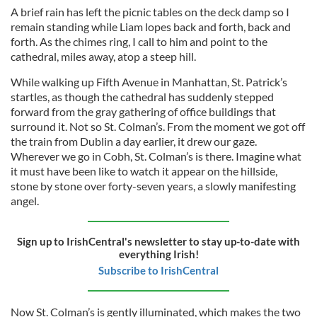
A brief rain has left the picnic tables on the deck damp so I
remain standing while Liam lopes back and forth, back and
forth. As the chimes ring, I call to him and point to the
cathedral, miles away, atop a steep hill.
While walking up Fifth Avenue in Manhattan, St. Patrick’s
startles, as though the cathedral has suddenly stepped
forward from the gray gathering of office buildings that
surround it. Not so St. Colman’s. From the moment we got off
the train from Dublin a day earlier, it drew our gaze.
Wherever we go in Cobh, St. Colman’s is there. Imagine what
it must have been like to watch it appear on the hillside,
stone by stone over forty-seven years, a slowly manifesting
angel.
Sign up to IrishCentral's newsletter to stay up-to-date with
everything Irish!
Subscribe to IrishCentral
Now St. Colman’s is gently illuminated, which makes the two