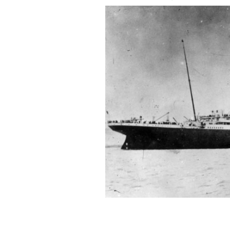
On April 3, 1912, Titanic arrived in 