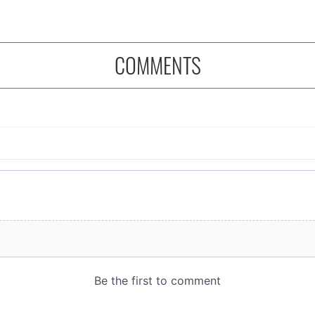
COMMENTS