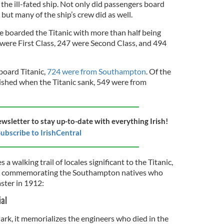
the ill-fated ship. Not only did passengers board
but many of the ship’s crew did as well.
 boarded the Titanic with more than half being
 were First Class, 247 were Second Class, and 494
oard Titanic,
724 were from Southampton
. Of the
hed when the Titanic sank, 549 were from
ewsletter to stay up-to-date with everything Irish!
ubscribe to IrishCentral
 walking trail of locales significant to the Titanic,
commemorating the Southampton natives who
aster in 1912:
ial
ark, it memorializes the engineers who died in the