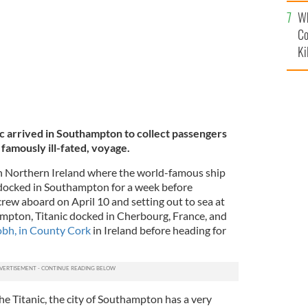
c
Wh
Co
Ki
ic arrived in Southampton to collect passengers
famously ill-fated, voyage.
 in Northern Ireland where the world-famous ship
ocked in Southampton for a week before
ew aboard on April 10 and setting out to sea at
mpton, Titanic docked in Cherbourg, France, and
bh, in County Cork
in Ireland before heading for
the Titanic, the city of Southampton has a very