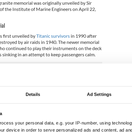
ranite memorial was originally unveiled by Sir
f the Institute of Marine Engineers on April 22,
ial
 first unveiled by
Titanic survivors
in 1990 after
estroyed by air raids in 1940. The newer memorial
o continued to play their instruments on the deck
as sinking in an attempt to keep passengers calm.
orial
in Civic Centre building, the memorial plaque is
r from the Titanic and commemorates the postal
Details
Ad Settings
tanic along with a book of remembrance. When it
orting almost 3,500 sacks of mail containing an
f mail.
a
seum
also features several exhibitions and artifacts
ocess your personal data, e.g. your IP-number, using technolog
ur device in order to serve personalized ads and content, ad a