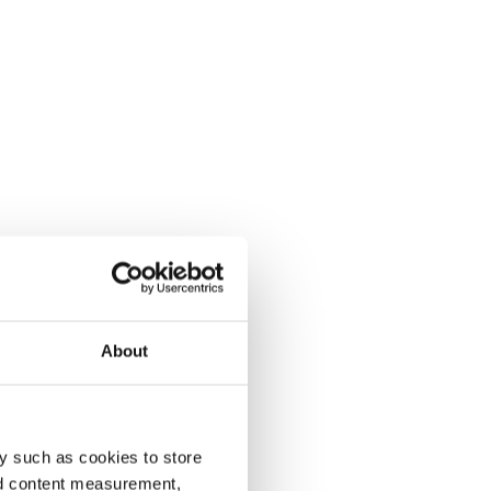
About
y such as cookies to store
nd content measurement,