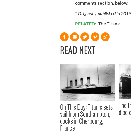
comments section, below.
* Originally published in 201
RELATED:
The Titanic
READ NEXT
The I
On This Day: Titanic sets
died 
sail from Southampton,
docks in Cherbourg,
France