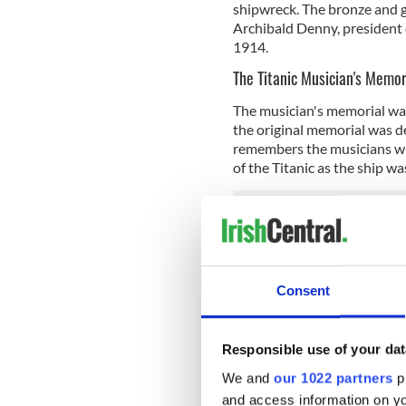
shipwreck. The bronze and g
Archibald Denny, president o
1914.
The Titanic Musician's Memor
The musician's memorial was
the original memorial was d
remembers the musicians wh
of the Titanic as the ship w
Titanic Postal Workers Mem
Located in Southampton's ma
made from a spare propelle
Consent
workers who died on the Ti
sank, the Titanic was transp
estimated 7 million pieces o
Responsible use of your dat
Southampton’s
SeaCity Mu
We and
our 1022 partners
pr
from the Titanic.
and access information on yo