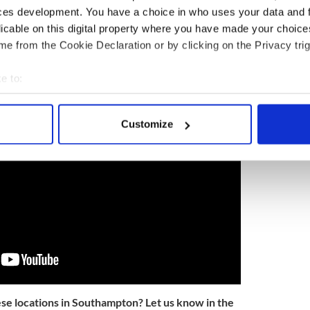
ces development. You have a choice in who uses your data and 
licable on this digital property where you have made your choic
arge role in Titanic's story that a song was named
e from the Cookie Declaration or by clicking on the Privacy trig
ockbuster hit 'Titanic' - listen to it here:
e to:
bout your geographical location which can be accurate to within 
 actively scanning it for specific characteristics (fingerprinting)
Customize
 personal data is processed and set your preferences in the
det
e content and ads, to provide social media features and to analy
 our site with our social media, advertising and analytics partn
 provided to them or that they’ve collected from your use of their
ese locations in Southampton? Let us know in the