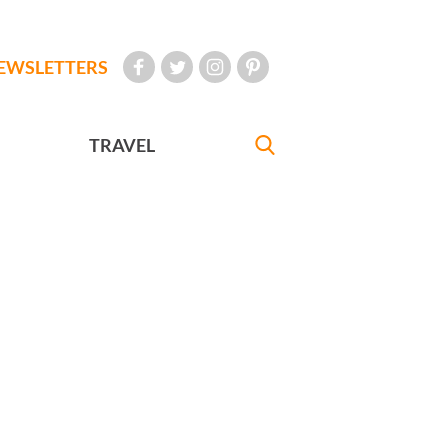
EWSLETTERS
TRAVEL