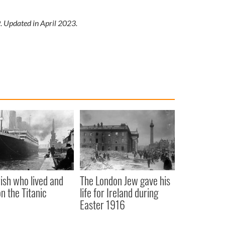
9. Updated in April 2023.
rish who lived and
The London Jew gave his
on the Titanic
life for Ireland during
Easter 1916