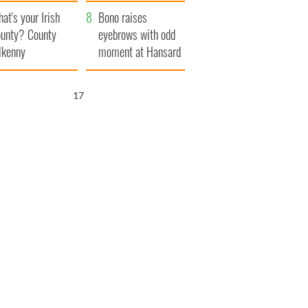
amera
Atlantic Way
at's your Irish
Bono raises
unty? County
eyebrows with odd
lkenny
moment at Hansard
funeral
15