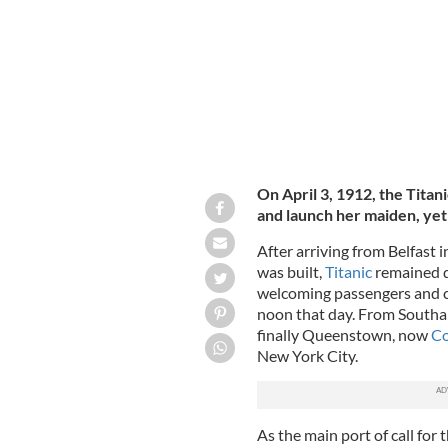
On April 3, 1912, the Titan
and launch her maiden, yet 
After arriving from Belfast
was built,
Titanic
remained d
welcoming passengers and cr
noon that day. From Southa
finally Queenstown, now
Co
New York City.
As the main port of call for 