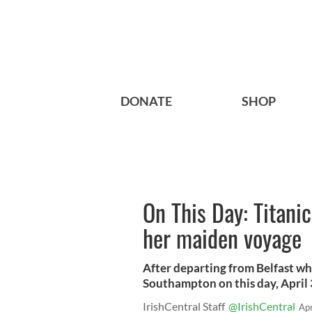
DONATE
SHOP
On This Day: Titani
her maiden voyage
After departing from Belfast whe
Southampton on this day, April 
IrishCentral Staff
@IrishCentral
Ap