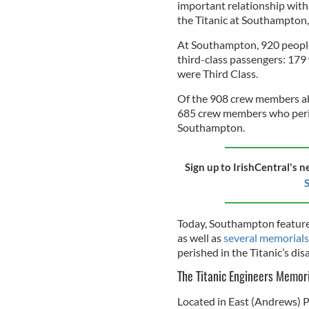
important relationship with 
the Titanic at Southampton, 
At Southampton, 920 people
third-class passengers: 179
were Third Class.
Of the 908 crew members ab
685 crew members who peris
Southampton.
Sign up to IrishCentral's n
S
Today, Southampton features a
as well as
several memorials
perished in the Titanic’s dis
The Titanic Engineers Memor
Located in East (Andrews) P