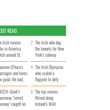
OST READ
n Irish movies
The Irish who dug
lks in America
the tunnels for New
tch around St.
York’s subway
trick’s Day
system
aureen O’Hara’s
The Irish Olympian
rriages and loves:
who scaled a
e good, the bad,
flagpole to defy
d the ugly
Britain
ATCH: Giant’s
The top movies
auseway "secret
filmed along
oorway" caught on
Ireland’s Wild