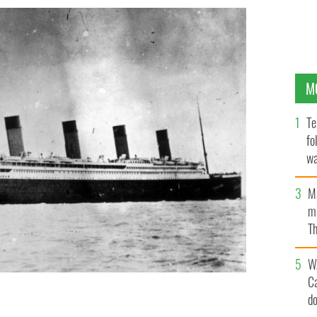
M
Te
fo
wa
Pa
M
ma
Th
an
W
C
d
Southampton after departing from Belfast
GETTY IMAGES