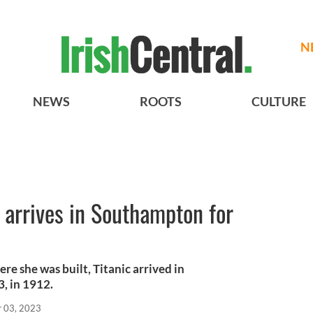
N
NEWS
ROOTS
CULTURE
c arrives in Southampton for
re she was built, Titanic arrived in
3, in 1912.
r 03, 2023