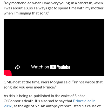
“My mother died when I was very young, in a car crash, when
I was about 18, so I always get to spend time with my mother
when I’m singing that song.”
GMB host at the time, Piers Morgan said: “Prince wrote that
song, did you ever meet Prince?”
As this is being re-published in the wake of Sinéad
O'Connor's death, it's also sad to say that
Prince died in
2016
, at the age of 57. An autopsy report listed his cause of