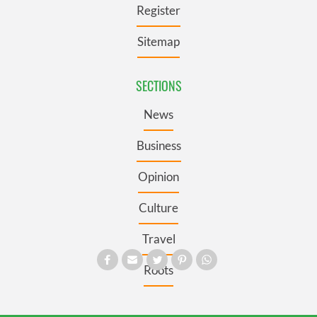
Register
Sitemap
SECTIONS
News
Business
Opinion
Culture
Travel
Roots