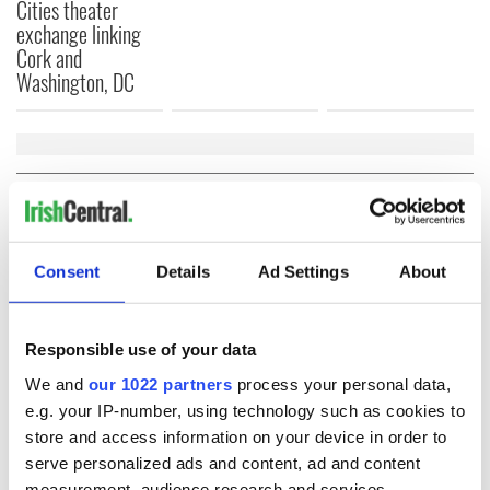
Cities theater
exchange linking
Cork and
Washington, DC
COMMENTS
Consent
Details
Ad Settings
About
Responsible use of your data
We and
our 1022 partners
process your personal data,
e.g. your IP-number, using technology such as cookies to
store and access information on your device in order to
serve personalized ads and content, ad and content
measurement, audience research and services