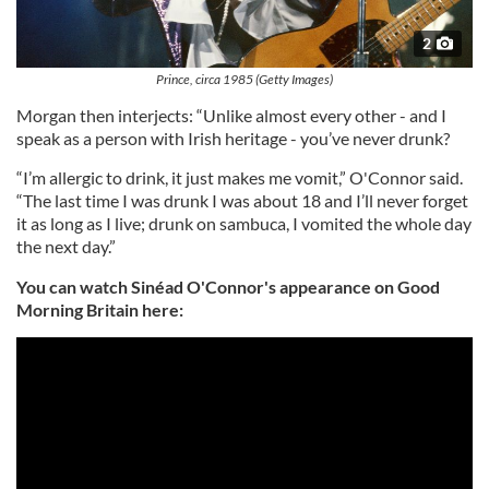
2
Prince, circa 1985 (Getty Images)
Morgan then interjects: “Unlike almost every other - and I
speak as a person with Irish heritage - you’ve never drunk?
“I’m allergic to drink, it just makes me vomit,” O'Connor said.
“The last time I was drunk I was about 18 and I’ll never forget
it as long as I live; drunk on sambuca, I vomited the whole day
the next day.”
You can watch Sinéad O'Connor's appearance on Good
Morning Britain here: