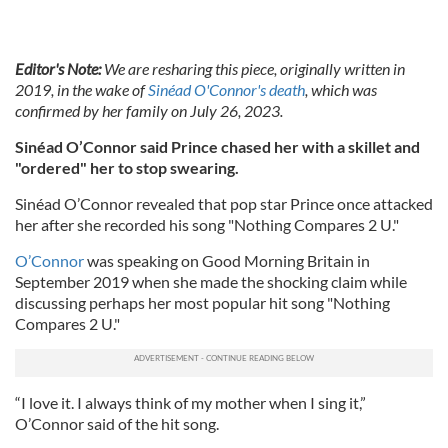
Editor's Note:
We are resharing this piece, originally written in
2019, in the wake of
Sinéad O'Connor's death
, which was
confirmed by her family on July 26, 2023.
Sinéad O’Connor said Prince chased her with a skillet and
"ordered" her to stop swearing.
Sinéad O’Connor revealed that pop star Prince once attacked
her after she recorded his song "Nothing Compares 2 U."
O’Connor
was speaking on Good Morning Britain in
September 2019 when she made the shocking claim while
discussing perhaps her most popular hit song "Nothing
Compares 2 U."
“I love it. I always think of my mother when I sing it,”
O’Connor said of the hit song.