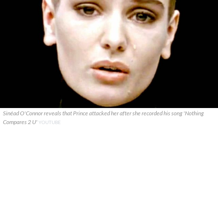
Sinéad O'Connor reveals that Prince attacked her after she recorded his song 'Nothing
Compares 2 U'
YOUTUBE