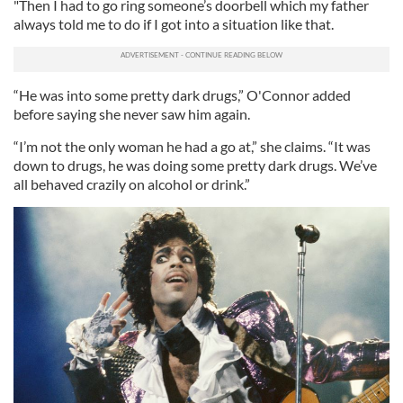
"Then I had to go ring someone’s doorbell which my father
always told me to do if I got into a situation like that.
“He was into some pretty dark drugs,” O'Connor added
before saying she never saw him again.
“I’m not the only woman he had a go at,” she claims. “It was
down to drugs, he was doing some pretty dark drugs. We’ve
all behaved crazily on alcohol or drink.”