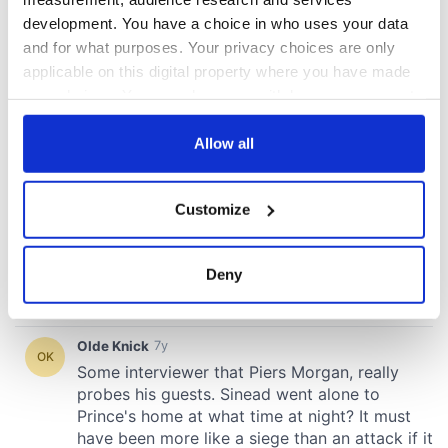
development. You have a choice in who uses your data
and for what purposes. Your privacy choices are only
applicable on this digital property where you have made
your choices. You can change or withdraw your consent
any time from the Cookie Declaration or by clicking on
the Privacy trigger icon.
Allow all
If you allow, we would also like to:
Customize
Collect information about your geographical
location which can be accurate to within several
meters
Deny
Identify your device by actively scanning it for
specific characteristics (fingerprinting)
Find out more about how your personal data is processed
and set your preferences in the
details section
.
We use cookies to personalise content and ads, to
provide social media features and to analyse our traffic.