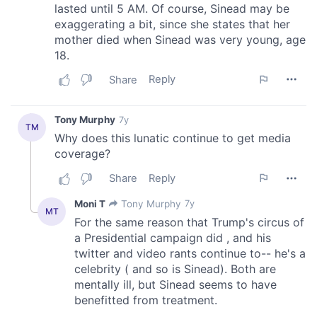
We also share information about your use of our site with
our social media, advertising and analytics partners who
may combine it with other information that you’ve
provided to them or that they’ve collected from your use
of their services.