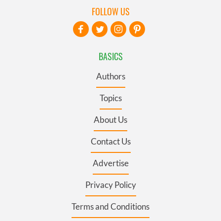
FOLLOW US
BASICS
Authors
Topics
About Us
Contact Us
Advertise
Privacy Policy
Terms and Conditions