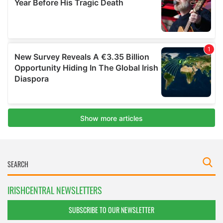
IRISHCENTRAL NEWSLETTERS
SUBSCRIBE TO OUR NEWSLETTER