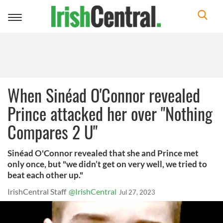
Toggle
navigation
When Sinéad O'Connor revealed
Prince attacked her over "Nothing
Compares 2 U"
Sinéad O'Connor revealed that she and Prince met
only once, but "we didn’t get on very well, we tried to
beat each other up."
IrishCentral Staff
@IrishCentral
Jul 27, 2023