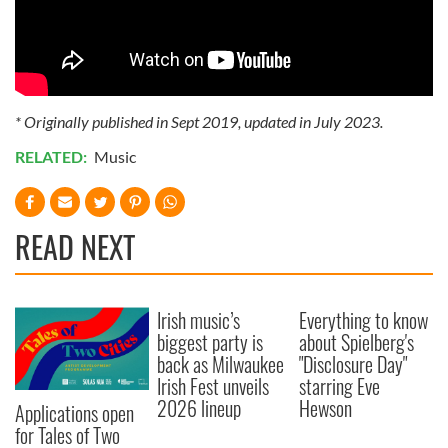
* Originally published in Sept 2019, updated in July 2023.
RELATED:
Music
READ NEXT
Irish music’s
Everything to know
biggest party is
about Spielberg's
back as Milwaukee
"Disclosure Day"
Irish Fest unveils
starring Eve
2026 lineup
Hewson
Applications open
for Tales of Two