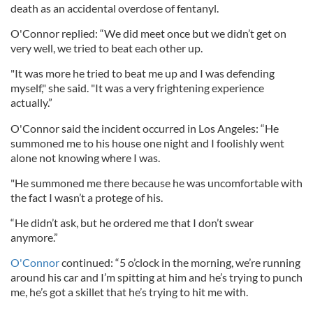
death as an
accidental
overdose
of
fentanyl.
O'Connor replied: “We did meet once but we didn’t get on
very well, we tried to beat each other up.
"It was more he tried to beat me up and I was defending
myself," she said. "It was a very frightening experience
actually.”
O'Connor said the incident occurred in Los Angeles: “He
summoned me to his house one night and I foolishly went
alone not knowing where I was.
"He summoned me there because he was uncomfortable with
the fact I wasn’t a protege of his.
“He didn’t ask, but he ordered me that I don’t swear
anymore.”
O'Connor
continued: “5 o’clock in the morning, we’re running
around his car and I’m spitting at him and he’s trying to punch
me, he’s got a skillet that he’s trying to hit me with.