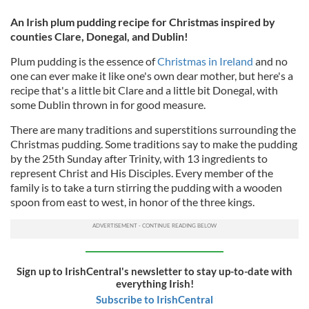
An Irish plum pudding recipe for Christmas inspired by
counties Clare, Donegal, and Dublin!
Plum pudding is the essence of
Christmas in Ireland
and no
one can ever make it like one's own dear mother, but here's a
recipe that's a little bit Clare and a little bit Donegal, with
some Dublin thrown in for good measure.
There are many traditions and superstitions surrounding the
Christmas pudding. Some traditions say to make the pudding
by the 25th Sunday after Trinity, with 13 ingredients to
represent Christ and His Disciples. Every member of the
family is to take a turn stirring the pudding with a wooden
spoon from east to west, in honor of the three kings.
Sign up to IrishCentral's newsletter to stay up-to-date with
everything Irish!
Subscribe to IrishCentral