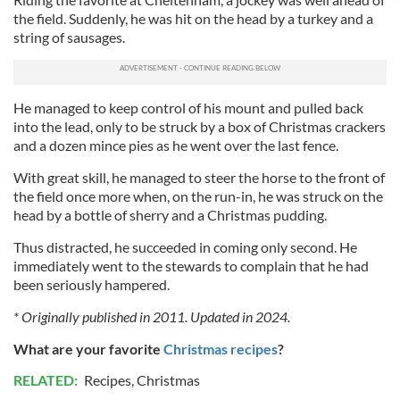
We use cookies to personalise content and ads, to
the field. Suddenly, he was hit on the head by a turkey and a
provide social media features and to analyse our traffic.
string of sausages.
We also share information about your use of our site with
our social media, advertising and analytics partners who
may combine it with other information that you’ve
He managed to keep control of his mount and pulled back
provided to them or that they’ve collected from your use
into the lead, only to be struck by a box of Christmas crackers
of their services.
and a dozen mince pies as he went over the last fence.
With great skill, he managed to steer the horse to the front of
the field once more when, on the run-in, he was struck on the
head by a bottle of sherry and a Christmas pudding.
Thus distracted, he succeeded in coming only second. He
immediately went to the stewards to complain that he had
been seriously hampered.
* Originally published in 2011. Updated in 2024.
What are your favorite
Christmas
recipes
?
RELATED:
Recipes
,
Christmas