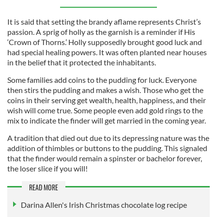
It is said that setting the brandy aflame represents Christ’s
passion. A sprig of holly as the garnish is a reminder if His
‘Crown of Thorns.’ Holly supposedly brought good luck and
had special healing powers. It was often planted near houses
in the belief that it protected the inhabitants.
Some families add coins to the pudding for luck. Everyone
then stirs the pudding and makes a wish. Those who get the
coins in their serving get wealth, health, happiness, and their
wish will come true. Some people even add gold rings to the
mix to indicate the finder will get married in the coming year.
A tradition that died out due to its depressing nature was the
addition of thimbles or buttons to the pudding. This signaled
that the finder would remain a spinster or bachelor forever,
the loser slice if you will!
READ MORE
Darina Allen's Irish Christmas chocolate log recipe