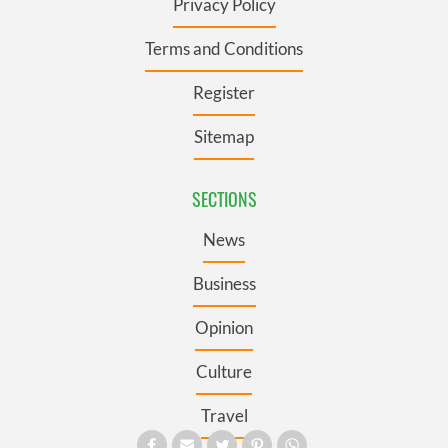
Privacy Policy
Terms and Conditions
Register
Sitemap
SECTIONS
News
Business
Opinion
Culture
Travel