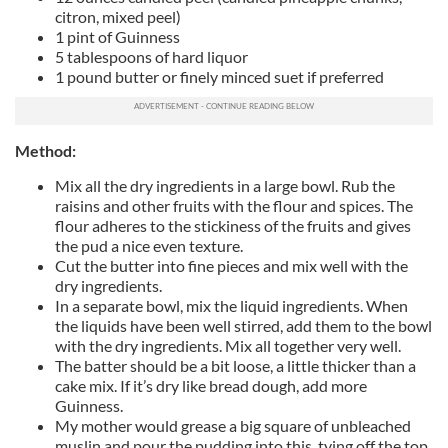
citron, mixed peel)
1 pint of Guinness
5 tablespoons of hard liquor
1 pound butter or finely minced suet if preferred
Method:
Mix all the dry ingredients in a large bowl. Rub the
raisins and other fruits with the flour and spices. The
flour adheres to the stickiness of the fruits and gives
the pud a nice even texture.
Cut the butter into fine pieces and mix well with the
dry ingredients.
In a separate bowl, mix the liquid ingredients. When
the liquids have been well stirred, add them to the bowl
with the dry ingredients. Mix all together very well.
The batter should be a bit loose, a little thicker than a
cake mix. If it’s dry like bread dough, add more
Guinness.
My mother would grease a big square of unbleached
muslin and pour the pudding into this, tying off the top