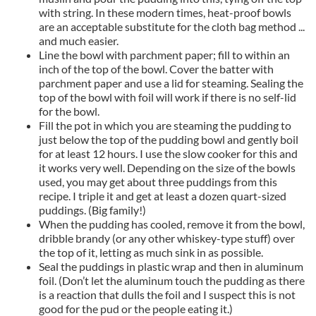
with string. In these modern times, heat-proof bowls
are an acceptable substitute for the cloth bag method ...
and much easier.
Line the bowl with parchment paper; fill to within an
inch of the top of the bowl. Cover the batter with
parchment paper and use a lid for steaming. Sealing the
top of the bowl with foil will work if there is no self-lid
for the bowl.
Fill the pot in which you are steaming the pudding to
just below the top of the pudding bowl and gently boil
for at least 12 hours. I use the slow cooker for this and
it works very well. Depending on the size of the bowls
used, you may get about three puddings from this
recipe. I triple it and get at least a dozen quart-sized
puddings. (Big family!)
When the pudding has cooled, remove it from the bowl,
dribble brandy (or any other whiskey-type stuff) over
the top of it, letting as much sink in as possible.
Seal the puddings in plastic wrap and then in aluminum
foil. (Don’t let the aluminum touch the pudding as there
is a reaction that dulls the foil and I suspect this is not
good for the pud or the people eating it.)