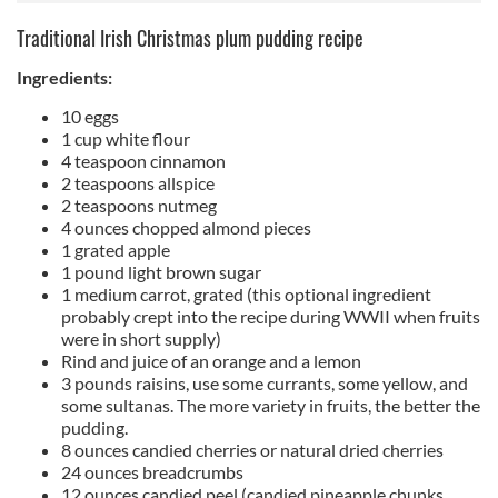
Traditional Irish Christmas plum pudding recipe
Ingredients:
10 eggs
1 cup white flour
4 teaspoon cinnamon
2 teaspoons allspice
2 teaspoons nutmeg
4 ounces chopped almond pieces
1 grated apple
1 pound light brown sugar
1 medium carrot, grated (this optional ingredient
probably crept into the recipe during WWII when fruits
were in short supply)
Rind and juice of an orange and a lemon
3 pounds raisins, use some currants, some yellow, and
some sultanas. The more variety in fruits, the better the
pudding.
8 ounces candied cherries or natural dried cherries
24 ounces breadcrumbs
12 ounces candied peel (candied pineapple chunks,