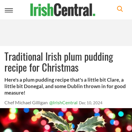
Toggle
navigation
Traditional Irish plum pudding
recipe for Christmas
Here's a plum pudding recipe that's a little bit Clare, a
little bit Donegal, and some Dublin thrown in for good
measure!
Chef Michael Gilligan
@IrishCentral
Dec 10, 2024