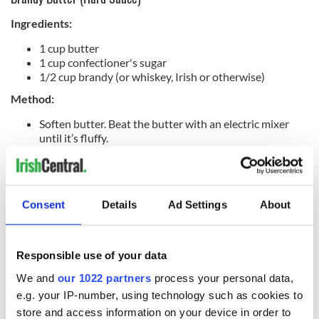
Ingredients:
1 cup butter
1 cup confectioner's sugar
1/2 cup brandy (or whiskey, Irish or otherwise)
Method:
Soften butter. Beat the butter with an electric mixer
until it’s fluffy.
Slowly add an equal amount or more of the
confectioner's sugar. You will see that the mixture
changes in texture.
Slowly add the brandy after this textural change in the
Consent
Details
Ad Settings
About
sugar/butter blend. Beat further until the mixture
becomes light and fluffy.
Spoon the brandy butter into serving dishes and chill
until firm. When turning the mixture into the serving
Responsible use of your data
dish, finish off the top by swirling it into a circular
We and
our 1022 partners
process your personal data,
pattern with the bottom of the spoon for a decorative
effect.
e.g. your IP-number, using technology such as cookies to
Garnish everything with holly in berry if you have it.
store and access information on your device in order to