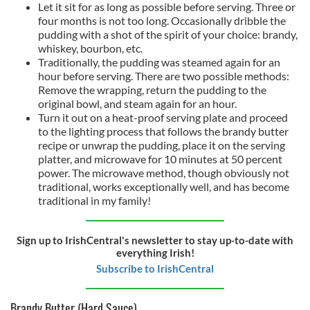
Let it sit for as long as possible before serving. Three or
four months is not too long. Occasionally dribble the
pudding with a shot of the spirit of your choice: brandy,
whiskey, bourbon, etc.
Traditionally, the pudding was steamed again for an
hour before serving. There are two possible methods:
Remove the wrapping, return the pudding to the
original bowl, and steam again for an hour.
Turn it out on a heat-proof serving plate and proceed
to the lighting process that follows the brandy butter
recipe or unwrap the pudding, place it on the serving
platter, and microwave for 10 minutes at 50 percent
power. The microwave method, though obviously not
traditional, works exceptionally well, and has become
traditional in my family!
Sign up to IrishCentral's newsletter to stay up-to-date with
everything Irish!
Subscribe to IrishCentral
Brandy Butter (Hard Sauce)