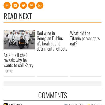
READ NEXT
Red wine in
What did the
Georgian Dublin:
Titanic passengers
it's healing and
eat?
detrimental effects
Artemis II chef
reveals why he
wants to call Kerry
home
COMMENTS