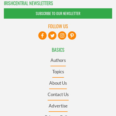
IRISHCENTRAL NEWSLETTERS
SUBSCRIBE TO OUR NEWSLETTER
FOLLOW US
BASICS
Authors
Topics
About Us
Contact Us
Advertise