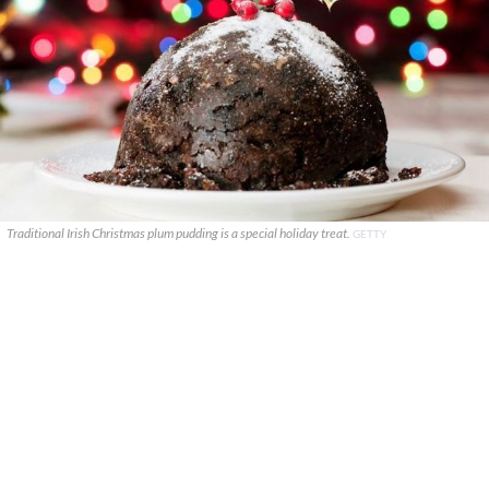
Traditional Irish Christmas plum pudding is a special holiday treat.
GETTY