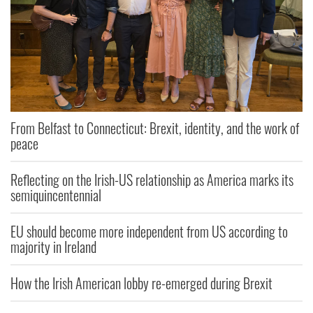
From Belfast to Connecticut: Brexit, identity, and the work of
peace
Reflecting on the Irish-US relationship as America marks its
semiquincentennial
EU should become more independent from US according to
majority in Ireland
How the Irish American lobby re-emerged during Brexit