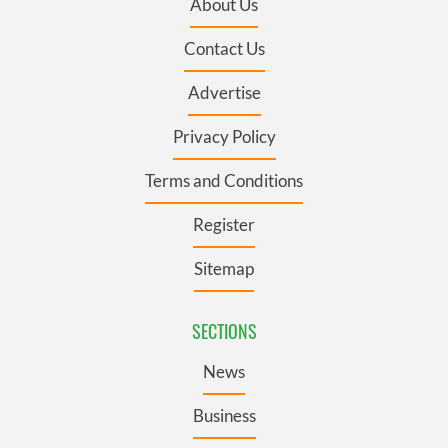
About Us
Contact Us
Advertise
Privacy Policy
Terms and Conditions
Register
Sitemap
SECTIONS
News
Business