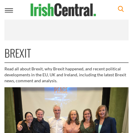
Toggle
navigation
BREXIT
Read all about Brexit, why Brexit happened, and recent political
developments in the EU, UK and Ireland, including the latest Brexit
news, comment and analysis.