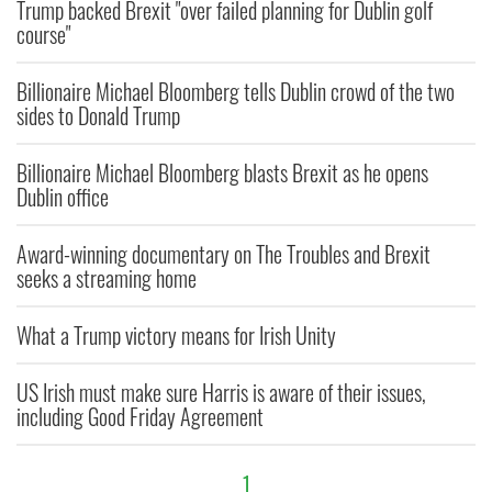
Trump backed Brexit "over failed planning for Dublin golf
course"
Billionaire Michael Bloomberg tells Dublin crowd of the two
sides to Donald Trump
Billionaire Michael Bloomberg blasts Brexit as he opens
Dublin office
Award-winning documentary on The Troubles and Brexit
seeks a streaming home
What a Trump victory means for Irish Unity
US Irish must make sure Harris is aware of their issues,
including Good Friday Agreement
1