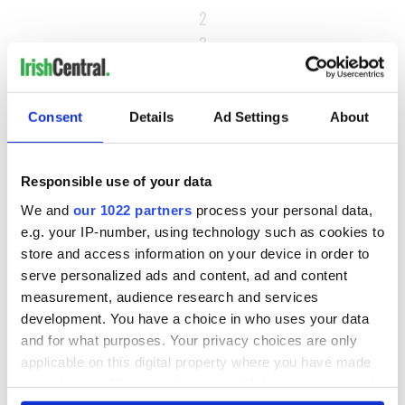
2
3
…
NEXT ›
Consent
Details
Ad Settings
About
LAST »
Responsible use of your data
MOST READ
We and
our 1022 partners
process your personal data,
e.g. your IP-number, using technology such as cookies to
1
What you should know about Bronwyn Fitzsimons, Maureen
store and access information on your device in order to
serve personalized ads and content, ad and content
O’Hara’s daughter
measurement, audience research and services
development. You have a choice in who uses your data
2
The top Irish filming locations from "The Banshees of
and for what purposes. Your privacy choices are only
Inisherin"
applicable on this digital property where you have made
your choices. You can change or withdraw your consent
3
Ten Irish movies folks in America watch around St. Patrick’s
any time from the Cookie Declaration or by clicking on