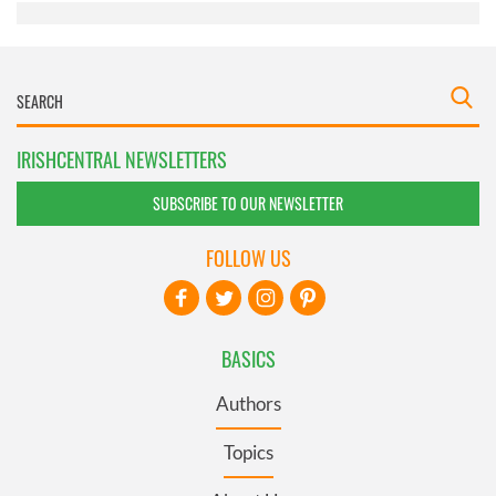
IRISHCENTRAL NEWSLETTERS
SUBSCRIBE TO OUR NEWSLETTER
FOLLOW US
BASICS
Authors
Topics