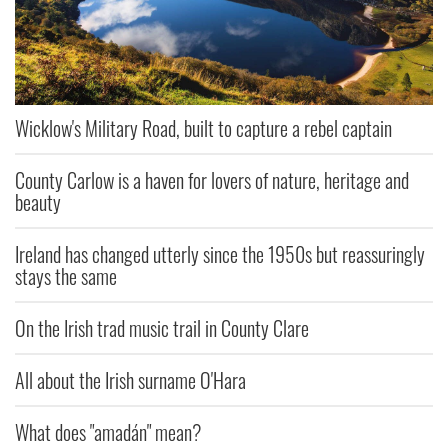
Wicklow's Military Road, built to capture a rebel captain
County Carlow is a haven for lovers of nature, heritage and
beauty
Ireland has changed utterly since the 1950s but reassuringly
stays the same
On the Irish trad music trail in County Clare
All about the Irish surname O'Hara
What does "amadán" mean?