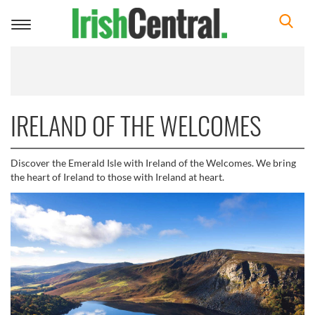
Toggle
navigation
IRELAND OF THE WELCOMES
Discover the Emerald Isle with Ireland of the Welcomes. We bring
the heart of Ireland to those with Ireland at heart.