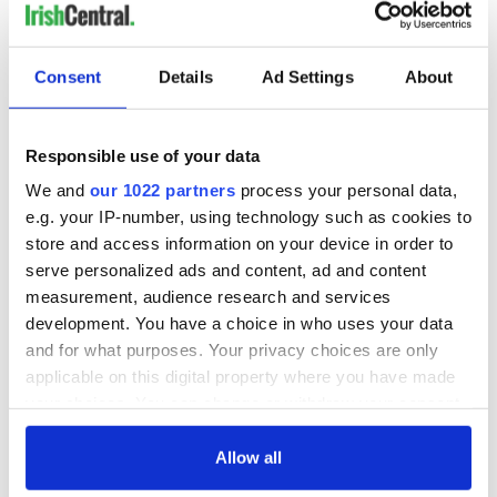
LAST »
Consent
Details
Ad Settings
About
MOST READ
Responsible use of your data
1
Maureen O’Hara’s marriages and loves: The good, the bad,
We and
our 1022 partners
process your personal data,
and the ugly
e.g. your IP-number, using technology such as cookies to
store and access information on your device in order to
2
WATCH: Vintage Irish tourism video shows off the best bits
serve personalized ads and content, ad and content
of Ireland
measurement, audience research and services
development. You have a choice in who uses your data
3
The best movies about President John F. Kennedy
and for what purposes. Your privacy choices are only
applicable on this digital property where you have made
4
Remembering Daniel O’Connell's final tragic plea to save
your choices. You can change or withdraw your consent
Ireland from Famine
any time from the Cookie Declaration or by clicking on
the Privacy trigger icon.
Allow all
5
Acting legend Brenda Fricker wanted "no tears" at her