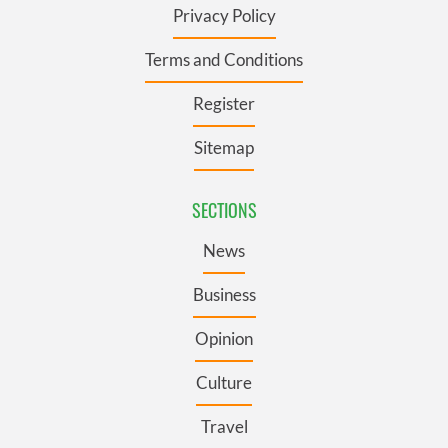
Privacy Policy
Terms and Conditions
Register
Sitemap
SECTIONS
News
Business
Opinion
Culture
Travel