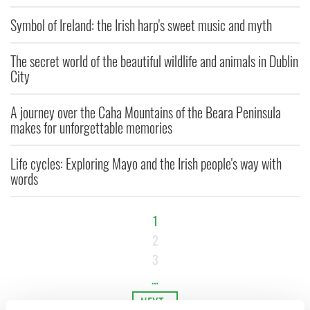
Symbol of Ireland: the Irish harp's sweet music and myth
The secret world of the beautiful wildlife and animals in Dublin
City
A journey over the Caha Mountains of the Beara Peninsula
makes for unforgettable memories
Life cycles: Exploring Mayo and the Irish people's way with
words
1
2
3
…
NEXT ›