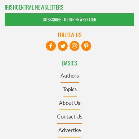
IRISHCENTRAL NEWSLETTERS
SUBSCRIBE TO OUR NEWSLETTER
FOLLOW US
BASICS
Authors
Topics
About Us
Contact Us
Advertise