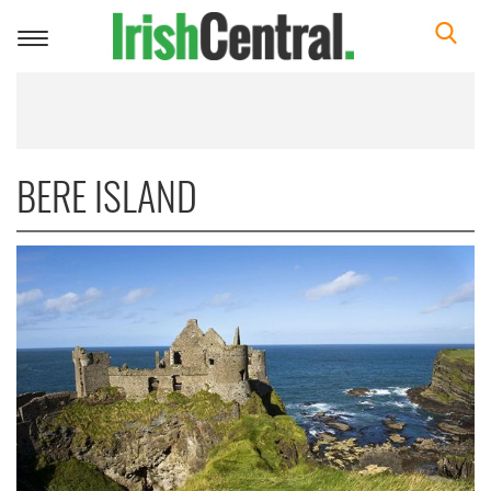
Toggle
navigation
BERE ISLAND