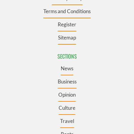
Terms and Conditions
Register
Sitemap
SECTIONS
News
Business
Opinion
Culture
Travel