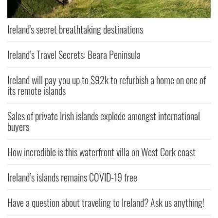
Ireland's secret breathtaking destinations
Ireland’s Travel Secrets: Beara Peninsula
Ireland will pay you up to $92k to refurbish a home on one of
its remote islands
Sales of private Irish islands explode amongst international
buyers
How incredible is this waterfront villa on West Cork coast
Ireland’s islands remains COVID-19 free
Have a question about traveling to Ireland? Ask us anything!