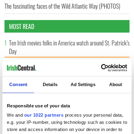
The fascinating faces of the Wild Atlantic Way (PHOTOS)
MOST READ
1
Ten Irish movies folks in America watch around St. Patrick’s
Day
2
The Irish who dug the tunnels for New York’s subway
system
Consent
Details
Ad Settings
About
3
Maureen O’Hara’s marriages and loves: The good, the bad,
and the ugly
Responsible use of your data
4
The Irish Olympian who scaled a flagpole to defy Britain
We and
our 1022 partners
process your personal data,
5
WATCH: Giant’s Causeway "secret doorway" caught on
e.g. your IP-number, using technology such as cookies to
camera
store and access information on your device in order to