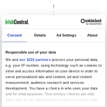
1
2
3
…
NEXT ›
Consent
Details
Ad Settings
About
LAST »
Responsible use of your data
We and
our 1022 partners
process your personal data,
MOST READ
e.g. your IP-number, using technology such as cookies to
store and access information on your device in order to
1
Ten Irish movies folks in America watch around St. Patrick’s
serve personalized ads and content, ad and content
Day
measurement, audience research and services
development. You have a choice in who uses your data
2
The Irish who dug the tunnels for New York’s subway
and for what purposes. Your privacy choices are only
system
applicable on this digital property where you have made
your choices. You can change or withdraw your consent