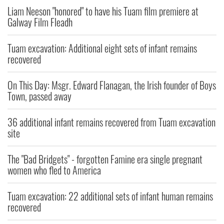
Liam Neeson "honored" to have his Tuam film premiere at
Galway Film Fleadh
Tuam excavation: Additional eight sets of infant remains
recovered
On This Day: Msgr. Edward Flanagan, the Irish founder of Boys
Town, passed away
36 additional infant remains recovered from Tuam excavation
site
The "Bad Bridgets" - forgotten Famine era single pregnant
women who fled to America
Tuam excavation: 22 additional sets of infant human remains
recovered