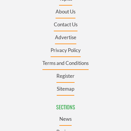
About Us
Contact Us
Advertise
Privacy Policy
Terms and Conditions
Register
Sitemap
SECTIONS
News