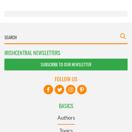
of their services.
IRISHCENTRAL NEWSLETTERS
SUBSCRIBE TO OUR NEWSLETTER
FOLLOW US
BASICS
Authors
Topics