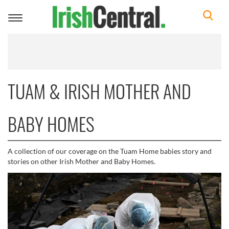
Toggle
navigation
TUAM & IRISH MOTHER AND
BABY HOMES
A collection of our coverage on the Tuam Home babies story and
stories on other Irish Mother and Baby Homes.