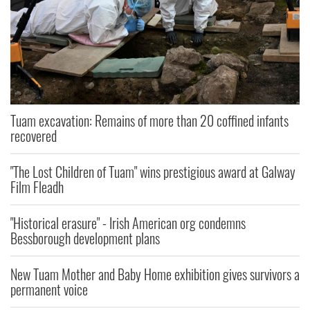
Tuam excavation: Remains of more than 20 coffined infants
recovered
"The Lost Children of Tuam" wins prestigious award at Galway
Film Fleadh
"Historical erasure" - Irish American org condemns
Bessborough development plans
New Tuam Mother and Baby Home exhibition gives survivors a
permanent voice