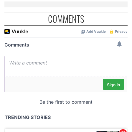
COMMENTS