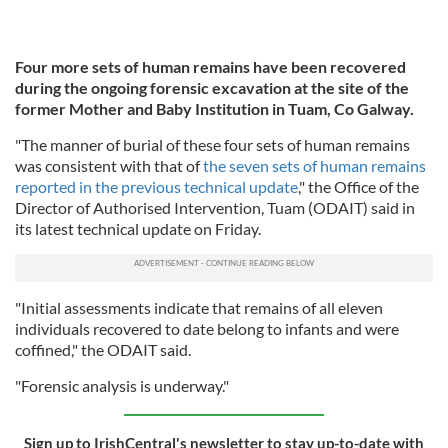
Four more sets of human remains have been recovered
during the ongoing forensic excavation at the site of the
former Mother and Baby Institution in Tuam, Co Galway.
"The manner of burial of these four sets of human remains
was consistent with that of
the seven sets of human remains
reported in the previous technical update
," the Office of the
Director of Authorised Intervention, Tuam (ODAIT) said in
its latest technical update on Friday.
"Initial assessments indicate that remains of all eleven
individuals recovered to date belong to infants and were
coffined," the ODAIT said.
"Forensic analysis is underway."
Sign up to IrishCentral's newsletter to stay up-to-date with