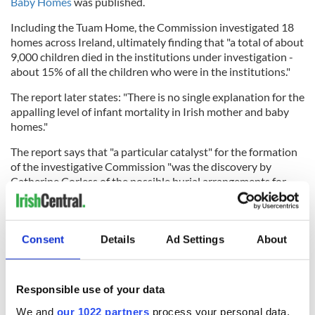
Baby Homes
was published.
Including the Tuam Home, the Commission investigated 18
homes across Ireland, ultimately finding that "a total of about
9,000 children died in the institutions under investigation -
about 15% of all the children who were in the institutions."
The report later states: "There is no single explanation for the
appalling level of infant mortality in Irish mother and baby
homes."
The report says that "a particular catalyst" for the formation
of the investigative Commission "was the discovery by
Catherine Corless of the possible burial arrangements for
children who died in the Tuam Children’s Home."
Consent
Details
Ad Settings
About
Following the publication of the report, the Irish Government
offered
a formal apology
to victims, survivors, and their
relatives.
Responsible use of your data
In November 2021, the Irish Government published its
We and
our 1022 partners
process your personal data,