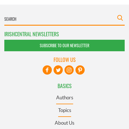
IRISHCENTRAL NEWSLETTERS
SUBSCRIBE TO OUR NEWSLETTER
FOLLOW US
BASICS
Authors
Topics
About Us