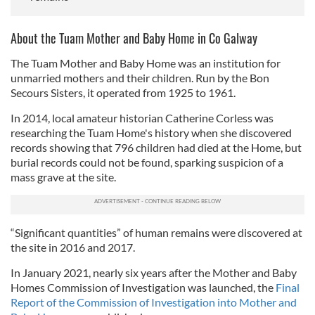
About the Tuam Mother and Baby Home in Co Galway
The Tuam Mother and Baby Home was an institution for
unmarried mothers and their children. Run by the Bon
Secours Sisters, it operated from 1925 to 1961.
In 2014, local amateur historian Catherine Corless was
researching the Tuam Home's history when she discovered
records showing that 796 children had died at the Home, but
burial records could not be found, sparking suspicion of a
mass grave at the site.
“Significant quantities” of human remains were discovered at
the site in 2016 and 2017.
In January 2021, nearly six years after the Mother and Baby
Homes Commission of Investigation was launched, the
Final
Report of the Commission of Investigation into Mother and