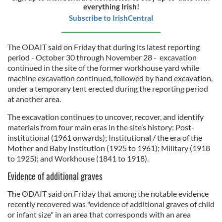
everything Irish!
Subscribe to IrishCentral
The ODAIT said on Friday that during its latest reporting
period - October 30 through November 28 - excavation
continued in the site of the former workhouse yard while
machine excavation continued, followed by hand excavation,
under a temporary tent erected during the reporting period
at another area.
The excavation continues to uncover, recover, and identify
materials from four main eras in the site’s history: Post-
institutional (1961 onwards); Institutional / the era of the
Mother and Baby Institution (1925 to 1961); Military (1918
to 1925); and Workhouse (1841 to 1918).
Evidence of additional graves
The ODAIT said on Friday that among the notable evidence
recently recovered was "evidence of additional graves of child
or infant size" in an area that corresponds with an area