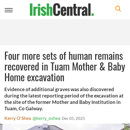
Toggle
navigation
Four more sets of human remains
recovered in Tuam Mother & Baby
Home excavation
Evidence of additional graves was also discovered
during the latest reporting period of the excavation at
the site of the former Mother and Baby Institution in
Tuam, Co Galway.
Kerry O'Shea
@kerry_oshea
Dec 05, 2025