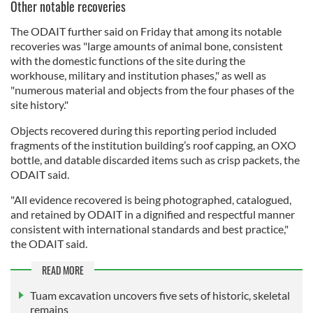
Other notable recoveries
The ODAIT further said on Friday that among its notable
recoveries was "large amounts of animal bone, consistent
with the domestic functions of the site during the
workhouse, military and institution phases," as well as
"numerous material and objects from the four phases of the
site history."
Objects recovered during this reporting period included
fragments of the institution building’s roof capping, an OXO
bottle, and datable discarded items such as crisp packets, the
ODAIT said.
"All evidence recovered is being photographed, catalogued,
and retained by ODAIT in a dignified and respectful manner
consistent with international standards and best practice,"
the ODAIT said.
READ MORE
Tuam excavation uncovers five sets of historic, skeletal
remains