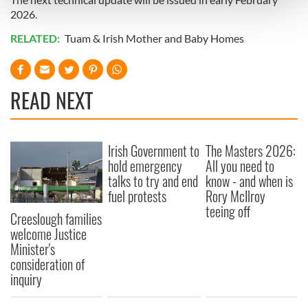
and set your preferences in the
details section
.
2026.
RELATED:
Tuam & Irish Mother and Baby Homes
We use cookies to personalise content and ads, to
provide social media features and to analyse our traffic.
We also share information about your use of our site with
our social media, advertising and analytics partners who
READ NEXT
may combine it with other information that you’ve
provided to them or that they’ve collected from your use
of their services.
Irish Government to
The Masters 2026:
hold emergency
All you need to
talks to try and end
know - and when is
fuel protests
Rory McIlroy
teeing off
Creeslough families
welcome Justice
Minister's
consideration of
inquiry