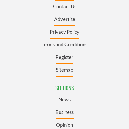
Contact Us
Advertise
Privacy Policy
Terms and Conditions
Register
Sitemap
SECTIONS
News
Business
Opinion