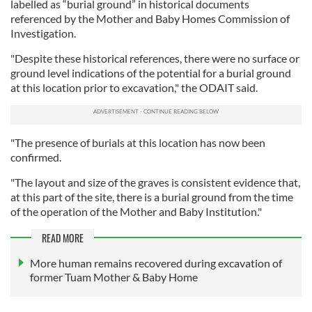
labelled as “burial ground” in historical documents
referenced by the Mother and Baby Homes Commission of
Investigation.
"Despite these historical references, there were no surface or
ground level indications of the potential for a burial ground
at this location prior to excavation," the ODAIT said.
"The presence of burials at this location has now been
confirmed.
"The layout and size of the graves is consistent evidence that,
at this part of the site, there is a burial ground from the time
of the operation of the Mother and Baby Institution."
READ MORE
More human remains recovered during excavation of
former Tuam Mother & Baby Home