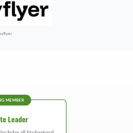
yflyer
NG MEMBER
te Leader
Includes all Professional