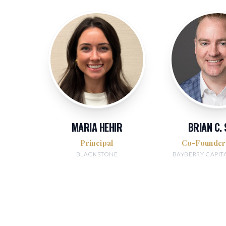
MARIA HEHIR
BRIAN C.
Principal
Co-Founde
BLACKSTONE
BAYBERRY CAPIT