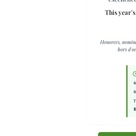
This year’s
Honorees, nominee
hors d'o
6
6
7
8