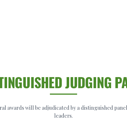
TINGUISHED JUDGING P
al awards will be adjudicated by a distinguished panel
leaders.