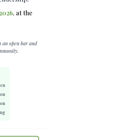
 2026
, at the
th an open bar and
ommunity.
pen
ion
ion
ing