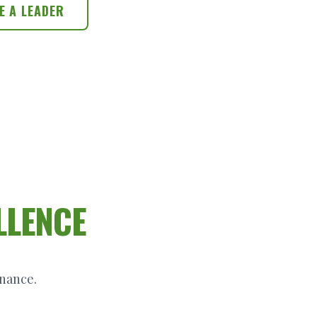
E A LEADER
LLENCE
inance.