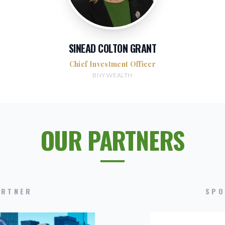
SINEAD COLTON GRANT
Chief Investment Officer
BNY WEALTH
OUR PARTNERS
ARTNER
SPO