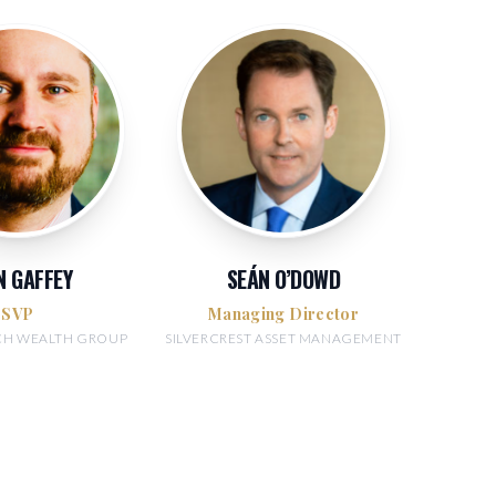
N GAFFEY
SEÁN O’DOWD
SVP
Managing Director
NCH WEALTH GROUP
SILVERCREST ASSET MANAGEMENT