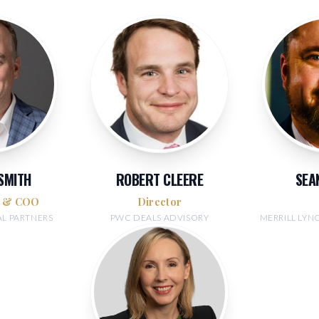
 SMITH
ROBERT CLEERE
SEA
r & COO
Director
AL PARTNERS
PWC DEALS ADVISORY
MERRILL LY