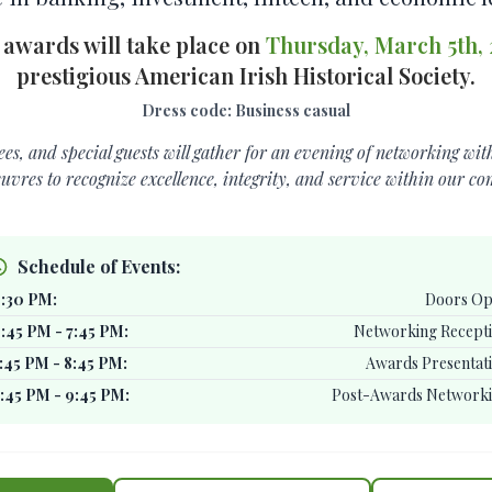
 awards will take place on
Thursday, March 5th,
prestigious American Irish Historical Society.
Dress code: Business casual
s, and special guests will gather for an evening of networking wi
euvres to recognize excellence, integrity, and service within our c
Schedule of Events:
:30 PM:
Doors O
:45 PM - 7:45 PM:
Networking Recept
:45 PM - 8:45 PM:
Awards Presentat
:45 PM - 9:45 PM:
Post-Awards Network