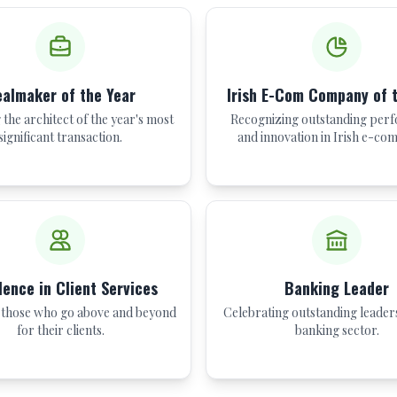
almaker of the Year
Irish E-Com Company of 
the architect of the year's most
Recognizing outstanding per
significant transaction.
and innovation in Irish e-co
lence in Client Services
Banking Leader
those who go above and beyond
Celebrating outstanding leaders
for their clients.
banking sector.