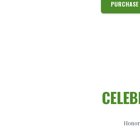
PURCHASE 
CELEB
Honori