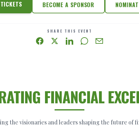
TICKETS
BECOME A SPONSOR
NOMINAT
SHARE THIS EVENT
RATING FINANCIAL EXCE
ng the visionaries and leaders shaping the future of f