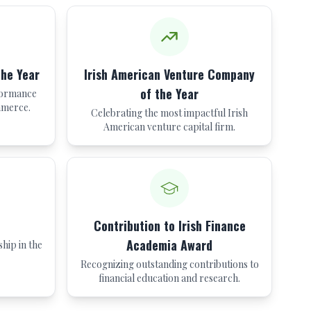
the Year
Irish American Venture Company
of the Year
formance
mmerce.
Celebrating the most impactful Irish
American venture capital firm.
Contribution to Irish Finance
Academia Award
hip in the
Recognizing outstanding contributions to
financial education and research.