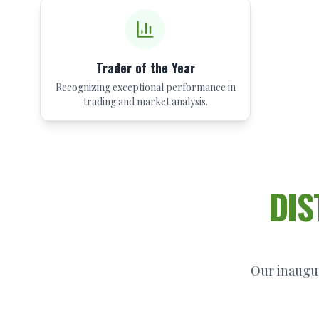
Trader of the Year
Recognizing exceptional performance in
trading and market analysis.
DIS
Our inaugur