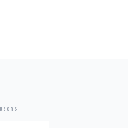
NSORS