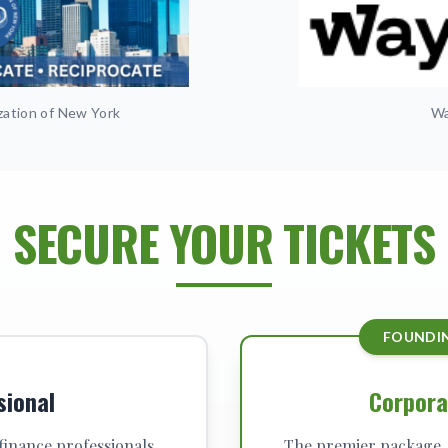
zation of New York
Wa
SECURE YOUR TICKETS
FOUNDI
sional
Corpora
 finance professionals,
The premier package. 