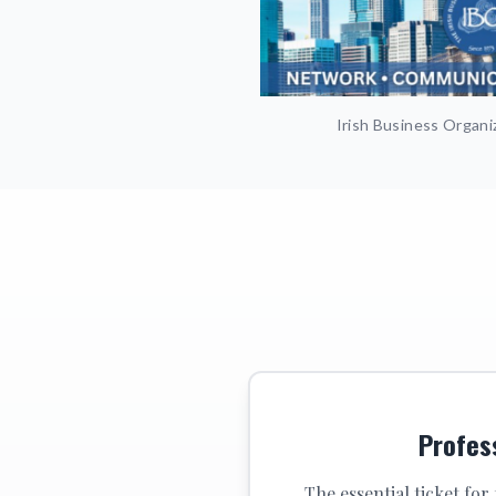
Irish Business Organi
Profes
The essential ticket for