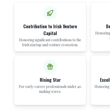
Contribution to Irish Venture
De
Capital
Honoring 
Honoring significant contributions to the
Irish startup and venture ecosystem.
Rising Star
Excel
For early-career professionals under 40
Honoring 
making waves.