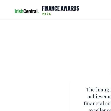
FINANCE AWARDS
2026
The inaugu
achievemen
financial c
excellenc