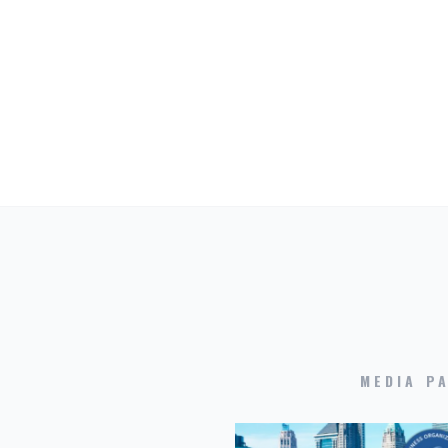
MEDIA P