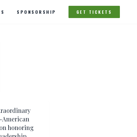
RS
SPONSORSHIP
GET TICKETS
traordinary
sh-American
ion honoring
eadership.