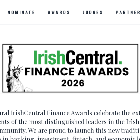
NOMINATE
AWARDS
JUDGES
PARTNE
ral IrishCentral Finance Awards celebrate the ex
ts of the most distinguished leaders in the Iri
ommunity. We are proud to launch this new tradit
e in banking, investment, fintech, and economic l