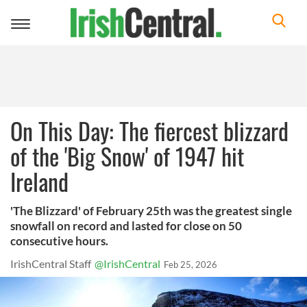
Toggle
navigation
On This Day: The fiercest blizzard
of the 'Big Snow' of 1947 hit
Ireland
'The Blizzard' of February 25th was the greatest single
snowfall on record and lasted for close on 50
consecutive hours.
IrishCentral Staff
@IrishCentral
Feb 25, 2026