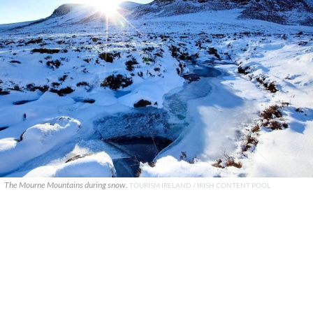
The Mourne Mountains during snow.
TOURISM IRELAND / IRISH CONTENT POOL