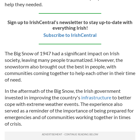
help they needed.
Sign up to IrishCentral's newsletter to stay up-to-date with
everything Irish!
Subscribe to IrishCentral
The Big Snow of 1947 had a significant impact on Irish
society, leaving many people traumatized. However, the
snowstorm also brought out the best in people, with
communities coming together to help each other in their time
of need.
In the aftermath of the Big Snow, the Irish government
invested in improving the country's
infrastructure
to better
cope with extreme weather events. The experience also
served as a reminder of the importance of being prepared for
emergencies and of communities working together in times
of crisis.