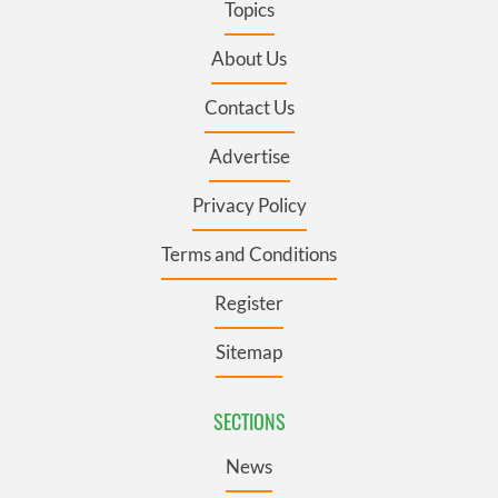
Topics
About Us
Contact Us
Advertise
Privacy Policy
Terms and Conditions
Register
Sitemap
SECTIONS
News