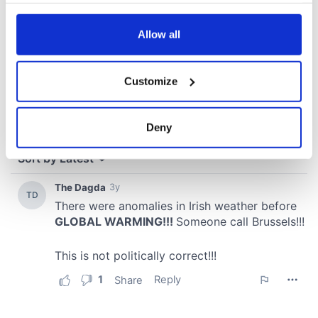
any time from the Cookie Declaration or by clicking on
the Privacy trigger icon.
Allow all
If you allow, we would also like to:
Customize
Collect information about your geographical
location which can be accurate to within several
meters
Deny
Identify your device by actively scanning it for
specific characteristics (fingerprinting)
Find out more about how your personal data is processed
and set your preferences in the
details section
.
We use cookies to personalise content and ads, to
provide social media features and to analyse our traffic.
We also share information about your use of our site with
our social media, advertising and analytics partners who
may combine it with other information that you’ve
provided to them or that they’ve collected from your use