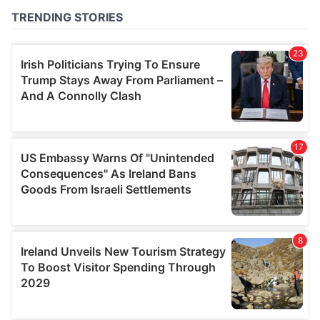
of their services.