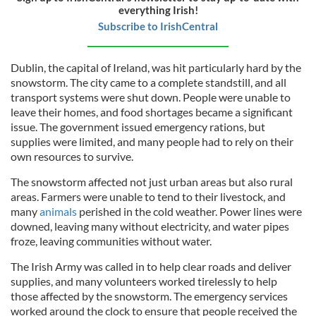
everything Irish!
Subscribe to IrishCentral
Dublin, the capital of Ireland, was hit particularly hard by the
snowstorm. The city came to a complete standstill, and all
transport systems were shut down. People were unable to
leave their homes, and food shortages became a significant
issue. The government issued emergency rations, but
supplies were limited, and many people had to rely on their
own resources to survive.
The snowstorm affected not just urban areas but also rural
areas. Farmers were unable to tend to their livestock, and
many
animals
perished in the cold weather. Power lines were
downed, leaving many without electricity, and water pipes
froze, leaving communities without water.
The Irish Army was called in to help clear roads and deliver
supplies, and many volunteers worked tirelessly to help
those affected by the snowstorm. The emergency services
worked around the clock to ensure that people received the