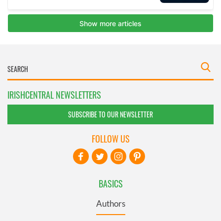
IRISHCENTRAL NEWSLETTERS
SUBSCRIBE TO OUR NEWSLETTER
FOLLOW US
BASICS
Authors