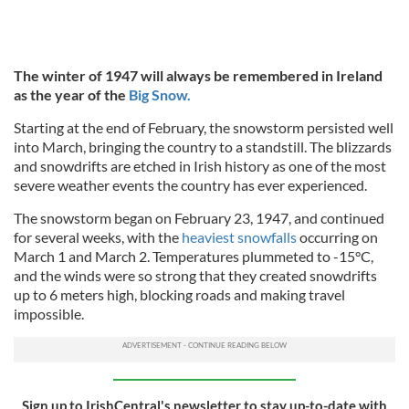
The winter of 1947 will always be remembered in Ireland
as the year of the
Big Snow.
Starting at the end of February, the snowstorm persisted well
into March, bringing the country to a standstill. The blizzards
and snowdrifts are etched in Irish history as one of the most
severe weather events the country has ever experienced.
The snowstorm began on February 23, 1947, and continued
for several weeks, with the
heaviest snowfalls
occurring on
March 1 and March 2. Temperatures plummeted to -15°C,
and the winds were so strong that they created snowdrifts
up to 6 meters high, blocking roads and making travel
impossible.
Sign up to IrishCentral's newsletter to stay up-to-date with