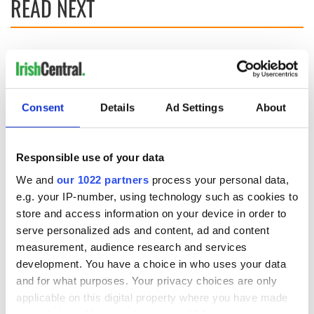
READ NEXT
The Irish who lived
The London Jew
and died on the
gave his life
Titanic
for Ireland during
Easter 1916
Consent
Details
Ad Settings
About
On This Day:
Titanic sets sail
from Southampton,
Responsible use of your data
docks in
We and
our 1022 partners
process your personal data,
Cherbourg, France
e.g. your IP-number, using technology such as cookies to
store and access information on your device in order to
serve personalized ads and content, ad and content
measurement, audience research and services
COMMENTS
development. You have a choice in who uses your data
and for what purposes. Your privacy choices are only
applicable on this digital property where you have made
your choices. You can change or withdraw your consent