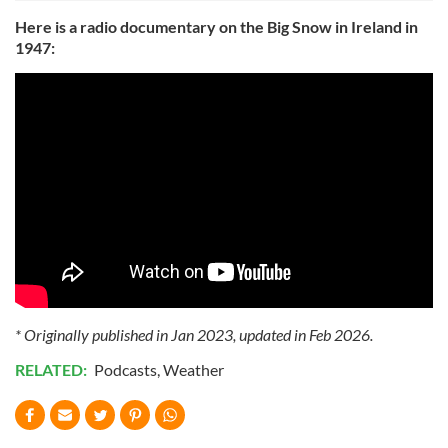
Here is a radio documentary on the Big Snow in Ireland in
1947:
* Originally published in Jan 2023, updated in Feb 2026.
RELATED:
Podcasts
,
Weather