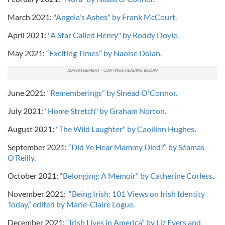
March 2021:
"Angela's Ashes" by Frank McCourt.
April 2021:
"A Star Called Henry" by Roddy Doyle.
May 2021:
“Exciting Times” by Naoise Dolan.
June 2021:
“Rememberings” by Sinéad O'Connor.
July 2021:
"Home Stretch" by Graham Norton.
August 2021:
"The Wild Laughter" by Caoilinn Hughes
.
September 2021:
“Did Ye Hear Mammy Died?” by Séamas
O’Reilly
.
October 2021:
“Belonging: A Memoir” by Catherine Corless
.
November 2021:
“Being Irish: 101 Views on Irish Identity
Today,” edited by Marie-Claire Logue
.
December 2021:
“Irish Lives in America” by Liz Evers and