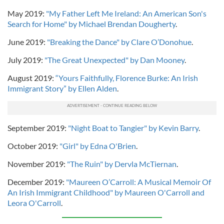
May 2019:
"My Father Left Me Ireland: An American Son's
Search for Home" by Michael Brendan Dougherty
.
June 2019:
"Breaking the Dance" by Clare O’Donohue
.
July 2019:
"The Great Unexpected" by Dan Mooney
.
August 2019:
“Yours Faithfully, Florence Burke: An Irish
Immigrant Story” by Ellen Alden
.
September 2019:
"Night Boat to Tangier" by Kevin Barry
.
October 2019:
"Girl" by Edna O'Brien
.
November 2019:
"The Ruin" by Dervla McTiernan
.
December 2019:
"Maureen O’Carroll: A Musical Memoir Of
An Irish Immigrant Childhood" by Maureen O'Carroll and
Leora O'Carroll
.