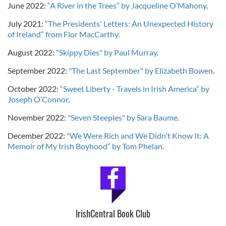
June 2022:
“A River in the Trees” by Jacqueline O’Mahony
.
July 2021:
“The Presidents' Letters: An Unexpected History
of Ireland” from Flor MacCarthy
.
August 2022:
"Skippy Dies" by Paul Murray
.
September 2022:
"The Last September" by Elizabeth Bowen
.
October 2022:
“Sweet Liberty - Travels in Irish America” by
Joseph O’Connor
.
November 2022:
"Seven Steeples" by Sara Baume
.
December 2022:
"We Were Rich and We Didn't Know It: A
Memoir of My Irish Boyhood” by Tom Phelan
.
IrishCentral Book Club