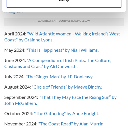
Identify your device by actively scanning it for
Remaking of a People from Roanoke to JFK” by Timothy J.
Meagher.
specific characteristics (fingerprinting)
Find out more about how your personal data is processed
and set your preferences in the
details section
.
April 2024:
"Wild Atlantic Women - Walking Ireland’s West
Coast” by Gráinne Lyons.
We use cookies to personalise content and ads, to
provide social media features and to analyse our traffic.
May 2024:
"This Is Happiness" by Niall Williams.
We also share information about your use of our site with
June 2024:
"A Compendium of Irish Pints: The Culture,
our social media, advertising and analytics partners who
Customs and Craic” by Ali Dunworth.
may combine it with other information that you’ve
provided to them or that they’ve collected from your use
July 2024:
"The Ginger Man" by J.P. Donleavy.
of their services.
August 2024:
"Circle of Friends” by Maeve Binchy.
September 2024:
"That They May Face the Rising Sun” by
John McGahern.
October 2024:
"The Gathering" by Anne Enright.
November 2024:
"The Coast Road" by Alan Murrin.