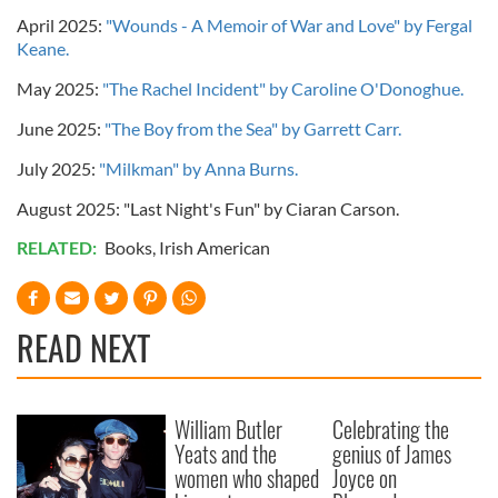
April 2025:
"Wounds - A Memoir of War and Love" by Fergal
Keane.
May 2025:
"The Rachel Incident" by Caroline O'Donoghue.
June 2025:
"The Boy from the Sea" by Garrett Carr.
July 2025:
"Milkman" by Anna Burns.
August 2025: "Last Night's Fun" by Ciaran Carson.
RELATED:
Books
,
Irish American
READ NEXT
William Butler
Celebrating the
Yeats and the
genius of James
women who shaped
Joyce on