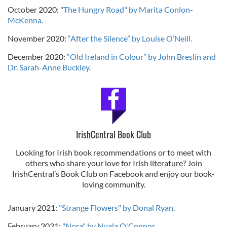
October 2020:
"The Hungry Road" by Marita Conlon-
McKenna.
November 2020:
“After the Silence” by Louise O’Neill.
December 2020:
“Old Ireland in Colour” by John Breslin and
Dr. Sarah-Anne Buckley.
IrishCentral Book Club
Looking for Irish book recommendations or to meet with
others who share your love for Irish literature? Join
IrishCentral’s Book Club on Facebook and enjoy our book-
loving community.
January 2021:
"Strange Flowers" by Donal Ryan.
February 2021:
"Nora" by Nuala O'Connor
.