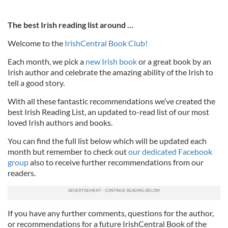
The best Irish reading list around …
Welcome to the
IrishCentral Book Club!
Each month, we pick a
new Irish book
or a great book by an
Irish author and celebrate the amazing ability of the Irish to
tell a good story.
With all these fantastic recommendations we’ve created the
best Irish Reading List, an updated to-read list of our most
loved Irish authors and books.
You can find the full list below which will be updated each
month but remember to check out
our dedicated Facebook
group
also to receive further recommendations from our
readers.
If you have any further comments, questions for the author,
or recommendations for a future IrishCentral Book of the