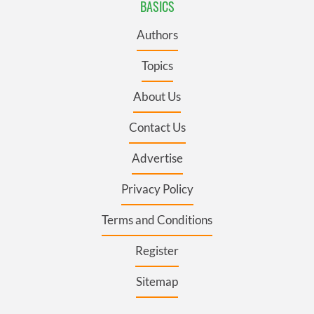
BASICS
Authors
Topics
About Us
Contact Us
Advertise
Privacy Policy
Terms and Conditions
Register
Sitemap