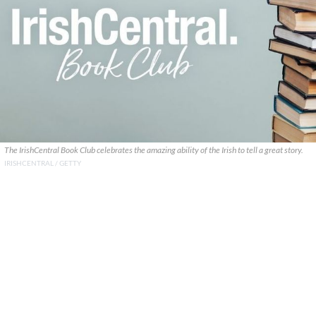
The IrishCentral Book Club celebrates the amazing ability of the Irish to tell a great story.
IRISHCENTRAL / GETTY