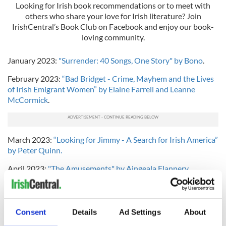
Looking for Irish book recommendations or to meet with
others who share your love for Irish literature? Join
IrishCentral’s Book Club on Facebook and enjoy our book-
loving community.
January 2023:
"Surrender: 40 Songs, One Story" by Bono
.
February 2023:
“Bad Bridget - Crime, Mayhem and the Lives
of Irish Emigrant Women” by Elaine Farrell and Leanne
McCormick
.
March 2023:
“Looking for Jimmy - A Search for Irish America”
by Peter Quinn.
April 2023:
"The Amusements" by Aingeala Flannery.
May 2023:
"The Passenger: Ireland" by various Irish writers.
June 2023:
"We Are the Brennans" by Tracey Lange.
Consent
Details
Ad Settings
About
July 2023:
"The Mammy" by Brendan O'Carroll.