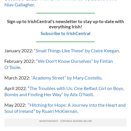
Niav Gallagher
.
Sign up to IrishCentral's newsletter to stay up-to-date with
everything Irish!
Subscribe to IrishCentral
January 2022:
“Small Things Like These” by Claire Keegan
.
February 2022:
“We Don't Know Ourselves” by Fintan
O'Toole
.
March 2022:
“Academy Street” by Mary Costello
.
April 2022: “
The Troubles with Us: One Belfast Girl on Boys,
Bombs and Finding Her Way” by Alix O’Neill
.
May 2022:
“Hitching for Hope: A Journey into the Heart and
Soul of Ireland” by Ruairí McKiernan
.