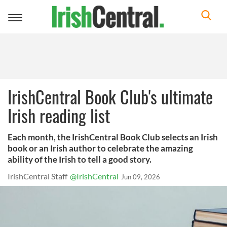
Toggle
navigation
IrishCentral Book Club's ultimate
Irish reading list
Each month, the IrishCentral Book Club selects an Irish
book or an Irish author to celebrate the amazing
ability of the Irish to tell a good story.
IrishCentral Staff
@IrishCentral
Jun 09, 2026