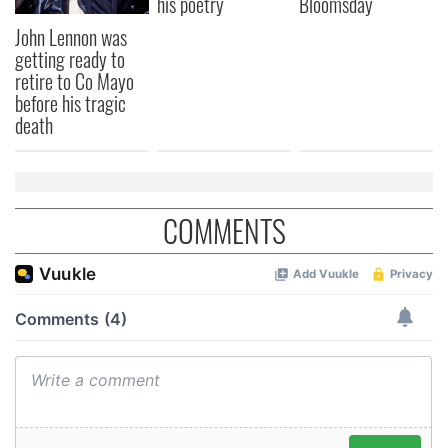
his poetry
Bloomsday
John Lennon was
getting ready to
retire to Co Mayo
before his tragic
death
COMMENTS