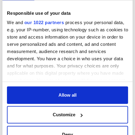
August 2023:
“How to Build a Boat” by Elaine Feeney.
Responsible use of your data
September 2023:
“My Father's Wake - How the Irish Teach
We and
our 1022 partners
process your personal data,
Us to Live, Love, and Die” by Kevin Toolis.
e.g. your IP-number, using technology such as cookies to
October 2023:
"The Home Scar" by Kathleen MacMahon.
store and access information on your device in order to
serve personalized ads and content, ad and content
November 2023:
"Kala" by Colin Walsh.
measurement, audience research and services
December 2023:
"Poor" by Katriona O'Sullivan.
development. You have a choice in who uses your data
and for what purposes. Your privacy choices are only
applicable on this digital property where you have made
Sign up to IrishCentral's newsletter to stay up-to-date with
your choices. You can change or withdraw your consent
everything Irish!
any time from the Cookie Declaration or by clicking on
Subscribe to IrishCentral
the Privacy trigger icon.
Allow all
January 2024:
“Topographia Hibernica” by Blindboy
If you allow, we would also like to:
Boatclub.
Customize
Collect information about your geographical
February 2024:
"The Grass Ceiling" by Eimear Ryan.
location which can be accurate to within several
meters
March 2024:
“Becoming Irish American -The Making and
Deny