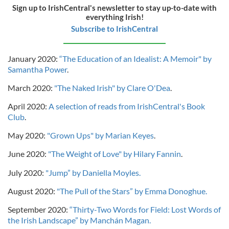
Sign up to IrishCentral's newsletter to stay up-to-date with
everything Irish!
Subscribe to IrishCentral
January 2020:
“The Education of an Idealist: A Memoir" by
Samantha Power
.
March 2020:
"The Naked Irish" by Clare O'Dea
.
April 2020:
A selection of reads from IrishCentral's Book
Club
.
May 2020:
"Grown Ups" by Marian Keyes
.
June 2020:
"The Weight of Love" by Hilary Fannin
.
July 2020:
"Jump” by Daniella Moyles.
August 2020:
"The Pull of the Stars” by Emma Donoghue.
September 2020:
“Thirty-Two Words for Field: Lost Words of
the Irish Landscape” by Manchán Magan.