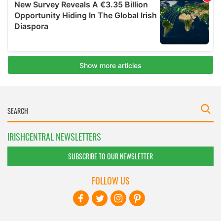
IRISHCENTRAL NEWSLETTERS
SUBSCRIBE TO OUR NEWSLETTER
FOLLOW US