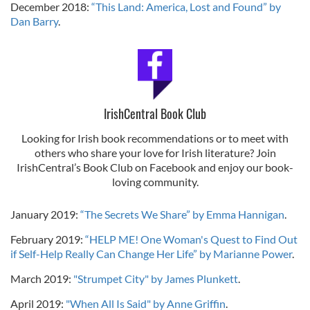
December 2018:
“This Land: America, Lost and Found” by
Dan Barry
.
IrishCentral Book Club
Looking for Irish book recommendations or to meet with
others who share your love for Irish literature? Join
IrishCentral’s Book Club on Facebook and enjoy our book-
loving community.
January 2019:
“The Secrets We Share” by Emma Hannigan
.
February 2019:
“HELP ME! One Woman's Quest to Find Out
if Self-Help Really Can Change Her Life” by Marianne Power
.
March 2019:
"Strumpet City" by James Plunkett
.
April 2019:
"When All Is Said" by Anne Griffin
.