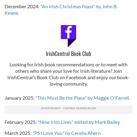
December 2024:
"An Irish Christmas Feast" by John B.
Keane.
IrishCentral Book Club
Looking for Irish book recommendations or to meet with
others who share your love for Irish literature? Join
IrishCentral’s Book Club on Facebook and enjoy our book-
loving community.
January 2025:
"This Must Be the Place" by Maggie O'Farrell.
February 2025:
"Nine Irish Lives" edited by Mark Bailey.
March 2025:
"PS I Love You" by Cecelia Ahern.