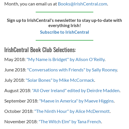
Month, you can email us at
Books@IrishCentral.com
.
Sign up to IrishCentral's newsletter to stay up-to-date with
everything Irish!
Subscribe to IrishCentral
IrishCentral Book Club Selections:
May 2018:
"My Name is Bridget" by Alison O'Reilly
.
June 2018:
"Conversations with Friends" by Sally Rooney
.
July 2018:
"Solar Bones" by Mike McCormack
.
August 2018:
"All Over Ireland" edited by Deirdre Madden
.
September 2018:
"Maeve in America" by Maeve Higgins
.
October 2018:
"The Ninth Hour" by Alice McDermott
.
November 2018:
"The Witch Elm" by Tana French
.