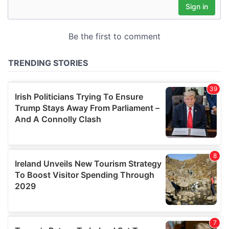
may combine it with other information that you’ve
provided to them or that they’ve collected from your use
of their services.