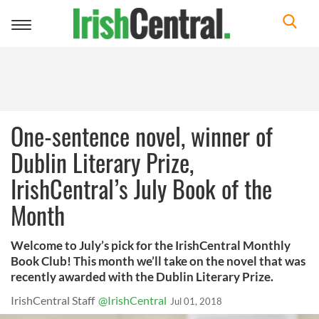
Toggle
navigation
One-sentence novel, winner of
Dublin Literary Prize,
IrishCentral’s July Book of the
Month
Welcome to July’s pick for the IrishCentral Monthly
Book Club! This month we’ll take on the novel that was
recently awarded with the Dublin Literary Prize.
IrishCentral Staff
@IrishCentral
Jul 01, 2018