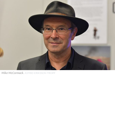
Mike McCormack.
ASTRID ERIKSSON TROPP