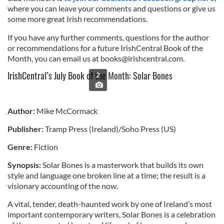
where you can leave your comments and questions or give us
some more great Irish recommendations.
If you have any further comments, questions for the author
or recommendations for a future IrishCentral Book of the
Month, you can email us at
books@irishcentral.com
.
IrishCentral’s July Book of the Month: Solar Bones
2
Author:
Mike McCormack
Publisher:
Tramp Press (Ireland)/Soho Press (US)
Genre:
Fiction
Synopsis:
Solar Bones is a masterwork that builds its own
style and language one broken line at a time; the result is a
visionary accounting of the now.
A vital, tender, death-haunted work by one of Ireland’s most
important contemporary writers, Solar Bones is a celebration