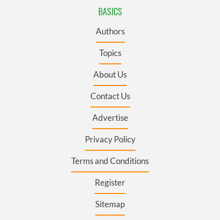
BASICS
Authors
Topics
About Us
Contact Us
Advertise
Privacy Policy
Terms and Conditions
Register
Sitemap