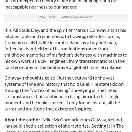
of the unexpected beauty of life and of language, and our
inescapable nearness to our last end.
It is All Souls Day, and the spirit of Marcus Conway sits at his
kitchen table and remembers. In flowing, relentless prose,
Conway recalls his life in rural Ireland: as a boy and man,
father, husband, citizen. His ruminations move from
childhood memories of his father’s deftness with machines to
his own work as a civil engineer, from transformations in the
local economy to the tidal wave of global financial collapse.
Conway’s thoughts go still further, outward to the vast
systems of time and history that hold us all. He stares down
through the “vortex of his being,” surveying all the linked
circumstances that combined to bring him into this single
moment, and he makes us feel if only for an instant, all the
terror and gratitude that existence inspires.
About the author:
Mike McCormack, from Galway, Ireland,
has published a collection of short stories, Getting It In The
Head, and a novel, Crowe’s Requiem. In 1996, McCormack