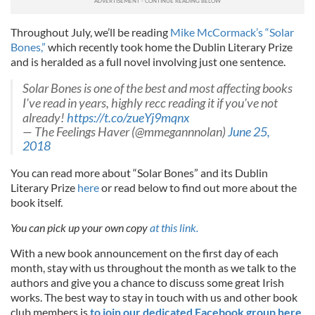
Throughout July, we’ll be reading
Mike McCormack’s “Solar
Bones,”
which recently took home the Dublin Literary Prize
and is heralded as a full novel involving just one sentence.
Solar Bones is one of the best and most affecting books
I've read in years, highly recc reading it if you've not
already!
https://t.co/zueYj9mqnx
— The Feelings Haver (@mmegannnolan)
June 25,
2018
You can read more about “Solar Bones” and its Dublin
Literary Prize
here
or read below to find out more about the
book itself.
You can pick up your own copy
at this link.
With a new book announcement on the first day of each
month, stay with us throughout the month as we talk to the
authors and give you a chance to discuss some great Irish
works. The best way to stay in touch with us and other book
club members is
to join our dedicated Facebook group here,