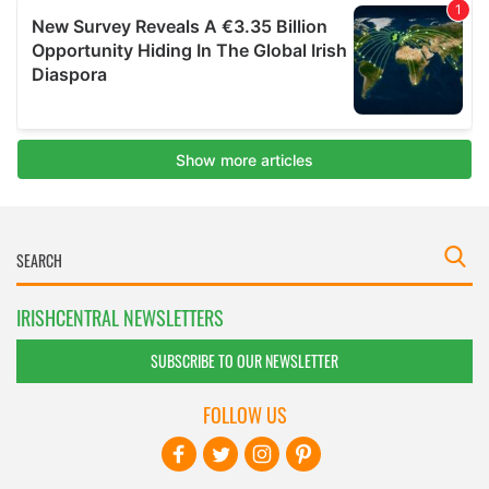
IRISHCENTRAL NEWSLETTERS
SUBSCRIBE TO OUR NEWSLETTER
FOLLOW US