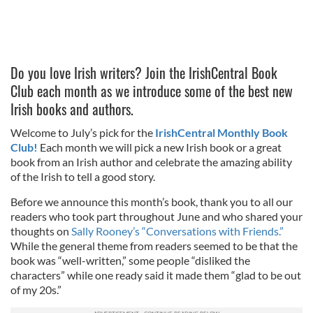
Do you love Irish writers? Join the IrishCentral Book
Club each month as we introduce some of the best new
Irish books and authors.
Welcome to July’s pick for the
IrishCentral Monthly Book
Club!
Each month we will pick a new Irish book or a great
book from an Irish author and celebrate the amazing ability
of the Irish to tell a good story.
Before we announce this month’s book, thank you to all our
readers who took part throughout June and who shared your
thoughts on
Sally Rooney’s “Conversations with Friends.”
While the general theme from readers seemed to be that the
book was “well-written,” some people “disliked the
characters” while one ready said it made them “glad to be out
of my 20s.”