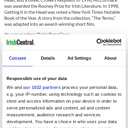
was awarded the Rooney Prize for Irish Literature. In 1998,
Getting it in the Head was voted a New York Times Notable
Book of the Year. A story from the collection, “The Terms,”
was adapted into an award-winning short film.
You can purchase “Solar Bones”
here.
Be sure to join the
IrishCentral Book Club group here
or to send us
an email with questions at
books@irishcentral.com
.
Consent
Details
Ad Settings
About
RELATED:
Books
Responsible use of your data
READ NEXT
We and
our 1022 partners
process your personal data,
e.g. your IP-number, using technology such as cookies to
store and access information on your device in order to
Irish music’s
Everything to know
serve personalized ads and content, ad and content
biggest party is
about Spielberg's
measurement, audience research and services
back as Milwaukee
"Disclosure Day"
development. You have a choice in who uses your data
Irish Fest unveils
starring Eve