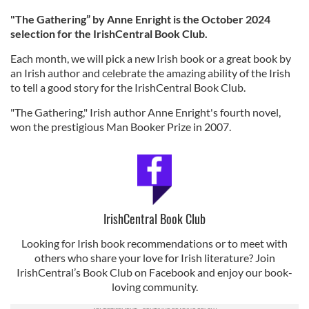
"The Gathering” by Anne Enright is the October 2024
selection for the IrishCentral Book Club.
Each month, we will pick a new Irish book or a great book by
an Irish author and celebrate the amazing ability of the Irish
to tell a good story for the IrishCentral Book Club.
"The Gathering," Irish author Anne Enright's fourth novel,
won the prestigious Man Booker Prize in 2007.
IrishCentral Book Club
Looking for Irish book recommendations or to meet with
others who share your love for Irish literature? Join
IrishCentral’s Book Club on Facebook and enjoy our book-
loving community.