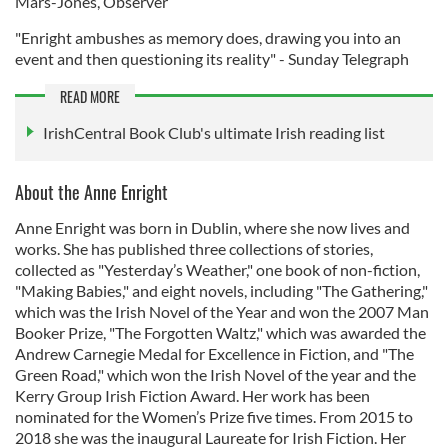
Mars-Jones, Observer
"Enright ambushes as memory does, drawing you into an
event and then questioning its reality" - Sunday Telegraph
READ MORE
IrishCentral Book Club's ultimate Irish reading list
About the Anne Enright
Anne Enright was born in Dublin, where she now lives and
works. She has published three collections of stories,
collected as "Yesterday’s Weather," one book of non-fiction,
"Making Babies," and eight novels, including "The Gathering,"
which was the Irish Novel of the Year and won the 2007 Man
Booker Prize, "The Forgotten Waltz," which was awarded the
Andrew Carnegie Medal for Excellence in Fiction, and "The
Green Road," which won the Irish Novel of the year and the
Kerry Group Irish Fiction Award. Her work has been
nominated for the Women’s Prize five times. From 2015 to
2018 she was the inaugural Laureate for Irish Fiction. Her