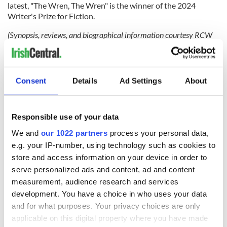
latest, "The Wren, The Wren" is the winner of the 2024
Writer's Prize for Fiction.
(Synopsis, reviews, and biographical information courtesy RCW
Literary Agency.)
RELATED:
Books
,
Dublin
Consent
Details
Ad Settings
About
READ NEXT
Responsible use of your data
We and
our 1022 partners
process your personal data,
Applications open
Irish music’s
e.g. your IP-number, using technology such as cookies to
for Tales of Two
biggest party is
store and access information on your device in order to
Cities theater
back as Milwaukee
serve personalized ads and content, ad and content
exchange linking
Irish Fest unveils
measurement, audience research and services
Cork and
2026 lineup
WATCH: Shane
development. You have a choice in who uses your data
Washington, DC
Lowry's hurling
and for what purposes. Your privacy choices are only
break at Augusta
applicable on this digital property where you have made
piques Irish sport