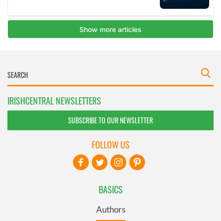
IRISHCENTRAL NEWSLETTERS
SUBSCRIBE TO OUR NEWSLETTER
FOLLOW US
BASICS
Authors