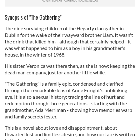
Synopsis of "The Gathering"
The nine surviving children of the Hegarty clan gather in
Dublin for the wake of their wayward brother Liam. It wasn't
the drink that killed him - although that certainly helped - it
was what happened to him as a boy in his grandmother's
house, in the winter of 1968.
His sister, Veronica was there then, as she is now: keeping the
dead man company, just for another little while.
"The Gathering" is a family epic, condensed and clarified
through the remarkable lens of Anne Enright's unblinking
eye. It is also a sexual history: tracing the line of hurt and
redemption through three generations - starting with the
grandmother, Ada Merriman - showing how memories warp
and family secrets fester.
This is a novel about love and disappointment, about
thwarted lust and limitless desire, and how our fate is written