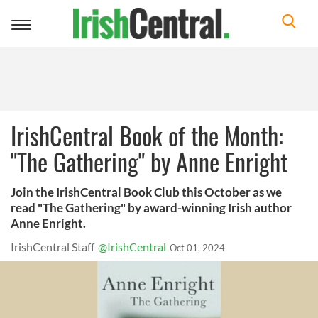
Toggle
navigation
IrishCentral Book of the Month:
"The Gathering" by Anne Enright
Join the IrishCentral Book Club this October as we
read "The Gathering" by award-winning Irish author
Anne Enright.
IrishCentral Staff
@IrishCentral
Oct 01, 2024