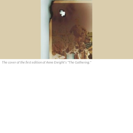
The cover of the first edition of Anne Enright's "The Gathering."