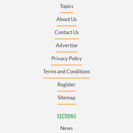
Topics
About Us
Contact Us
Advertise
Privacy Policy
Terms and Conditions
Register
Sitemap
SECTIONS
News