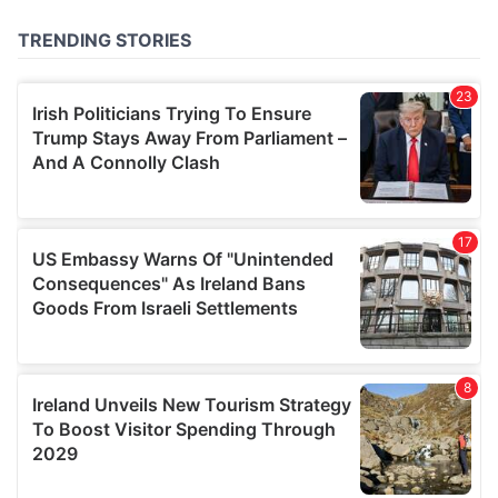
of their services.