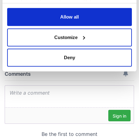
your choices. You can change or withdraw your consent
fan Jason Kelce's
any time from the Cookie Declaration or by clicking on
interest
the Privacy trigger icon.
Allow all
If you allow, we would also like to:
Customize
Collect information about your geographical
COMMENTS
location which can be accurate to within several
meters
Deny
Identify your device by actively scanning it for
specific characteristics (fingerprinting)
Find out more about how your personal data is processed
and set your preferences in the
details section
.
We use cookies to personalise content and ads, to
provide social media features and to analyse our traffic.
We also share information about your use of our site with
our social media, advertising and analytics partners who
may combine it with other information that you’ve
provided to them or that they’ve collected from your use