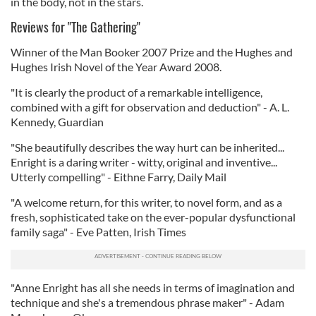
in the body, not in the stars.
Reviews for "The Gathering"
Winner of the Man Booker 2007 Prize and the Hughes and
Hughes Irish Novel of the Year Award 2008.
"It is clearly the product of a remarkable intelligence,
combined with a gift for observation and deduction" - A. L.
Kennedy, Guardian
"She beautifully describes the way hurt can be inherited...
Enright is a daring writer - witty, original and inventive...
Utterly compelling" - Eithne Farry, Daily Mail
"A welcome return, for this writer, to novel form, and as a
fresh, sophisticated take on the ever-popular dysfunctional
family saga" - Eve Patten, Irish Times
"Anne Enright has all she needs in terms of imagination and
technique and she's a tremendous phrase maker" - Adam