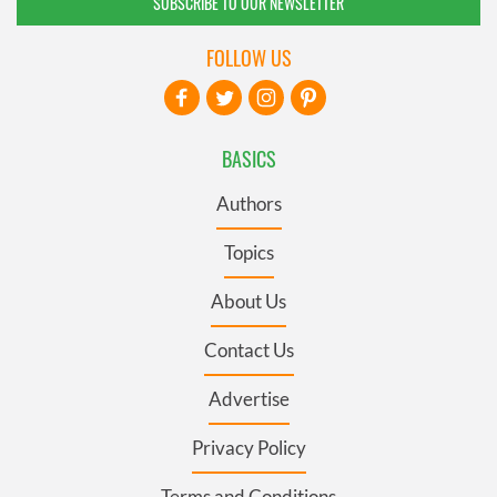
SUBSCRIBE TO OUR NEWSLETTER
FOLLOW US
BASICS
Authors
Topics
About Us
Contact Us
Advertise
Privacy Policy
Terms and Conditions