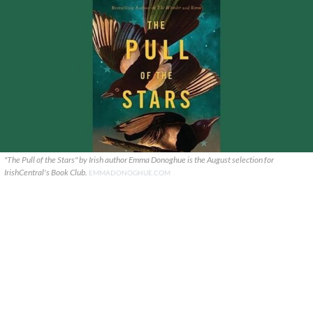
"The Pull of the Stars" by Irish author Emma Donoghue is the August selection for
IrishCentral's Book Club.
EMMADONOGHUE.COM