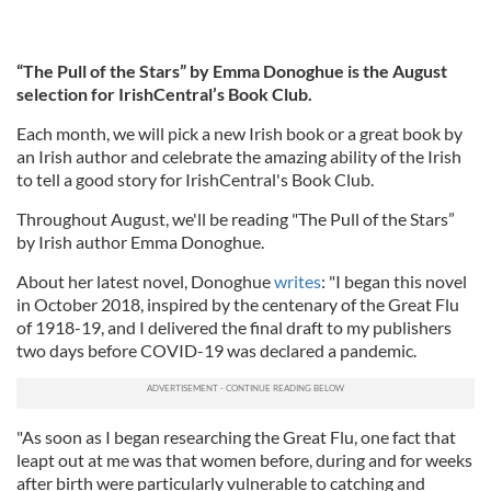
“The Pull of the Stars” by Emma Donoghue is the August
selection for IrishCentral’s Book Club.
Each month, we will pick a new Irish book or a great book by
an Irish author and celebrate the amazing ability of the Irish
to tell a good story for IrishCentral's Book Club.
Throughout August, we'll be reading "The Pull of the Stars”
by Irish author Emma Donoghue.
About her latest novel, Donoghue
writes
: "I began this novel
in October 2018, inspired by the centenary of the Great Flu
of 1918-19, and I delivered the final draft to my publishers
two days before COVID-19 was declared a pandemic.
"As soon as I began researching the Great Flu, one fact that
leapt out at me was that women before, during and for weeks
after birth were particularly vulnerable to catching and