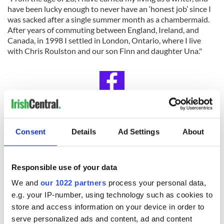
have been lucky enough to never have an ‘honest job’ since I
was sacked after a single summer month as a chambermaid.
After years of commuting between England, Ireland, and
Canada, in 1998 I settled in London, Ontario, where I live
with Chris Roulston and our son Finn and daughter Una."
IrishCentral Book Club
Consent
Details
Ad Settings
About
Looking for Irish book recommendations or to meet with
others who share your love for Irish literature? Join
IrishCentral’s Book Club on Facebook and enjoy our book-
loving community.
Responsible use of your data
We and
our 1022 partners
process your personal data,
RELATED:
Books
,
Dublin
e.g. your IP-number, using technology such as cookies to
store and access information on your device in order to
serve personalized ads and content, ad and content