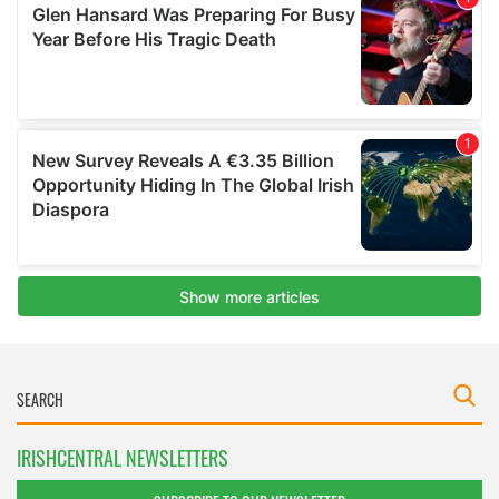
IRISHCENTRAL NEWSLETTERS