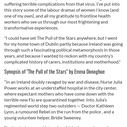
suffering terrible complications from that virus. I’ve put into
this story some of the labour dramas of women I know (and
one of my own), and all my gratitude to frontline health
workers who see us through our most frightening and
transformative experiences.
"I could have set The Pull of the Stars anywhere, but I went
for my home town of Dublin partly because Ireland was going
through such a fascinating political metamorphosis in those
years, and because I wanted to reckon with my country’s
complicated history of carers, institutions and motherhood."
Synopsis of "The Pull of the Stars" by Emma Donoghue
“In an Ireland doubly ravaged by war and disease, Nurse Julia
Power works at an understaffed hospital in the city center,
where expectant mothers who have come down with the
terrible new Flu are quarantined together. Into Julia’s
regimented world step two outsiders — Doctor Kathleen
Lynn, a rumoured Rebel on the run from the police , and a
young volunteer helper, Bridie Sweeney.