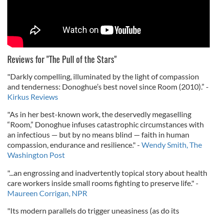
Reviews for "The Pull of the Stars"
"Darkly compelling, illuminated by the light of compassion
and tenderness: Donoghue’s best novel since Room (2010).” -
Kirkus Reviews
"As in her best-known work, the deservedly megaselling
“Room,” Donoghue infuses catastrophic circumstances with
an infectious — but by no means blind — faith in human
compassion, endurance and resilience." -
Wendy Smith, The
Washington Post
"...an engrossing and inadvertently topical story about health
care workers inside small rooms fighting to preserve life." -
Maureen Corrigan, NPR
"Its modern parallels do trigger uneasiness (as do its