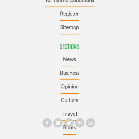
Register
Sitemap
SECTIONS
News
Business
Opinion
Culture
Travel
Roots