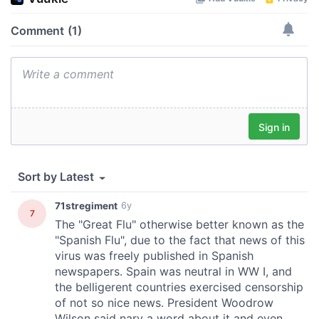
provide social media features and to analyse our traffic.
We also share information about your use of our site with
our social media, advertising and analytics partners who
may combine it with other information that you’ve
provided to them or that they’ve collected from your use
of their services.