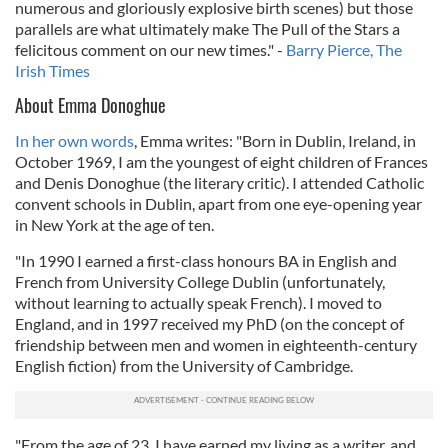
numerous and gloriously explosive birth scenes) but those
parallels are what ultimately make The Pull of the Stars a
felicitous comment on our new times." -
Barry Pierce, The
Irish Times
About Emma Donoghue
In her own words
, Emma writes: "Born in Dublin, Ireland, in
October 1969, I am the youngest of eight children of Frances
and Denis Donoghue (the literary critic). I attended Catholic
convent schools in Dublin, apart from one eye-opening year
in New York at the age of ten.
"In 1990 I earned a first-class honours BA in English and
French from University College Dublin (unfortunately,
without learning to actually speak French). I moved to
England, and in 1997 received my PhD (on the concept of
friendship between men and women in eighteenth-century
English fiction) from the University of Cambridge.
"From the age of 23, I have earned my living as a writer, and