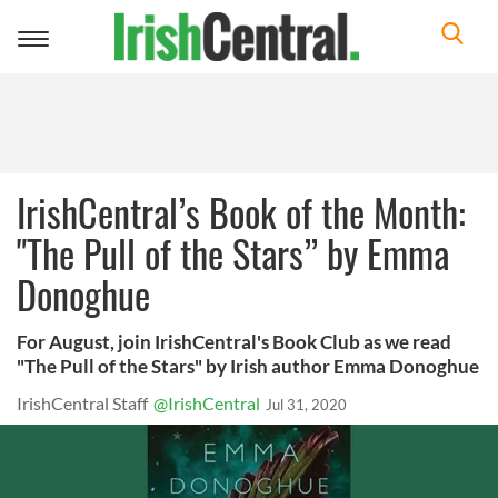
Toggle
navigation
IrishCentral’s Book of the Month:
"The Pull of the Stars” by Emma
Donoghue
For August, join IrishCentral's Book Club as we read
"The Pull of the Stars" by Irish author Emma Donoghue
IrishCentral Staff
@IrishCentral
Jul 31, 2020