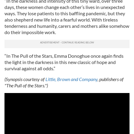
“In the darkness and intensity of this tiny ward, over three
days, these women change each other’s lives in unexpected
ways. They lose patients to this baffling pandemic, but they
also shepherd new life into a fearful world. With tireless
tenderness and humanity, carers and mothers alike somehow
do their impossible work.
“In The Pull of the Stars, Emma Donoghue once again finds
the light in the darkness in this new classic of hope and
survival against all odds.”
(Synopsis courtesy of
Little, Brown and Company
, publishers of
"The Pull of the Stars.")