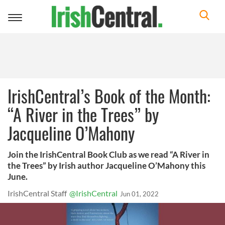
Toggle
navigation
IrishCentral’s Book of the Month:
“A River in the Trees” by
Jacqueline O’Mahony
Join the IrishCentral Book Club as we read “A River in
the Trees” by Irish author Jacqueline O’Mahony this
June.
IrishCentral Staff
@IrishCentral
Jun 01, 2022