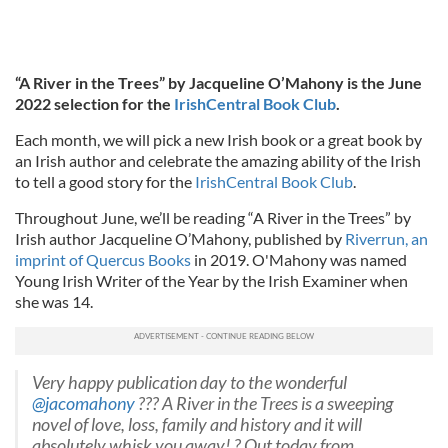
“A River in the Trees” by Jacqueline O’Mahony is the June
2022 selection for the
IrishCentral Book Club
.
Each month, we will pick a new Irish book or a great book by
an Irish author and celebrate the amazing ability of the Irish
to tell a good story for the
IrishCentral Book Club
.
Throughout June, we’ll be reading “A River in the Trees” by
Irish author Jacqueline O’Mahony, published by
Riverrun, an
imprint of Quercus Books
in 2019. O'Mahony was named
Young Irish Writer of the Year by the Irish Examiner when
she was 14.
Very happy publication day to the wonderful
@jacomahony
??? A River in the Trees is a sweeping
novel of love, loss, family and history and it will
absolutely whisk you away! ? Out today from