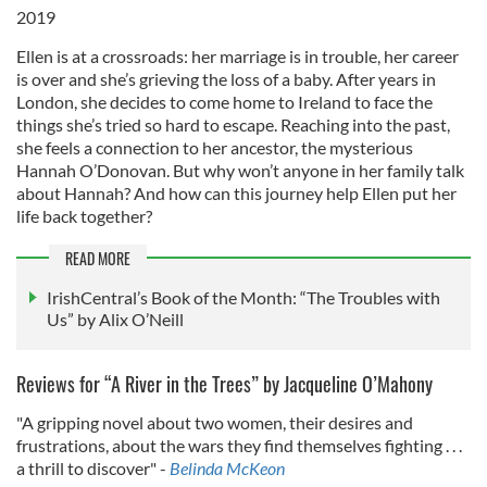
2019
Ellen is at a crossroads: her marriage is in trouble, her career
is over and she’s grieving the loss of a baby. After years in
London, she decides to come home to Ireland to face the
things she’s tried so hard to escape. Reaching into the past,
she feels a connection to her ancestor, the mysterious
Hannah O’Donovan. But why won’t anyone in her family talk
about Hannah? And how can this journey help Ellen put her
life back together?
READ MORE
IrishCentral’s Book of the Month: “The Troubles with
Us” by Alix O’Neill
Reviews for “A River in the Trees” by Jacqueline O’Mahony
"A gripping novel about two women, their desires and
frustrations, about the wars they find themselves fighting . . .
a thrill to discover" -
Belinda McKeon