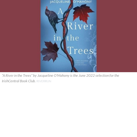
“A River in the Trees” by Jacqueline O’Mahony is the June 2022 selection for the
IrishCentral Book Club.
RIVERRUN