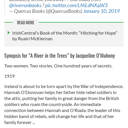
@riverrunbooks
?
pic.twitter.com/LNiLdNXqW3
— Quercus Books (@QuercusBooks)
January 10, 2019
READ MORE
IrishCentral’s Book of the Month: “Hitching for Hope”
by Ruairí McKiernan
Synopsis for “A River in the Trees” by Jacqueline O’Mahony
Two women. Two stories. One hundred years of secrets.
1919
Ireland is about to be torn apart by the War of Independence.
Hannah O’Donovan helps her father hide rebel soldiers in
the attic, putting her family in great danger from the British
soldiers who roam the countryside. An immediate
connection between Hannah and O’Riada, the leader of this
hidden band of rebels, will change her life and that of her
family forever ...