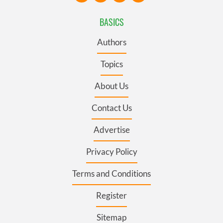
BASICS
Authors
Topics
About Us
Contact Us
Advertise
Privacy Policy
Terms and Conditions
Register
Sitemap