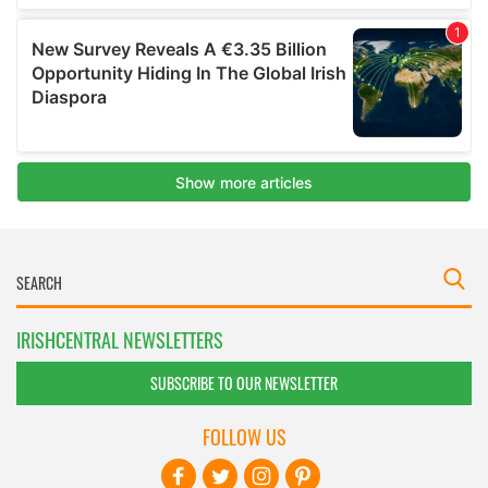
IRISHCENTRAL NEWSLETTERS
SUBSCRIBE TO OUR NEWSLETTER
FOLLOW US