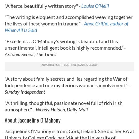
"A fierce, beautifully written story"
-
Louise O’Neill
"The writing is eloquent and accomplished weaving together
the lives of these women in trauma."
-
Anne Griffin, author of
When All Is Said
"Excellent . . . O'Mahony's writing is beautiful and this
unsentimental, intelligent book is highly recommended."
-
Antonia Senior, The Times
"A story about family secrets and lies regarding the War of
Independence and one mysterious woman's involvement"
-
Sunday Independent
"A thrilling, thoughtful, passionate novel full of rich Irish
atmosphere" -
Wendy Holden, Daily Mail
About Jacqueline O’Mahony
Jacqueline O’Mahony is from, Cork, Ireland. She did her BA at
University College Cork, her MA at the University of