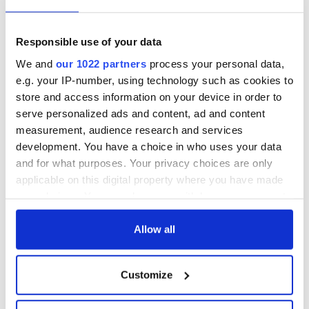
others who share your love for Irish literature? Join
IrishCentral’s Book Club on Facebook and enjoy our book-
Responsible use of your data
loving community.
We and
our 1022 partners
process your personal data,
e.g. your IP-number, using technology such as cookies to
Sign up to IrishCentral's newsletter to stay up-to-date with
store and access information on your device in order to
everything Irish!
serve personalized ads and content, ad and content
Subscribe to IrishCentral
measurement, audience research and services
development. You have a choice in who uses your data
RELATED:
Books
and for what purposes. Your privacy choices are only
applicable on this digital property where you have made
your choices. You can change or withdraw your consent
any time from the Cookie Declaration or by clicking on
READ NEXT
the Privacy trigger icon.
Allow all
If you allow, we would also like to:
Applications open
Irish music’s
Customize
Collect information about your geographical
for Tales of Two
biggest party is
location which can be accurate to within several
Cities theater
back as Milwaukee