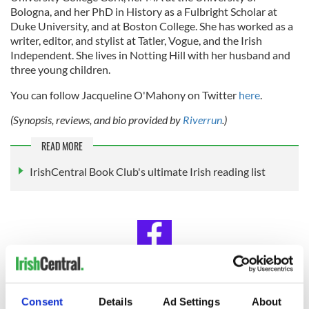
Bologna, and her PhD in History as a Fulbright Scholar at
Duke University, and at Boston College. She has worked as a
writer, editor, and stylist at Tatler, Vogue, and the Irish
Independent. She lives in Notting Hill with her husband and
three young children.
You can follow Jacqueline O'Mahony on Twitter
here
.
(Synopsis, reviews, and bio provided by
Riverrun
.)
READ MORE
IrishCentral Book Club's ultimate Irish reading list
IrishCentral Book Club
Consent
Details
Ad Settings
About
Looking for Irish book recommendations or to meet with