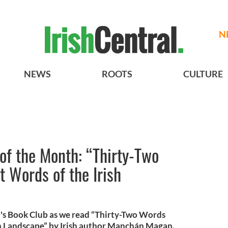
N
NEWS
ROOTS
CULTURE
 of the Month: “Thirty-Two
t Words of the Irish
l's Book Club as we read “Thirty-Two Words
ish Landscape” by Irish author Manchán Magan.