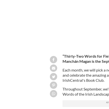
"Thirty Two Words for Field" is the S
GILL BOOKS
“Thirty-Two Words for Fiel
Manchán Magan is the Septe
Each month, we will pick a n
and celebrate the amazing abi
IrishCentral's Book Club.
Throughout September, we'll
Words of the Irish Landsca