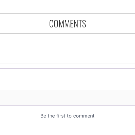
COMMENTS