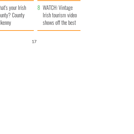
amera
Atlantic Way
at's your Irish
WATCH: Vintage
unty? County
Irish tourism video
lkenny
shows off the best
bits of Ireland
16