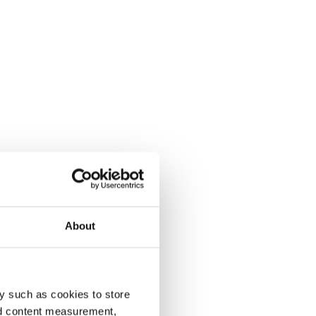
About
y such as cookies to store
nd content measurement,