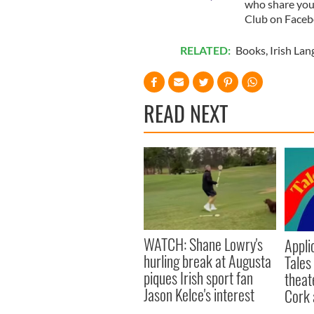
who share your 
Club on Faceb
RELATED:
Books
,
Irish La
READ NEXT
WATCH: Shane Lowry's
Appli
hurling break at Augusta
Tales
piques Irish sport fan
theat
Jason Kelce's interest
Cork 