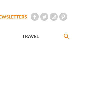
EWSLETTERS
TRAVEL