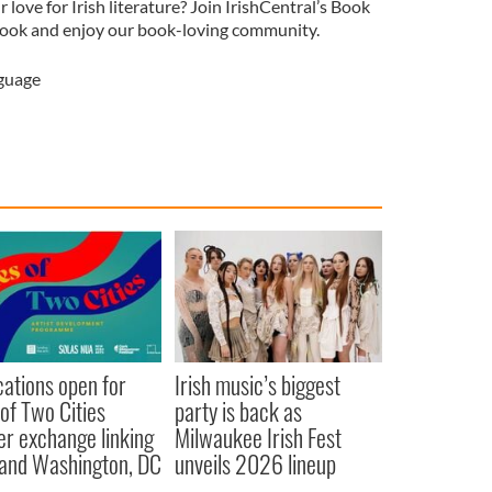
love for Irish literature? Join IrishCentral’s Book
ook and enjoy our book-loving community.
nguage
cations open for
Irish music’s biggest
 of Two Cities
party is back as
er exchange linking
Milwaukee Irish Fest
and Washington, DC
unveils 2026 lineup