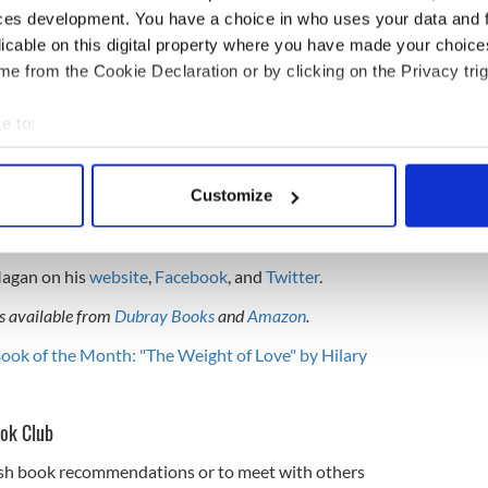
ces development. You have a choice in who uses your data and 
and documentary-maker. In English, he has written
licable on this digital property where you have made your choic
rney through the Americas," "TRUCK FEVER - a
e from the Cookie Declaration or by clicking on the Privacy trig
nchán's Travels - a journey through India," and
ions," while in Irish, he has written "Manchán ar
e to:
, Seachrán san India," and "Bí i nGrá."
bout your geographical location which can be accurate to within 
e Irish Times, reports on travel for various radio
 actively scanning it for specific characteristics (fingerprinting)
ted dozens of documentaries on issues of world
Customize
 personal data is processed and set your preferences in the
det
el Channel. Magan hosts "The Almanac of Ireland,"
ich you can listen to
here
.
e content and ads, to provide social media features and to analy
Magan on his
website
,
Facebook
, and
Twitter
.
 our site with our social media, advertising and analytics partn
 provided to them or that they’ve collected from your use of their
is available from
Dubray Books
and
Amazon
.
Book of the Month: "The Weight of Love" by Hilary
ook Club
rish book recommendations or to meet with others