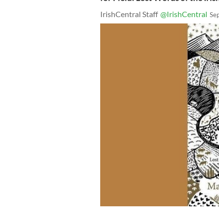
IrishCentral Staff
@IrishCentral
Se