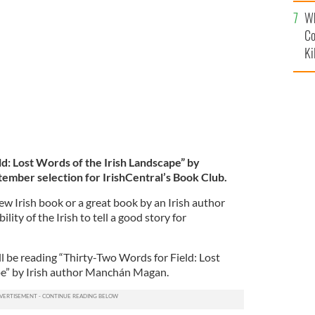
c
eptember selection for the IrishCentral Book Club.
Wh
Co
Ki
d: Lost Words of the Irish Landscape” by
mber selection for IrishCentral’s Book Club.
ew Irish book or a great book by an Irish author
lity of the Irish to tell a good story for
 be reading “Thirty-Two Words for Field: Lost
pe” by Irish author Manchán Magan.