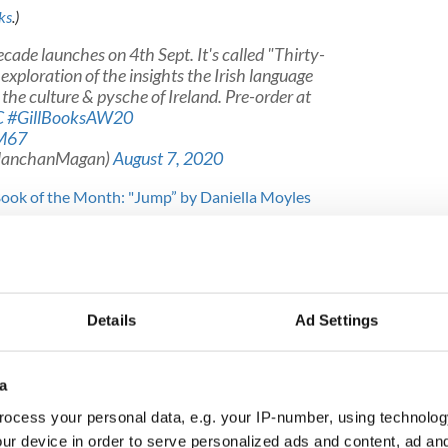
ks
.)
ecade launches on 4th Sept. It's called "Thirty-
exploration of the insights the Irish language
 the culture & pysche of Ireland. Pre-order at
C
#GillBooksAW20
qM67
ManchanMagan)
August 7, 2020
 Book of the Month: "Jump” by Daniella Moyles
s for Field: Lost Words of the Irish Landscape”
al and anthropological exploration of the lyricism,
Irish language, and the layers of ancient knowledge
 O'Connell,
The Irish Times
Details
Ad Settings
a
ter.com/BH0L0mm1wg
eirishfor)
August 20, 2020
ocess your personal data, e.g. your IP-number, using technolog
ur device in order to serve personalized ads and content, ad a