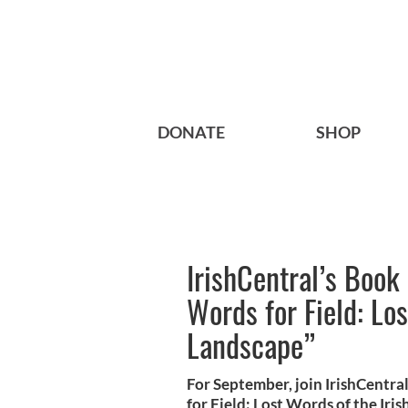
DONATE
SHOP
IrishCentral’s Book
Words for Field: Los
Landscape”
For September, join IrishCentra
for Field: Lost Words of the Ir