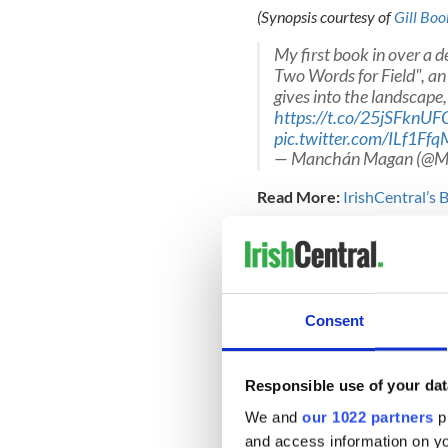
(Synopsis courtesy of
Gill Boo
My first book in over a d
Two Words for Field", an 
gives into the landscape,
https://t.co/25jSFknUF
pic.twitter.com/ILf1Ff
— Manchán Magan (@
Read More:
IrishCentral’s
Reviews for “Thirty-Two Word
"A rip-roaring, archaeologic
mystery and oddities of the 
encoded within." - Jennifer
Consent
Responsible use of your dat
Just gorgeous.
pic.twit
— The Irish For ?️??️ (@th
We and
our 1022 partners
pr
and access information on yo
About Manchán Magan