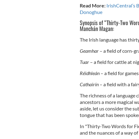
Read More:
IrishCentral’s 
Donoghue
Synopsis of “Thirty-Two Word
Manchán Magan:
The Irish language has thir
Geamhar
– a field of corn-gr
Tuar
– a field for cattle at ni
Réidhleán
– a field for game
Cathairín
– a field with a fai
The richness of a language c
ancestors a more magical wa
aside, let us consider the 
tongue that has been spoken 
In "Thirty-Two Words for F
and the nuances of a way of 