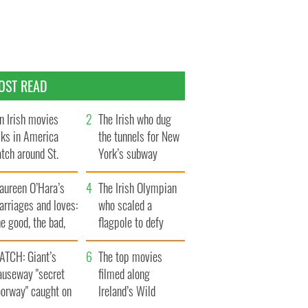
OST READ
n Irish movies
The Irish who dug
lks in America
the tunnels for New
tch around St.
York’s subway
trick’s Day
system
aureen O’Hara’s
The Irish Olympian
rriages and loves:
who scaled a
e good, the bad,
flagpole to defy
d the ugly
Britain
ATCH: Giant’s
The top movies
auseway "secret
filmed along
oorway" caught on
Ireland’s Wild