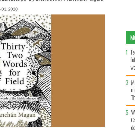
p 01, 2020
M
Te
fo
wa
Pa
M
ma
Th
an
W
C
d