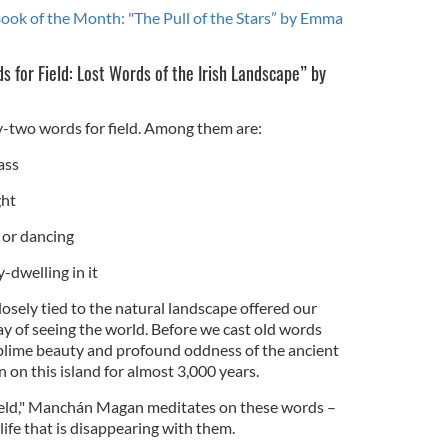
Book of the Month: "The Pull of the Stars” by Emma
s for Field: Lost Words of the Irish Landscape” by
ty-two words for field. Among them are:
ass
ght
s or dancing
ry-dwelling in it
losely tied to the natural landscape offered our
y of seeing the world. Before we cast old words
sublime beauty and profound oddness of the ancient
on this island for almost 3,000 years.
ield," Manchán Magan meditates on these words –
life that is disappearing with them.