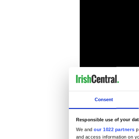
Consent
Sign up to IrishCentral's n
S
Responsible use of your dat
Synopsis of "PS I Love You"
We and
our 1022 partners
pr
and access information on yo