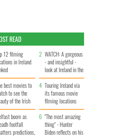
OST READ
p 12 filming
WATCH: A gorgeous
cations in Ireland
- and insightful -
nked
look at Ireland in the
late 1960s
he best movies to
Touring Ireland via
tch to see the
its famous movie
auty of the Irish
filming locations
ountryside
elfast boom as
"The most amazing
eadh footfall
thing" - Hunter
atters predictions,
Biden reflects on his