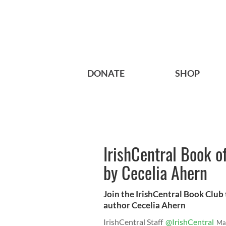
DONATE
SHOP
IrishCentral Book o
by Cecelia Ahern
Join the IrishCentral Book Club t
author Cecelia Ahern
IrishCentral Staff
@IrishCentral
Ma