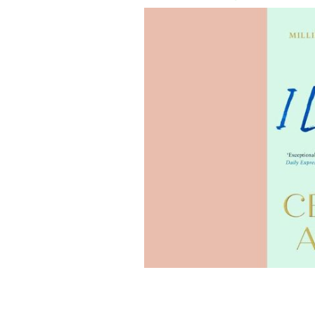
"PS I Love You" is this month's select