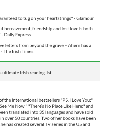
uaranteed to tug on your heartstrings" - Glamour
ut bereavement, friendship and lost love is both
 - Daily Express
ove letters from beyond the grave – Ahern has a
- The Irish Times
 ultimate Irish reading list
f the international bestsellers "PS, I Love You;"
d See Me Now;" "There’s No Place Like Here;" and
 been translated into 35 languages and have sold
 in over 50 countries. Two of her books have been
he has created several TV series in the US and