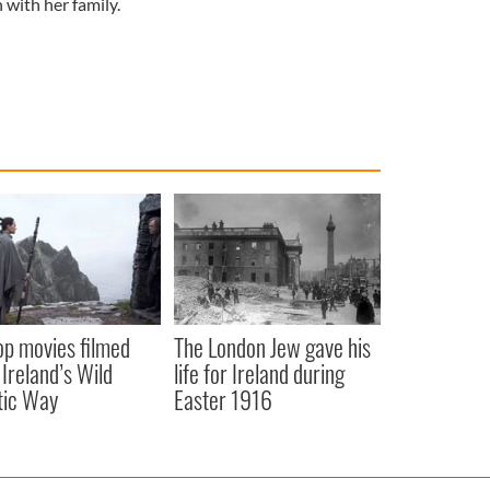
 with her family.
op movies filmed
The London Jew gave his
 Ireland’s Wild
life for Ireland during
tic Way
Easter 1916