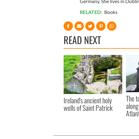
Germany. She lives in Dublin
RELATED:
Books
READ NEXT
The t
Ireland's ancient holy
along
wells of Saint Patrick
Atlan