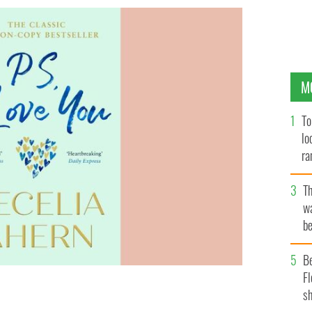
M
To
lo
ra
T
wa
be
c
B
Fl
sh
ion for the IrishCentral Book Club.
CECELIA-AHERN.COM