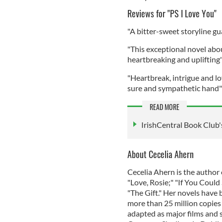
Reviews for "PS I Love You"
"A bitter-sweet storyline g
"This exceptional novel abo
heartbreaking and uplifting"
"Heartbreak, intrigue and l
sure and sympathetic hand" 
READ MORE
IrishCentral Book Club's
About Cecelia Ahern
Cecelia Ahern is the author o
"Love, Rosie;" "If You Coul
"The Gift." Her novels have
more than 25 million copies
adapted as major films and s