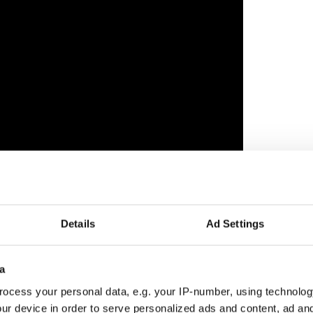
Details
Ad Settings
ewsletter to stay up-to-date with everything Irish!
ubscribe to IrishCentral
a
ocess your personal data, e.g. your IP-number, using technolog
ur device in order to serve personalized ads and content, ad a