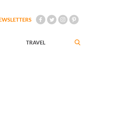
EWSLETTERS
TRAVEL