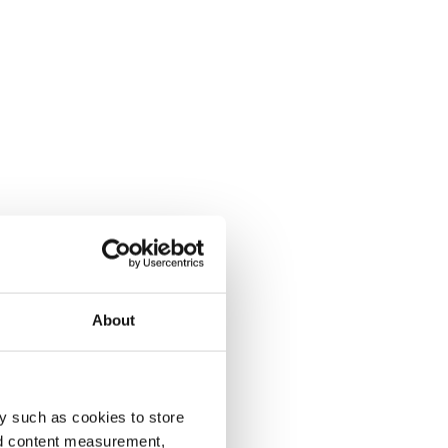
About
y such as cookies to store
nd content measurement,