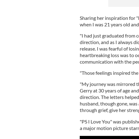
Sharing her inspiration for "
when I was 21 years old and
"I had just graduated from 
direction, and as I always did
release. I was fearful of los
heartbreaking loss was to oc
communication with the peop
"Those feelings inspired the 
"My journey was mirrored th
Gerry at 30 years of age and 
direction. The letters helped
husband, though gone, was a
through grief, give her stren
"PS I Love You" was publish
a major motion picture star