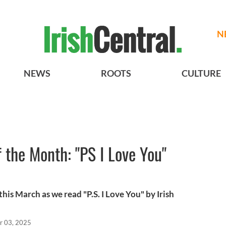
N
NEWS
ROOTS
CULTURE
f the Month: "PS I Love You"
his March as we read "P.S. I Love You" by Irish
r 03, 2025