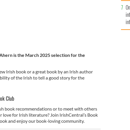
se
On
mi
in
in
No
 Ahern is the March 2025 selection for the
ew Irish book or a great book by an Irish author
lity of the Irish to tell a good story for the
ook Club
rish book recommendations or to meet with others
love for Irish literature? Join IrishCentral’s Book
ook and enjoy our book-loving community.