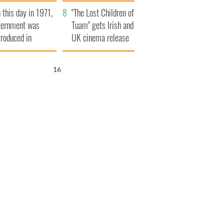
t to exceed 1
and his dad's official
 this day in 1971,
llion
visit to Ireland
"The Lost Children of
ternment was
Tuam" gets Irish and
troduced in
UK cinema release
rthern Ireland
15