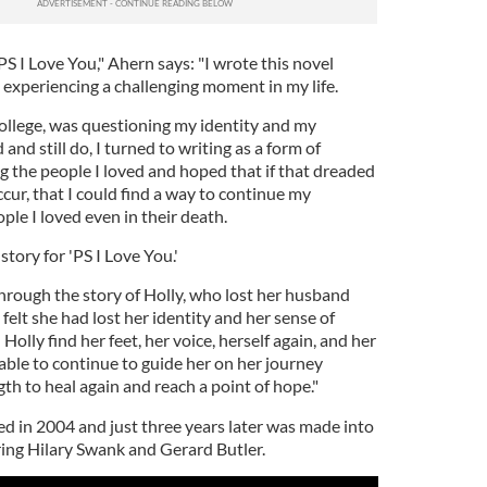
PS I Love You," Ahern says: "I wrote this novel
 experiencing a challenging moment in my life.
college, was questioning my identity and my
 and still do, I turned to writing as a form of
ing the people I loved and hoped that if that dreaded
cur, that I could find a way to continue my
le I loved even in their death.
story for 'PS I Love You.'
rough the story of Holly, who lost her husband
felt she had lost her identity and her sense of
 Holly find her feet, her voice, herself again, and her
ble to continue to guide her on her journey
gth to heal again and reach a point of hope."
ed in 2004 and just three years later was made into
ring Hilary Swank and Gerard Butler.