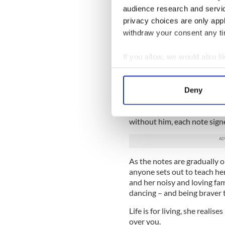
Everyone needs a guardian
audience research and servi
privacy choices are only app
Some people wait their whole
Gerry.
withdraw your consent any tim
Childhood sweethearts, they
If you allow, we would also lik
when they fought, they lau
Collect information a
without each other.
Identify your device by
Until the unthinkable happe
Deny
Find out more about how your
birthday looms, Gerry comes 
each of the months after his
without him, each note signe
We use cookies to personalis
information about your use of
other information that you’ve
As the notes are gradually
anyone sets out to teach her
and her noisy and loving fami
dancing – and being braver 
Life is for living, she realis
over you.