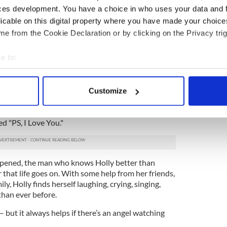
 angel…
ces development. You have a choice in who uses your data and 
licable on this digital property where you have made your choic
 lives to find their soul mates. But not Holly and
e from the Cookie Declaration or by clicking on the Privacy trig
 could finish each other’s sentences and even
e to:
ghed. No one could imagine Holly and Gerry
bout your geographical location which can be accurate to within 
 actively scanning it for specific characteristics (fingerprinting)
ns. Gerry’s death devastates Holly. But as her 30th
Customize
 personal data is processed and set your preferences in the
det
back to her. He’s left her a bundle of notes, one for
 death, gently guiding Holly into her new life
d "PS, I Love You."
e content and ads, to provide social media features and to analy
 our site with our social media, advertising and analytics partn
 provided to them or that they’ve collected from your use of their
 opened, the man who knows Holly better than
 that life goes on. With some help from her friends,
ly, Holly finds herself laughing, crying, singing,
than ever before.
es – but it always helps if there’s an angel watching