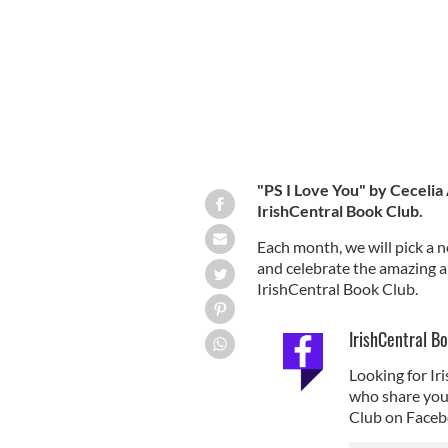
"PS I Love You" by Cecelia
IrishCentral Book Club.
Each month, we will pick a n
and celebrate the amazing abi
IrishCentral Book Club.
IrishCentral B
Looking for I
who share your 
Club on Faceb