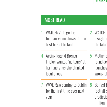
« FIRS
MOST READ
1
WATCH: Vintage Irish
2
WATCH: 
tourism video shows off the
insightfu
best bits of Ireland
the late
4
Acting legend Brenda
5
Mother 
Fricker wanted "no tears" at
found de
her funeral as she thanked
launches
local shops
wrongful
7
WWE Raw coming to Dublin
8
Belfast 
for the first time ever next
footfall 
year
predicti
million