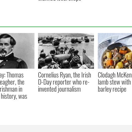
ay: Thomas
Cornelius Ryan, the Irish
Clodagh McKenn
eagher, the
D-Day reporter who re-
lamb stew with 
Irishman in
invented journalism
barley recipe
history, was