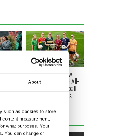
s Belfast -
All you need to know
ish music
about Sunday's TG4 All-
About
round the
Ireland Ladies Football
Championship Finals
y such as cookies to store
nd content measurement,
for what purposes. Your
es. You can change or