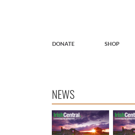
DONATE
SHOP
NEWS