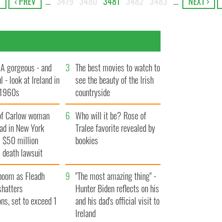
T
‹ PREV
…
3479
3480
3481
3482
3483
…
NEXT ›
A gorgeous - and
3
The best movies to watch to
l - look at Ireland in
see the beauty of the Irish
 1960s
countryside
of Carlow woman
6
Who will it be? Rose of
ad in New York
Tralee favorite revealed by
 $50 million
bookies
 death lawsuit
boom as Fleadh
9
"The most amazing thing" -
shatters
Hunter Biden reflects on his
ons, set to exceed 1
and his dad's official visit to
Ireland