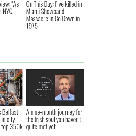
view: "As
On This Day: Five killed in
an NYC
Miami Showband
Massacre in Co Down in
1975
s Belfast
A nine-month journey for
in city
the Irish soul you haven't
s top 350k
quite met yet