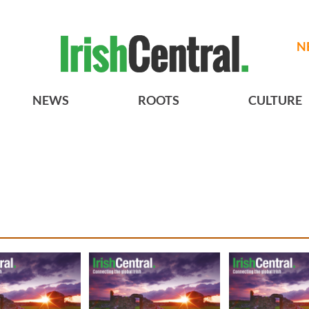
N
NEWS
ROOTS
CULTURE