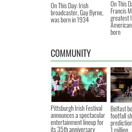
On This D
On This Day: Irish
Francis M
broadcaster, Gay Byrne,
greatest 
was born in 1934
American 
born
COMMUNITY
Pittsburgh Irish Festival
Belfast b
announces a spectacular
footfall s
entertainment lineup for
prediction
its 35th anniversary
1 million