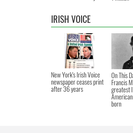
IRISH VOICE
New York's Irish Voice
On This D
newspaper ceases print
Francis M
after 36 years
greatest 
American 
born