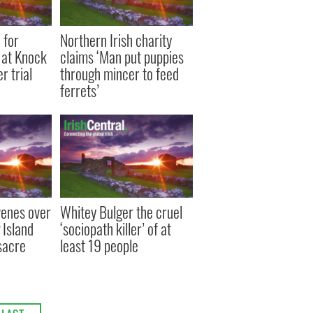
 for
Northern Irish charity
 at Knock
claims ‘Man put puppies
r trial
through mincer to feed
ferrets’
venes over
Whitey Bulger the cruel
 Island
‘sociopath killer’ of at
sacre
least 19 people