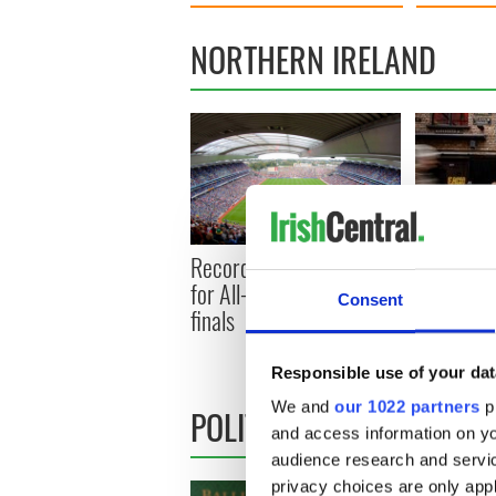
NORTHERN IRELAND
Record crowd expected
Belfast b
for All-Ireland camogie
footfall s
Consent
finals
prediction
1 million
Responsible use of your dat
We and
our 1022 partners
pr
POLITICS
and access information on yo
audience research and servi
privacy choices are only app