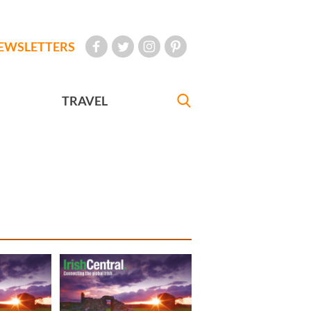
EWSLETTERS
TRAVEL