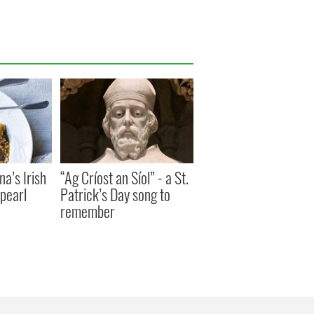
a’s Irish
“Ag Críost an Síol” - a St.
pearl
Patrick’s Day song to
remember