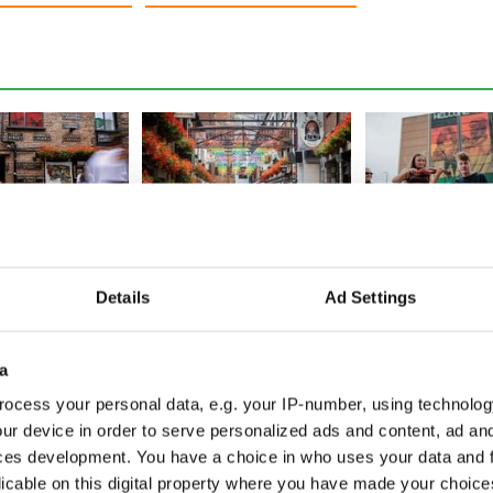
oom as Fleadh
Fleadh frenzy as Belfast
Fleadh fever hit
hatters
sees 95% jump in city
Tune into the Ir
Details
Ad Settings
s, set to exceed
footfall, crowds top 350k
festival from a
world
a
ocess your personal data, e.g. your IP-number, using technolog
ur device in order to serve personalized ads and content, ad a
ces development. You have a choice in who uses your data and 
licable on this digital property where you have made your choic