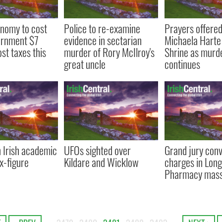
nomy to cost
Police to re-examine
Prayers offered
ernment $7
evidence in sectarian
Michaela Harte
lost taxes this
murder of Rory McIlroy's
Shrine as murde
great uncle
continues
n Irish academic
UFOs sighted over
Grand jury con
ix-figure
Kildare and Wicklow
charges in Long
Pharmacy mas