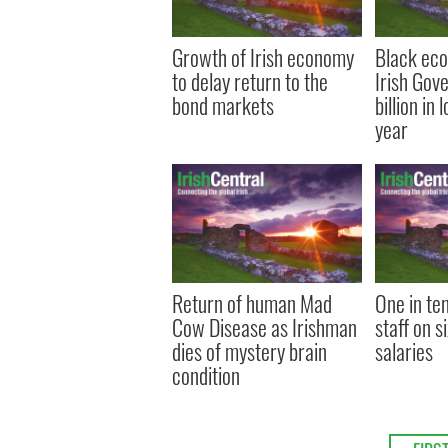
Growth of Irish economy
Black eco
to delay return to the
Irish Gov
bond markets
billion in 
year
Return of human Mad
One in te
Cow Disease as Irishman
staff on s
dies of mystery brain
salaries
condition