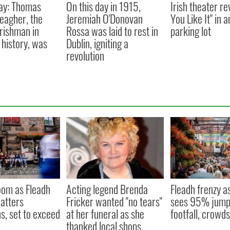
ay: Thomas
On this day in 1915,
Irish theater re
eagher, the
Jeremiah O'Donovan
You Like It" in 
Irishman in
Rossa was laid to rest in
parking lot
history, was
Dublin, igniting a
revolution
oom as Fleadh
Acting legend Brenda
Fleadh frenzy a
hatters
Fricker wanted "no tears"
sees 95% jump 
s, set to exceed
at her funeral as she
footfall, crowd
thanked local shops