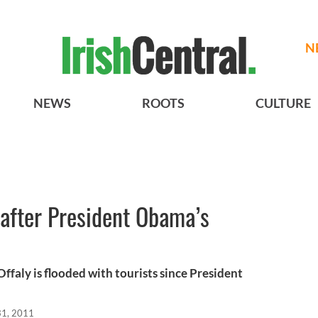
N
NEWS
ROOTS
CULTURE
after President Obama’s
Offaly is flooded with tourists since President
1, 2011