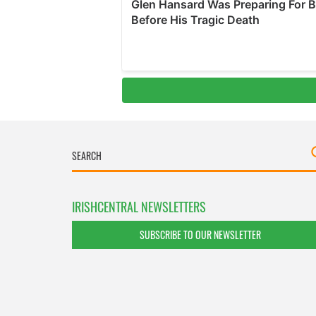
IRISHCENTRAL NEWSLETTERS
SUBSCRIBE TO OUR NEWSLETTER