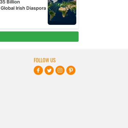
FOLLOW US