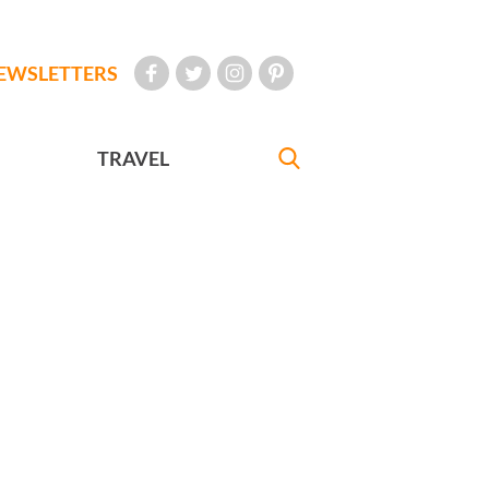
EWSLETTERS
TRAVEL