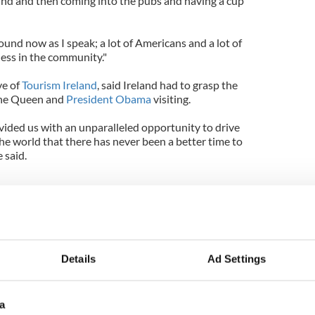
ound and then coming into the pubs and having a cup
round now as I speak; a lot of Americans and a lot of
iness in the community."
ve of
Tourism Ireland
, said Ireland had to grasp the
the Queen and
President Obama
visiting.
ovided us with an unparalleled opportunity to drive
 world that there has never been a better time to
e said.
ama and his trip to Ireland
trip to Ireland - photo gallery
Details
Ad Settings
President Obama in Ireland
a