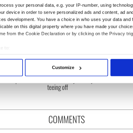
ocess your personal data, e.g. your IP-number, using technolog
ur device in order to serve personalized ads and content, ad a
ces development. You have a choice in who uses your data and 
licable on this digital property where you have made your choic
e from the Cookie Declaration or by clicking on the Privacy trig
e to:
bout your geographical location which can be accurate to within 
 actively scanning it for specific characteristics (fingerprinting)
 Government to hold
The Masters 2026: All
Customize
ency talks to try
you need to know - and
 personal data is processed and set your preferences in the
det
nd fuel protests
when is Rory McIlroy
teeing off
e content and ads, to provide social media features and to analy
 our site with our social media, advertising and analytics partn
 provided to them or that they’ve collected from your use of their
COMMENTS