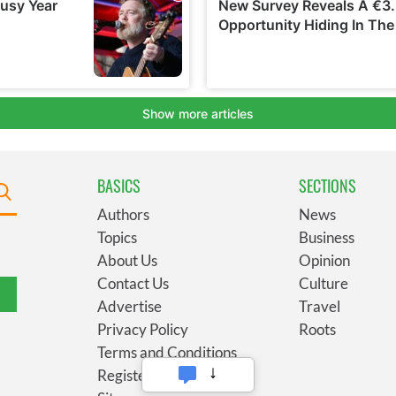
BASICS
SECTIONS
Authors
News
Topics
Business
About Us
Opinion
Contact Us
Culture
Advertise
Travel
Privacy Policy
Roots
Terms and Conditions
Register