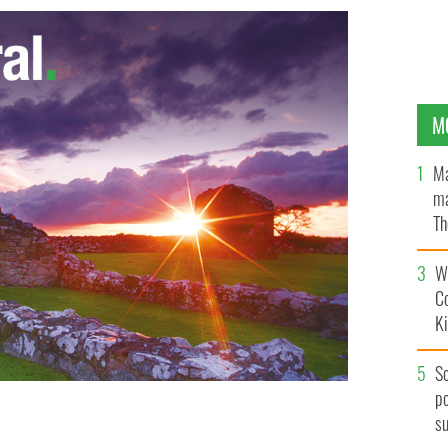
M
Ma
ma
Th
an
Wh
C
K
S
po
s
the public in Moneygall
GOOGLE IMAGES