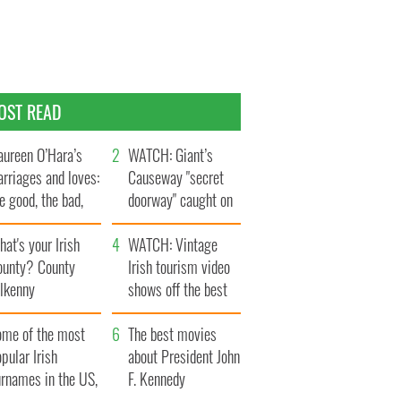
OST READ
ureen O’Hara’s
WATCH: Giant’s
rriages and loves:
Causeway "secret
e good, the bad,
doorway" caught on
d the ugly
camera
at's your Irish
WATCH: Vintage
ounty? County
Irish tourism video
ilkenny
shows off the best
bits of Ireland
ome of the most
The best movies
pular Irish
about President John
urnames in the US,
F. Kennedy