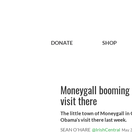
DONATE
SHOP
Moneygall booming 
visit there
The little town of Moneygall in 
Obama’s visit there last week.
SEAN O'HARE
@IrishCentral
May 3