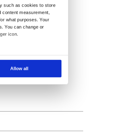
y such as cookies to store
nd content measurement,
for what purposes. Your
es. You can change or
ger icon.
several meters
Allow all
ails section
.
se our traffic. We also share
ers who may combine it with
 services.