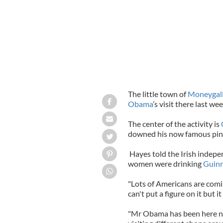
The little town of
Moneygal
Obama
’s visit there last wee
The center of the activity is
downed his now famous pint 
Hayes told the Irish indep
women were drinking
Guin
"Lots of Americans are coming
can't put a figure on it but i
"Mr Obama has been here no