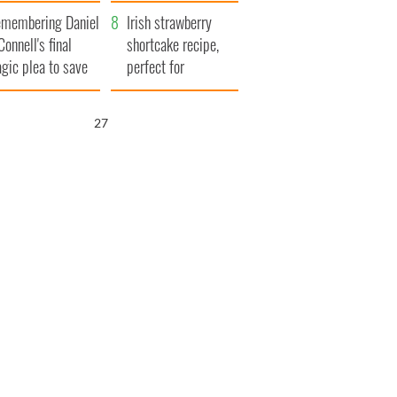
xplained
membering Daniel
Irish strawberry
Connell's final
shortcake recipe,
agic plea to save
perfect for
eland from Famine
summertime!
25