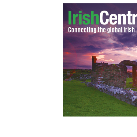
Michelle and Barack Obama greeting 