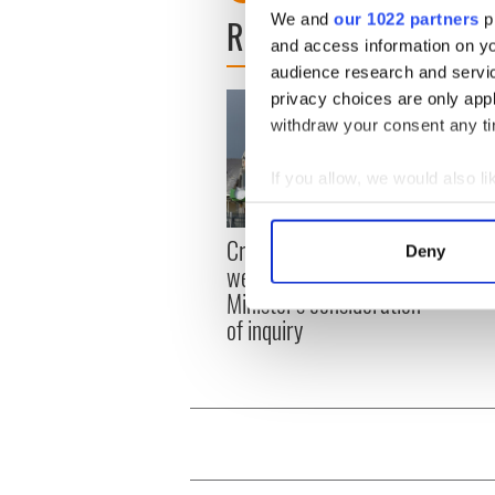
We and
our 1022 partners
pr
READ NEXT
and access information on yo
audience research and servi
privacy choices are only app
withdraw your consent any tim
If you allow, we would also lik
Collect information a
Identify your device by
Irish
Creeslough families
Deny
emerg
Find out more about how your
welcome Justice
and e
Minister's consideration
We use cookies to personalis
of inquiry
information about your use of
other information that you’ve