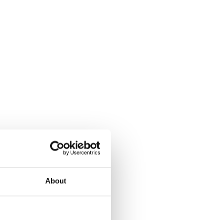
About