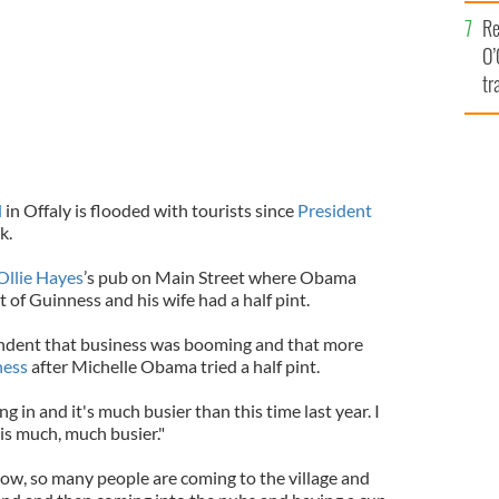
e
Re
O’
tr
Ir
l
in Offaly is flooded with tourists since
President
k.
Ollie Hayes
’s pub on Main Street where Obama
of Guinness and his wife had a half pint.
endent that business was booming and that more
ness
after Michelle Obama tried a half pint.
 in and it's much busier than this time last year. I
t is much, much busier."
w, so many people are coming to the village and