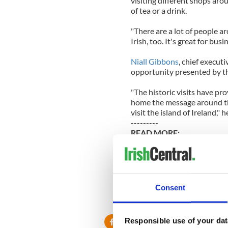
visiting different shops ar
of tea or a drink.
"There are a lot of people a
Irish, too. It's great for bus
Niall Gibbons
, chief executi
opportunity presented by 
"The historic visits have pr
home the message around the
visit the island of Ireland," h
---------
READ MORE:
Follow all the stories on Ob
PHOTOS - President Obama's 
Consent
An amazing encounter with 
---------
Responsible use of your dat